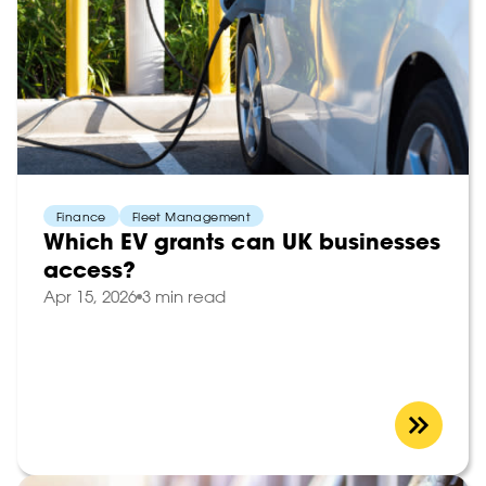
Finance
Fleet Management
Which EV grants can UK businesses
access?
Apr 15, 2026
3 min read