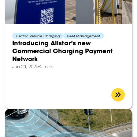
Electric Vehicle Charging
Fleet Management
Introducing Allstar’s new
Commercial Charging Payment
Network
Jun 23, 2026
5 mins