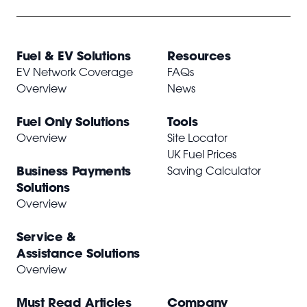
Fuel & EV Solutions
Resources
EV Network Coverage
FAQs
Overview
News
Fuel Only Solutions
Tools
Overview
Site Locator
UK Fuel Prices
Business Payments
Saving Calculator
Solutions
Overview
Service &
Assistance Solutions
Overview
Must Read Articles
Company