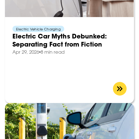
Electric Vehicle Charging
Electric Car Myths Debunked:
Separating Fact from Fiction
Apr 29, 2026
8 min read