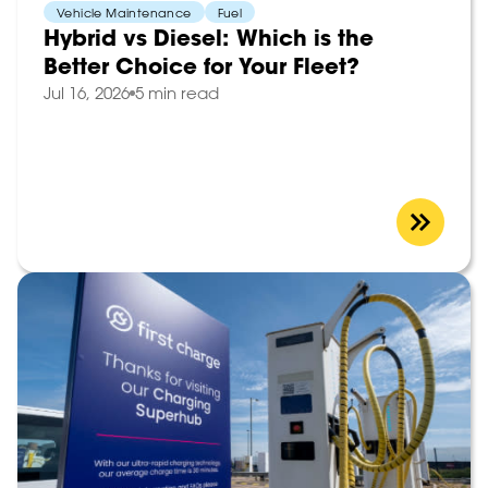
Vehicle Maintenance
Fuel
Hybrid vs Diesel: Which is the
Better Choice for Your Fleet?
Jul 16, 2026
5 min read