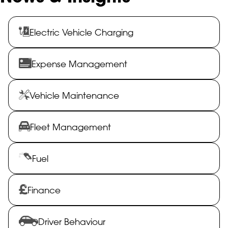
Electric Vehicle Charging
Expense Management
Vehicle Maintenance
Fleet Management
Fuel
Finance
Driver Behaviour