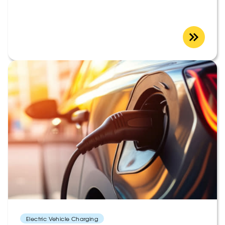
Electric Vehicle Charging