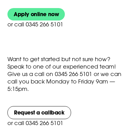
Apply online now
or
call 0345 266 5101
Want to get started but not sure how?
Speak to one of our experienced team!
Give us a call on
0345 266 5101
or we can
call you back Monday to Friday 9am —
5:15pm.
Request a callback
or
call 0345 266 5101