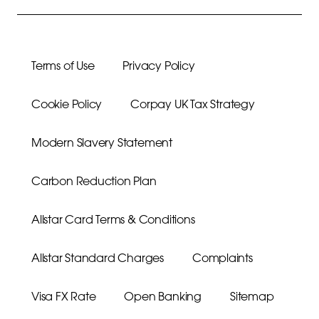
Terms of Use
Privacy Policy
Cookie Policy
Corpay UK Tax Strategy
Modern Slavery Statement
Carbon Reduction Plan
Allstar Card Terms & Conditions
Allstar Standard Charges
Complaints
Visa FX Rate
Open Banking
Sitemap