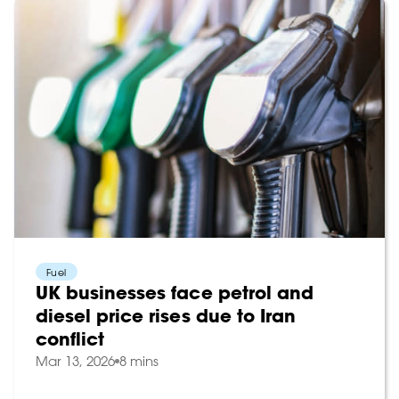
Fuel
UK businesses face petrol and
diesel price rises due to Iran
conflict
Mar 13, 2026
8 mins