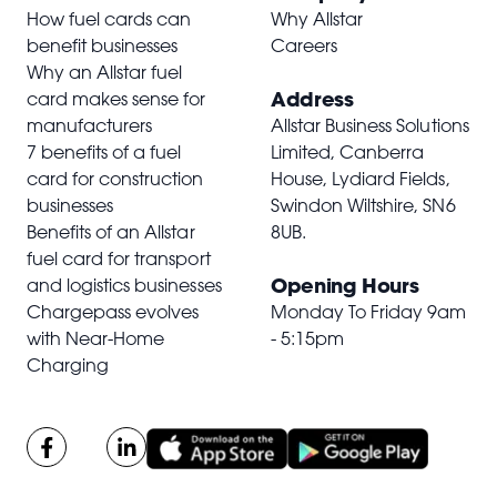
How fuel cards can
Why Allstar
benefit businesses
Careers
Why an Allstar fuel
Address
card makes sense for
manufacturers
Allstar Business Solutions
7 benefits of a fuel
Limited, Canberra
card for construction
House, Lydiard Fields,
businesses
Swindon Wiltshire,
SN6
Benefits of an Allstar
8UB
.
fuel card for transport
Opening Hours
and logistics businesses
Chargepass evolves
Monday To Friday 9am
with Near-Home
- 5:15pm
Charging