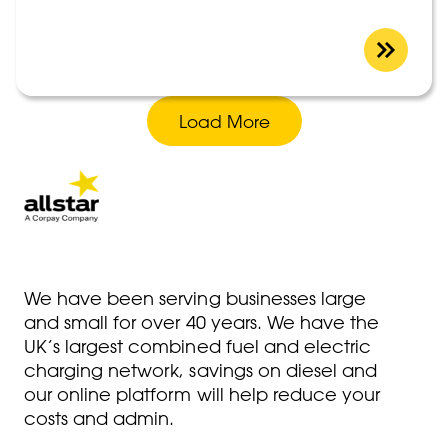
Load More
We have been serving businesses large
and small for over 40 years. We have the
UK’s largest combined fuel and electric
charging network, savings on diesel and
our online platform will help reduce your
costs and admin.