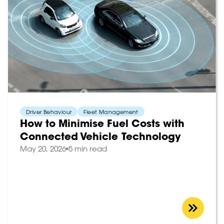
Driver Behaviour
Fleet Management
How to Minimise Fuel Costs with
Connected Vehicle Technology
May 20, 2026
5 min read