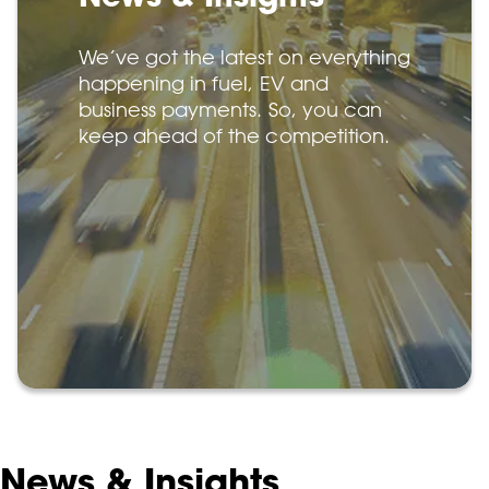
We’ve got the latest on everything
happening in fuel, EV and
business payments. So, you can
keep ahead of the competition.
News & Insights