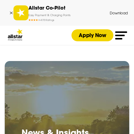
Allstar Co-Pilot
Download
Easy Payment & Charging Points
4
170
Ratings
Apply Now
News & Insights