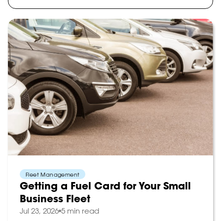
Fleet Management
Getting a Fuel Card for Your Small
Business Fleet
Jul 23, 2026
5 min read