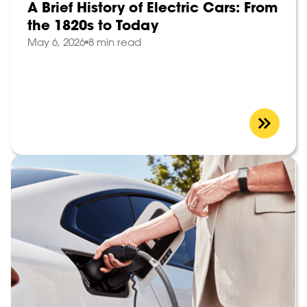
A Brief History of Electric Cars: From
the 1820s to Today
May 6, 2026
8 min read