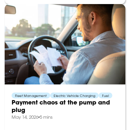
Fleet Management
Electric Vehicle Charging
Fuel
Payment chaos at the pump and
plug
May 14, 2026
5 mins