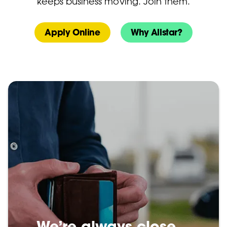
keeps business moving. Join them.
Apply Online
Why Allstar?
We’re always close