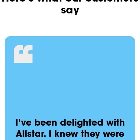
say
I’ve been delighted with
Allstar. I knew they were