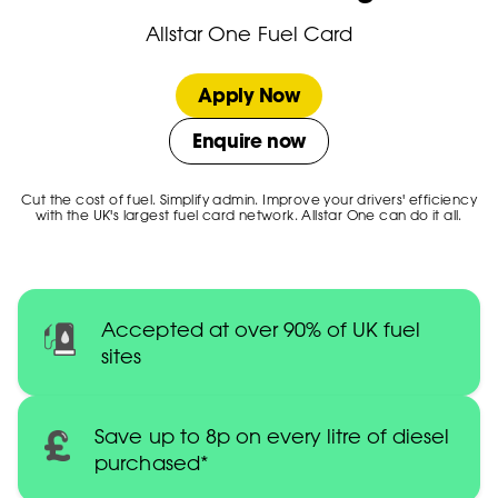
Allstar One Fuel Card
Apply Now
Enquire now
Cut the cost of fuel. Simplify admin. Improve your drivers' efficiency
with the UK's largest fuel card network. Allstar One can do it all.
Accepted at over 90% of UK fuel
sites
Save up to 8p on every litre of diesel
purchased*