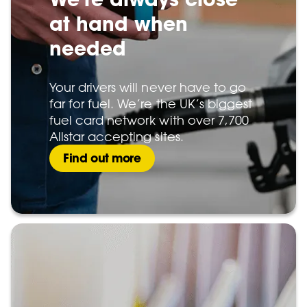
at hand when
needed
Your drivers will never have to go
far for fuel. We’re the UK’s biggest
fuel card network with over 7,700
Allstar accepting sites.
Find out more