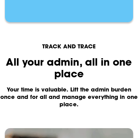
TRACK AND TRACE
All your admin, all in one
place
Your time is valuable. Lift the admin burden
once and for all and manage everything in one
place.