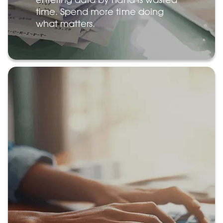
time. Spend more time doing
what matters.