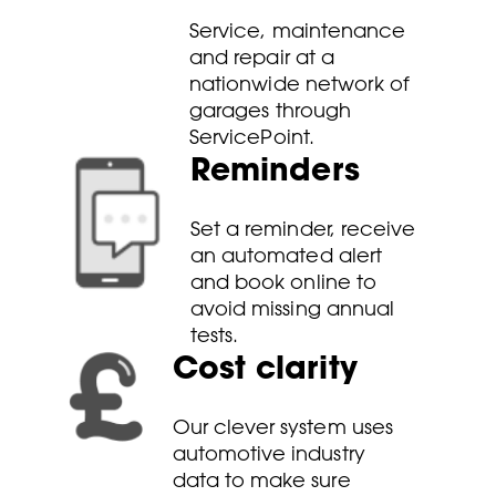
Service, maintenance
and repair at a
nationwide network of
garages through
ServicePoint.
Reminders
Set a reminder, receive
an automated alert
and book online to
avoid missing annual
tests.
Cost clarity
Our clever system uses
automotive industry
data to make sure