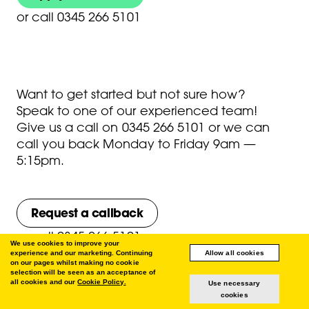
or
call 0345 266 5101
Want to get started but not sure how?
Speak to one of our experienced team!
Give us a call on
0345 266 5101
or we can
call you back Monday to Friday 9am —
5:15pm.
Request a callback
or
call 0345 266 5101
We use cookies to improve your
experience and our marketing. Continuing
Allow all cookies
on our pages whilst making no cookie
selection will be seen as an acceptance of
all cookies and our
Cookie Policy.
Use necessary
cookies