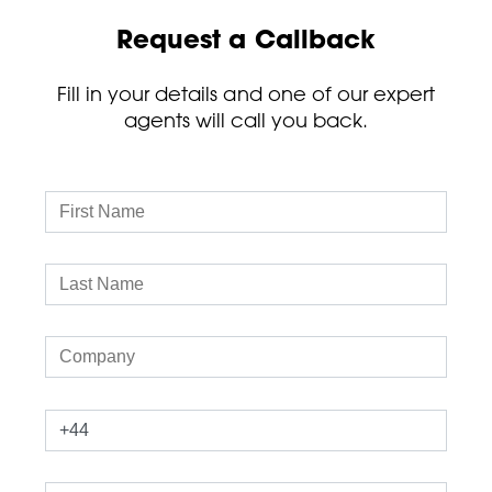
Request a Callback
Fill in your details and one of our expert
agents will call you back.