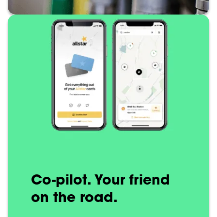
Co-pilot. Your friend
on the road.