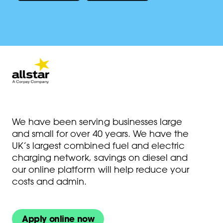
We have been serving businesses large
and small for over 40 years. We have the
UK’s largest combined fuel and electric
charging network, savings on diesel and
our online platform will help reduce your
costs and admin.
Apply online now