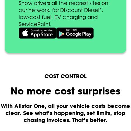
Show drivers all the nearest sites on
our network, for Discount Diesel*,
low-cost fuel, EV charging and
ServicePoint.
COST CONTROL
No more cost surprises
With Allstar One, all your vehicle costs become
clear. See what’s happening, set limits, stop
chasing invoices. That’s better.