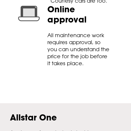
Courtesy cars are too.
Online
approval
All maintenance work
requires approval, so
you can understand the
price for the job before
it takes place.
Allstar One