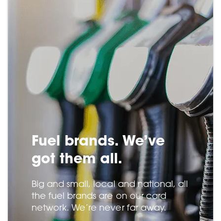
Fuel brands. We’ve
got them all.
Big and small, local and national, all
the fuel brands are on our card
network. We’re never far away.