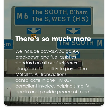
There’s so much more
We include pay-as-you go AA
breakdown and fuel assist as
standard on all our fuel cards,
alongside the ability to pay at the
M6toll**. All transactions
consolidate in one HMRC-
compliant invoice, helping simplify
admin and provide peace of mind.