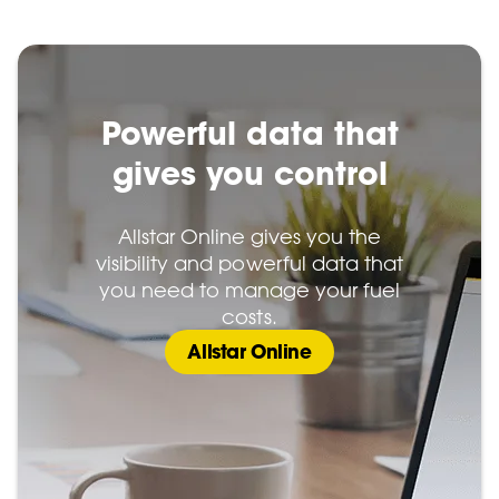
Powerful data that
gives you control
Allstar Online gives you the
visibility and powerful data that
you need to manage your fuel
costs.
Allstar Online