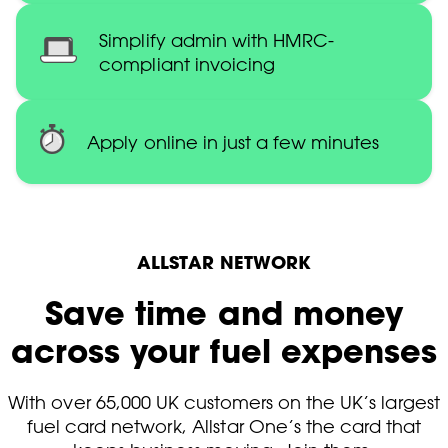
Simplify admin with HMRC-
compliant invoicing
Apply online in just a few minutes
ALLSTAR NETWORK
Save time and money
across your fuel expenses
With over 65,000 UK customers on the UK’s largest
fuel card network, Allstar One’s the card that