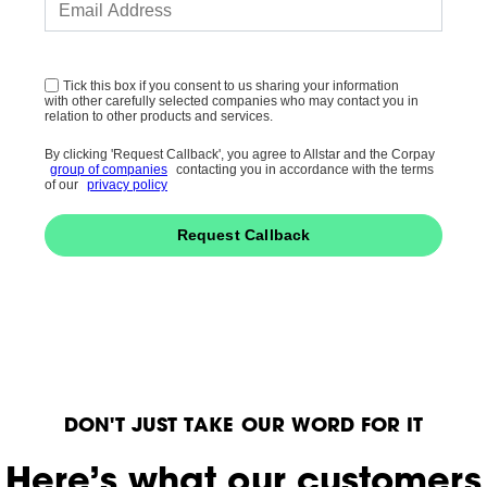
Tick this box if you consent to us sharing your information
with other carefully selected companies who may contact you in
relation to other products and services.
By clicking 'Request Callback', you agree to Allstar and the Corpay
group of companies
contacting you in accordance with the terms
of our
privacy policy
Request Callback
DON'T JUST TAKE OUR WORD FOR IT
Here’s what our customers