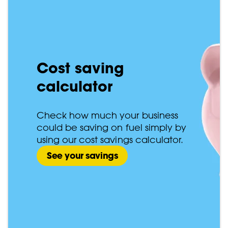
Cost saving
calculator
Check how much your business
could be saving on fuel simply by
using our cost savings calculator.
See your savings