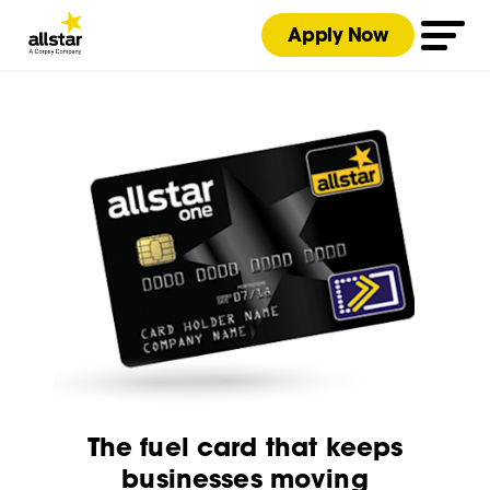
Apply Now
The fuel card that keeps
businesses moving