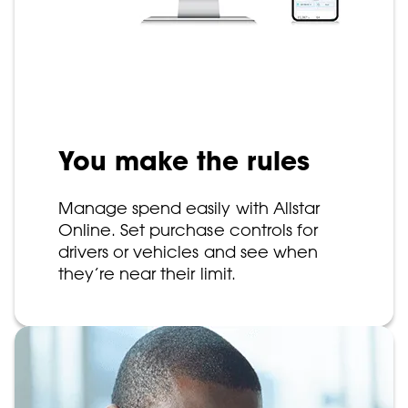
You make the rules
Manage spend easily with Allstar
Online. Set purchase controls for
drivers or vehicles and see when
they’re near their limit.