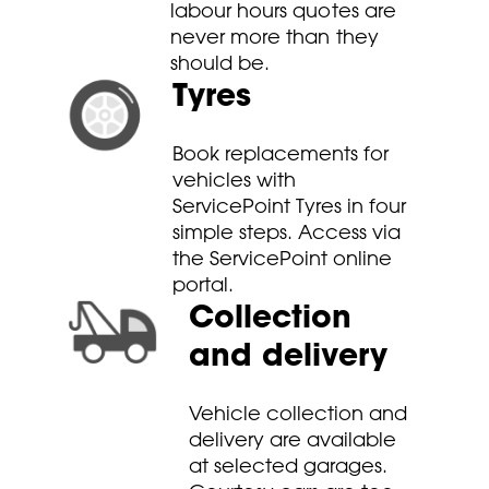
labour hours quotes are
never more than they
should be.
Tyres
Book replacements for
vehicles with
ServicePoint Tyres in four
simple steps. Access via
the ServicePoint online
portal.
Collection
and delivery
Vehicle collection and
delivery are available
at selected garages.