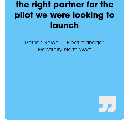
the right partner for the
pilot we were looking to
launch
Patrick Nolan — Fleet manager
Electricity North West