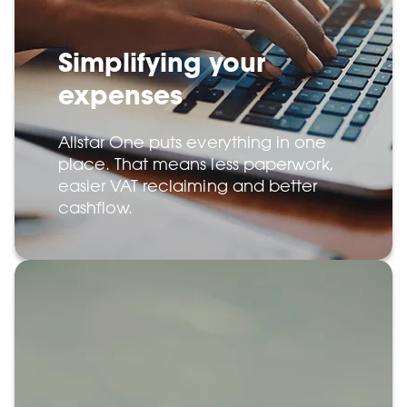
Simplifying your
expenses
Allstar One puts everything in one
place. That means less paperwork,
easier VAT reclaiming and better
cashflow.