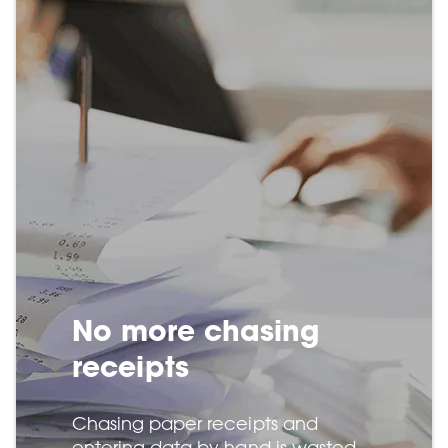
No more chasing
receipts
Chasing paper receipts and
entering data by hand is wasted