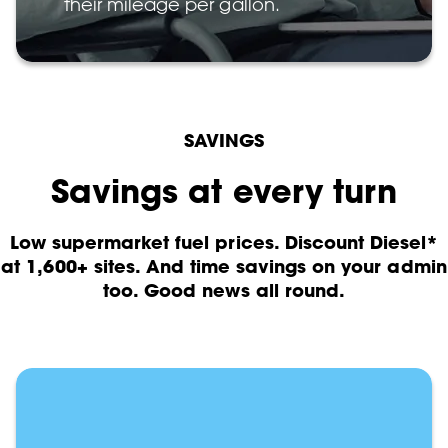
their mileage per gallon.
SAVINGS
Savings at every turn
Low supermarket fuel prices. Discount Diesel*
at 1,600+ sites. And time savings on your admin
too. Good news all round.