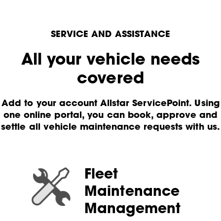
SERVICE AND ASSISTANCE
All your vehicle needs
covered
Add to your account Allstar ServicePoint. Using
one online portal, you can book, approve and
settle all vehicle maintenance requests with us.
Fleet
Maintenance
Management