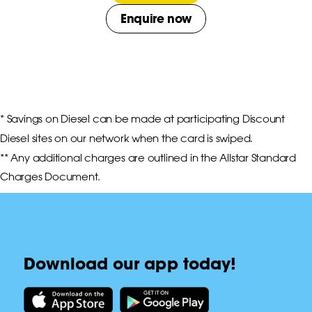
Enquire now
* Savings on Diesel can be made at participating Discount 
Diesel sites on our network when the card is swiped.

** Any additional charges are outlined in the Allstar Standard 
Charges Document.
Download our app today!