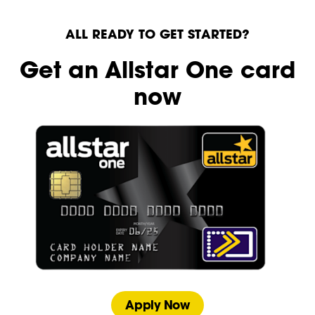
ALL READY TO GET STARTED?
Get an Allstar One card
now
Apply Now