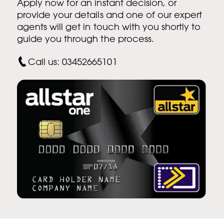
Apply now for an instant decision, or
provide your details and one of our expert
agents will get in touch with you shortly to
guide you through the process.
Call us: 03452665101