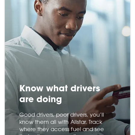
Know what drivers
are doing
Good drivers, poor drivers, you’ll
know them all with Allstar. Track
where they access fuel and see