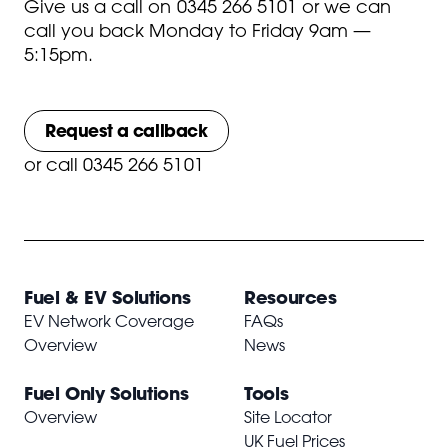
Give us a call on
0345 266 5101
or we can
call you back Monday to Friday 9am —
5:15pm.
Request a callback
or
call 0345 266 5101
Fuel & EV Solutions
Resources
EV Network Coverage
FAQs
Overview
News
Fuel Only Solutions
Tools
Overview
Site Locator
UK Fuel Prices