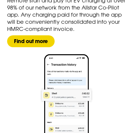
Remote start and pay for EV charging at over
98% of our network from the Allstar Co-Pilot
app. Any charging paid for through the app
will be conveniently consolidated into your
HMRC-compliant invoice.​
Find out more