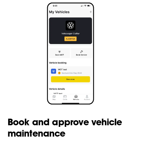
Book and approve vehicle
maintenance