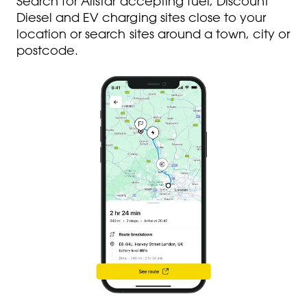
Search for Allstar accepting fuel, Discount
Diesel and EV charging sites close to your
location or search sites around a town, city or
postcode.