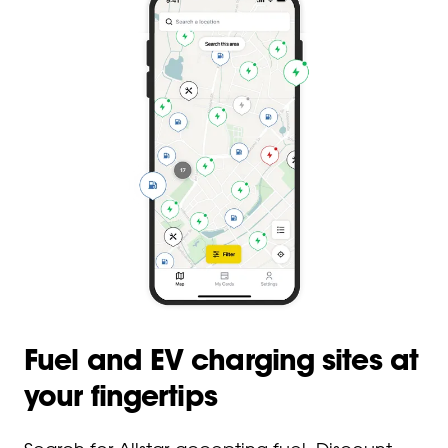
Fuel and EV charging sites at
your fingertips