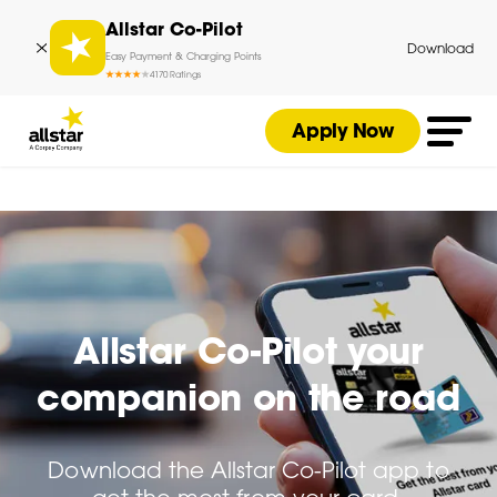
Allstar Co-Pilot
Download
Easy Payment & Charging Points
4
170
Ratings
Apply Now
Allstar Co-Pilot your
companion on the road
Download the Allstar Co-Pilot app to