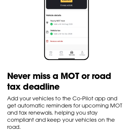
Never miss a MOT or road
tax deadline
Add your vehicles to the Co-Pilot app and
get automatic reminders for upcoming MOT
and tax renewals, helping you stay
compliant and keep your vehicles on the
road.