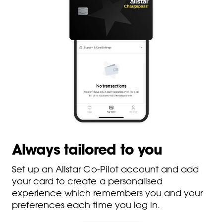
Always tailored to you
Set up an Allstar Co-Pilot account and add
your card to create a personalised
experience which remembers you and your
preferences each time you log in.