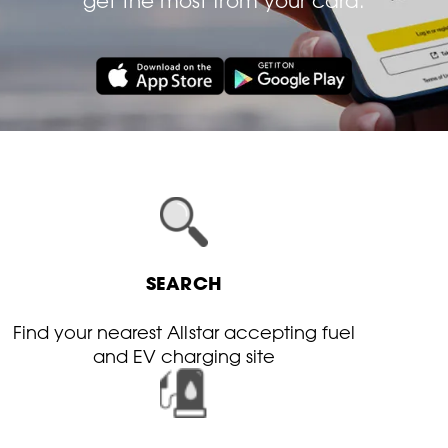
get the most from your card.
SEARCH
Find your nearest Allstar accepting fuel
and EV charging site