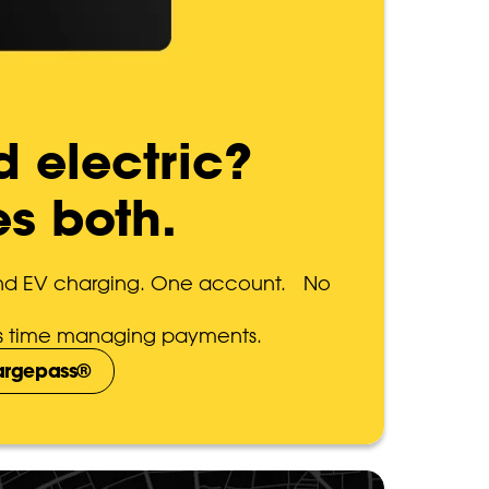
d electric?
es both.
and EV charging. One account. No
ess time managing payments.
hargepass®