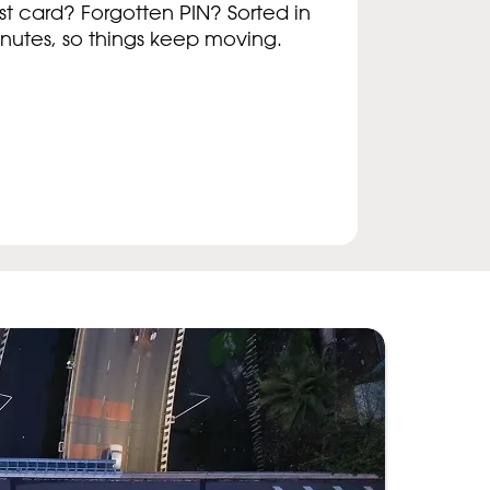
st card? Forgotten PIN? Sorted in
nutes, so things keep moving.