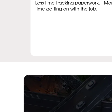
Less time tracking paperwork. Mo
time getting on with the job.