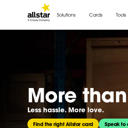
Solutions
Cards
Tools
More than 
Less hassle. More love.
Find the right Allstar card
Speak to 