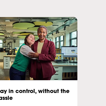
tay in control, without the
assle