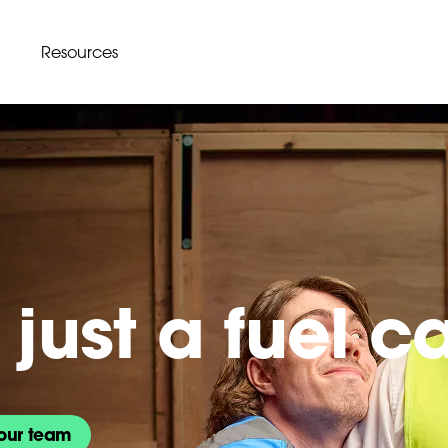
Resources
just a fuel c
our team