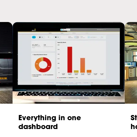
Everything in one
S
dashboard
h