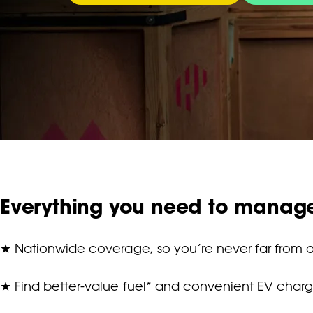
Everything you need to manag
★
Nationwide coverage, so you’re never far from a
★
Find better-value fuel* and convenient EV charg