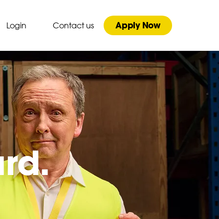
Apply Now
Login
Contact us
ard.