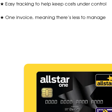
★
Easy tracking to help keep costs under control
★
One invoice, meaning there’s less to manage