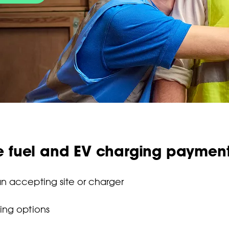
e fuel and EV charging paymen
n accepting site or charger
ing options