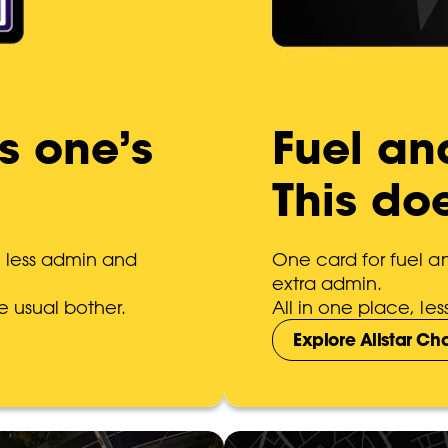
is one’s
Fuel an
This do
h less admin and
One card for fuel 
extra admin.
e usual bother.
All in one place, l
Explore Allstar C