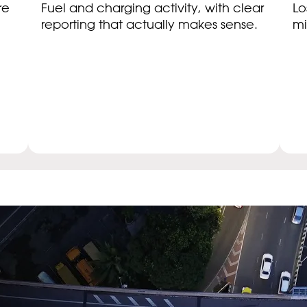
re
Fuel and charging activity, with clear
Lo
reporting that actually makes sense.
mi