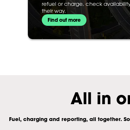
refuel or charge, check availabili
their way.
Find out more
All in o
Fuel, charging and reporting, all together.