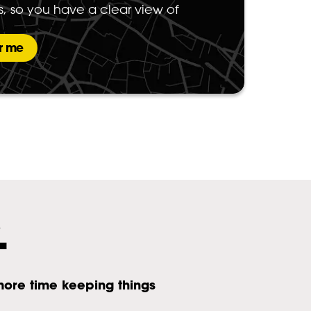
s, so you have a clear view of
r me
.
more time keeping things