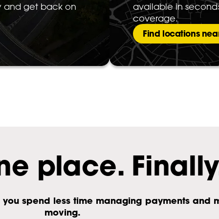
ty and get back on
available in second
coverage.
Find locations nea
ne place. Finally
 So you spend less time managing payments and 
moving.