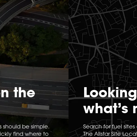
on the
Looking
what’s 
s should be simple.
Search for fuel site
uickly find where to
The Allstar Site Loca