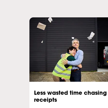
Less wasted time chasing
receipts