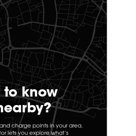
 to know
nearby?
s and charge points in your area.
tor lets you explore what’s