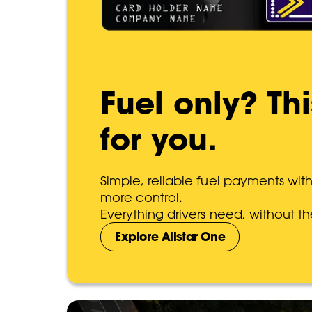
Fuel only? Th
for you.
Simple, reliable fuel payments wit
more control.
Everything drivers need, without th
Explore Allstar One