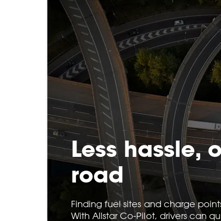
Less hassle, 
road
Finding fuel sites and charge point
With Allstar Co-Pilot, drivers can q