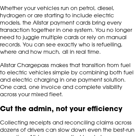
Whether your vehicles run on petrol, diesel,
hydrogen or are starting to include electric
models, the Allstar payment cards bring every
transaction together in one system. You no longer
need to juggle multiple cards or rely on manual
records. You can see exactly who is refuelling,
where and how much, all in real time.
Allstar Chargepass makes that transition from fuel
to electric vehicles simple by combining both fuel
and electric charging in one payment solution.
One card, one invoice and complete visibility
across your mixed fleet.
Cut the admin, not your efficiency
Collecting receipts and reconciling claims across
dozens of drivers can slow down even the best-run