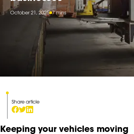
October 21, 2025
7 mins
Share article
Keeping your vehicles moving