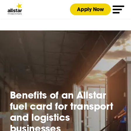
Apply Now
Benefits of an Allstar
fuel card for transport
and logistics
businesses