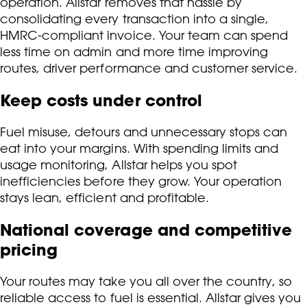
operation. Allstar removes that hassle by
consolidating every transaction into a single,
HMRC-compliant invoice. Your team can spend
less time on admin and more time improving
routes, driver performance and customer service.
Keep costs under control
Fuel misuse, detours and unnecessary stops can
eat into your margins. With spending limits and
usage monitoring, Allstar helps you spot
inefficiencies before they grow. Your operation
stays lean, efficient and profitable.
National coverage and competitive
pricing
Your routes may take you all over the country, so
reliable access to fuel is essential. Allstar gives you