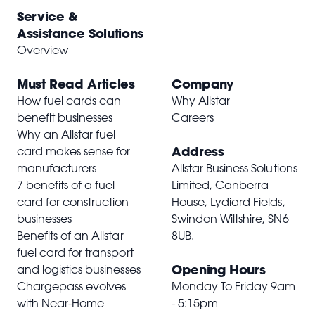
Service &
Assistance Solutions
Overview
Must Read Articles
Company
How fuel cards can
Why Allstar
benefit businesses
Careers
Why an Allstar fuel
Address
card makes sense for
manufacturers
Allstar Business Solutions
7 benefits of a fuel
Limited, Canberra
card for construction
House, Lydiard Fields,
businesses
Swindon Wiltshire,
SN6
Benefits of an Allstar
8UB
.
fuel card for transport
Opening Hours
and logistics businesses
Chargepass evolves
Monday To Friday 9am
with Near-Home
- 5:15pm