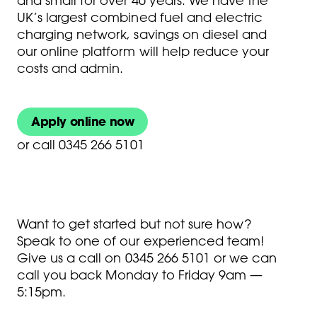
and small for over 40 years. We have the
UK’s largest combined fuel and electric
charging network, savings on diesel and
our online platform will help reduce your
costs and admin.
Apply online now
or
call 0345 266 5101
Want to get started but not sure how?
Speak to one of our experienced team!
Give us a call on
0345 266 5101
or we can
call you back Monday to Friday 9am —
5:15pm.