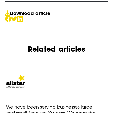
Download article
Related articles
We have been serving businesses large