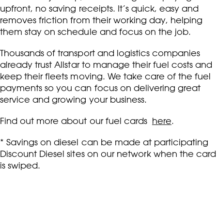
upfront, no saving receipts. It’s quick, easy and
removes friction from their working day, helping
them stay on schedule and focus on the job.
Thousands of transport and logistics companies
already trust Allstar to manage their fuel costs and
keep their fleets moving. We take care of the fuel
payments so you can focus on delivering great
service and growing your business.
Find out more about our fuel cards
here
.
* Savings on diesel can be made at participating
Discount Diesel sites on our network when the card
is swiped.