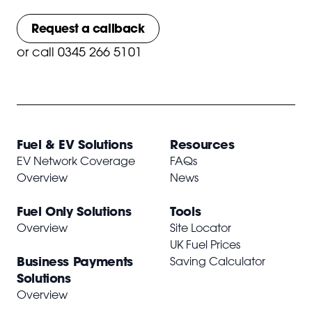
Request a callback
or
call 0345 266 5101
Fuel & EV Solutions
Resources
EV Network Coverage
FAQs
Overview
News
Fuel Only Solutions
Tools
Overview
Site Locator
UK Fuel Prices
Business Payments
Saving Calculator
Solutions
Overview