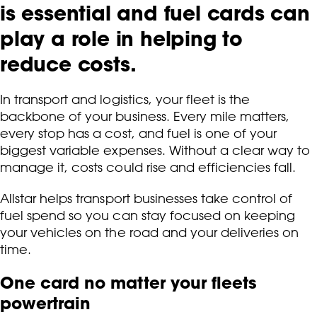
is essential and fuel cards can
play a role in helping to
reduce costs.
In transport and logistics, your fleet is the
backbone of your business. Every mile matters,
every stop has a cost, and fuel is one of your
biggest variable expenses. Without a clear way to
manage it, costs could rise and efficiencies fall.
Allstar helps transport businesses take control of
fuel spend so you can stay focused on keeping
your vehicles on the road and your deliveries on
time.
One card no matter your fleets
powertrain