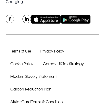
Charging
Terms of Use
Privacy Policy
Cookie Policy
Corpay UK Tax Strategy
Modern Slavery Statement
Carbon Reduction Plan
Allstar Card Terms & Conditions