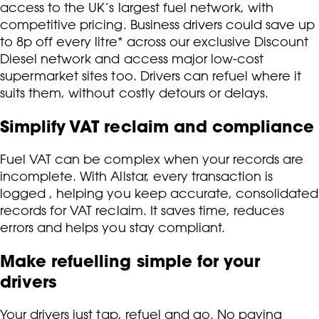
access to the UK’s largest fuel network, with
competitive pricing. Business drivers could save up
to 8p off every litre* across our exclusive Discount
Diesel network and access major low-cost
supermarket sites too. Drivers can refuel where it
suits them, without costly detours or delays.
Simplify VAT reclaim and compliance
Fuel VAT can be complex when your records are
incomplete. With Allstar, every transaction is
logged , helping you keep accurate, consolidated
records for VAT reclaim. It saves time, reduces
errors and helps you stay compliant.
Make refuelling simple for your
drivers
Your drivers just tap, refuel and go. No paying