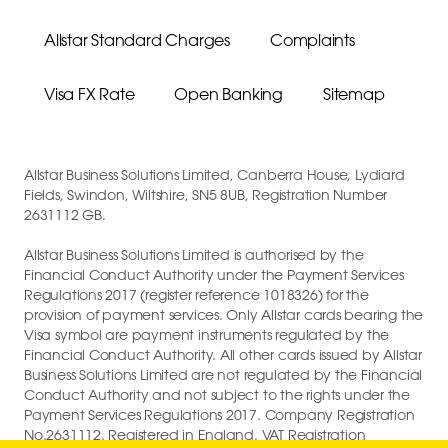
Allstar Standard Charges
Complaints
Visa FX Rate
Open Banking
Sitemap
Allstar Business Solutions Limited, Canberra House, Lydiard
Fields, Swindon, Wiltshire, SN5 8UB, Registration Number
2631112 GB.
Allstar Business Solutions Limited is authorised by the
Financial Conduct Authority under the Payment Services
Regulations 2017 (register reference 1018326) for the
provision of payment services. Only Allstar cards bearing the
Visa symbol are payment instruments regulated by the
Financial Conduct Authority. All other cards issued by Allstar
Business Solutions Limited are not regulated by the Financial
Conduct Authority and not subject to the rights under the
Payment Services Regulations 2017. Company Registration
No.2631112. Registered in England. VAT Registration