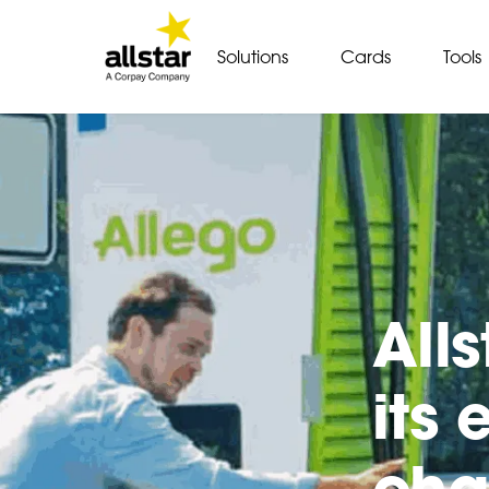
Solutions
Cards
Tools
All
its
cha