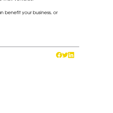
 benefit your business, or