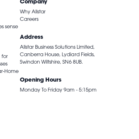
Company
Why Allstar
Careers
es sense
Address
Allstar Business Solutions Limited,
Canberra House, Lydiard Fields,
 for
Swindon Wiltshire,
SN6 8UB
.
sses
ar-Home
Opening Hours
Monday To Friday 9am - 5:15pm