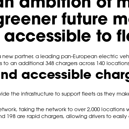
an ambition of 
 greener future 
accessible to fl
a new partner, a leading pan-European electric veh
s to an additional 348 chargers across 140 locations
 and accessible char
ide the infrastructure to support fleets as they mak
etwork, taking the network to over 2,000 locations 
d 198 are rapid chargers, allowing drivers to easily