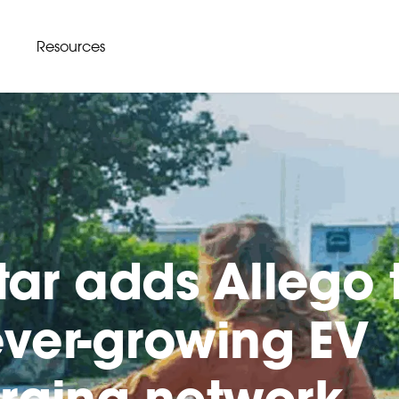
Resources
star adds Allego 
 ever-growing EV
rging network