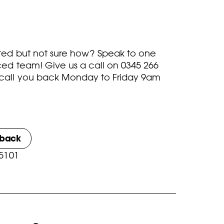
rted but not sure how? Speak to one
ced team! Give us a call on
0345 266
call you back Monday to Friday 9am
lback
 5101