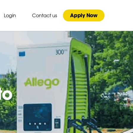
Apply Now
Login
Contact us
to