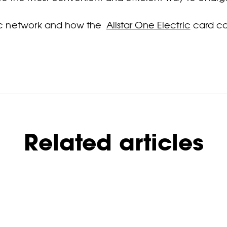
tric network and how the
Allstar One Electric
card can
Related articles