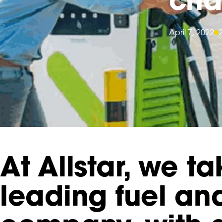
April 7, 2022
At Allstar, we t
leading fuel a