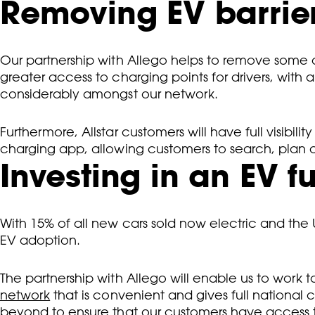
Removing EV barrie
Our partnership with Allego helps to remove some o
greater access to charging points for drivers, with
considerably amongst our network.
Furthermore, Allstar customers will have full visibil
charging app, allowing customers to search, plan a
Investing in an EV f
With 15% of all new cars sold now electric and the UK
EV adoption.
The partnership with Allego will enable us to work t
network
that is convenient and gives full nationa
beyond to ensure that our customers have access t