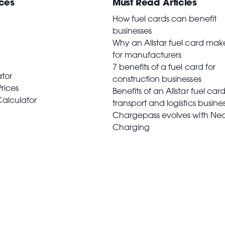
ces
Must Read Articles
How fuel cards can benefit
businesses
Why an Allstar fuel card mak
for manufacturers
7 benefits of a fuel card for
ator
construction businesses
Prices
Benefits of an Allstar fuel card
Calculator
transport and logistics busine
Chargepass evolves with Ne
Charging