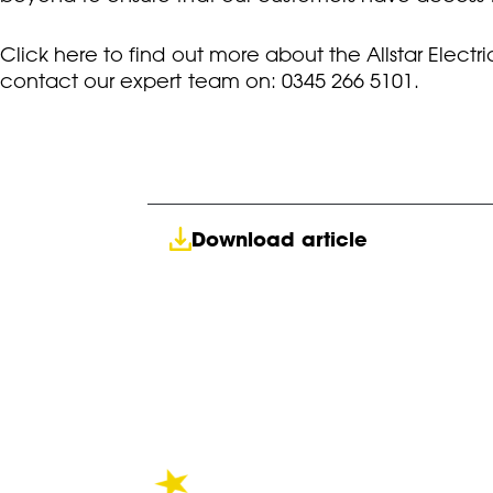
Click here to find out more about the Allstar Elec
contact our expert team on: 0345 266 5101.
Download article