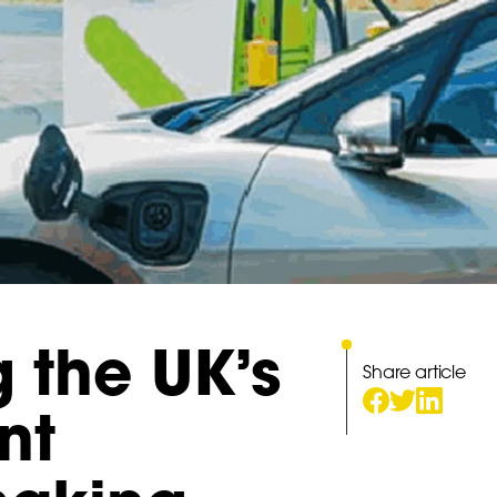
g the UK’s
Share article
nt