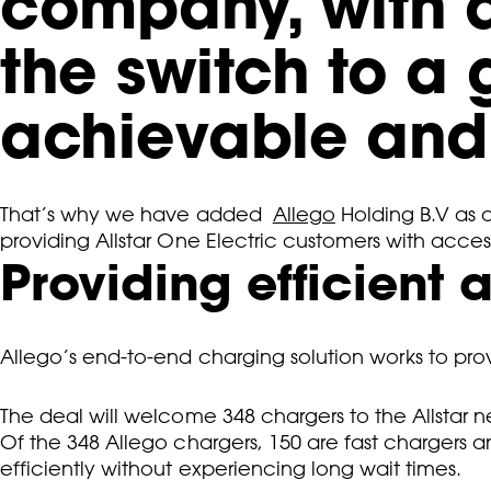
company, with 
the switch to a
achievable and 
That’s why we have added
Allego
Holding B.V as 
providing Allstar One Electric customers with acces
Providing efficient
Allego’s end-to-end charging solution works to prov
The deal will welcome 348 chargers to the Allstar n
Of the 348 Allego chargers, 150 are fast chargers an
efficiently without experiencing long wait times.