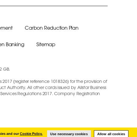
ement
Carbon Reduction Plan
n Banking
Sitemap
12 GB.
2017 (register reference 1018326) for the provision of
Authority. All other cards issued by Allstar Business
t Services Regulations 2017. Company Registration
kies and our
Cookie Policy.
Use necessary cookies
Allow all cookies