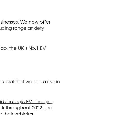
usinesses. We now offer
ducing range anxiety
Map
, the UK’s No.1 EV
rucial that we see a rise in
pid strategic EV charging
ork throughout 2022 and
their vehicles.