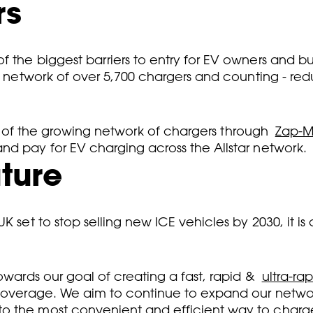
rs
f the biggest barriers to entry for EV owners and b
 a network of over 5,700 chargers and counting - re
ity of the growing network of chargers through
Zap-
nd pay for EV charging across the Allstar network.
uture
 set to stop selling new ICE vehicles by 2030, it is c
owards our goal of creating a fast, rapid &
ultra-ra
l coverage. We aim to continue to expand our netw
o the most convenient and efficient way to charge 