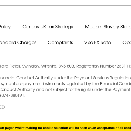
olicy
Corpay UK Tax Strategy
Modern Slavery Stat
Standard Charges
Complaints
Visa FX Rate
Ope
diard Fields, Swindon, Wiltshire, SN5 8UB, Registration Number 26311
e Financial Conduct Authority under the Payment Services Regulations 
 symbol are payment instruments regulated by the Financial Conduct 
l Conduct Authority and not subject to the rights under the Paymen
 GB747880191.
ED.
r pages whilst making no cookie selection will be seen as an acceptance of all coo