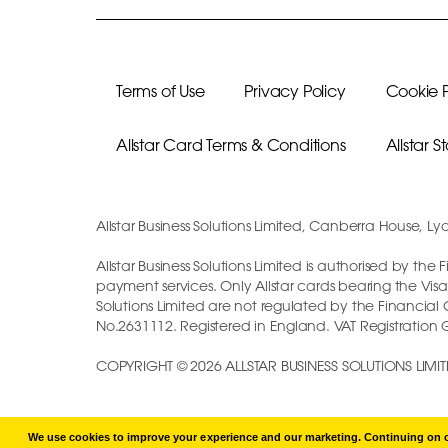
Terms of Use
Privacy Policy
Cookie P
Allstar Card Terms & Conditions
Allstar 
Allstar Business Solutions Limited, Canberra House, Ly
Allstar Business Solutions Limited is authorised by th
payment services. Only Allstar cards bearing the Visa
Solutions Limited are not regulated by the Financia
No.2631112. Registered in England. VAT Registration
COPYRIGHT © 2026 ALLSTAR BUSINESS SOLUTIONS LIMIT
We use cookies to improve your experience and our marketing. Continuing on ou