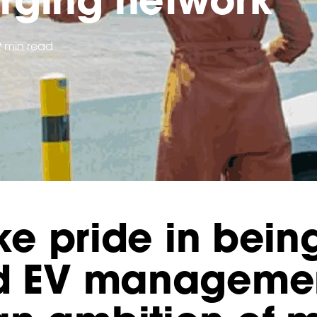
2 min read
ake pride in bein
nd EV manageme