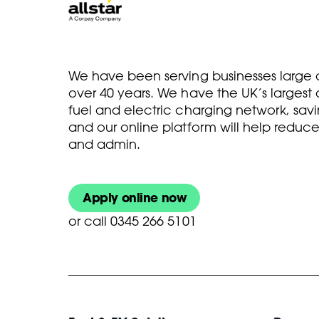
We have been serving businesses large a
over 40 years. We have the UK’s larges
fuel and electric charging network, savi
and our online platform will help reduce
and admin.
Apply online now
or
call 0345 266 5101