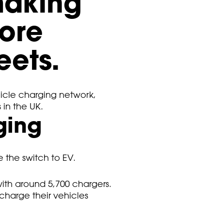
making
more
eets.
icle charging network,
 in the UK.
ging
e the switch to EV.
with around 5,700 chargers.
 charge their vehicles