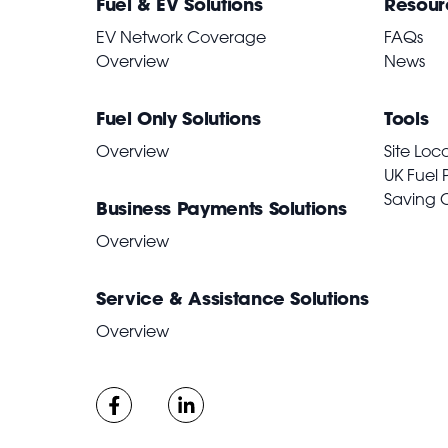
Fuel & EV Solutions
Resour
EV Network Coverage
FAQs
Overview
News
Fuel Only Solutions
Tools
Overview
Site Loc
UK Fuel 
Saving 
Business Payments Solutions
Overview
Service & Assistance Solutions
Overview