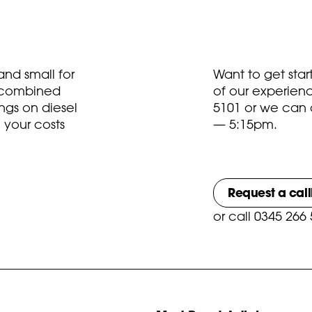
nd small for
Want to get sta
t combined
of our experien
ngs on diesel
5101
or we can 
 your costs
— 5:15pm.
Request a cal
or
call 0345 266