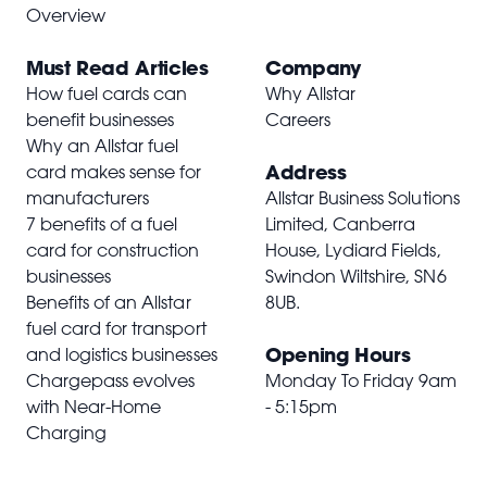
Overview
Must Read Articles
Company
How fuel cards can
Why Allstar
benefit businesses
Careers
Why an Allstar fuel
Address
card makes sense for
manufacturers
Allstar Business Solutions
7 benefits of a fuel
Limited, Canberra
card for construction
House, Lydiard Fields,
businesses
Swindon Wiltshire,
SN6
Benefits of an Allstar
8UB
.
fuel card for transport
Opening Hours
and logistics businesses
Chargepass evolves
Monday To Friday 9am
with Near-Home
- 5:15pm
Charging