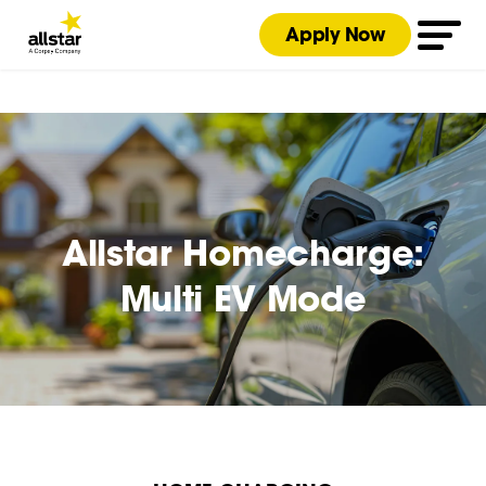
Apply Now
Allstar Homecharge:
Multi EV Mode