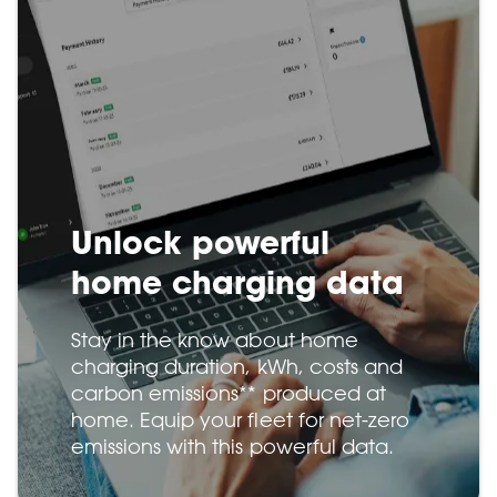
Unlock powerful
home charging data
Stay in the know about home
charging duration, kWh, costs and
carbon emissions** produced at
home. Equip your fleet for net-zero
emissions with this powerful data.