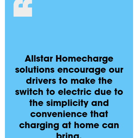
Allstar Homecharge
solutions encourage our
drivers to make the
switch to electric due to
the simplicity and
convenience that
charging at home can
bring.