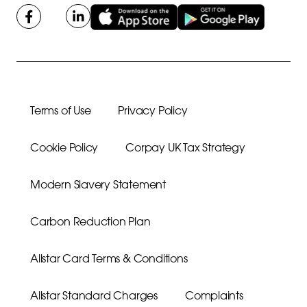
Terms of Use
Privacy Policy
Cookie Policy
Corpay UK Tax Strategy
Modern Slavery Statement
Carbon Reduction Plan
Allstar Card Terms & Conditions
Allstar Standard Charges
Complaints