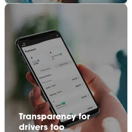
Transparency for
drivers too