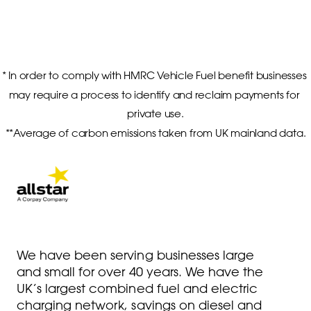
* In order to comply with HMRC Vehicle Fuel benefit businesses 
may require a process to identify and reclaim payments for 
private use.

**Average of carbon emissions taken from UK mainland data.
We have been serving businesses large
and small for over 40 years. We have the
UK’s largest combined fuel and electric
charging network, savings on diesel and