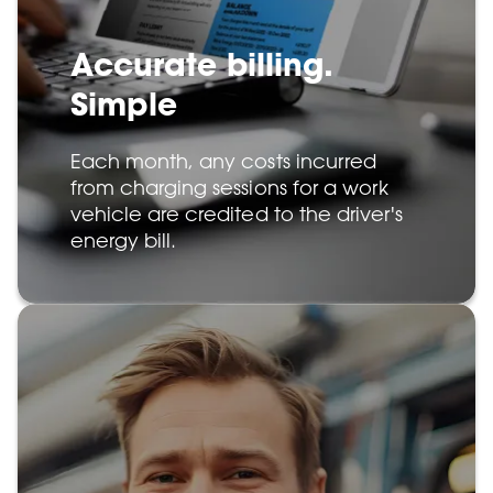
Accurate billing.
Simple
Each month, any costs incurred
from charging sessions for a work
vehicle are credited to the driver's
energy bill.