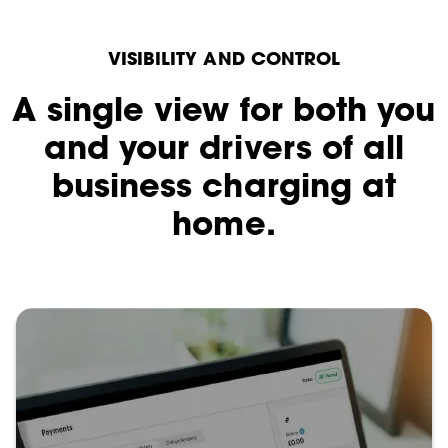
VISIBILITY AND CONTROL
A single view for both you
and your drivers of all
business charging at
home.