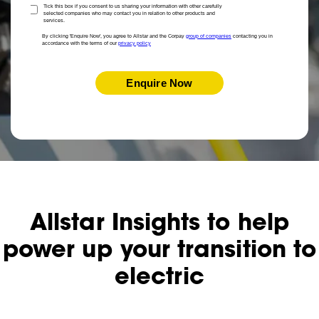
Tick this box if you consent to us sharing your information with other carefully
selected companies who may contact you in relation to other products and
services.
By clicking 'Enquire Now', you agree to Allstar and the Corpay
group of companies
contacting you in
accordance with the terms of our
privacy policy
Enquire Now
Allstar Insights to help
power up your transition to
electric