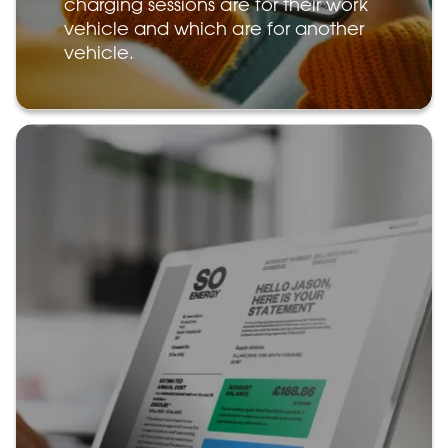
charging sessions are for their work
vehicle and which are for another
vehicle.