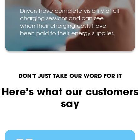
Drivers have complete visibility of all
charging sessions and can see
when their charging costs have
been paid to their energy supplier.
DON'T JUST TAKE OUR WORD FOR IT
Here’s what our customers
say