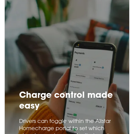
Charge control made
easy
Drivers can toggle within the Allstar
Homecharge portal to set which