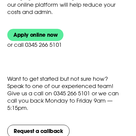
our online platform will help reduce your
costs and admin.
Apply online now
or
call 0345 266 5101
Want to get started but not sure how?
Speak to one of our experienced team!
Give us a call on
0345 266 5101
or we can
call you back Monday to Friday 9am —
5:15pm.
Request a callback