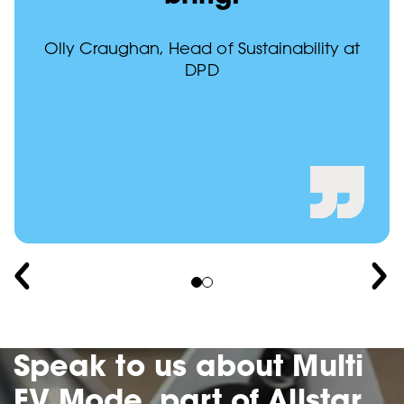
Olly Craughan, Head of Sustainability at
DPD
Speak to us about Multi
EV Mode, part of Allstar