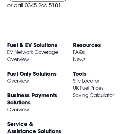
or
call 0345 266 5101
Fuel & EV Solutions
Resources
EV Network Coverage
FAQs
Overview
News
Fuel Only Solutions
Tools
Overview
Site Locator
UK Fuel Prices
Business Payments
Saving Calculator
Solutions
Overview
Service &
Assistance Solutions