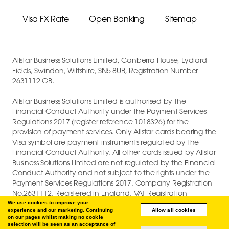
Visa FX Rate
Open Banking
Sitemap
Allstar Business Solutions Limited, Canberra House, Lydiard
Fields, Swindon, Wiltshire, SN5 8UB, Registration Number
2631112 GB.
Allstar Business Solutions Limited is authorised by the
Financial Conduct Authority under the Payment Services
Regulations 2017 (register reference 1018326) for the
provision of payment services. Only Allstar cards bearing the
Visa symbol are payment instruments regulated by the
Financial Conduct Authority. All other cards issued by Allstar
Business Solutions Limited are not regulated by the Financial
Conduct Authority and not subject to the rights under the
Payment Services Regulations 2017. Company Registration
No.2631112. Registered in England. VAT Registration
GB747880191.
We use cookies to improve your
experience and our marketing. Continuing
Allow all cookies
on our pages whilst making no cookie
COPYRIGHT © 2026 ALLSTAR BUSINESS SOLUTIONS LIMITED.
selection will be seen as an acceptance of