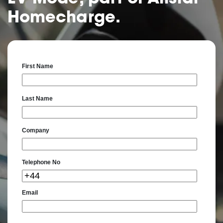
Homecharge.
First Name
Last Name
Company
Telephone No
Email