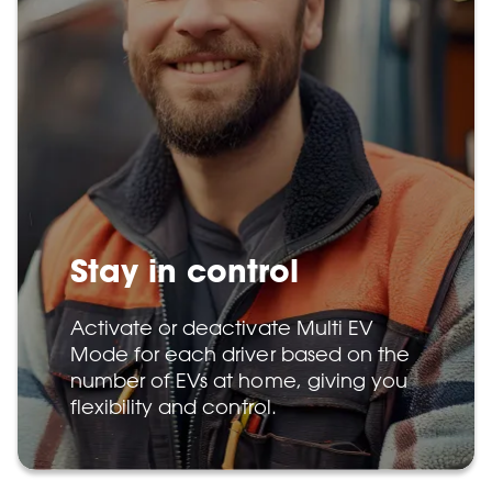
Stay in control
Activate or deactivate Multi EV
Mode for each driver based on the
number of EVs at home, giving you
flexibility and control.