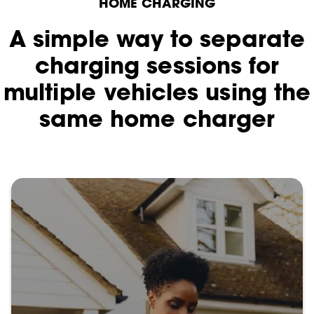
HOME CHARGING
A simple way to separate
charging sessions for
multiple vehicles using the
same home charger