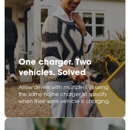
One charger. Two
vehicles. Solved
Allow drivers with multiple EVs using
the same home charger to specify
when their work vehicle is charging.