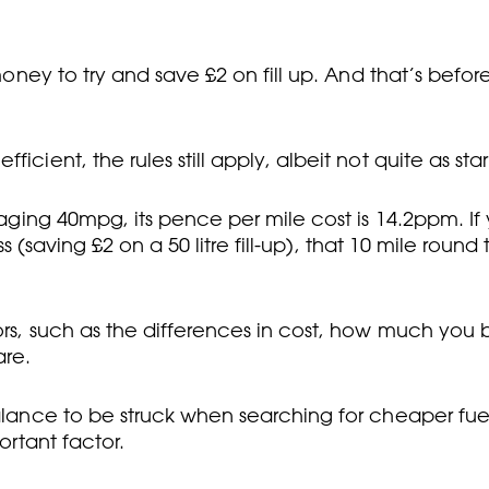
 money to try and save £2 on fill up. And that’s befo
cient, the rules still apply, albeit not quite as star
naging 40mpg, its pence per mile cost is 14.2ppm. If 
ess (saving £2 on a 50 litre fill-up), that 10 mile round
ors, such as the differences in cost, how much you b
are.
balance to be struck when searching for cheaper fuel
ortant factor.