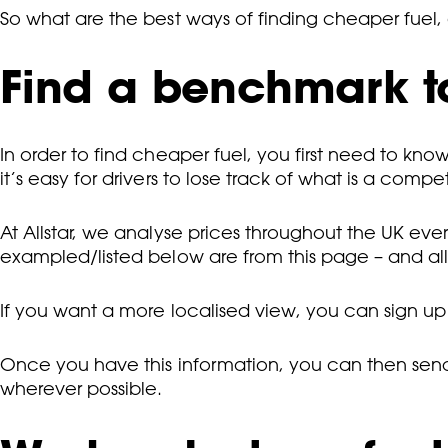
So what are the best ways of finding cheaper fuel,
Find a benchmark t
In order to find cheaper fuel, you first need to know 
it’s easy for drivers to lose track of what is a compet
At Allstar, we analyse prices throughout the UK eve
exampled/listed below are from this page – and al
If you want a more localised view, you can sign up
Once you have this information, you can then send t
wherever possible.