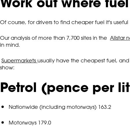
Work out where fuel
Of course, for drivers to find cheaper fuel it's usef
Our analysis of more than 7,700 sites in the
Allstar 
in mind.
Supermarkets
usually have the cheapest fuel, an
show:
Petrol (pence per lit
Nationwide (including motorways) 163.2
Motorways 179.0