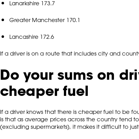
Lanarkshire 173.7
Greater Manchester 170.1
Lancashire 172.6
If a driver is on a route that includes city and count
Do your sums on driv
cheaper fuel
If a driver knows that there is cheaper fuel to be foun
is that as average prices across the country tend t
(excluding supermarkets), it makes it difficult to just