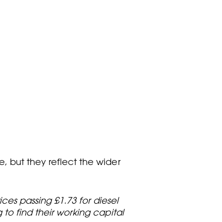
, but they reflect the wider
ices passing £1.73 for diesel
 to find their working capital