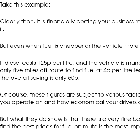
Take this example:
Clearly then, it is financially costing your business
it.
But even when fuel is cheaper or the vehicle more effi
If diesel costs 125p per litre, and the vehicle is ma
only five miles off route to find fuel at 4p per litre l
the overall saving is only 50p.
Of course, these figures are subject to various fact
you operate on and how economical your drivers 
But what they do show is that there is a very fine 
find the best prices for fuel on route is the most imp