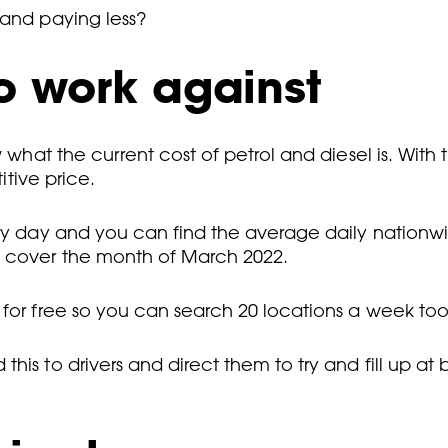
 and paying less?
o work against
what the current cost of petrol and diesel is. With the
itive price.
ry day and you can find the average daily nationwid
l cover the month of March 2022.
 for free so you can search 20 locations a week too
his to drivers and direct them to try and fill up a