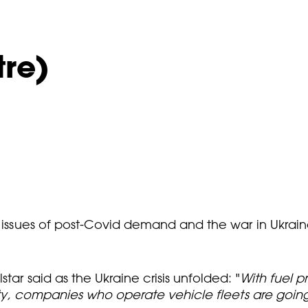
tre)
d issues of post-Covid demand and the war in Ukraine
tar said as the Ukraine crisis unfolded: "
With fuel pr
lity, companies who operate vehicle fleets are going