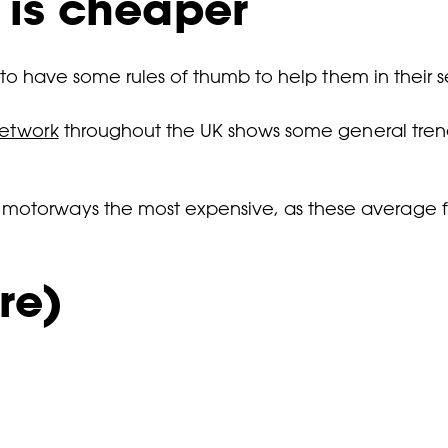
 is cheaper
ul to have some rules of thumb to help them in their 
network
throughout the UK shows some general tren
d motorways the most expensive, as these average 
re)