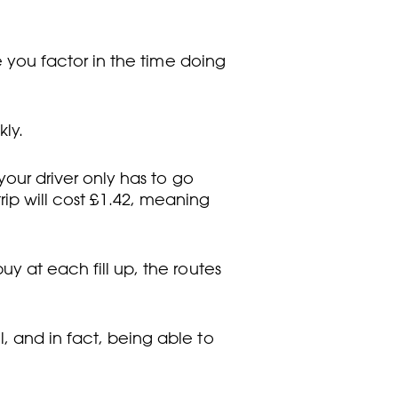
re you factor in the time doing
kly.
your driver only has to go
 trip will cost £1.42, meaning
uy at each fill up, the routes
, and in fact, being able to