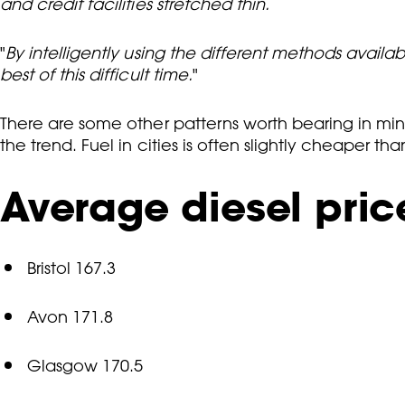
and credit facilities stretched thin.
"
By intelligently using the different methods availa
best of this difficult time.
"
There are some other patterns worth bearing in min
the trend. Fuel in cities is often slightly cheaper 
Average diesel price
Bristol 167.3
Avon 171.8
Glasgow 170.5