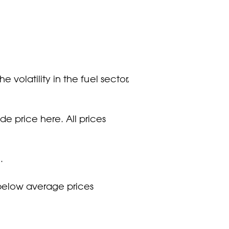
 volatility in the fuel sector,
e price here. All prices
.
t below average prices