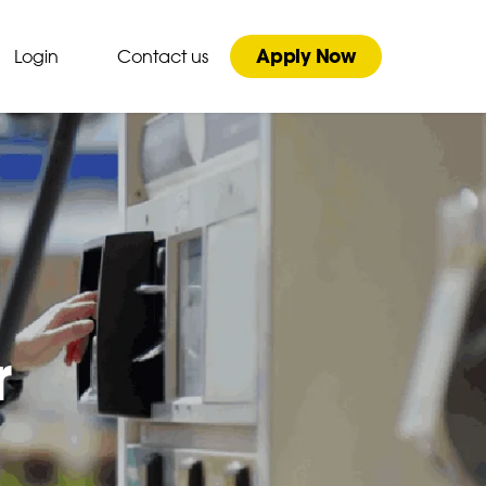
Apply Now
Login
Contact us
r