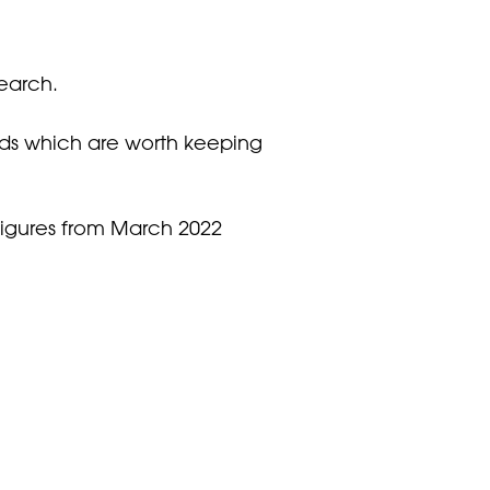
search.
ds which are worth keeping
figures from March 2022