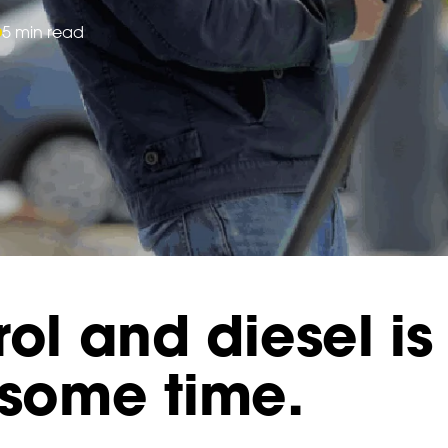
5 min read
ol and diesel is 
 some time.