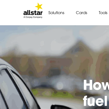
Solutions
Cards
Tools
How
fuel