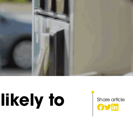
likely to
Share article