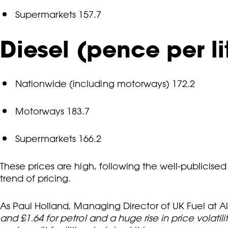
Supermarkets 157.7
Diesel (pence per li
Nationwide (including motorways) 172.2
Motorways 183.7
Supermarkets 166.2
These prices are high, following the well-publicise
trend of pricing.
As Paul Holland, Managing Director of UK Fuel at Alls
and £1.64 for petrol and a huge rise in price volati