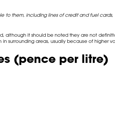
ble to them, including lines of credit and fuel cards
d, although it should be noted they are not definit
than in surrounding areas, usually because of higher 
s (pence per litre)