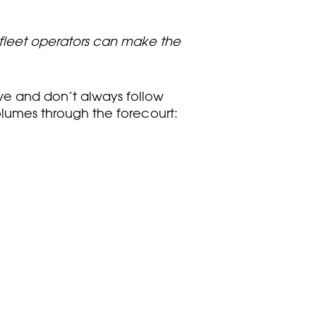
, fleet operators can make the
ive and don’t always follow
volumes through the forecourt: