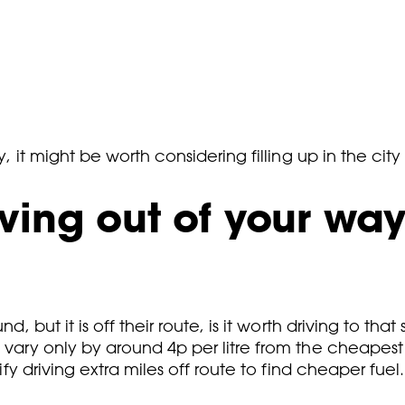
y, it might be worth considering filling up in the city
ing out of your way 
d, but it is off their route, is it worth driving to tha
o vary only by around 4p per litre from the cheapes
ify driving extra miles off route to find cheaper fuel.