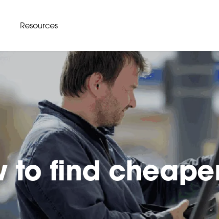
Resources
 to find cheape