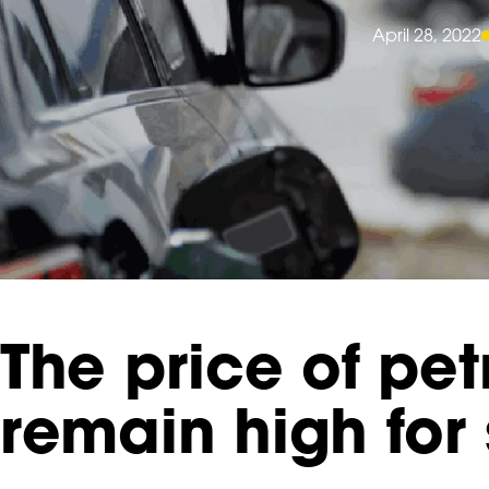
April 28, 2022
The price of petr
remain high for