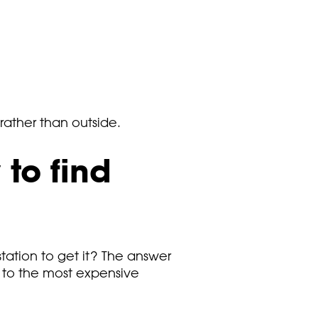
 rather than outside.
to find
t station to get it? The answer
t to the most expensive