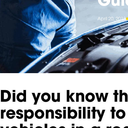
April 20, 2018
Did you know th
responsibility 