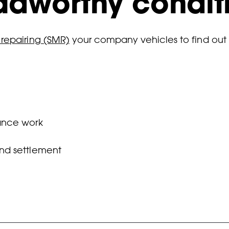
oadworthy condit
 repairing (SMR)
your company vehicles to find out
ance work
and settlement