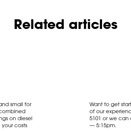
Related articles
nd small for
Want to get sta
t combined
of our experien
ngs on diesel
5101
or we can 
 your costs
— 5:15pm.