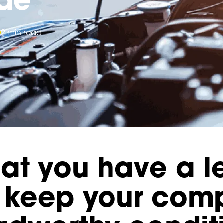
2 min read
at you have a l
to keep your co