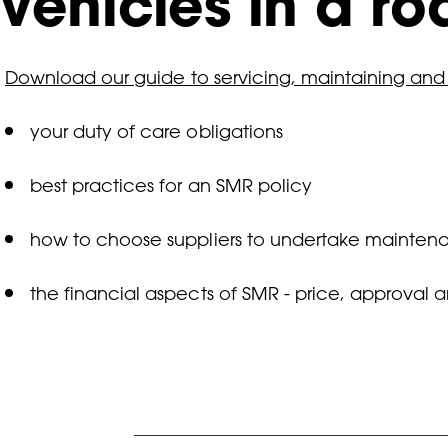
vehicles in a r
Download our guide to servicing, maintaining and
your duty of care obligations
best practices for an SMR policy
how to choose suppliers to undertake mainten
the financial aspects of SMR - price, approval 