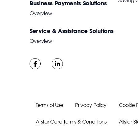
Saving 
Business Payments Solutions
Overview
Service & Assistance Solutions
Overview
Terms of Use
Privacy Policy
Cookie P
Allstar Card Terms & Conditions
Allstar 