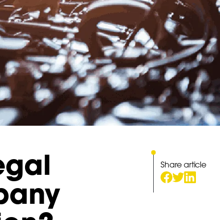
egal
Share article
mpany