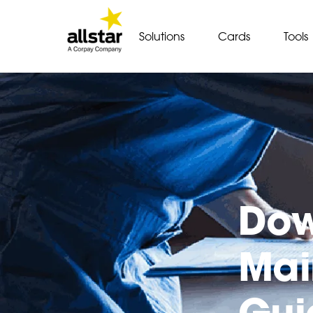
Solutions
Cards
Tools
Dow
Mai
Gui