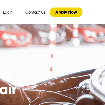
Apply Now
Login
Contact us
le
air