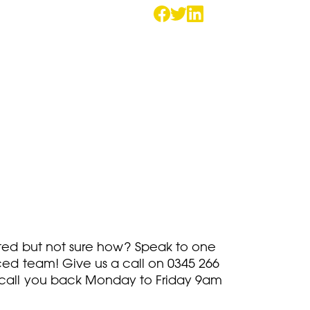
rted but not sure how? Speak to one
ced team! Give us a call on
0345 266
call you back Monday to Friday 9am