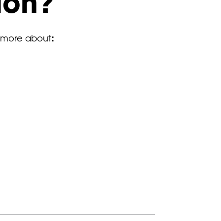
ion?
:
 more about