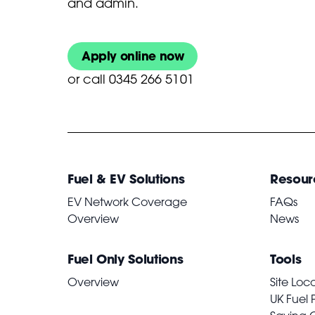
and admin.
Apply online now
or
call 0345 266 5101
Fuel & EV Solutions
Resour
EV Network Coverage
FAQs
Overview
News
Fuel Only Solutions
Tools
Overview
Site Loc
UK Fuel 