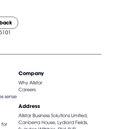
lback
 5101
Company
Why Allstar
Careers
es sense
Address
Allstar Business Solutions Limited,
Canberra House, Lydiard Fields,
 for