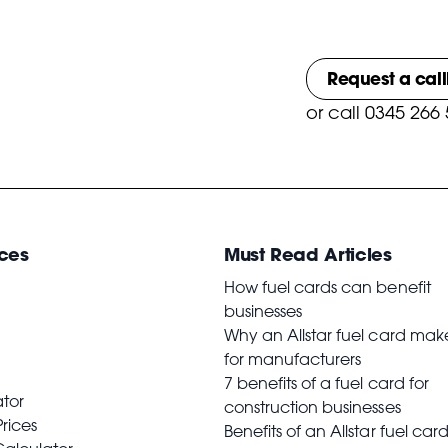
Request a cal
or
call 0345 266
ces
Must Read Articles
How fuel cards can benefit
businesses
Why an Allstar fuel card mak
for manufacturers
7 benefits of a fuel card for
ator
construction businesses
Prices
Benefits of an Allstar fuel card