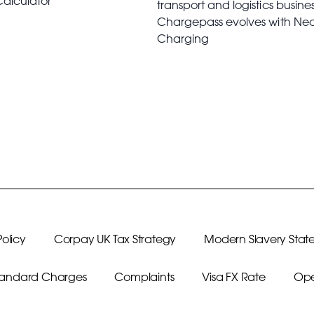
Calculator
transport and logistics busine
Chargepass evolves with Ne
Charging
olicy
Corpay UK Tax Strategy
Modern Slavery Stat
Standard Charges
Complaints
Visa FX Rate
Ope