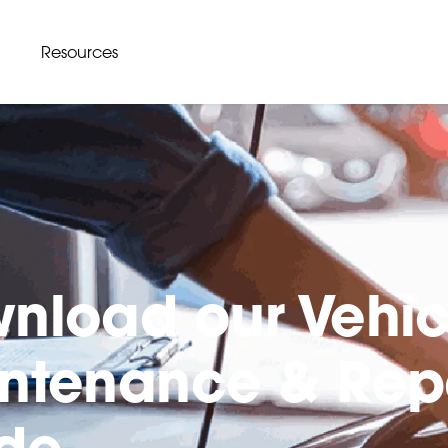
Resources
nload our Vehic
ntenance & Rep
de