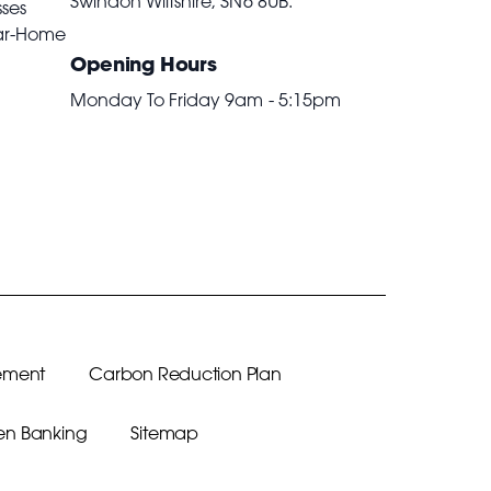
Swindon Wiltshire,
SN6 8UB
.
sses
ar-Home
Opening Hours
Monday To Friday 9am - 5:15pm
ement
Carbon Reduction Plan
n Banking
Sitemap