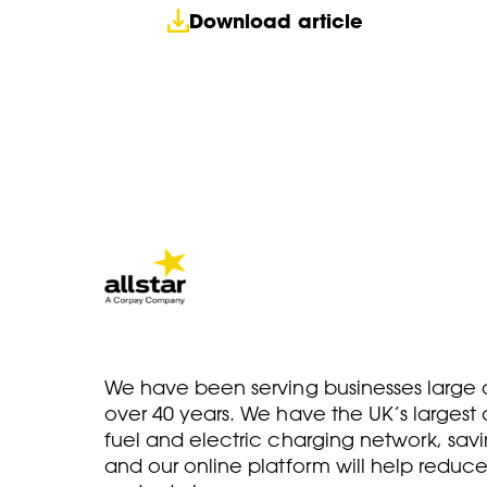
Download article
We have been serving businesses large a
over 40 years. We have the UK’s larges
fuel and electric charging network, savi
and our online platform will help reduce