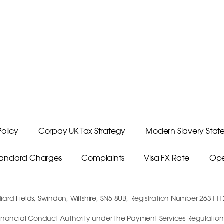
olicy
Corpay UK Tax Strategy
Modern Slavery Stat
Standard Charges
Complaints
Visa FX Rate
Ope
diard Fields, Swindon, Wiltshire, SN5 8UB, Registration Number 26311
e Financial Conduct Authority under the Payment Services Regulations 