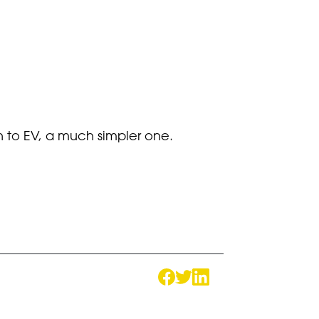
n to EV, a much simpler one.