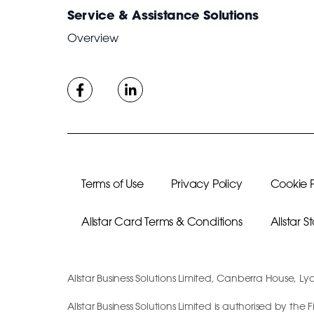
Service & Assistance Solutions
Overview
Terms of Use
Privacy Policy
Cookie P
Allstar Card Terms & Conditions
Allstar 
Allstar Business Solutions Limited, Canberra House, Ly
Allstar Business Solutions Limited is authorised by th