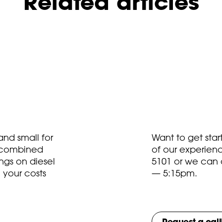
Related articles
nd small for
Want to get sta
t combined
of our experien
ngs on diesel
5101
or we can 
 your costs
— 5:15pm.
Request a cal