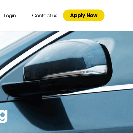
Apply Now
Login
Contact us
g