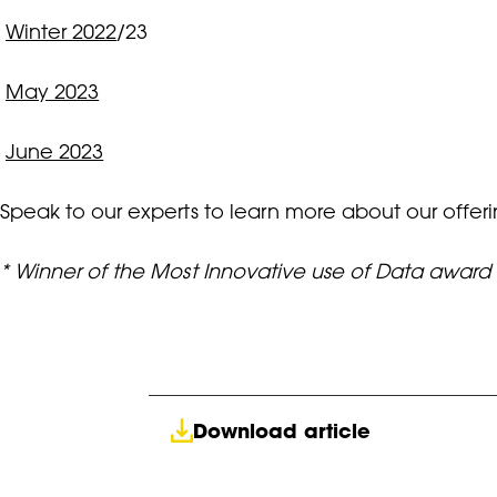
Winter 2022
/23
May 2023
June 2023
Speak to our experts to learn more about our offer
* Winner of the Most Innovative use of Data awar
Download article