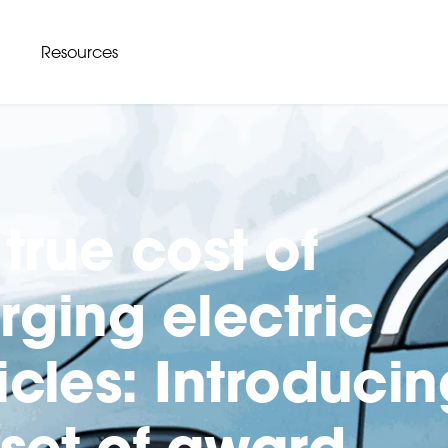
Resources
true cost of
rging electric
icles: Introducin
 set of award