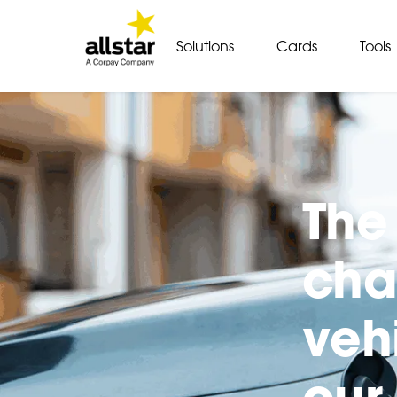
Solutions
Cards
Tools
The 
cha
veh
our