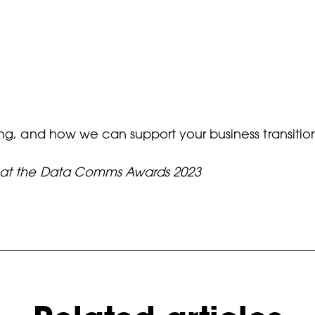
ing, and how we can support your business transitio
d at the Data Comms Awards 2023