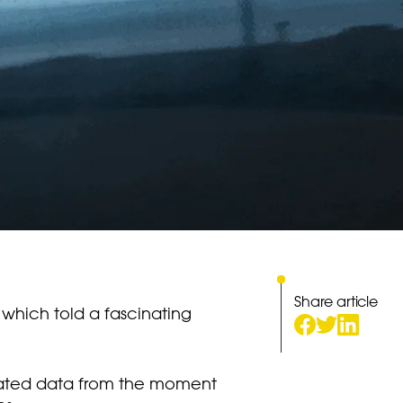
Share article
 which told a fascinating
ociated data from the moment