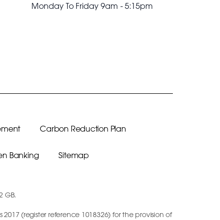
Monday To Friday 9am - 5:15pm
ement
Carbon Reduction Plan
n Banking
Sitemap
12 GB.
2017 (register reference 1018326) for the provision of