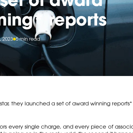
ning* reports
, 2023
5 min read
tar, they launched a set of award winning reports*
nitors every single charge, and every piece of ass