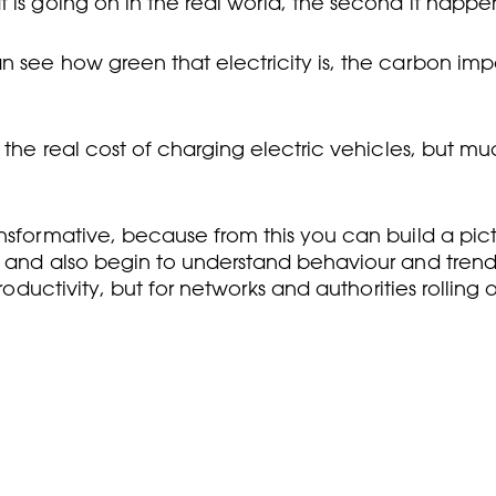
 is going on in the real world, the second it happe
n see how green that electricity is, the carbon imp
the real cost of charging electric vehicles, but much 
sformative, because from this you can build a pictur
 and also begin to understand behaviour and trends. 
roductivity, but for networks and authorities rolling 