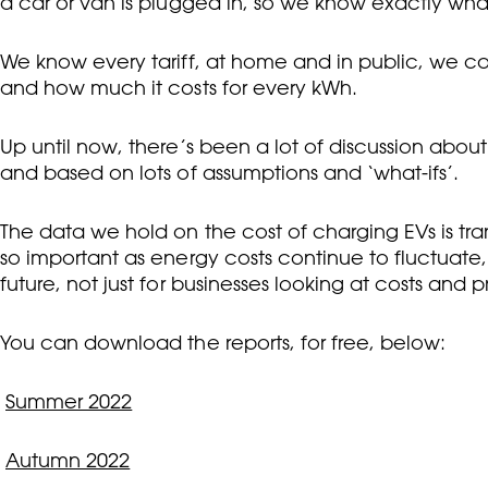
a car or van is plugged in, so we know exactly what
We know every tariff, at home and in public, we ca
and how much it costs for every kWh.
Up until now, there’s been a lot of discussion about 
and based on lots of assumptions and ‘what-ifs’.
The data we hold on the cost of charging EVs is tran
so important as energy costs continue to fluctuate,
future, not just for businesses looking at costs and p
You can download the reports, for free, below:
Summer 2022
Autumn 2022