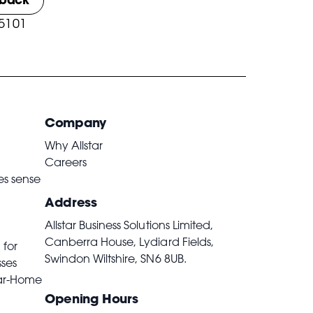
 5101
Company
Why Allstar
Careers
es sense
Address
Allstar Business Solutions Limited,
Canberra House, Lydiard Fields,
 for
Swindon Wiltshire,
SN6 8UB
.
sses
ar-Home
Opening Hours