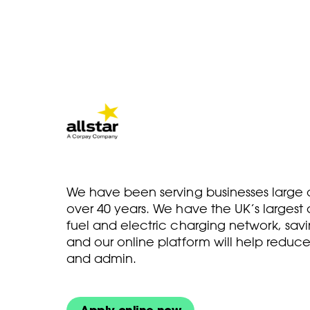
We have been serving businesses large a
over 40 years. We have the UK’s larges
fuel and electric charging network, savi
and our online platform will help reduce
and admin.