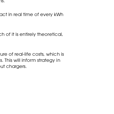
ns.
act in real time of every kWh
of it is entirely theoretical,
e of real-life costs, which is
This will inform strategy in
out chargers.