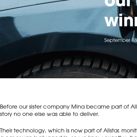
win
September 18
Before our sister company Mina became part of Alls
story no one else was able to deliver.
Their technology, which is now part of Allstar, mo