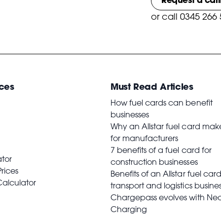
or
call 0345 266
ces
Must Read Articles
How fuel cards can benefit
businesses
Why an Allstar fuel card mak
for manufacturers
7 benefits of a fuel card for
ator
construction businesses
Prices
Benefits of an Allstar fuel card
Calculator
transport and logistics busine
Chargepass evolves with Ne
Charging