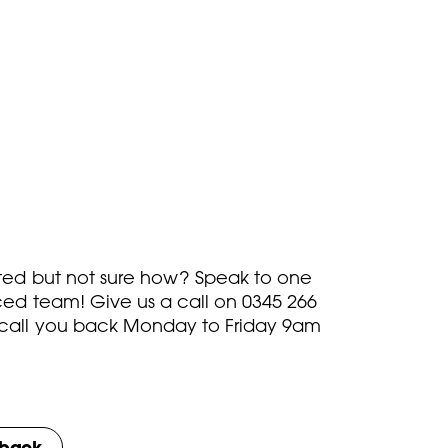
rted but not sure how? Speak to one
ced team! Give us a call on
0345 266
call you back Monday to Friday 9am
lback