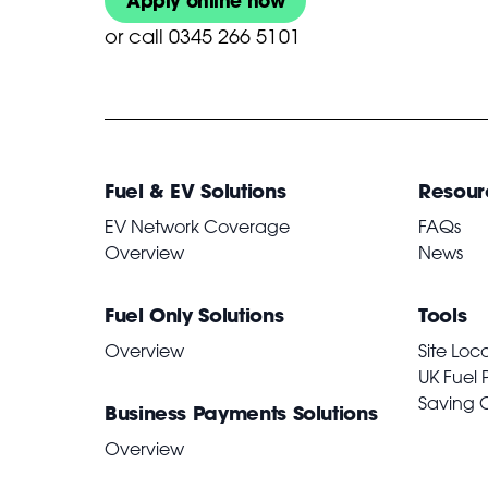
Apply online now
or
call 0345 266 5101
Fuel & EV Solutions
Resour
EV Network Coverage
FAQs
Overview
News
Fuel Only Solutions
Tools
Overview
Site Loc
UK Fuel 
Saving 
Business Payments Solutions
Overview