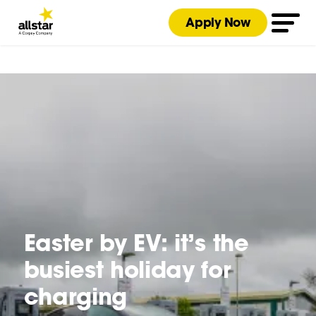
Apply Now
Easter by EV: it’s the
busiest holiday for
charging