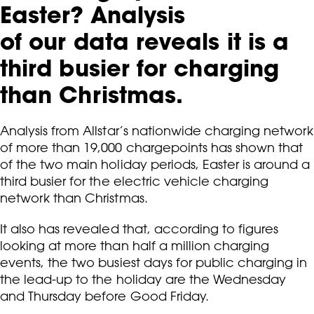
Easter? Analysis
of our data reveals it is a
third busier for charging
than Christmas.
Analysis from Allstar’s nationwide charging network
of more than 19,000 chargepoints has shown that
of the two main holiday periods, Easter is around a
third busier for the electric vehicle charging
network than Christmas.
It also has revealed that, according to figures
looking at more than half a million charging
events, the two busiest days for public charging in
the lead-up to the holiday are the Wednesday
and Thursday before Good Friday.