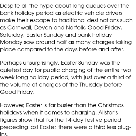
Despite all the hype about long queues over the
bank holiday period as electric vehicle drivers
make their escape to traditional destinations such
as Cornwall, Devon and Norfolk, Good Friday,
Saturday, Easter Sunday and bank holiday
Monday saw around half as many charges taking
place compared to the days before and after.
Perhaps unsurprisingly, Easter Sunday was the
quietest day for public charging of the entire two
week long holiday period, with just over a third of
the volume of charges of the Thursday before
Good Friday.
However, Easter is far busier than the Christmas
holidays when it comes to charging. Allstar’s
figures show that for the 14-day festive period
preceding last Easter, there were a third less plug-
ins.