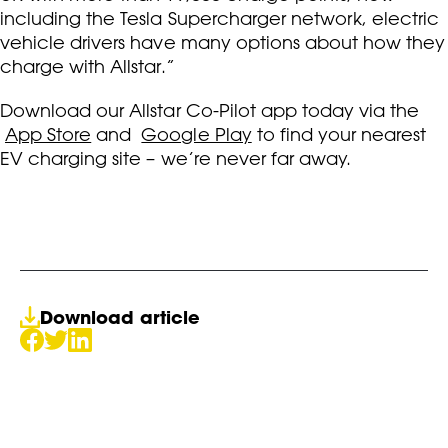
including the Tesla Supercharger network, electric
vehicle drivers have many options about how they
charge with Allstar.”
Download our Allstar Co-Pilot app today via the
App Store
and
Google Play
to find your nearest
EV charging site – we’re never far away.
Download article