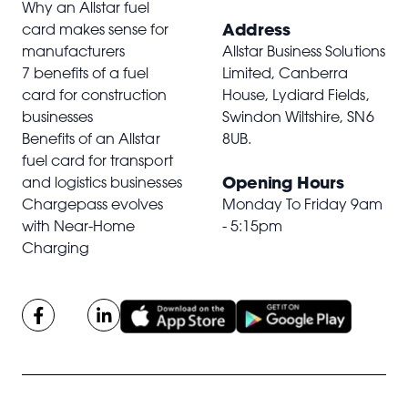
Why an Allstar fuel
Address
card makes sense for
manufacturers
Allstar Business Solutions
7 benefits of a fuel
Limited, Canberra
card for construction
House, Lydiard Fields,
businesses
Swindon Wiltshire,
SN6
Benefits of an Allstar
8UB
.
fuel card for transport
Opening Hours
and logistics businesses
Chargepass evolves
Monday To Friday 9am
with Near-Home
- 5:15pm
Charging