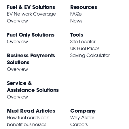
Fuel & EV Solutions
Resources
EV Network Coverage
FAQs
Overview
News
Fuel Only Solutions
Tools
Overview
Site Locator
UK Fuel Prices
Business Payments
Saving Calculator
Solutions
Overview
Service &
Assistance Solutions
Overview
Must Read Articles
Company
How fuel cards can
Why Allstar
benefit businesses
Careers