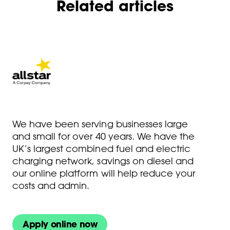
Related articles
We have been serving businesses large
and small for over 40 years. We have the
UK’s largest combined fuel and electric
charging network, savings on diesel and
our online platform will help reduce your
costs and admin.
Apply online now