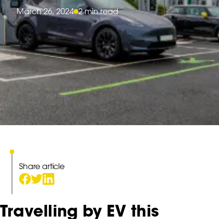
March 26, 2024
2 min read
Share article
Travelling by EV this