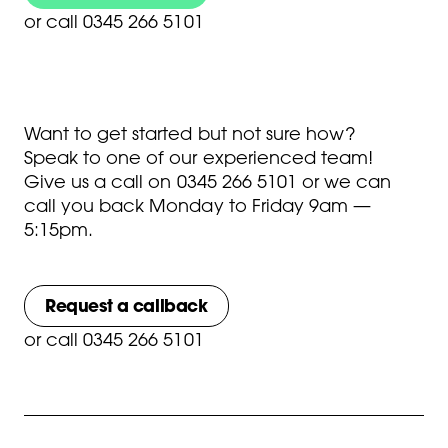
or
call 0345 266 5101
Want to get started but not sure how?
Speak to one of our experienced team!
Give us a call on
0345 266 5101
or we can
call you back Monday to Friday 9am —
5:15pm.
Request a callback
or
call 0345 266 5101