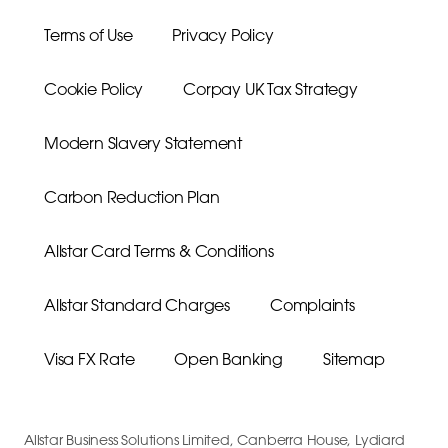
Terms of Use
Privacy Policy
Cookie Policy
Corpay UK Tax Strategy
Modern Slavery Statement
Carbon Reduction Plan
Allstar Card Terms & Conditions
Allstar Standard Charges
Complaints
Visa FX Rate
Open Banking
Sitemap
Allstar Business Solutions Limited, Canberra House, Lydiard