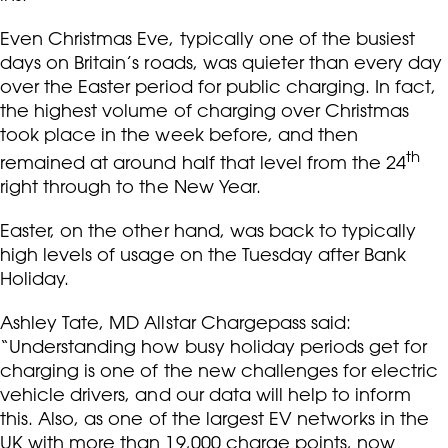
Even Christmas Eve, typically one of the busiest
days on Britain’s roads, was quieter than every day
over the Easter period for public charging. In fact,
the highest volume of charging over Christmas
took place in the week before, and then
th
remained at around half that level from the 24
right through to the New Year.
Easter, on the other hand, was back to typically
high levels of usage on the Tuesday after Bank
Holiday.
Ashley Tate, MD Allstar Chargepass said:
“Understanding how busy holiday periods get for
charging is one of the new challenges for electric
vehicle drivers, and our data will help to inform
this. Also, as one of the largest EV networks in the
UK with more than 19,000 charge points, now