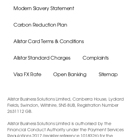
Modern Slavery Statement
Carbon Reduction Plan
Allstar Card Terms & Conditions
Allstar Standard Charges
Complaints
Visa FX Rate
Open Banking
Sitemap
Allstar Business Solutions Limited, Canberra House, Lydiard
Fields, Swindon, Wiltshire, SN5 8UB, Registration Number
2631112 GB.
Allstar Business Solutions Limited is authorised by the
Financial Conduct Authority under the Payment Services
Regulations 2017 (register reference 1018326) for the