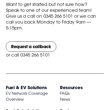
Want to get started but not sure how?
Speak to one of our experienced team!
Give us a call on
0345 266 5101
or we can
call you back Monday to Friday 9am —
5:15pm.
Request a callback
or
call 0345 266 5101
Fuel & EV Solutions
Resources
EV Network Coverage
FAQs
Overview
News