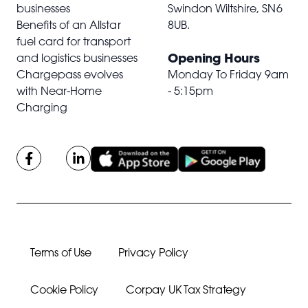
businesses
Swindon Wiltshire,
SN6
Benefits of an Allstar
8UB
.
fuel card for transport
Opening Hours
and logistics businesses
Chargepass evolves
Monday To Friday 9am
with Near-Home
- 5:15pm
Charging
Terms of Use
Privacy Policy
Cookie Policy
Corpay UK Tax Strategy