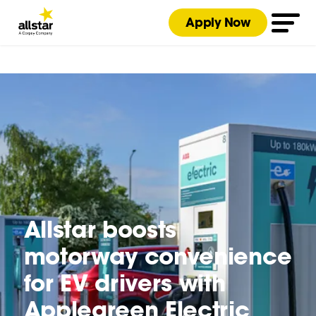
Apply Now
Allstar boosts
motorway convenience
for EV drivers with
Applegreen Electric