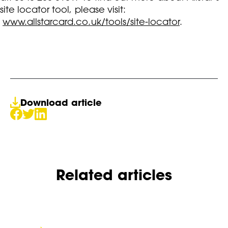
site locator tool, please visit:
www.allstarcard.co.uk/tools/site-locator
.
Download article
Related articles