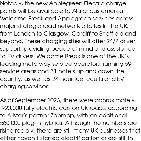
Notably, the new Applegreen Electric charge
points will be available to Allstar customers at
Welcome Break and Applegreen services across
major strategic road network arteries in the UK,
from London to Glasgow, Cardiff to Sheffield and
beyond. These charging sites will offer 24/7 driver
support, providing peace of mind and assistance
to EV drivers. Welcome Break is one of the UK’s
leading motorway service operators, running 59
service areas and 31 hotels up and down the
country, as well as 24-hour fuel courts and EV
charging services.
As of September 2023, there were approximately
920,000 fully electric cars on UK roads
, according
to Allstar’s partner Zapmap, with an additional
560,000 plug-in hybrids. Although the numbers are
rising rapidly, there are still many UK businesses that
either haven’t started electrification or are still in