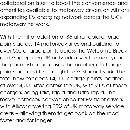
collaboration is set to boost the convenience and
amenities available to motorway drivers on Allstar's
expanding EV charging network across the UK’s
motorway network.
With the initial addition of 86 ultra-rapid charge
points across 14 motorway sites and building to
over 500 charge points across the Welcome Break
and Applegreen UK networks over the next year,
the partnership increases the number of charge
points accessible through the Allstar network. The
total now exceeds 14,000 charge points located
at over 4,000 sites across the UK, with 91% of these
chargers being fast, rapid and ultra-rapid. The
move increases convenience for EV fleet drivers –
with Allstar covering 85% of UK motorway service
areas – allowing them to get back on the road
faster and for longer.