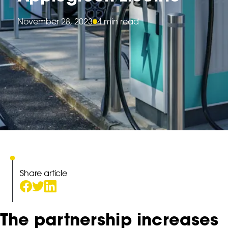
November 28, 2023
4 min read
Share article
The partnership increases