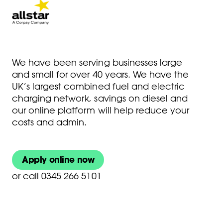
We have been serving businesses large
and small for over 40 years. We have the
UK’s largest combined fuel and electric
charging network, savings on diesel and
our online platform will help reduce your
costs and admin.
Apply online now
or
call 0345 266 5101