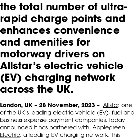
the total number of ultra-
rapid charge points and
enhances convenience
and amenities for
motorway drivers on
Allstar’s electric vehicle
(EV) charging network
across the UK.
London, UK – 28 November, 2023 –
Allstar
, one
of the UK’s leading electric vehicle (EV), fuel and
business expense payment companies, today
announced it has partnered with
Applegreen
Electric
, a leading EV charging network. This