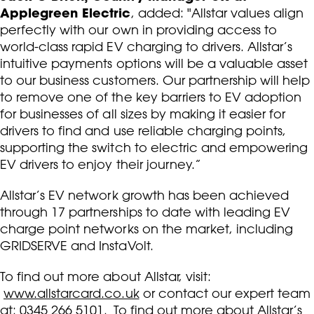
Applegreen Electric
, added: "Allstar values align
perfectly with our own in providing access to
world-class rapid EV charging to drivers. Allstar’s
intuitive payments options will be a valuable asset
to our business customers. Our partnership will help
to remove one of the key barriers to EV adoption
for businesses of all sizes by making it easier for
drivers to find and use reliable charging points,
supporting the switch to electric and empowering
EV drivers to enjoy their journey.”
Allstar’s EV network growth has been achieved
through 17 partnerships to date with leading EV
charge point networks on the market, including
GRIDSERVE and InstaVolt.
To find out more about Allstar, visit:
www.allstarcard.co.uk
or contact our expert team
at: 0345 266 5101. To find out more about Allstar’s