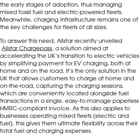
the early stages of adoption, thus managing
mixed fossil fuel and electric-powered fleets.
Meanwhile, charging infrastructure remains one of
the key challenges for fleets of all sizes.
To answer this need, Allstar recently unveiled
Allstar Chargepass
, a solution aimed at
accelerating the UK’s transition to electric vehicles
by simplifying payment for EV charging, both at
home and on the road. It’s the only solution in the
UK that allows customers to charge at home and
on-the-road, capturing the charging sessions,
which are conveniently located alongside fuel
transactions in a single, easy-to-manage paperless
HMRC-compliant invoice. As this also applies to
businesses operating mixed fleets (electric and
fuel), this gives them ultimate flexibility across their
total fuel and charging expenses.