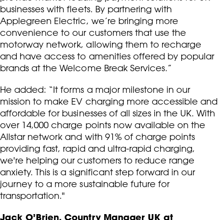
businesses with fleets. By partnering with
Applegreen Electric, we’re bringing more
convenience to our customers that use the
motorway network, allowing them to recharge
and have access to amenities offered by popular
brands at the Welcome Break Services.”
He added: “It forms a major milestone in our
mission to make EV charging more accessible and
affordable for businesses of all sizes in the UK. With
over 14,000 charge points now available on the
Allstar network and with 91% of charge points
providing fast, rapid and ultra-rapid charging,
we're helping our customers to reduce range
anxiety. This is a significant step forward in our
journey to a more sustainable future for
transportation."
Jack O’Brien, Country Manager UK at