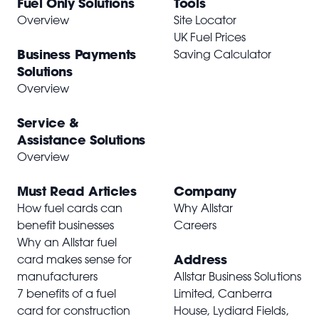
Fuel Only Solutions
Tools
Overview
Site Locator
UK Fuel Prices
Business Payments
Saving Calculator
Solutions
Overview
Service &
Assistance Solutions
Overview
Must Read Articles
Company
How fuel cards can
Why Allstar
benefit businesses
Careers
Why an Allstar fuel
Address
card makes sense for
manufacturers
Allstar Business Solutions
7 benefits of a fuel
Limited, Canberra
card for construction
House, Lydiard Fields,