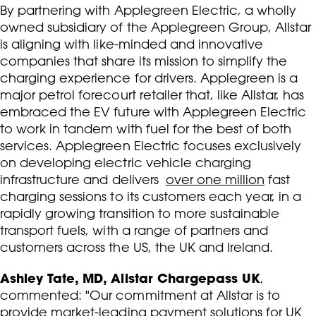
By partnering with Applegreen Electric, a wholly
owned subsidiary of the Applegreen Group, Allstar
is aligning with like-minded and innovative
companies that share its mission to simplify the
charging experience for drivers. Applegreen is a
major petrol forecourt retailer that, like Allstar, has
embraced the EV future with Applegreen Electric
to work in tandem with fuel for the best of both
services. Applegreen Electric focuses exclusively
on developing electric vehicle charging
infrastructure and delivers
over one million
fast
charging sessions to its customers each year, in a
rapidly growing transition to more sustainable
transport fuels, with a range of partners and
customers across the US, the UK and Ireland.
Ashley Tate, MD, Allstar Chargepass UK
,
commented: "Our commitment at Allstar is to
provide market-leading payment solutions for UK