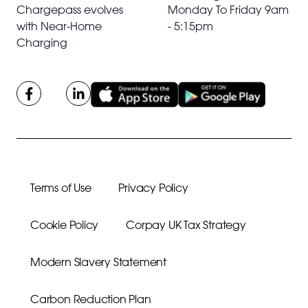
Chargepass evolves
Monday To Friday 9am
with Near-Home
- 5:15pm
Charging
Terms of Use
Privacy Policy
Cookie Policy
Corpay UK Tax Strategy
Modern Slavery Statement
Carbon Reduction Plan