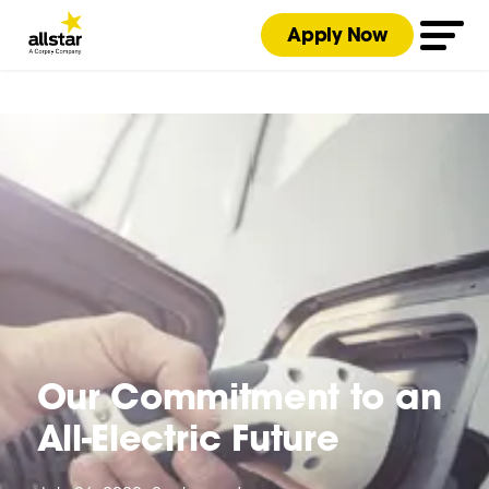
Apply Now
Our Commitment to an
All-Electric Future