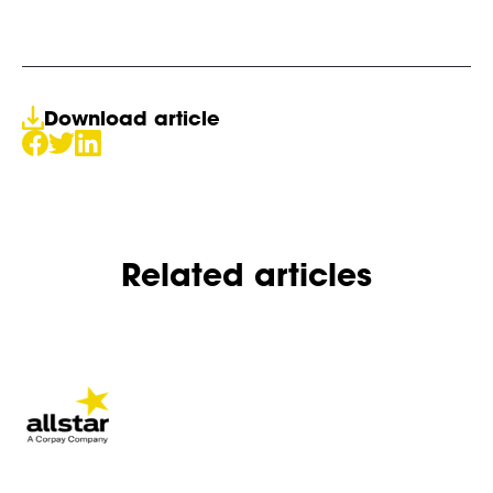
Download article
Related articles