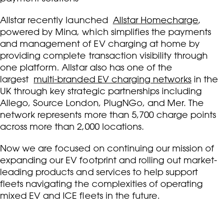
Allstar recently launched
Allstar Homecharge
,
powered by Mina, which simplifies the payments
and management of EV charging at home by
providing complete transaction visibility through
one platform. Allstar also has one of the
largest
multi-branded EV charging networks
in the
UK through key strategic partnerships including
Allego, Source London, PlugNGo, and Mer. The
network represents more than 5,700 charge points
across more than 2,000 locations.
Now we are focused on continuing our mission of
expanding our EV footprint and rolling out market-
leading products and services to help support
fleets navigating the complexities of operating
mixed EV and ICE fleets in the future.