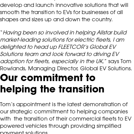
develop and launch innovative solutions that will
smooth the transition to EVs for businesses of all
shapes and sizes up and down the country.
“
Having been so involved in helping Allstar build
market-leading solutions for electric fleets, I am
delighted to head up FLEETCOR’s Global EV
Solutions team and look forward to driving EV
adoption for fleets, especially in the UK,
” says Tom
Rowlands, Managing Director, Global EV Solutions.
Our commitment to
helping the transition
Tom’s appointment is the latest demonstration of
our strategic commitment to helping companies
with the transition of their commercial fleets to EV
powered vehicles through providing simplified
payment solutions