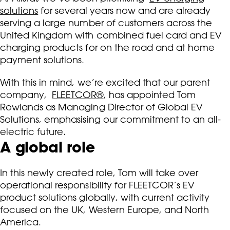
solutions
for several years now and are already
serving a large number of customers across the
United Kingdom with combined fuel card and EV
charging products for on the road and at home
payment solutions.
With this in mind, we’re excited that our parent
company,
FLEETCOR®
, has appointed Tom
Rowlands as Managing Director of Global EV
Solutions, emphasising our commitment to an all-
electric future.
A global role
In this newly created role, Tom will take over
operational responsibility for FLEETCOR’s EV
product solutions globally, with current activity
focused on the UK, Western Europe, and North
America.