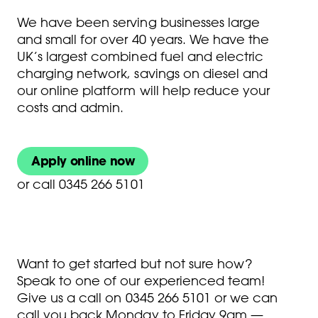
We have been serving businesses large
and small for over 40 years. We have the
UK’s largest combined fuel and electric
charging network, savings on diesel and
our online platform will help reduce your
costs and admin.
Apply online now
or
call 0345 266 5101
Want to get started but not sure how?
Speak to one of our experienced team!
Give us a call on
0345 266 5101
or we can
call you back Monday to Friday 9am —