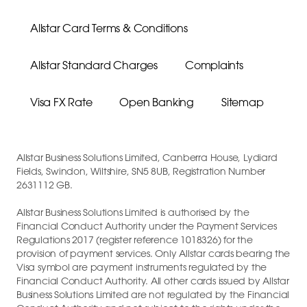
Allstar Card Terms & Conditions
Allstar Standard Charges
Complaints
Visa FX Rate
Open Banking
Sitemap
Allstar Business Solutions Limited, Canberra House, Lydiard
Fields, Swindon, Wiltshire, SN5 8UB, Registration Number
2631112 GB.
Allstar Business Solutions Limited is authorised by the
Financial Conduct Authority under the Payment Services
Regulations 2017 (register reference 1018326) for the
provision of payment services. Only Allstar cards bearing the
Visa symbol are payment instruments regulated by the
Financial Conduct Authority. All other cards issued by Allstar
Business Solutions Limited are not regulated by the Financial