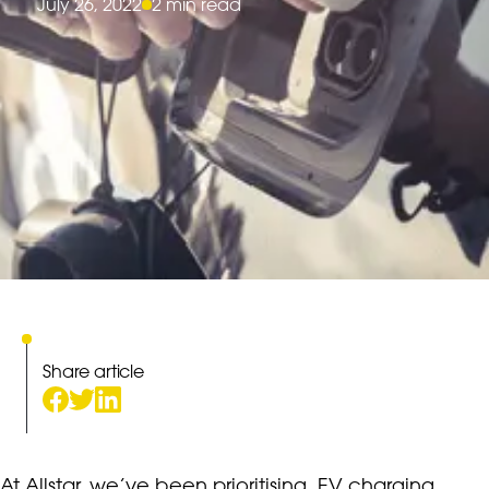
July 26, 2022
2 min read
Share article
At Allstar, we’ve been prioritising
EV charging