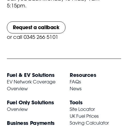
5:15pm.
Request a callback
or
call 0345 266 5101
Fuel & EV Solutions
Resources
EV Network Coverage
FAQs
Overview
News
Fuel Only Solutions
Tools
Overview
Site Locator
UK Fuel Prices
Business Payments
Saving Calculator