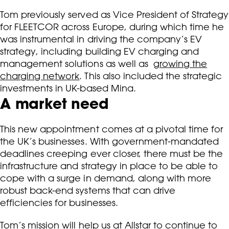
Tom previously served as Vice President of Strategy
for FLEETCOR across Europe, during which time he
was instrumental in driving the company’s EV
strategy, including building EV charging and
management solutions as well as
growing the
charging network
. This also included the strategic
investments in UK-based Mina.
A market need
This new appointment comes at a pivotal time for
the UK’s businesses. With government-mandated
deadlines creeping ever closer, there must be the
infrastructure and strategy in place to be able to
cope with a surge in demand, along with more
robust back-end systems that can drive
efficiencies for businesses.
Tom’s mission will help us at Allstar to continue to