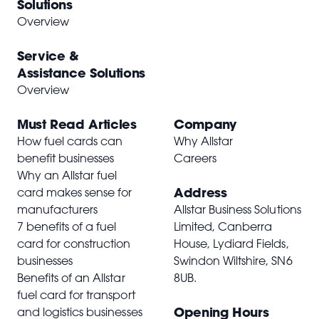
Solutions
Overview
Service &
Assistance Solutions
Overview
Must Read Articles
Company
How fuel cards can
Why Allstar
benefit businesses
Careers
Why an Allstar fuel
Address
card makes sense for
manufacturers
Allstar Business Solutions
7 benefits of a fuel
Limited, Canberra
card for construction
House, Lydiard Fields,
businesses
Swindon Wiltshire,
SN6
Benefits of an Allstar
8UB
.
fuel card for transport
Opening Hours
and logistics businesses