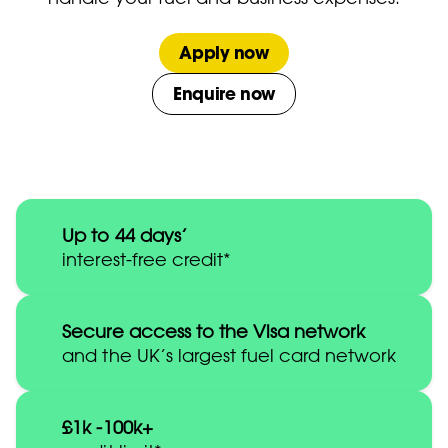
Apply now
Enquire now
Up to 44 days’
interest-free credit*
Secure access to the Visa network
and the UK’s largest fuel card network
£1k -100k+