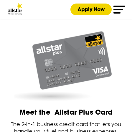
Apply Now
Meet the Allstar Plus Card
The 2-in-1 business credit card that lets you
handle your fuel and business expenses.