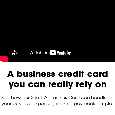
A business credit card
you can really rely on
See how our 2-in-1 Allstar Plus Card can handle all
your business expenses, making payments simple.