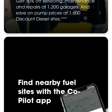
Get 10% off servicing, maintenance
and repairs at 1,200 garages. And
save on pump prices at 1,600
Discount Diesel sites.***
Find nearby fuel
sites with the Co-
Pilot app