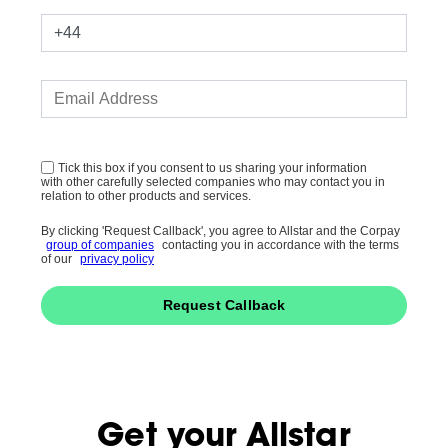
Tick this box if you consent to us sharing your information
with other carefully selected companies who may contact you in
relation to other products and services.
By clicking 'Request Callback', you agree to Allstar and the Corpay
group of companies
contacting you in accordance with the terms
of our
privacy policy
Request Callback
Get your Allstar