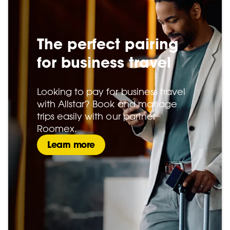
The perfect pairing
for business travel
Looking to pay for business travel
with Allstar? Book and manage
trips easily with our partner
Roomex.
Learn more