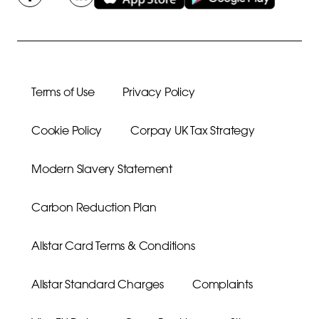
Terms of Use
Privacy Policy
Cookie Policy
Corpay UK Tax Strategy
Modern Slavery Statement
Carbon Reduction Plan
Allstar Card Terms & Conditions
Allstar Standard Charges
Complaints