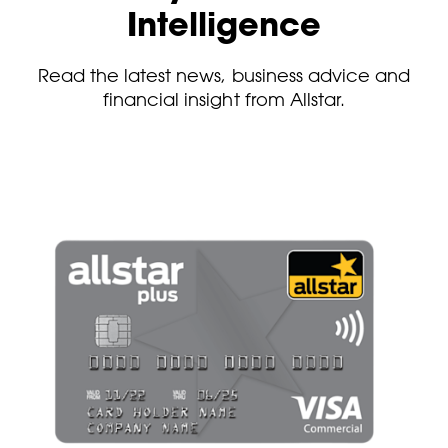
Intelligence
Read the latest news, business advice and
financial insight from Allstar.