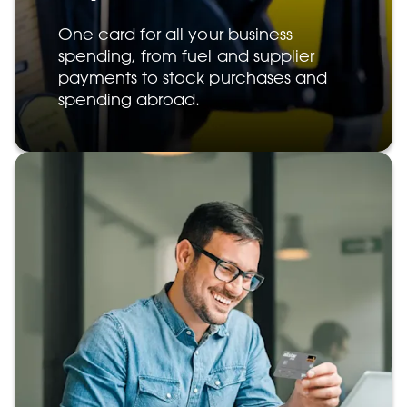
One card for all your business
spending, from fuel and supplier
payments to stock purchases and
spending abroad.