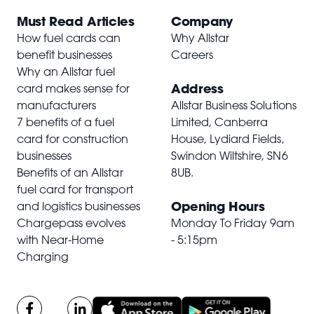
Must Read Articles
Company
How fuel cards can
Why Allstar
benefit businesses
Careers
Why an Allstar fuel
Address
card makes sense for
manufacturers
Allstar Business Solutions
7 benefits of a fuel
Limited, Canberra
card for construction
House, Lydiard Fields,
businesses
Swindon Wiltshire,
SN6
Benefits of an Allstar
8UB
.
fuel card for transport
Opening Hours
and logistics businesses
Chargepass evolves
Monday To Friday 9am
with Near-Home
- 5:15pm
Charging