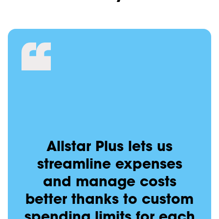
Allstar Plus lets us
streamline expenses
and manage costs
better thanks to custom
spending limits for each