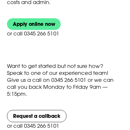
costs and admin.
Apply online now
or
call 0345 266 5101
Want to get started but not sure how?
Speak to one of our experienced team!
Give us a call on
0345 266 5101
or we can
call you back Monday to Friday 9am —
5:15pm.
Request a callback
or
call 0345 266 5101