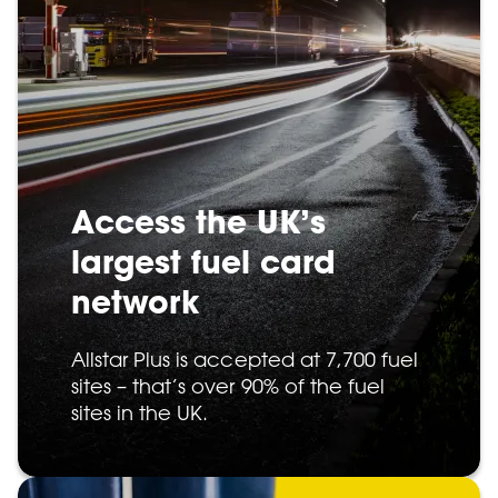
Access the UK’s
largest fuel card
network
Allstar Plus is accepted at 7,700 fuel
sites – that’s over 90% of the fuel
sites in the UK.