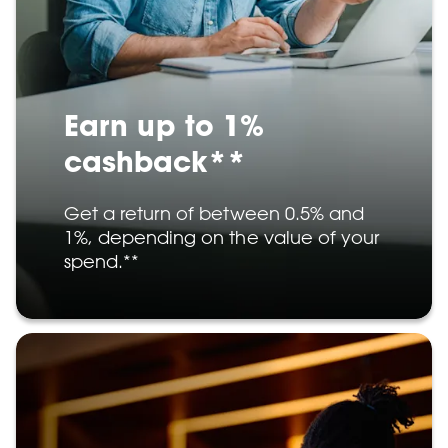
Earn up to 1%
cashback**
Get a return of between 0.5% and
1%, depending on the value of your
spend.**