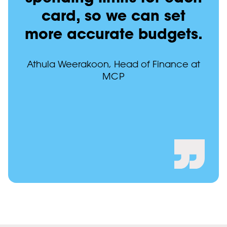
card, so we can set
more accurate budgets.
Athula Weerakoon, Head of Finance at
MCP