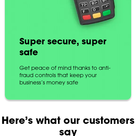
Super secure, super
safe
Get peace of mind thanks to anti-
fraud controls that keep your
business’s money safe
Here’s what our customers
say