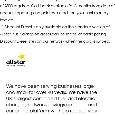
of £500 required. Cashback available for 6 months from date of 
account opening and paid as a credit on your next monthly 
invoice. 

***Discount Diesel is only available on the standard version of 
Allstar Plus. Savings on diesel can be made at participating 
Discount Diesel sites on our network when the card is swiped. 
We have been serving businesses large
and small for over 40 years. We have the
UK’s largest combined fuel and electric
charging network, savings on diesel and
our online platform will help reduce your