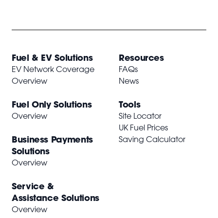
Fuel & EV Solutions
Resources
EV Network Coverage
FAQs
Overview
News
Fuel Only Solutions
Tools
Overview
Site Locator
UK Fuel Prices
Business Payments
Saving Calculator
Solutions
Overview
Service &
Assistance Solutions
Overview