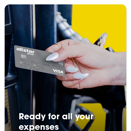
Ready for all your
expenses