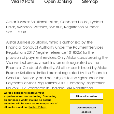
Visa FX Rate
Open Banking
Sitemap
Allstar Business Solutions Limited, Canberra House, Lydiard
Fields, Swindon, Wiltshire, SN5 8UB, Registration Number
2631112 GB.
Allstar Business Solutions Limited is authorised by the
Financial Conduct Authority under the Payment Services
Regulations 2017 (register reference 1018326) for the
provision of payment services. Only Allstar cards bearing the
Visa symbol are payment instruments regulated by the
Financial Conduct Authority. All other cards issued by Allstar
Business Solutions Limited are not regulated by the Financial
Conduct Authority and not subject to the rights under the
Payment Services Regulations 2017. Company Registration
No.2631112. Registered in England. VAT Registration
GB747880191.
We use cookies to improve your
experience and our marketing. Continuing
Allow all cookies
on our pages whilst making no cookie
COPYRIGHT © 2026 ALLSTAR BUSINESS SOLUTIONS LIMITED.
selection will be seen as an acceptance of
all cookies and our
Cookie Policy.
Use necessary
cookies