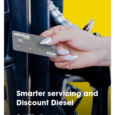
Smarter servicing and
Discount Diesel