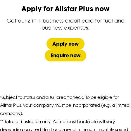
Apply for Allstar Plus now
Get our 2-in-1 business credit card for fuel and
business expenses.
Apply now
Enquire now
*Subject to status and a full credit check. To be eligible for 
Allstar Plus, your company must be incorporated (e.g. a limited 
company).

**Rate for illustration only. Actual cashback rate will vary 
depending on credit limit and spend; minimum monthly spend 