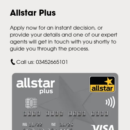
Allstar Plus
Apply now for an instant decision, or
provide your details and one of our expert
agents will get in touch with you shortly to
guide you through the process.
Call us: 03452665101