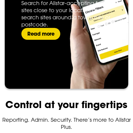
Search for Allstar-accepting fuel
sites close to your location or
search sites around a town, city or
postcode.
Read more
Control at your fingertips
Reporting. Admin. Security. There’s more to Allstar
Plus.