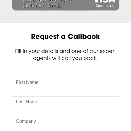
Request a Callback
Fill in your details and one of our expert
agents will call you back.