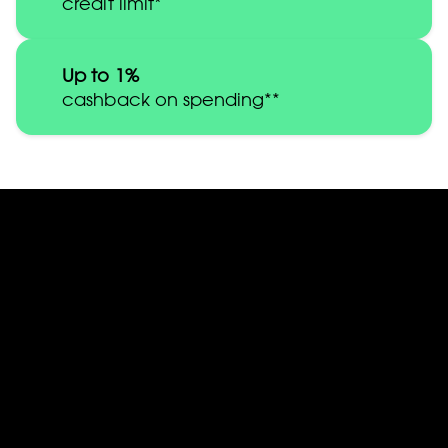
credit limit*
Up to 1%
cashback on spending**