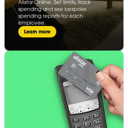
Allstar Online. Set limits, track
spending and see bespoke
spending reports for each
employee.
Learn more