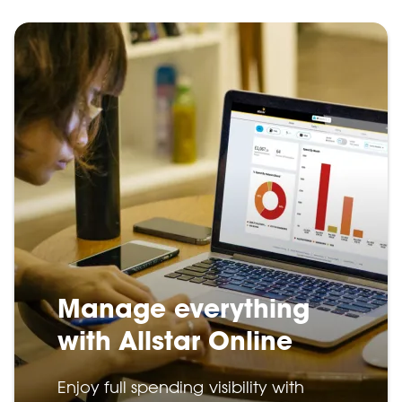
Manage everything
with Allstar Online
Enjoy full spending visibility with