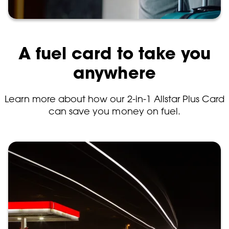
A fuel card to take you
anywhere
Learn more about how our 2-in-1 Allstar Plus Card
can save you money on fuel.