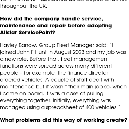
throughout the UK.
How did the company handle service,
maintenance and repair before adopting
Allstar ServicePoint?
Hayley Barrow, Group Fleet Manager, said: “I
joined John F Hunt in August 2023 and my job was
a new role. Before that, fleet management
functions were spread across many different
people – for example, the finance director
ordered vehicles. A couple of staff dealt with
maintenance but it wasn’t their main job so, when
I came on board, it was a case of pulling
everything together. Initially, everything was
managed using a spreadsheet of 400 vehicles.”
What problems did this way of working create?