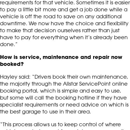
requirements for that vehicle. Sometimes it is easier
to pay a little bit more and get a job done while a
vehicle is off the road to save on any additional
downtime. We now have the choice and flexibility
to make that decision ourselves rather than just
have to pay for everything when it’s already been
done.”
How is service, maintenance and repair now
booked?
Hayley said: “Drivers book their own maintenance,
the majority through the Allstar ServicePoint online
booking portal, which is simple and easy to use,
but some will call the booking hotline if they have
specialist requirements or need advice on which is
the best garage to use in their area.
“This process allows us to keep control of where