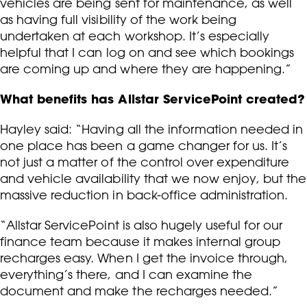
vehicles are being sent for maintenance, as well
as having full visibility of the work being
undertaken at each workshop. It’s especially
helpful that I can log on and see which bookings
are coming up and where they are happening.”
What benefits has Allstar ServicePoint created?
Hayley said: “Having all the information needed in
one place has been a game changer for us. It’s
not just a matter of the control over expenditure
and vehicle availability that we now enjoy, but the
massive reduction in back-office administration.
“Allstar ServicePoint is also hugely useful for our
finance team because it makes internal group
recharges easy. When I get the invoice through,
everything’s there, and I can examine the
document and make the recharges needed.”