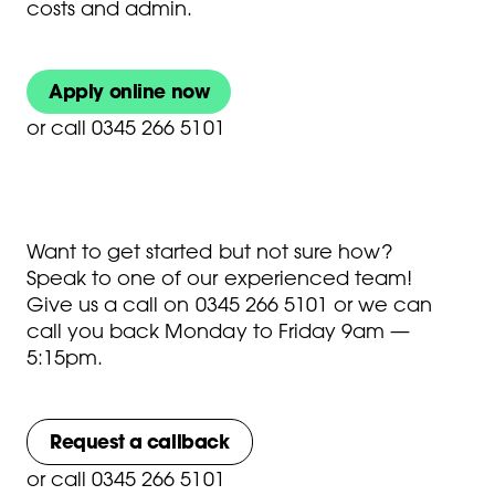
costs and admin.
Apply online now
or
call 0345 266 5101
Want to get started but not sure how?
Speak to one of our experienced team!
Give us a call on
0345 266 5101
or we can
call you back Monday to Friday 9am —
5:15pm.
Request a callback
or
call 0345 266 5101