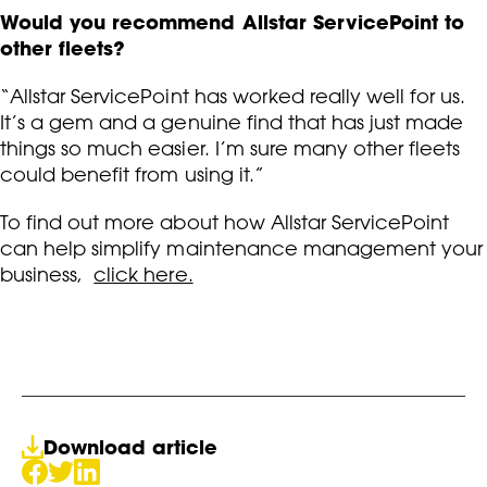
Would you recommend Allstar ServicePoint to
other fleets?
“Allstar ServicePoint has worked really well for us.
It’s a gem and a genuine find that has just made
things so much easier. I’m sure many other fleets
could benefit from using it.”
To find out more about how Allstar ServicePoint
can help simplify maintenance management your
business,
click here.
Download article