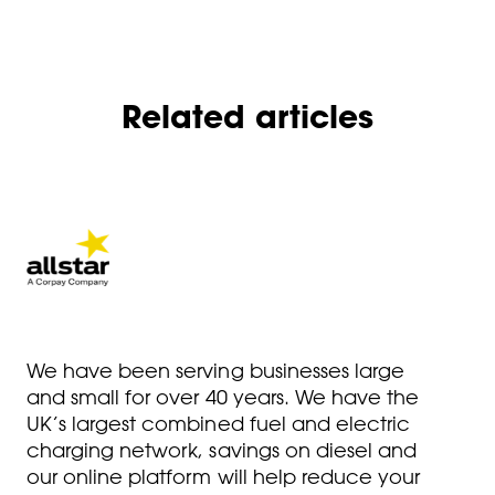
Related articles
We have been serving businesses large
and small for over 40 years. We have the
UK’s largest combined fuel and electric
charging network, savings on diesel and
our online platform will help reduce your