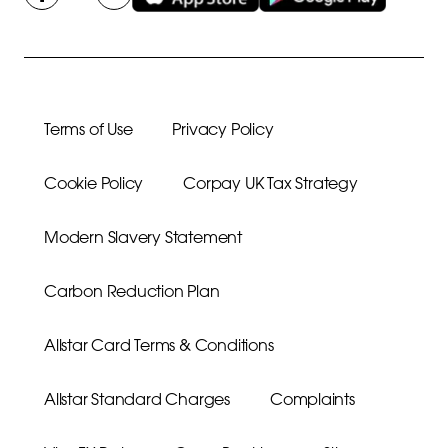
Terms of Use
Privacy Policy
Cookie Policy
Corpay UK Tax Strategy
Modern Slavery Statement
Carbon Reduction Plan
Allstar Card Terms & Conditions
Allstar Standard Charges
Complaints