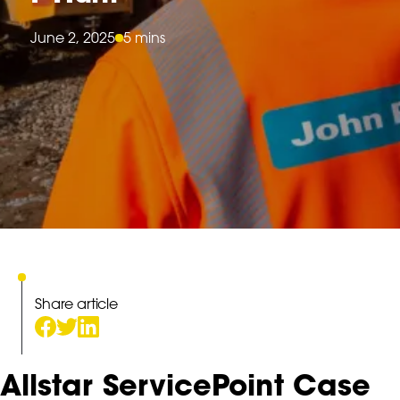
June 2, 2025
5 mins
Share article
Allstar ServicePoint Case