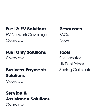
Fuel & EV Solutions
Resources
EV Network Coverage
FAQs
Overview
News
Fuel Only Solutions
Tools
Overview
Site Locator
UK Fuel Prices
Business Payments
Saving Calculator
Solutions
Overview
Service &
Assistance Solutions
Overview