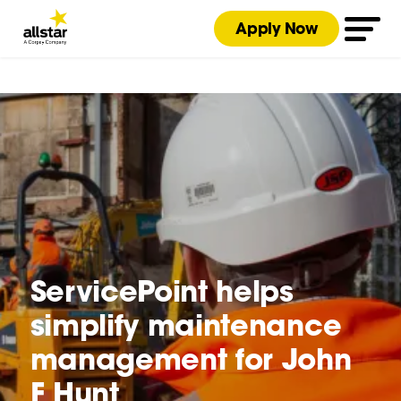
Apply Now
ServicePoint helps
simplify maintenance
management for John
F Hunt