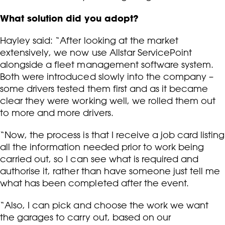
What solution did you adopt?
Hayley said: “After looking at the market
extensively, we now use Allstar ServicePoint
alongside a fleet management software system.
Both were introduced slowly into the company –
some drivers tested them first and as it became
clear they were working well, we rolled them out
to more and more drivers.
“Now, the process is that I receive a job card listing
all the information needed prior to work being
carried out, so I can see what is required and
authorise it, rather than have someone just tell me
what has been completed after the event.
“Also, I can pick and choose the work we want
the garages to carry out, based on our