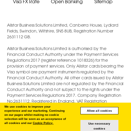
Visa FX Rate
Open Banking
Sitemap
Allstar Business Solutions Limited, Canberra House, Lydiard
Fields, Swindon, Wiltshire, SN5 8UB, Registration Number
2631112 GB.
Allstar Business Solutions Limited is authorised by the
Financial Conduct Authority under the Payment Services
Regulations 2017 (register reference 1018326) for the
provision of payment services. Only Allstar cards bearing the
Visa symbol are payment instruments regulated by the
Financial Conduct Authority. All other cards issued by Allstar
Business Solutions Limited are not regulated by the Financial
Conduct Authority and not subject to the rights under the
Payment Services Regulations 2017. Company Registration
No.2631112. Registered in England. VAT Registration
GB747880191.
We use cookies to improve your
experience and our marketing. Continuing
Allow all cookies
on our pages whilst making no cookie
COPYRIGHT © 2026 ALLSTAR BUSINESS SOLUTIONS LIMITED.
selection will be seen as an acceptance of
all cookies and our
Cookie Policy.
Use necessary
cookies