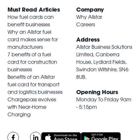
Must Read Articles
Company
How fuel cards can
Why Allstar
benefit businesses
Careers
Why an Allstar fuel
Address
card makes sense for
manufacturers
Allstar Business Solutions
7 benefits of a fuel
Limited, Canberra
card for construction
House, Lydiard Fields,
businesses
Swindon Wiltshire,
SN6
Benefits of an Allstar
8UB
.
fuel card for transport
Opening Hours
and logistics businesses
Chargepass evolves
Monday To Friday 9am
with Near-Home
- 5:15pm
Charging