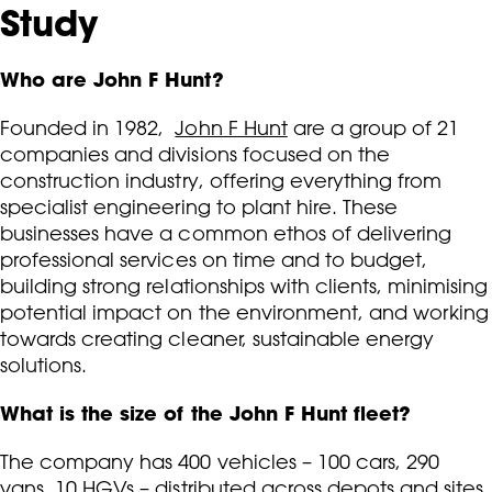
Study
Who are John F Hunt?
Founded in 1982,
John F Hunt
are a group of 21
companies and divisions focused on the
construction industry, offering everything from
specialist engineering to plant hire. These
businesses have a common ethos of delivering
professional services on time and to budget,
building strong relationships with clients, minimising
potential impact on the environment, and working
towards creating cleaner, sustainable energy
solutions.
What is the size of the John F Hunt fleet?
The company has 400 vehicles – 100 cars, 290
vans, 10 HGVs – distributed across depots and sites