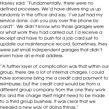
Hayley said: “Fundamentally, there were no
defined processes. We’d have drivers ring us up
randomly in the office and say, ‘I’ve just had my
service done, can you pay over the phone by
card?’. We didn’t know who those garages were
or what work they had carried out. I’d receive a
receipt and have to push for a job card just to
update our maintenance record. Sometimes, they
were just small independent garages that didn’t
even have an e-mail address.
“A further layer of complication was that within our
group, there are a lot of internal charges. I could
have someone bring me a credit card payment to
reimburse, but the credit card would be from a
different group company from the one they work
for, and the charge itself might need to be made
to a third group business. It was clear that we
needed a new way of doing things.”