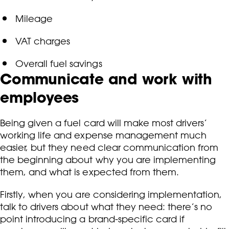
Mileage
VAT charges
Overall fuel savings
Communicate and work with
employees
Being given a fuel card will make most drivers’
working life and expense management much
easier, but they need clear communication from
the beginning about why you are implementing
them, and what is expected from them.
Firstly, when you are considering implementation,
talk to drivers about what they need: there’s no
point introducing a brand-specific card if