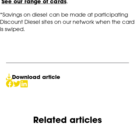
See our range of cards
.
*Savings on diesel can be made at participating
Discount Diesel sites on our network when the card
is swiped.
Download article
Related articles