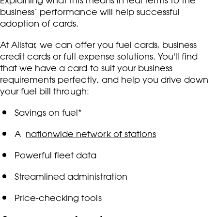
Explaining what this means in real terms to the
business’ performance will help successful
adoption of cards.
At Allstar, we can offer you fuel cards, business
credit cards or full expense solutions. You'll find
that we have a card to suit your business
requirements perfectly, and help you drive down
your fuel bill through:
Savings on fuel*
A
nationwide network of stations
Powerful fleet data
Streamlined administration
Price-checking tools