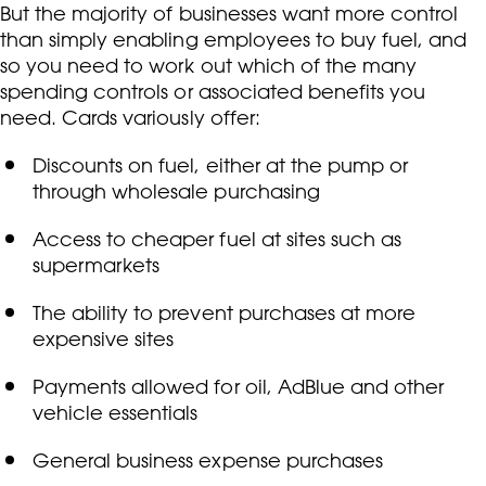
But the majority of businesses want more control
than simply enabling employees to buy fuel, and
so you need to work out which of the many
spending controls or associated benefits you
need. Cards variously offer:
Discounts on fuel, either at the pump or
through wholesale purchasing
Access to cheaper fuel at sites such as
supermarkets
The ability to prevent purchases at more
expensive sites
Payments allowed for oil, AdBlue and other
vehicle essentials
General business expense purchases