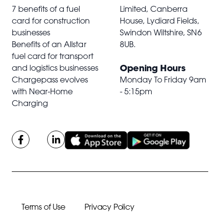
7 benefits of a fuel
Limited, Canberra
card for construction
House, Lydiard Fields,
businesses
Swindon Wiltshire,
SN6
Benefits of an Allstar
8UB
.
fuel card for transport
Opening Hours
and logistics businesses
Chargepass evolves
Monday To Friday 9am
with Near-Home
- 5:15pm
Charging
Terms of Use
Privacy Policy