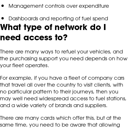
Management controls over expenditure
Dashboards and reporting of fuel spend
What type of network do I
need access to?
There are many ways to refuel your vehicles, and
the purchasing support you need depends on how
your fleet operates.
For example, if you have a fleet of company cars
that travel all over the country to visit clients, with
no particular pattern to their journeys, then you
may well need widespread access to fuel stations,
and a wide variety of brands and suppliers.
There are many cards which offer this, but at the
same time, you need to be aware that allowing