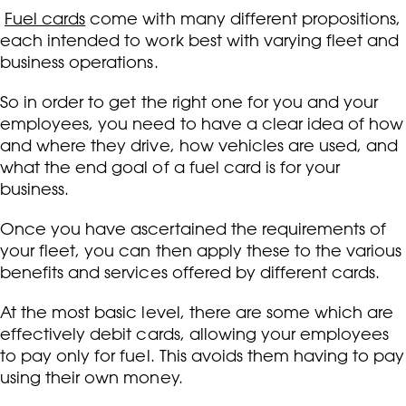
Fuel cards
come with many different propositions,
each intended to work best with varying fleet and
business operations.
So in order to get the right one for you and your
employees, you need to have a clear idea of how
and where they drive, how vehicles are used, and
what the end goal of a fuel card is for your
business.
Once you have ascertained the requirements of
your fleet, you can then apply these to the various
benefits and services offered by different cards.
At the most basic level, there are some which are
effectively debit cards, allowing your employees
to pay only for fuel. This avoids them having to pay
using their own money.