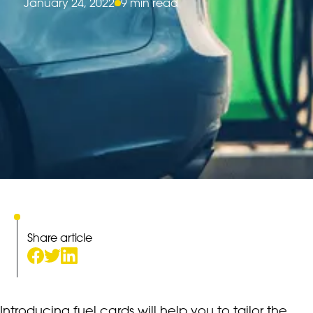
January 24, 2022
9 min read
Share article
Introducing fuel cards will help you to tailor the