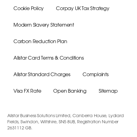
Cookie Policy
Corpay UK Tax Strategy
Modern Slavery Statement
Carbon Reduction Plan
Allstar Card Terms & Conditions
Allstar Standard Charges
Complaints
Visa FX Rate
Open Banking
Sitemap
Allstar Business Solutions Limited, Canberra House, Lydiard
Fields, Swindon, Wiltshire, SN5 8UB, Registration Number
2631112 GB.