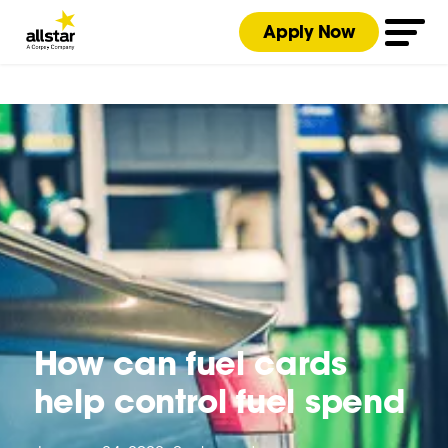
Apply Now
How can fuel cards
help control fuel spend