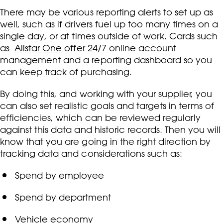
There may be various reporting alerts to set up as
well, such as if drivers fuel up too many times on a
single day, or at times outside of work. Cards such
as
Allstar One
offer 24/7 online account
management and a reporting dashboard so you
can keep track of purchasing.
By doing this, and working with your supplier, you
can also set realistic goals and targets in terms of
efficiencies, which can be reviewed regularly
against this data and historic records. Then you will
know that you are going in the right direction by
tracking data and considerations such as:
Spend by employee
Spend by department
Vehicle economy