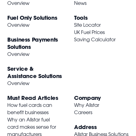
Overview
News
Fuel Only Solutions
Tools
Overview
Site Locator
UK Fuel Prices
Business Payments
Saving Calculator
Solutions
Overview
Service &
Assistance Solutions
Overview
Must Read Articles
Company
How fuel cards can
Why Allstar
benefit businesses
Careers
Why an Allstar fuel
Address
card makes sense for
manufacturers
Allstar Business Solutions