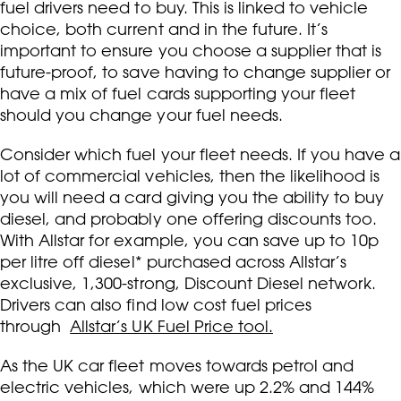
fuel drivers need to buy. This is linked to vehicle
choice, both current and in the future. It’s
important to ensure you choose a supplier that is
future-proof, to save having to change supplier or
have a mix of fuel cards supporting your fleet
should you change your fuel needs.
Consider which fuel your fleet needs. If you have a
lot of commercial vehicles, then the likelihood is
you will need a card giving you the ability to buy
diesel, and probably one offering discounts too.
With Allstar for example, you can save up to 10p
per litre off diesel* purchased across Allstar’s
exclusive, 1,300-strong, Discount Diesel network.
Drivers can also find low cost fuel prices
through
Allstar’s UK Fuel Price tool.
As the UK car fleet moves towards petrol and
electric vehicles, which were up 2.2% and 144%