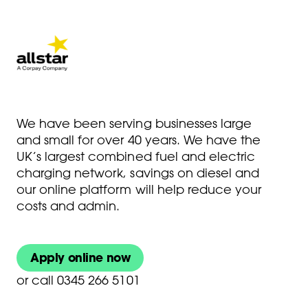
We have been serving businesses large
and small for over 40 years. We have the
UK’s largest combined fuel and electric
charging network, savings on diesel and
our online platform will help reduce your
costs and admin.
Apply online now
or
call 0345 266 5101