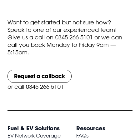
Want to get started but not sure how?
Speak to one of our experienced team!
Give us a call on
0345 266 5101
or we can
call you back Monday to Friday 9am —
5:15pm.
Request a callback
or
call 0345 266 5101
Fuel & EV Solutions
Resources
EV Network Coverage
FAQs