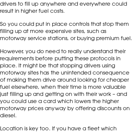
drivers to fill up anywhere and everywhere could
result in higher fuel costs.
So you could put in place controls that stop them
filling up at more expensive sites, such as
motorway service stations, or buying premium fuel.
However, you do need to really understand their
requirements before putting these protocols in
place. It might be that stopping drivers using
motorway sites has the unintended consequence
of making them drive around looking for cheaper
fuel elsewhere, when their time is more valuable
just filling up and getting on with their work – and
you could use a card which lowers the higher
motorway prices anyway by offering discounts on
diesel.
Location is key too. If you have a fleet which