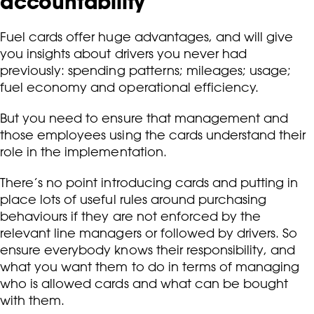
accountability
Fuel cards offer huge advantages, and will give
you insights about drivers you never had
previously: spending patterns; mileages; usage;
fuel economy and operational efficiency.
But you need to ensure that management and
those employees using the cards understand their
role in the implementation.
There’s no point introducing cards and putting in
place lots of useful rules around purchasing
behaviours if they are not enforced by the
relevant line managers or followed by drivers. So
ensure everybody knows their responsibility, and
what you want them to do in terms of managing
who is allowed cards and what can be bought
with them.