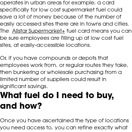
operates in urban areas for example, a card
specifically for low cost supermarket fuel could
save a lot of money because of the number of
easily accessed sites there are in towns and cities.
The
Allstar Supermarket+
fuel card means you can
be sure employees are filling up at low cost fuel
sites, at easily-accessible locations.
Or, if you have compounds or depots that
employees work from, or regular routes they take,
then bunkering or wholesale purchasing from a
limited number of suppliers could result in
significant savings.
What fuel do I need to buy,
and how?
Once you have ascertained the type of locations
you need access to, you can refine exactly what