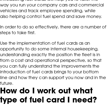
way you run your company cars and commercial
vehicles and track employee spending, while
also helping control fuel spend and save money.
In order to do so effectively, there are a number of
steps to take first.
Use the implementation of fuel cards as an
opportunity to do some internal housekeeping,
understanding exactly the position the fleet is in
from a cost and operational perspective, so that
you can fully understand the improvements the
introduction of fuel cards brings to your bottom
line and how they can support you now and in the
future.
How do I work out what
type of fuel card I need?