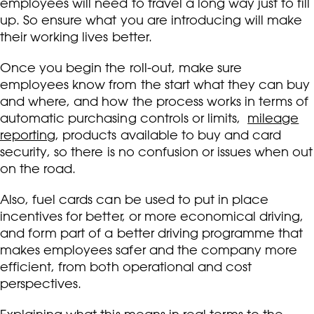
employees will need to travel a long way just to fill
up. So ensure what you are introducing will make
their working lives better.
Once you begin the roll-out, make sure
employees know from the start what they can buy
and where, and how the process works in terms of
automatic purchasing controls or limits,
mileage
reporting
, products available to buy and card
security, so there is no confusion or issues when out
on the road.
Also, fuel cards can be used to put in place
incentives for better, or more economical driving,
and form part of a better driving programme that
makes employees safer and the company more
efficient, from both operational and cost
perspectives.