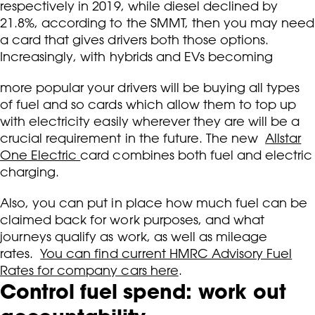
respectively in 2019, while diesel declined by
21.8%, according to the SMMT, then you may need
a card that gives drivers both those options.
Increasingly, with hybrids and EVs becoming
more popular your drivers will be buying all types
of fuel and so cards which allow them to top up
with electricity easily wherever they are will be a
crucial requirement in the future. The new
Allstar
One Electric
card combines both fuel and electric
charging.
Also, you can put in place how much fuel can be
claimed back for work purposes, and what
journeys qualify as work, as well as mileage
rates.
You can find current HMRC Advisory Fuel
Rates for company cars here
.
Control fuel spend: work out