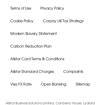
Terms of Use
Privacy Policy
Cookie Policy
Corpay UK Tax Strategy
Modern Slavery Statement
Carbon Reduction Plan
Allstar Card Terms & Conditions
Allstar Standard Charges
Complaints
Visa FX Rate
Open Banking
Sitemap
Allstar Business Solutions Limited, Canberra House, Lydiard