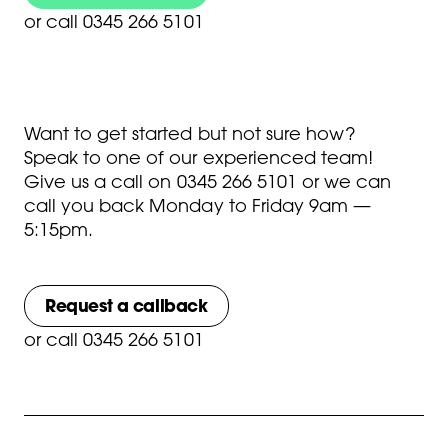
or
call 0345 266 5101
Want to get started but not sure how?
Speak to one of our experienced team!
Give us a call on
0345 266 5101
or we can
call you back Monday to Friday 9am —
5:15pm.
Request a callback
or
call 0345 266 5101