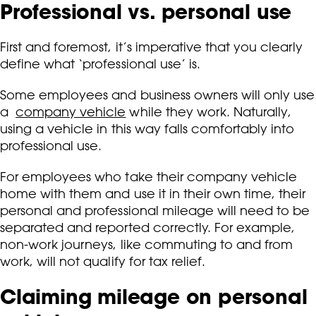
Professional vs. personal use
First and foremost, it’s imperative that you clearly
define what ‘professional use’ is.
Some employees and business owners will only use
a
company vehicle
while they work. Naturally,
using a vehicle in this way falls comfortably into
professional use.
For employees who take their company vehicle
home with them and use it in their own time, their
personal and professional mileage will need to be
separated and reported correctly. For example,
non-work journeys, like commuting to and from
work, will not qualify for tax relief.
Claiming mileage on personal