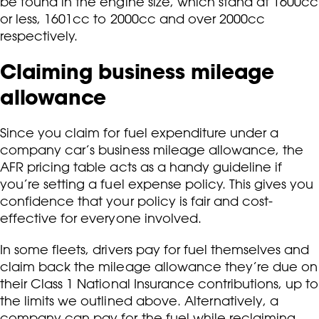
be found in the engine size, which stand at 1600cc
or less, 1601cc to 2000cc and over 2000cc
respectively.
Claiming business mileage
allowance
Since you claim for fuel expenditure under a
company car’s business mileage allowance, the
AFR pricing table acts as a handy guideline if
you’re setting a fuel expense policy. This gives you
confidence that your policy is fair and cost-
effective for everyone involved.
In some fleets, drivers pay for fuel themselves and
claim back the mileage allowance they’re due on
their Class 1 National Insurance contributions, up to
the limits we outlined above. Alternatively, a
company can pay for the fuel while reclaiming