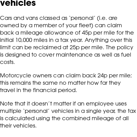
vehicles
Cars and vans classed as ‘personal’ (i.e. are
owned by a member of your fleet) can claim
back a mileage allowance of 45p per mile for the
initial 10,000 miles in a tax year. Anything over this
limit can be reclaimed at 25p per mile. The policy
is designed to cover maintenance as well as fuel
costs.
Motorcycle owners can claim back 24p per mile;
this remains the same no matter how far they
travel in the financial period.
Note that it doesn’t matter if an employee uses
multiple ‘personal’ vehicles in a single year, the tax
is calculated using the combined mileage of all
their vehicles.