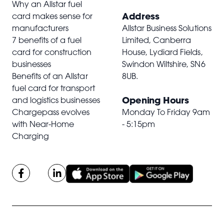
Why an Allstar fuel
Address
card makes sense for
manufacturers
Allstar Business Solutions
7 benefits of a fuel
Limited, Canberra
card for construction
House, Lydiard Fields,
businesses
Swindon Wiltshire,
SN6
Benefits of an Allstar
8UB
.
fuel card for transport
Opening Hours
and logistics businesses
Chargepass evolves
Monday To Friday 9am
with Near-Home
- 5:15pm
Charging