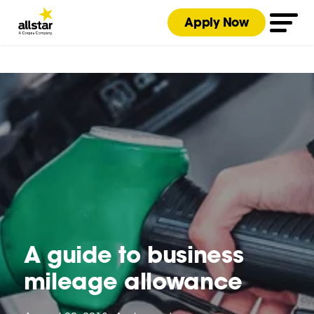
Apply Now
A guide to business
mileage allowance