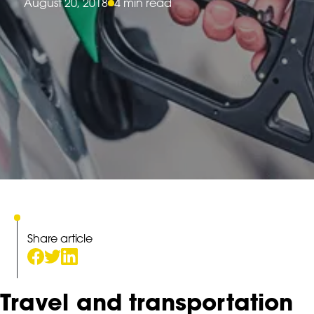
August 20, 2018
4 min read
Share article
Travel and transportation