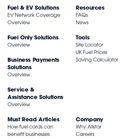
Fuel & EV Solutions
Resources
EV Network Coverage
FAQs
Overview
News
Fuel Only Solutions
Tools
Overview
Site Locator
UK Fuel Prices
Business Payments
Saving Calculator
Solutions
Overview
Service &
Assistance Solutions
Overview
Must Read Articles
Company
How fuel cards can
Why Allstar
benefit businesses
Careers