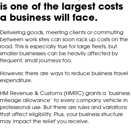
is one of the largest costs
a business will face.
Delivering goods, meeting clients or commuting
between work sites can soon rack up costs on the
road. This is especially true for large fleets, but
smaller businesses can be heavily affected by
frequent, small journeys too.
However, there are ways to reduce business travel
expenditure.
HM Revenue & Customs (HMRC) grants a ‘business
mileage allowance’ to every company vehicle in
professional use. But there are rules and variations
that affect eligibility. Plus, your business structure
may impact the relief you receive.