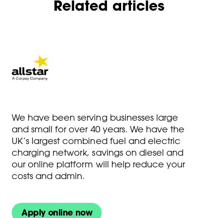
Related articles
We have been serving businesses large
and small for over 40 years. We have the
UK’s largest combined fuel and electric
charging network, savings on diesel and
our online platform will help reduce your
costs and admin.
Apply online now