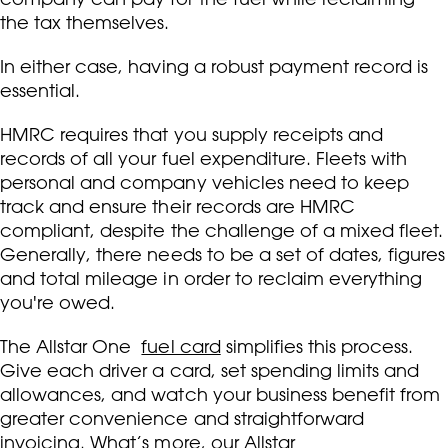
the tax themselves.
In either case, having a robust payment record is
essential.
HMRC requires that you supply receipts and
records of all your fuel expenditure. Fleets with
personal and company vehicles need to keep
track and ensure their records are HMRC
compliant, despite the challenge of a mixed fleet.
Generally, there needs to be a set of dates, figures
and total mileage in order to reclaim everything
you're owed.
The Allstar One
fuel card
simplifies this process.
Give each driver a card, set spending limits and
allowances, and watch your business benefit from
greater convenience and straightforward
invoicing. What’s more, our Allstar