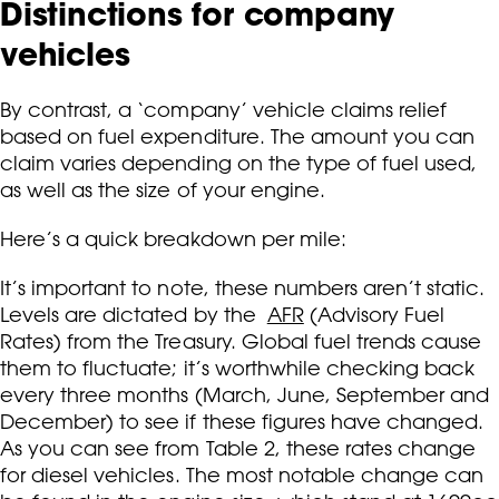
Distinctions for company
vehicles
By contrast, a ‘company’ vehicle claims relief
based on fuel expenditure. The amount you can
claim varies depending on the type of fuel used,
as well as the size of your engine.
Here’s a quick breakdown per mile:
It’s important to note, these numbers aren’t static.
Levels are dictated by the
AFR
(Advisory Fuel
Rates) from the Treasury. Global fuel trends cause
them to fluctuate; it’s worthwhile checking back
every three months (March, June, September and
December) to see if these figures have changed.
As you can see from Table 2, these rates change
for diesel vehicles. The most notable change can