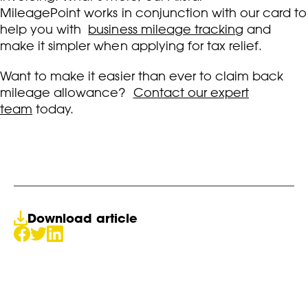
MileagePoint works in conjunction with our card to
help you with
business mileage tracking
and
make it simpler when applying for tax relief.
Want to make it easier than ever to claim back
mileage allowance?
Contact our expert
team
today.
Download article