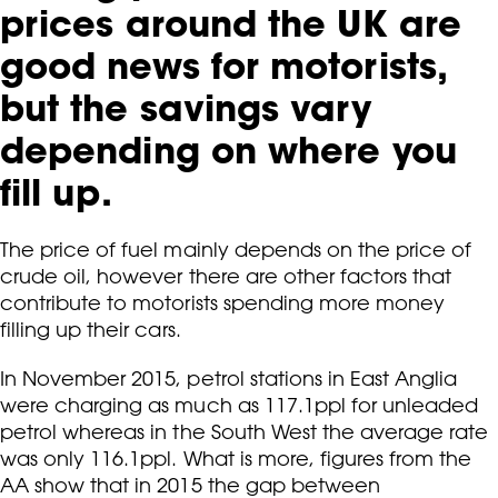
prices around the UK are
good news for motorists,
but the savings vary
depending on where you
fill up.
The price of fuel mainly depends on the price of
crude oil, however there are other factors that
contribute to motorists spending more money
filling up their cars.
In November 2015, petrol stations in East Anglia
were charging as much as 117.1ppl for unleaded
petrol whereas in the South West the average rate
was only 116.1ppl. What is more, figures from the
AA show that in 2015 the gap between