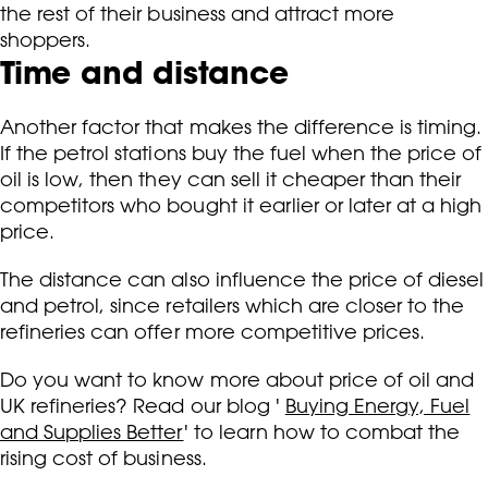
the rest of their business and attract more
shoppers.
Time and distance
Another factor that makes the difference is timing.
If the petrol stations buy the fuel when the price of
oil is low, then they can sell it cheaper than their
competitors who bought it earlier or later at a high
price.
The distance can also influence the price of diesel
and petrol, since retailers which are closer to the
refineries can offer more competitive prices.
Do you want to know more about price of oil and
UK refineries? Read our blog '
Buying Energy, Fuel
and Supplies Better
' to learn how to c
ombat the
rising cost of business.