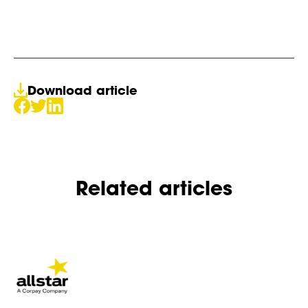
Download article
Related articles