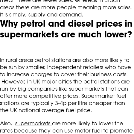
mean there are fewer sales, whereas in urban
areas there are more people meaning more sales.
It is simply, supply and demand.
Why petrol and diesel prices in
supermarkets are much lower?
In rural areas petrol stations are also more likely to
be run by smaller, independent retailers who have
to increase charges to cover their business costs.
However, in UK major cities the petrol stations are
run by big companies like supermarkets that can
offer more competitive prices. Supermarket fuel
stations are typically 3-4p per litre cheaper than
the UK national average fuel price.
Also,
supermarkets
are more likely to lower the
rates because they can use motor fuel to promote