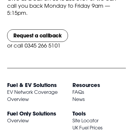
call you back Monday to Friday 9am —
5:15pm.
Request a callback
or
call 0345 266 5101
Fuel & EV Solutions
Resources
EV Network Coverage
FAQs
Overview
News
Fuel Only Solutions
Tools
Overview
Site Locator
UK Fuel Prices