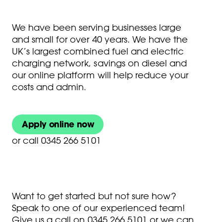
We have been serving businesses large
and small for over 40 years. We have the
UK’s largest combined fuel and electric
charging network, savings on diesel and
our online platform will help reduce your
costs and admin.
Apply online now
or
call 0345 266 5101
Want to get started but not sure how?
Speak to one of our experienced team!
Give us a call on
0345 266 5101
or we can