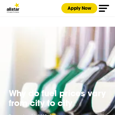
Apply Now
Why do fuel prices vary
from city to city