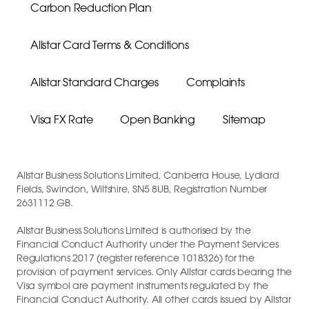
Carbon Reduction Plan
Allstar Card Terms & Conditions
Allstar Standard Charges
Complaints
Visa FX Rate
Open Banking
Sitemap
Allstar Business Solutions Limited, Canberra House, Lydiard
Fields, Swindon, Wiltshire, SN5 8UB, Registration Number
2631112 GB.
Allstar Business Solutions Limited is authorised by the
Financial Conduct Authority under the Payment Services
Regulations 2017 (register reference 1018326) for the
provision of payment services. Only Allstar cards bearing the
Visa symbol are payment instruments regulated by the
Financial Conduct Authority. All other cards issued by Allstar