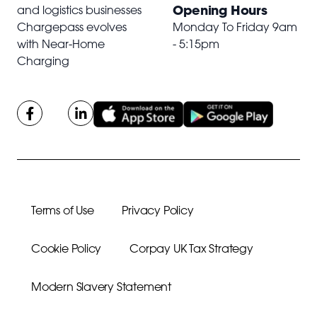
Opening Hours
and logistics businesses
Chargepass evolves
Monday To Friday 9am
with Near-Home
- 5:15pm
Charging
Terms of Use
Privacy Policy
Cookie Policy
Corpay UK Tax Strategy
Modern Slavery Statement