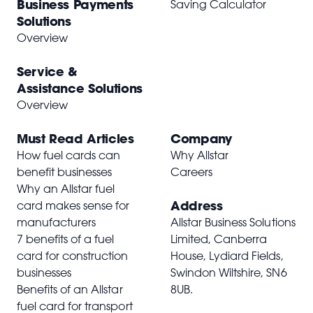
Business Payments
Saving Calculator
Solutions
Overview
Service &
Assistance Solutions
Overview
Must Read Articles
Company
How fuel cards can
Why Allstar
benefit businesses
Careers
Why an Allstar fuel
Address
card makes sense for
manufacturers
Allstar Business Solutions
7 benefits of a fuel
Limited, Canberra
card for construction
House, Lydiard Fields,
businesses
Swindon Wiltshire,
SN6
Benefits of an Allstar
8UB
.
fuel card for transport