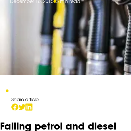
December 16, 2015
5 min read
Share article
Falling petrol and diesel