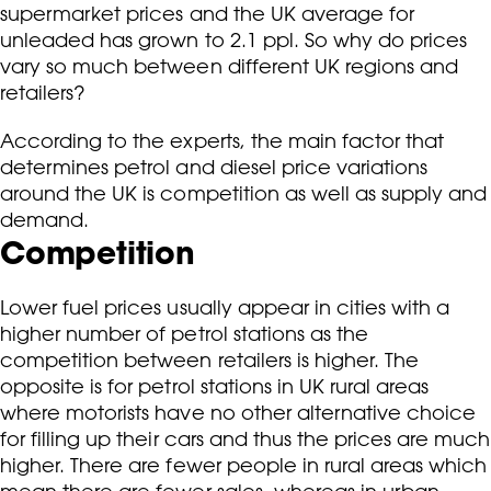
supermarket prices and the UK average for
unleaded has grown to 2.1 ppl. So why do prices
vary so much between different UK regions and
retailers?
According to the experts, the main factor that
determines petrol and diesel price variations
around the UK is competition as well as supply and
demand.
Competition
Lower fuel prices usually appear in cities with a
higher number of petrol stations as the
competition between retailers is higher. The
opposite is for petrol stations in UK rural areas
where motorists have no other alternative choice
for filling up their cars and thus the prices are much
higher. There are fewer people in rural areas which