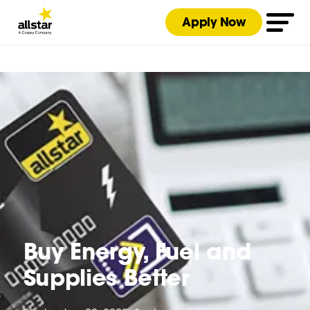
Apply Now
Buy Energy, Fuel and
Supplies Better