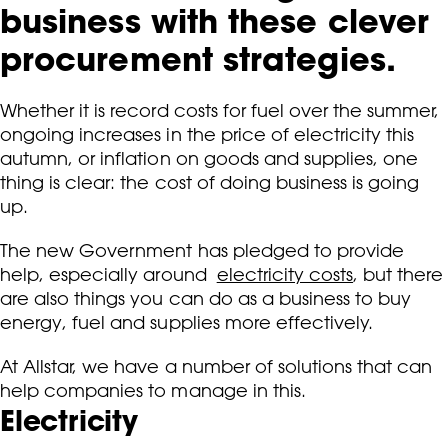
business with these clever
procurement strategies.
Whether it is record costs for fuel over the summer,
ongoing increases in the price of electricity this
autumn, or inflation on goods and supplies, one
thing is clear: the cost of doing business is going
up.
The new Government has pledged to provide
help, especially around
electricity costs
, but there
are also things you can do as a business to buy
energy, fuel and supplies more effectively.
At Allstar, we have a number of solutions that can
help companies to manage in this.
Electricity