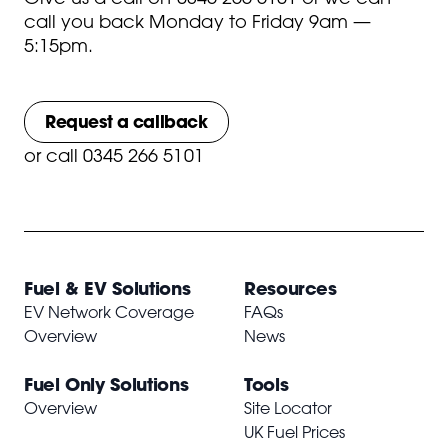
call you back Monday to Friday 9am —
5:15pm.
Request a callback
or
call 0345 266 5101
Fuel & EV Solutions
Resources
EV Network Coverage
FAQs
Overview
News
Fuel Only Solutions
Tools
Overview
Site Locator
UK Fuel Prices