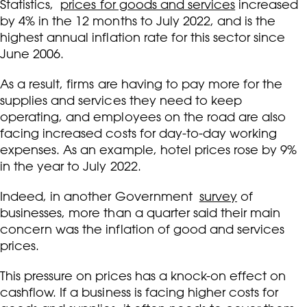
Statistics,
prices for goods and services
increased
by 4% in the 12 months to July 2022, and is the
highest annual inflation rate for this sector since
June 2006.
As a result, firms are having to pay more for the
supplies and services they need to keep
operating, and employees on the road are also
facing increased costs for day-to-day working
expenses. As an example, hotel prices rose by 9%
in the year to July 2022.
Indeed, in another Government
survey
of
businesses, more than a quarter said their main
concern was the inflation of good and services
prices.
This pressure on prices has a knock-on effect on
cashflow. If a business is facing higher costs for