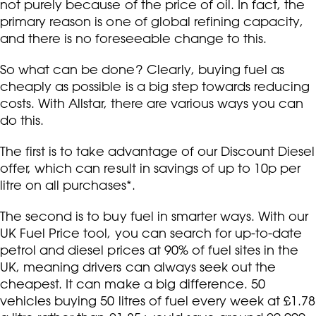
not purely because of the price of oil. In fact, the
primary reason is one of global refining capacity,
and there is no foreseeable change to this.
So what can be done? Clearly, buying fuel as
cheaply as possible is a big step towards reducing
costs. With Allstar, there are various ways you can
do this.
The first is to take advantage of our Discount Diesel
offer, which can result in savings of up to 10p per
litre on all purchases*.
The second is to buy fuel in smarter ways. With our
UK Fuel Price tool, you can search for up-to-date
petrol and diesel prices at 90% of fuel sites in the
UK, meaning drivers can always seek out the
cheapest. It can make a big difference. 50
vehicles buying 50 litres of fuel every week at £1.78