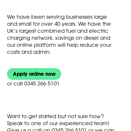
We have been serving businesses large
and small for over 40 years. We have the
UK’s largest combined fuel and electric
charging network, savings on diesel and
our online platform will help reduce your
costs and admin.
Apply online now
or
call 0345 266 5101
Want to get started but not sure how?
Speak to one of our experienced team!
Give us a call on
0345 266 5101
or we can