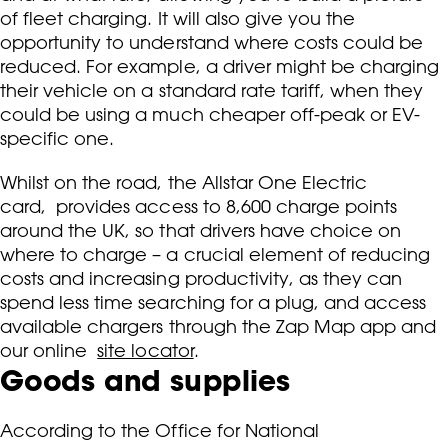
of fleet charging. It will also give you the
opportunity to understand where costs could be
reduced. For example, a driver might be charging
their vehicle on a standard rate tariff, when they
could be using a much cheaper off-peak or EV-
specific one.
Whilst on the road, the Allstar One Electric
card, provides access to 8,600 charge points
around the UK, so that drivers have choice on
where to charge – a crucial element of reducing
costs and increasing productivity, as they can
spend less time searching for a plug, and access
available chargers through the Zap Map app and
our online
site locator
.
Goods and supplies
According to the Office for National