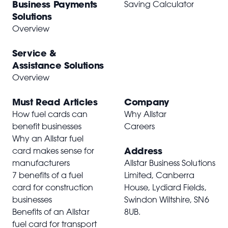
Business Payments
Saving Calculator
Solutions
Overview
Service &
Assistance Solutions
Overview
Must Read Articles
Company
How fuel cards can
Why Allstar
benefit businesses
Careers
Why an Allstar fuel
Address
card makes sense for
manufacturers
Allstar Business Solutions
7 benefits of a fuel
Limited, Canberra
card for construction
House, Lydiard Fields,
businesses
Swindon Wiltshire,
SN6
Benefits of an Allstar
8UB
.
fuel card for transport