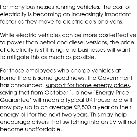
For many businesses running vehicles, the cost of
electricity is becoming an increasingly important
factor as they move to electric cars and vans.
While electric vehicles can be more cost-effective
to power than petrol and diesel versions, the price
of electricity is still rising, and businesses will want
to mitigate this as much as possible.
For those employees who charge vehicles at
home there is some good news: the Government
has announced
support for home energy prices
,
saying that from October 1, a new ‘Energy Price
Guarantee’ will mean a typical UK household will
now pay up to an average £2,500 a year on their
energy bill for the next two years. This may help
encourage drivers that switching into an EV will not
become unaffordable.