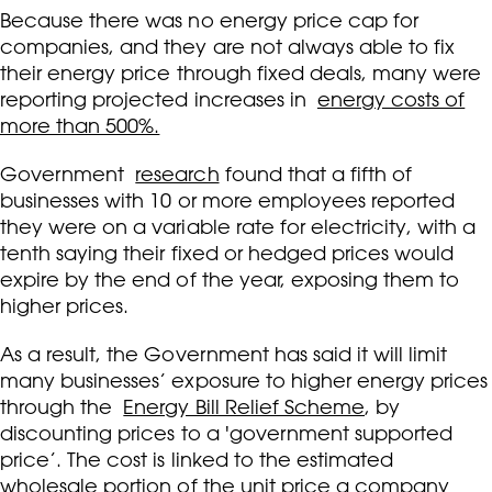
Because there was no energy price cap for
companies, and they are not always able to fix
their energy price through fixed deals, many were
reporting projected increases in
energy costs of
more than 500%.
Government
research
found that a fifth of
businesses with 10 or more employees reported
they were on a variable rate for electricity, with a
tenth saying their fixed or hedged prices would
expire by the end of the year, exposing them to
higher prices.
As a result, the Government has said it will limit
many businesses’ exposure to higher energy prices
through the
Energy Bill Relief Scheme
, by
discounting prices to a 'government supported
price’. The cost is linked to the estimated
wholesale portion of the unit price a company