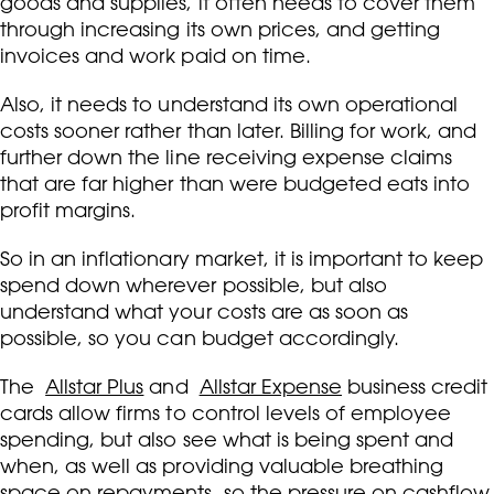
goods and supplies, it often needs to cover them
through increasing its own prices, and getting
invoices and work paid on time.
Also, it needs to understand its own operational
costs sooner rather than later. Billing for work, and
further down the line receiving expense claims
that are far higher than were budgeted eats into
profit margins.
So in an inflationary market, it is important to keep
spend down wherever possible, but also
understand what your costs are as soon as
possible, so you can budget accordingly.
The
Allstar Plus
and
Allstar Expense
business credit
cards allow firms to control levels of employee
spending, but also see what is being spent and
when, as well as providing valuable breathing
space on repayments, so the pressure on cashflow