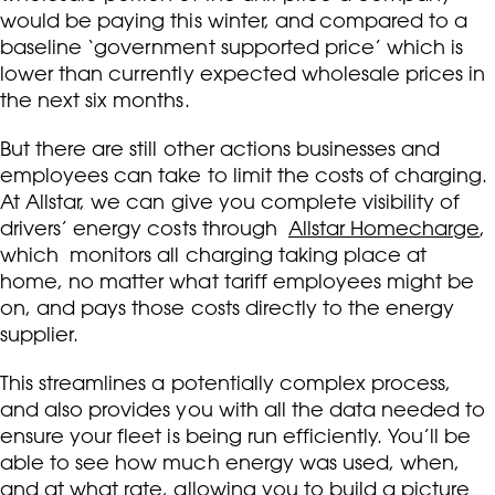
would be paying this winter, and compared to a
baseline ‘government supported price’ which is
lower than currently expected wholesale prices in
the next six months.
But there are still other actions businesses and
employees can take to limit the costs of charging.
At Allstar, we can give you complete visibility of
drivers’ energy costs through
Allstar Homecharge
,
which monitors all charging taking place at
home, no matter what tariff employees might be
on, and pays those costs directly to the energy
supplier.
This streamlines a potentially complex process,
and also provides you with all the data needed to
ensure your fleet is being run efficiently. You’ll be
able to see how much energy was used, when,
and at what rate, allowing you to build a picture