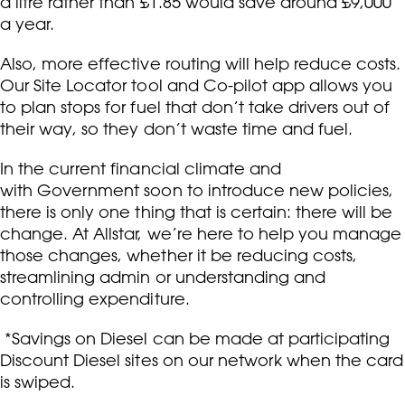
a litre rather than £1.85 would save around £9,000
a year.
Also, more effective routing will help reduce costs.
Our Site Locator tool and Co-pilot app allows you
to plan stops for fuel that don’t take drivers out of
their way, so they don’t waste time and fuel.
In the current financial climate and
with Government soon to introduce new policies,
there is only one thing that is certain: there will be
change. At Allstar, we’re here to help you manage
those changes, whether it be reducing costs,
streamlining admin or understanding and
controlling expenditure.
*Savings on Diesel can be made at participating
Discount Diesel sites on our network when the card
is swiped.