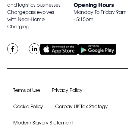
Opening Hours
and logistics businesses
Chargepass evolves
Monday To Friday 9am
with Near-Home
- 5:15pm
Charging
Terms of Use
Privacy Policy
Cookie Policy
Corpay UK Tax Strategy
Modern Slavery Statement