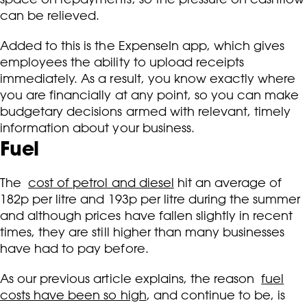
can be relieved.
Added to this is the ExpenseIn app, which gives
employees the ability to upload receipts
immediately. As a result, you know exactly where
you are financially at any point, so you can make
budgetary decisions armed with relevant, timely
information about your business.
Fuel
The
cost of petrol and diesel
hit an average of
182p per litre and 193p per litre during the summer
and although prices have fallen slightly in recent
times, they are still higher than many businesses
have had to pay before.
As our previous article explains, the reason
fuel
costs have been so high
, and continue to be, is