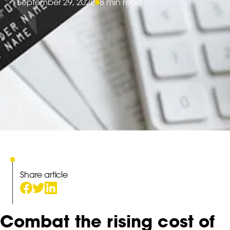
September 29, 2022
8 min read
Share article
Combat the rising cost of