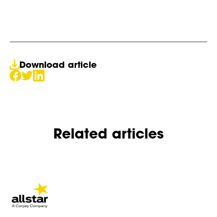
Download article
Related articles