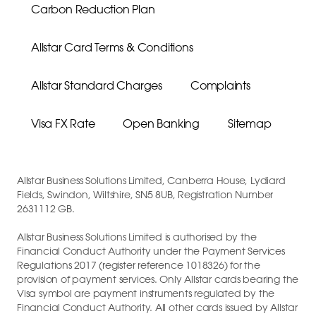
Carbon Reduction Plan
Allstar Card Terms & Conditions
Allstar Standard Charges
Complaints
Visa FX Rate
Open Banking
Sitemap
Allstar Business Solutions Limited, Canberra House, Lydiard
Fields, Swindon, Wiltshire, SN5 8UB, Registration Number
2631112 GB.
Allstar Business Solutions Limited is authorised by the
Financial Conduct Authority under the Payment Services
Regulations 2017 (register reference 1018326) for the
provision of payment services. Only Allstar cards bearing the
Visa symbol are payment instruments regulated by the
Financial Conduct Authority. All other cards issued by Allstar