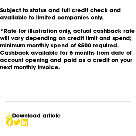
Subject to status and full credit check and
available to limited companies only.
*Rate for illustration only, actual cashback rate
will vary depending on credit limit and spend;
minimum monthly spend of £500 required.
Cashback available for 6 months from date of
account opening and paid as a credit on your
next monthly invoice.
Download article