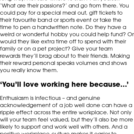
‘What are their passions?’ and go from there. You
could pay for a special meal out, gift tickets to
their favourite band or sports event or take the
time to pen a handwritten note. Do they have a
weird or wonderful hobby you could help fund? Or
would they like extra time off to spend with their
family or on a pet project? Give your team
rewards they’ll brag about to their friends. Making
their reward personal speaks volumes and shows
you really know them.
‘You’ll love working here because…’
Enthusiasm is infectious – and genuine
acknowledgement of a job well done can have a
ripple effect across the entire workplace. Not only
will your team feel valued, but they’ll also be more
likely to support and work well with others. And a
positive workplace culture makes it easier to