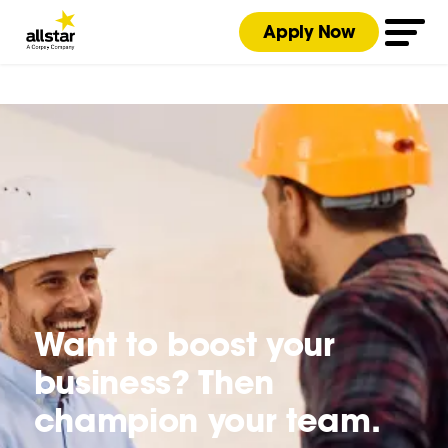
Apply Now
Want to boost your
business? Then
champion your team.