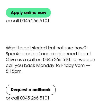
Apply online now
or
call 0345 266 5101
Want to get started but not sure how?
Speak to one of our experienced team!
Give us a call on
0345 266 5101
or we can
call you back Monday to Friday 9am —
5:15pm.
Request a callback
or
call 0345 266 5101