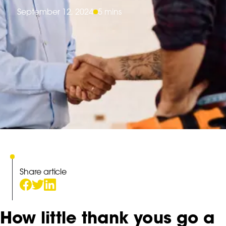
September 12, 2024
5 mins
Share article
How little thank yous go a