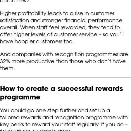
outcomes?
Higher profitability leads to a rise in customer
satisfaction and stronger financial performance
overall. When staff feel rewarded, they tend to
offer higher levels of customer service – so you’ll
have happier customers too.
And companies with recognition programmes are
32% more productive than those who don’t have
them.
How to create a successful rewards
programme
You could go one step further and set up a
tailored rewards and recognition programme with
key perks to reward your staff regularly. If you do –