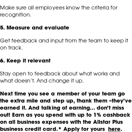
Make sure all employees know the criteria for
recognition.
5. Measure and evaluate
Get feedback and input from the team to keep it
on track.
6. Keep it relevant
Stay open to feedback about what works and
what doesn’t. And change it up.
Next time you see a member of your team go
the extra mile and step up, thank them –they’ve
earned it. And talking of earning… don’t miss
out! Earn as you spend with up to 1% cashback
on all business expenses with the Allstar Plus
business credit card.* Apply for yours
here
.