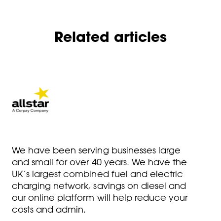
Related articles
We have been serving businesses large
and small for over 40 years. We have the
UK’s largest combined fuel and electric
charging network, savings on diesel and
our online platform will help reduce your
costs and admin.