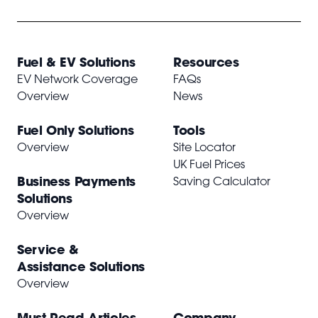
Fuel & EV Solutions
Resources
EV Network Coverage
FAQs
Overview
News
Fuel Only Solutions
Tools
Overview
Site Locator
UK Fuel Prices
Business Payments
Saving Calculator
Solutions
Overview
Service &
Assistance Solutions
Overview
Must Read Articles
Company