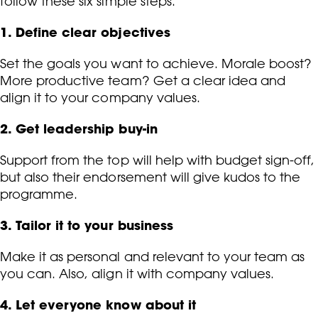
follow these six simple steps.
1. Define clear objectives
Set the goals you want to achieve. Morale boost?
More productive team? Get a clear idea and
align it to your company values.
2. Get leadership buy-in
Support from the top will help with budget sign-off,
but also their endorsement will give kudos to the
programme.
3. Tailor it to your business
Make it as personal and relevant to your team as
you can. Also, align it with company values.
4. Let everyone know about it