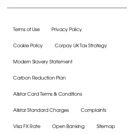
Terms of Use
Privacy Policy
Cookie Policy
Corpay UK Tax Strategy
Modern Slavery Statement
Carbon Reduction Plan
Allstar Card Terms & Conditions
Allstar Standard Charges
Complaints
Visa FX Rate
Open Banking
Sitemap