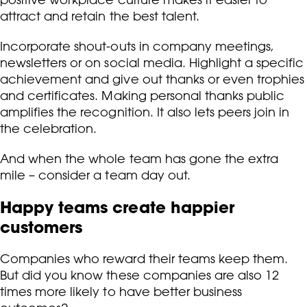
attract and retain the best talent.
Incorporate shout-outs in company meetings,
newsletters or on social media. Highlight a specific
achievement and give out thanks or even trophies
and certificates. Making personal thanks public
amplifies the recognition. It also lets peers join in
the celebration.
And when the whole team has gone the extra
mile – consider a team day out.
Happy teams create happier
customers
Companies who reward their teams keep them.
But did you know these companies are also 12
times more likely to have better business