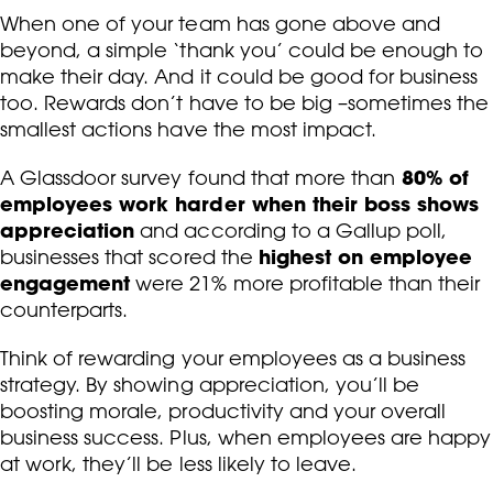
When one of your team has gone above and
beyond, a simple ‘thank you’ could be enough to
make their day. And it could be good for business
too. Rewards don’t have to be big –sometimes the
smallest actions have the most impact.
80% of
A Glassdoor survey found that more than
employees work harder when their boss shows
appreciation
and according to a Gallup poll,
highest on employee
businesses that scored the
engagement
were 21% more profitable than their
counterparts.
Think of rewarding your employees as a business
strategy. By showing appreciation, you’ll be
boosting morale, productivity and your overall
business success. Plus, when employees are happy
at work, they’ll be less likely to leave.