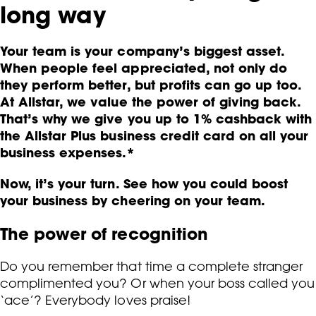
long way
Your team is your company’s biggest asset.
When people feel appreciated, not only do
they perform better, but profits can go up too.
At Allstar, we value the power of giving back.
That’s why we give you up to 1% cashback with
the Allstar Plus business credit card on all your
business expenses.*
Now, it’s your turn. See how you could boost
your business by cheering on your team.
The power of recognition
Do you remember that time a complete stranger
complimented you? Or when your boss called you
‘ace’? Everybody loves praise!