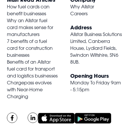
How fuel cards can
Why Allstar
benefit businesses
Careers
Why an Allstar fuel
Address
card makes sense for
manufacturers
Allstar Business Solutions
7 benefits of a fuel
Limited, Canberra
card for construction
House, Lydiard Fields,
businesses
Swindon Wiltshire,
SN6
Benefits of an Allstar
8UB
.
fuel card for transport
Opening Hours
and logistics businesses
Chargepass evolves
Monday To Friday 9am
with Near-Home
- 5:15pm
Charging