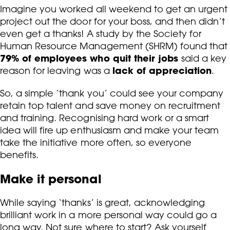
Imagine you worked all weekend to get an urgent
project out the door for your boss, and then didn’t
even get a thanks! A study by the Society for
Human Resource Management (SHRM) found that
79% of employees who quit their jobs
said a key
lack of appreciation
reason for leaving was a
.
So, a simple ‘thank you’ could see your company
retain top talent and save money on recruitment
and training. Recognising hard work or a smart
idea will fire up enthusiasm and make your team
take the initiative more often, so everyone
benefits.
Make it personal
While saying ‘thanks’ is great, acknowledging
brilliant work in a more personal way could go a
long way. Not sure where to start? Ask yourself