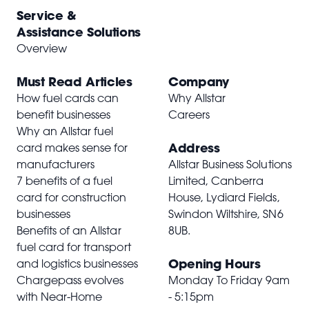
Service &
Assistance Solutions
Overview
Must Read Articles
Company
How fuel cards can
Why Allstar
benefit businesses
Careers
Why an Allstar fuel
Address
card makes sense for
manufacturers
Allstar Business Solutions
7 benefits of a fuel
Limited, Canberra
card for construction
House, Lydiard Fields,
businesses
Swindon Wiltshire,
SN6
Benefits of an Allstar
8UB
.
fuel card for transport
Opening Hours
and logistics businesses
Chargepass evolves
Monday To Friday 9am
with Near-Home
- 5:15pm