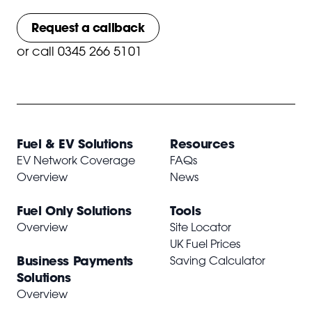
Request a callback
or
call 0345 266 5101
Fuel & EV Solutions
Resources
EV Network Coverage
FAQs
Overview
News
Fuel Only Solutions
Tools
Overview
Site Locator
UK Fuel Prices
Business Payments
Saving Calculator
Solutions
Overview