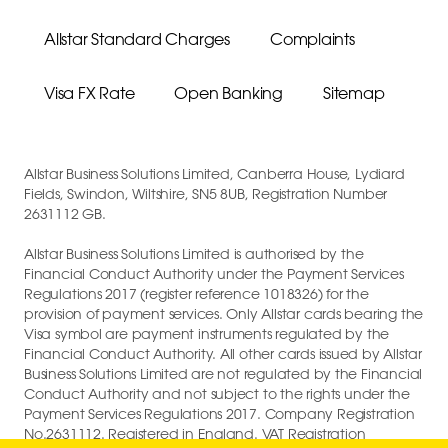
Allstar Standard Charges
Complaints
Visa FX Rate
Open Banking
Sitemap
Allstar Business Solutions Limited, Canberra House, Lydiard
Fields, Swindon, Wiltshire, SN5 8UB, Registration Number
2631112 GB.
Allstar Business Solutions Limited is authorised by the
Financial Conduct Authority under the Payment Services
Regulations 2017 (register reference 1018326) for the
provision of payment services. Only Allstar cards bearing the
Visa symbol are payment instruments regulated by the
Financial Conduct Authority. All other cards issued by Allstar
Business Solutions Limited are not regulated by the Financial
Conduct Authority and not subject to the rights under the
Payment Services Regulations 2017. Company Registration
No.2631112. Registered in England. VAT Registration