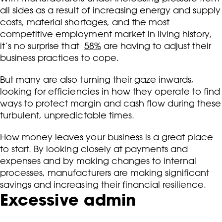
all sides as a result of increasing energy and supply
costs, material shortages, and the most
competitive employment market in living history,
it’s no surprise that
58%
are having to adjust their
business practices to cope.
But many are also turning their gaze inwards,
looking for efficiencies in how they operate to find
ways to protect margin and cash flow during these
turbulent, unpredictable times.
How money leaves your business is a great place
to start. By looking closely at payments and
expenses and by making changes to internal
processes, manufacturers are making significant
savings and increasing their financial resilience.
Excessive admin