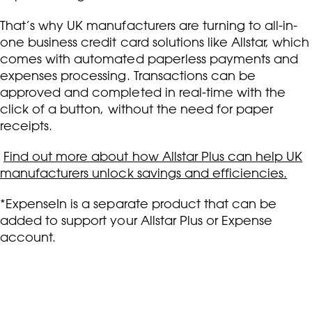
That’s why UK manufacturers are turning to all-in-
one business credit card solutions like Allstar, which
comes with automated paperless payments and
expenses processing. Transactions can be
approved and completed in real-time with the
click of a button, without the need for paper
receipts.
Find out more about how Allstar Plus can help UK
manufacturers unlock savings and efficiencies.
*ExpenseIn is a separate product that can be
added to support your Allstar Plus or Expense
account.