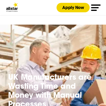
Apply Now
UK Manufacturers are
Wasting Time and
Money with Manual
Processes