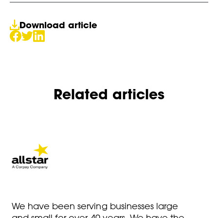
Download article
Related articles
We have been serving businesses large
and small for over 40 years. We have the