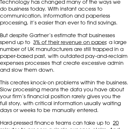
Technology has changed many of the ways we
do business today. With instant access to
communication, information and paperless
processing, it’s easier than ever to find savings.
But despite Gartner’s estimate that businesses
spend up to
3% of their revenue on paper
, a large
number of UK manufacturers are still trapped in a
paper-based past, with outdated pay-and-reclaim
expenses processes that create excessive admin
and slow them down.
This creates knock-on problems within the business.
Slow processing means the data you have about
your firm’s financial position rarely gives you the
full story, with critical information usually waiting
days or weeks to be manually entered.
Hard-pressed finance teams can take up to
20