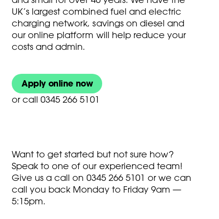
UK’s largest combined fuel and electric
charging network, savings on diesel and
our online platform will help reduce your
costs and admin.
Apply online now
or
call 0345 266 5101
Want to get started but not sure how?
Speak to one of our experienced team!
Give us a call on
0345 266 5101
or we can
call you back Monday to Friday 9am —
5:15pm.