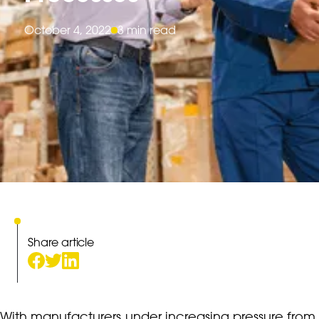
October 4, 2022
3 min read
Share article
With manufacturers under increasing pressure from