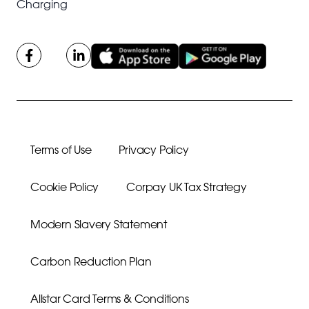
Charging
Terms of Use
Privacy Policy
Cookie Policy
Corpay UK Tax Strategy
Modern Slavery Statement
Carbon Reduction Plan
Allstar Card Terms & Conditions