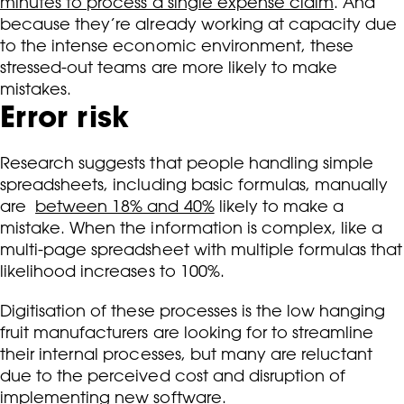
minutes to process a single expense claim
. And
because they’re already working at capacity due
to the intense economic environment, these
stressed-out teams are more likely to make
mistakes.
Error risk
Research suggests that people handling simple
spreadsheets, including basic formulas, manually
are
between 18% and 40%
likely to make a
mistake. When the information is complex, like a
multi-page spreadsheet with multiple formulas that
likelihood increases to 100%.
Digitisation of these processes is the low hanging
fruit manufacturers are looking for to streamline
their internal processes, but many are reluctant
due to the perceived cost and disruption of
implementing new software.