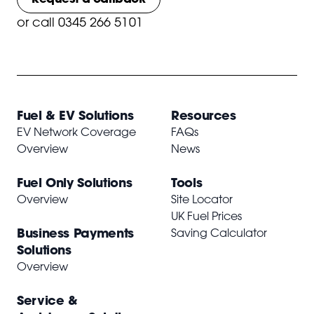
or
call 0345 266 5101
Fuel & EV Solutions
Resources
EV Network Coverage
FAQs
Overview
News
Fuel Only Solutions
Tools
Overview
Site Locator
UK Fuel Prices
Business Payments
Saving Calculator
Solutions
Overview
Service &