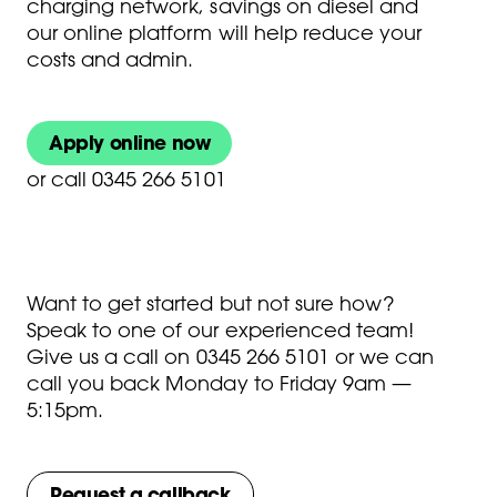
charging network, savings on diesel and
our online platform will help reduce your
costs and admin.
Apply online now
or
call 0345 266 5101
Want to get started but not sure how?
Speak to one of our experienced team!
Give us a call on
0345 266 5101
or we can
call you back Monday to Friday 9am —
5:15pm.
Request a callback