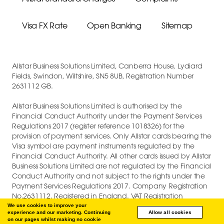
Visa FX Rate
Open Banking
Sitemap
Allstar Business Solutions Limited, Canberra House, Lydiard
Fields, Swindon, Wiltshire, SN5 8UB, Registration Number
2631112 GB.
Allstar Business Solutions Limited is authorised by the
Financial Conduct Authority under the Payment Services
Regulations 2017 (register reference 1018326) for the
provision of payment services. Only Allstar cards bearing the
Visa symbol are payment instruments regulated by the
Financial Conduct Authority. All other cards issued by Allstar
Business Solutions Limited are not regulated by the Financial
Conduct Authority and not subject to the rights under the
Payment Services Regulations 2017. Company Registration
No.2631112. Registered in England. VAT Registration
GB747880191.
We use cookies to improve your
experience and our marketing. Continuing
Allow all cookies
on our pages whilst making no cookie