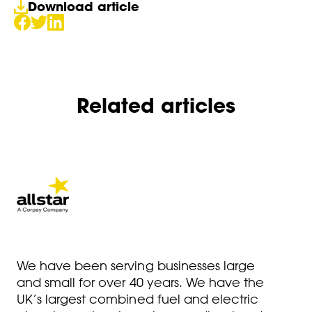
Download article
Related articles
We have been serving businesses large
and small for over 40 years. We have the
UK’s largest combined fuel and electric