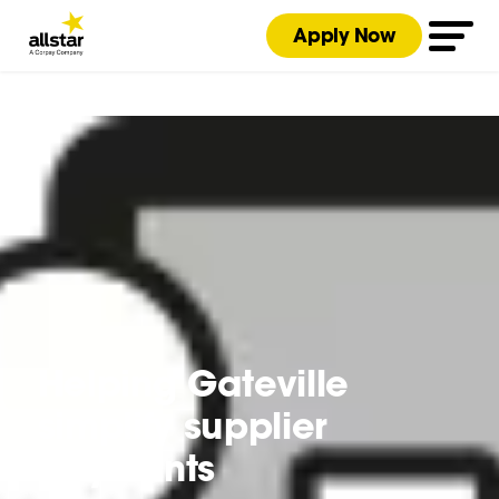
Apply Now
Helping Gateville
simplify supplier
payments