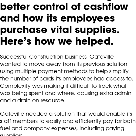
better control of cashflow
and how its employees
purchase vital supplies.
Here’s how we helped.
Successful Construction business, Gateville
wanted to move away from its previous solution
using multiple payment methods to help simplify
the number of cards its employees had access to.
Complexity was making it difficult to track what
was being spent and where, causing extra admin
and a drain on resource.
Gateville needed a solution that would enable its
staff members to easily and efficiently pay for both
fuel and company expenses, including paying
suppliers.