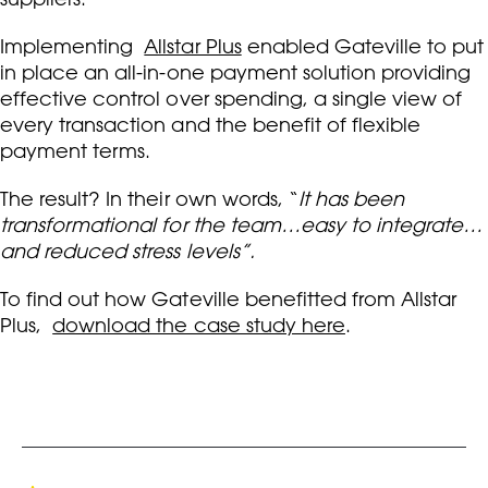
Implementing
Allstar Plus
enabled Gateville to put
in place an all-in-one payment solution providing
effective control over spending, a single view of
every transaction and the benefit of flexible
payment terms.
The result? In their own words, “
It has been
transformational for the team…easy to integrate…
and reduced stress levels”.
To find out how Gateville benefitted from Allstar
Plus,
download the case study here
.