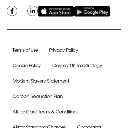
Terms of Use
Privacy Policy
Cookie Policy
Corpay UK Tax Strategy
Modern Slavery Statement
Carbon Reduction Plan
Allstar Card Terms & Conditions
Allstar Standard Charges
Complaints