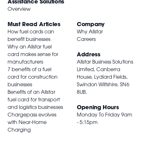
Assistance Solutions
Overview
Must Read Articles
Company
How fuel cards can
Why Allstar
benefit businesses
Careers
Why an Allstar fuel
Address
card makes sense for
manufacturers
Allstar Business Solutions
7 benefits of a fuel
Limited, Canberra
card for construction
House, Lydiard Fields,
businesses
Swindon Wiltshire,
SN6
Benefits of an Allstar
8UB
.
fuel card for transport
Opening Hours
and logistics businesses
Chargepass evolves
Monday To Friday 9am
with Near-Home
- 5:15pm
Charging