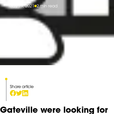
May 19, 2021
2 min read
Share article
Gateville were looking for