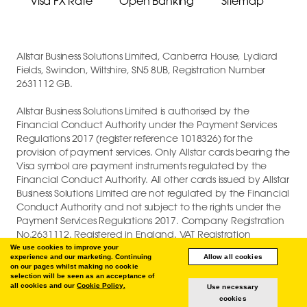
Visa FX Rate
Open Banking
Sitemap
Allstar Business Solutions Limited, Canberra House, Lydiard
Fields, Swindon, Wiltshire, SN5 8UB, Registration Number
2631112 GB.
Allstar Business Solutions Limited is authorised by the
Financial Conduct Authority under the Payment Services
Regulations 2017 (register reference 1018326) for the
provision of payment services. Only Allstar cards bearing the
Visa symbol are payment instruments regulated by the
Financial Conduct Authority. All other cards issued by Allstar
Business Solutions Limited are not regulated by the Financial
Conduct Authority and not subject to the rights under the
Payment Services Regulations 2017. Company Registration
No.2631112. Registered in England. VAT Registration
GB747880191.
We use cookies to improve your
experience and our marketing. Continuing
Allow all cookies
on our pages whilst making no cookie
COPYRIGHT © 2026 ALLSTAR BUSINESS SOLUTIONS LIMITED.
selection will be seen as an acceptance of
all cookies and our
Cookie Policy.
Use necessary
cookies