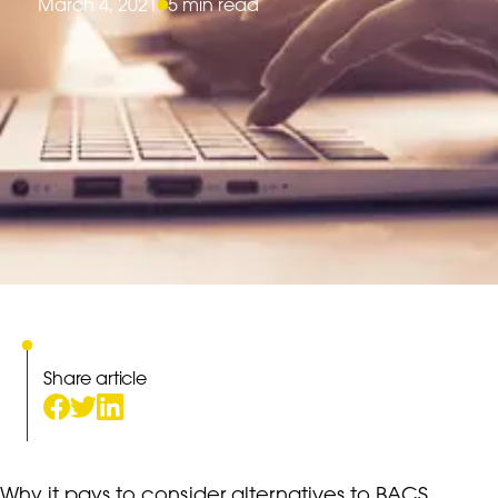
March 4, 2021
5 min read
Share article
Why it pays to consider alternatives to BACS