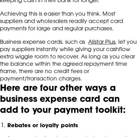
keeping cash in their bank for longer.
Achieving this is easier than you think. Most
suppliers and wholesalers readily accept card
payments for large and regular purchases.
Business expense cards, such as
Allstar Plus
, let you
pay suppliers instantly while giving your cashflow
extra wiggle room to recover. As long as you clear
the balance within the agreed repayment time
frame, there are no credit fees or
payment/transaction charges.
Here are four other ways a
business expense card can
add to your payment toolkit:
Rebates or loyalty points