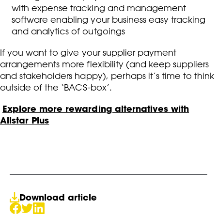
with expense tracking and management
software enabling your business easy tracking
and analytics of outgoings
If you want to give your supplier payment
arrangements more flexibility (and keep suppliers
and stakeholders happy), perhaps it’s time to think
outside of the ‘BACS-box’.
Explore more rewarding alternatives with
Allstar Plus
Download article