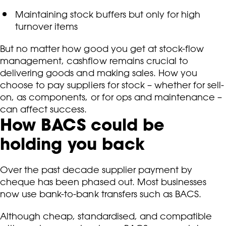
Maintaining stock buffers but only for high
turnover items
But no matter how good you get at stock-flow
management, cashflow remains crucial to
delivering goods and making sales. How you
choose to pay suppliers for stock – whether for sell-
on, as components, or for ops and maintenance –
can affect success.
How BACS could be
holding you back
Over the past decade supplier payment by
cheque has been phased out. Most businesses
now use bank-to-bank transfers such as BACS.
Although cheap, standardised, and compatible