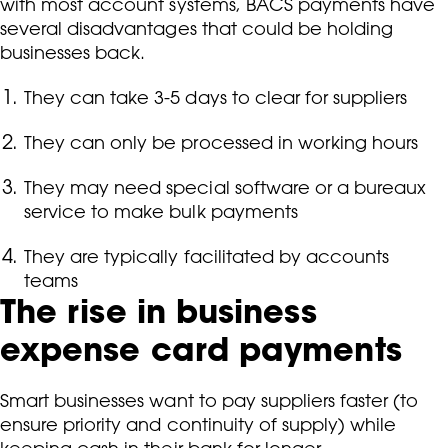
with most account systems, BACS payments have
several disadvantages that could be holding
businesses back.
They can take 3-5 days to clear for suppliers
They can only be processed in working hours
They may need special software or a bureaux
service to make bulk payments
They are typically facilitated by accounts
teams
The rise in business
expense card payments
Smart businesses want to pay suppliers faster (to
ensure priority and continuity of supply) while