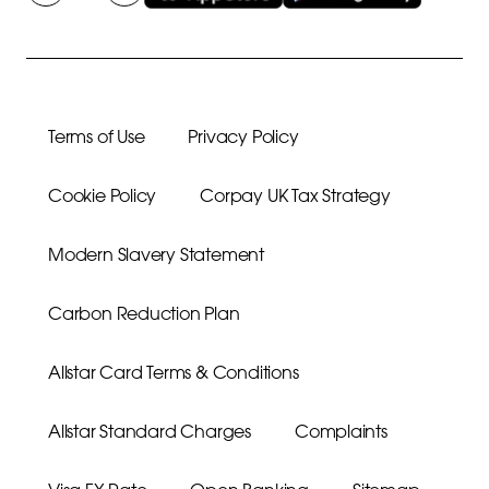
Terms of Use
Privacy Policy
Cookie Policy
Corpay UK Tax Strategy
Modern Slavery Statement
Carbon Reduction Plan
Allstar Card Terms & Conditions
Allstar Standard Charges
Complaints