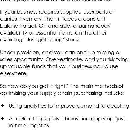
If your business requires supplies, uses parts or
carries inventory, then it faces a constant
balancing act. On one side, ensuring ready
availability of essential items, on the other
avoiding ‘dust-gathering’ stock.
Under-provision, and you can end up missing a
sales opportunity. Over-estimate, and you risk tying
up valuable funds that your business could use
elsewhere.
So how do you get it right? The main methods of
optimising your supply chain purchasing include:
Using analytics to improve demand forecasting
Accelerating supply chains and applying ‘just-
in-time’ logistics