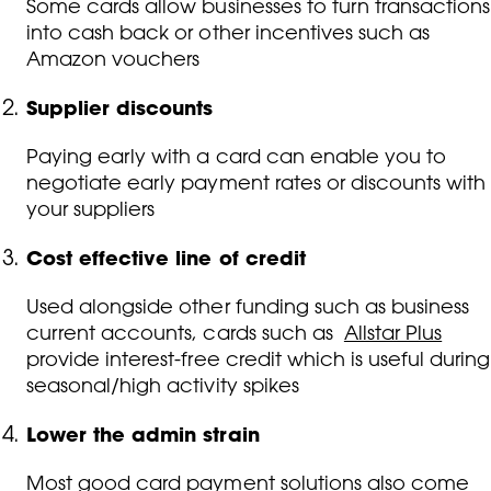
Some cards allow businesses to turn transactions
into cash back or other incentives such as
Amazon vouchers
Supplier discounts
Paying early with a card can enable you to
negotiate early payment rates or discounts with
your suppliers
Cost effective line of credit
Used alongside other funding such as business
current accounts, cards such as
Allstar Plus
provide interest-free credit which is useful during
seasonal/high activity spikes
Lower the admin strain
Most good card payment solutions also come