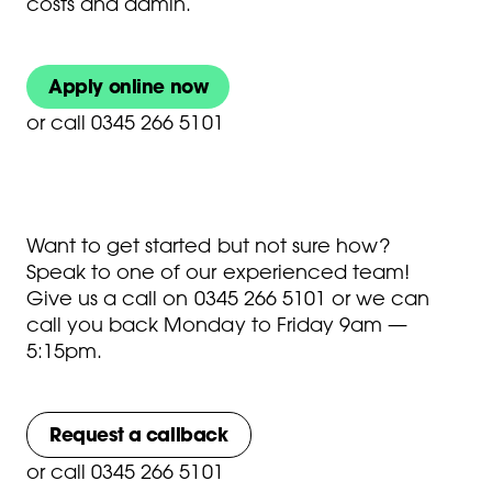
costs and admin.
Apply online now
or
call 0345 266 5101
Want to get started but not sure how?
Speak to one of our experienced team!
Give us a call on
0345 266 5101
or we can
call you back Monday to Friday 9am —
5:15pm.
Request a callback
or
call 0345 266 5101