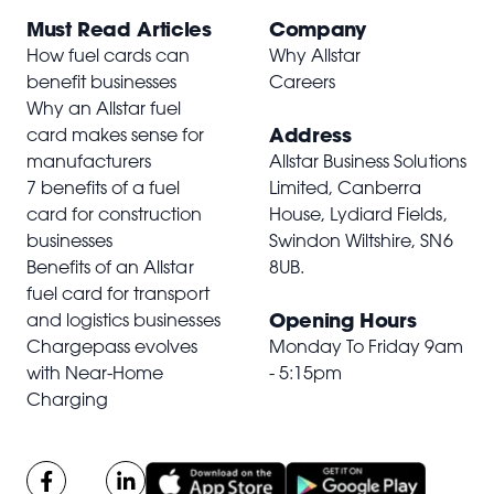
Must Read Articles
Company
How fuel cards can
Why Allstar
benefit businesses
Careers
Why an Allstar fuel
Address
card makes sense for
manufacturers
Allstar Business Solutions
7 benefits of a fuel
Limited, Canberra
card for construction
House, Lydiard Fields,
businesses
Swindon Wiltshire,
SN6
Benefits of an Allstar
8UB
.
fuel card for transport
Opening Hours
and logistics businesses
Chargepass evolves
Monday To Friday 9am
with Near-Home
- 5:15pm
Charging