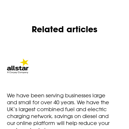
Related articles
We have been serving businesses large
and small for over 40 years. We have the
UK’s largest combined fuel and electric
charging network, savings on diesel and
our online platform will help reduce your