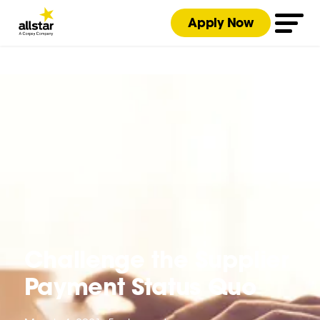
Apply Now
Challenge the Supplier
Payment Status Quo