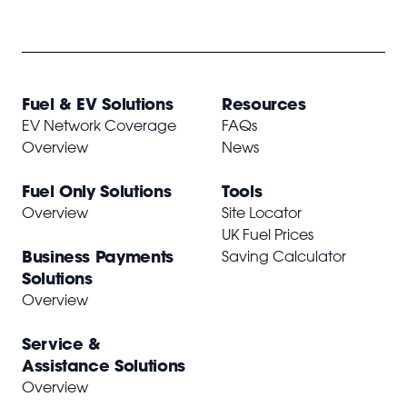
Fuel & EV Solutions
Resources
EV Network Coverage
FAQs
Overview
News
Fuel Only Solutions
Tools
Overview
Site Locator
UK Fuel Prices
Business Payments
Saving Calculator
Solutions
Overview
Service &
Assistance Solutions
Overview