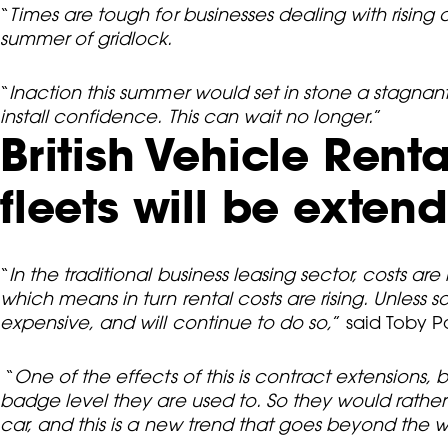
“
Times are tough for businesses dealing with rising 
summer of gridlock.
“
Inaction this summer would set in stone a stagna
install confidence. This can wait no longer.
”
British Vehicle Rent
fleets will be exten
“
In the traditional business leasing sector, costs a
which means in turn rental costs are rising. Unles
expensive, and will continue to do so,
” said Toby P
“
One of the effects of this is contract extensions
badge level they are used to. So they would rath
car, and this is a new trend that goes beyond the w