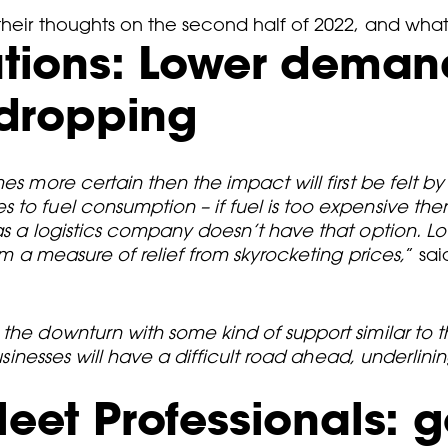
 their thoughts on the second half of 2022, and wh
lutions: Lower dema
s dropping
es more certain then the impact will first be felt by
 to fuel consumption – if fuel is too expensive th
eas a logistics company doesn’t have that option. 
em a measure of relief from skyrocketing prices,
” sa
the downturn with some kind of support similar to t
 businesses will have a difficult road ahead, underli
leet Professionals: g