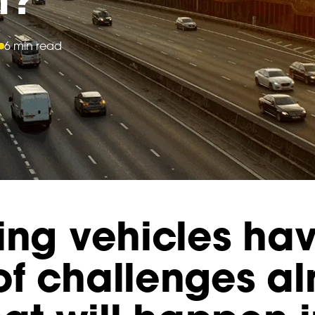
6 min read
ing vehicles ha
of challenges a