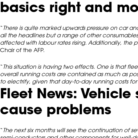
basics right and mo
“
There is quite marked upwards pressure on car and
all the headlines but a range of other consumables a
affected with labour rates rising. Additionally, the
Chair of the AFP.
“
This situation is having two effects. One is that
overall running costs are contained as much as possi
to electrify, given that day-to-day running costs for
Fleet News: Vehicle 
cause problems
“
The next six months will see the continuation of 
semi-conductors and other components for well-docu