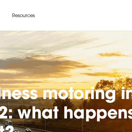
Resources
iness motoring i
2: what happen
t?