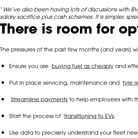
“
We’ve also been having lots of discussions with 
salary sacrifice plus cash schemes. It is simpler, 
There is room for o
The pressures of the past few months (and years) w
Ensure you are
buying fuel as cheaply
and effe
Put in place servicing, maintenance and
tyre 
Streamline payments
to help employees with the 
Start the process of
transitioning to EVs
.
Use data to precisely understand your fleet ne