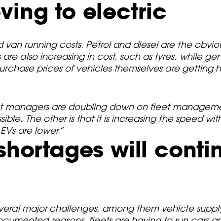
ving to electric
 van running costs. Petrol and diesel are the obvi
re also increasing in cost, such as tyres, while gene
 purchase prices of vehicles themselves are getting h
 fleet managers are doubling down on fleet manageme
ble. The other is that it is increasing the speed wi
 EVs are lower.
”
shortages will conti
several major challenges, among them vehicle supply
mented reasons, fleets are having to run cars and 