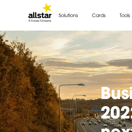
Solutions
Cards
Tools
Bus
202
nex