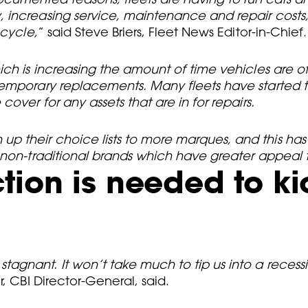
, increasing service, maintenance and repair cost
 cycle,
” said Steve Briers, Fleet News Editor-in-Chief.
ch is increasing the amount of time vehicles are of
temporary replacements. Many fleets have started t
over for any assets that are in for repairs.
 their choice lists to more marques, and this has
 non-traditional brands which have greater appeal 
ion is needed to kic
gnant. It won’t take much to tip us into a recessio
, CBI Director-General, said.