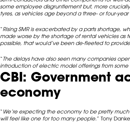
some employee disgruntlement but, more crucially
tyres, as vehicles age beyond a three- or four-year
“
Rising SMR is exacerbated by a parts shortage, whi
made worse by the shortage of rental vehicles as 
possible, that would’ve been de-fleeted to provide c
“
The delays have also seen many companies open up
introduction of electric model offerings from some
CBI: Government act
economy
“
We’re expecting the economy to be pretty much sta
will feel like one for too many people.
” Tony Danker