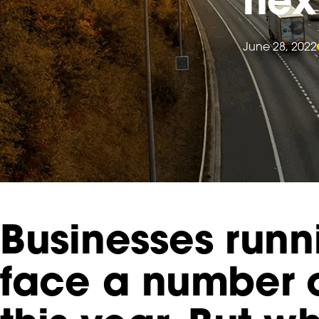
June 28, 2022
Businesses runn
face a number 