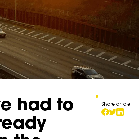
ve had to
Share article
lready