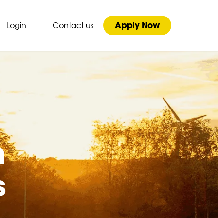
Apply Now
Login
Contact us
n
s