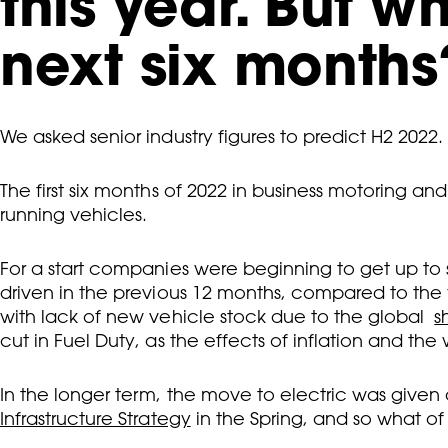
this year. But w
next six months
We asked senior industry figures to predict H2 2022.
The first six months of 2022 in business motoring a
running vehicles.
For a start companies were beginning to get up to
driven in the previous 12 months, compared to the y
with lack of new vehicle stock due to the global
s
cut in Fuel Duty, as the effects of inflation and the 
In the longer term, the move to electric was giv
Infrastructure Strategy
in the Spring, and so what of