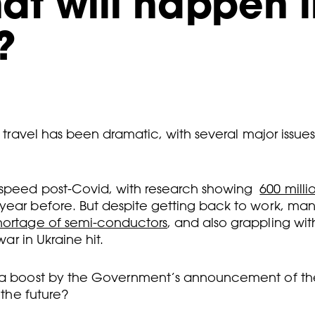
hat will happen i
?
nd travel has been dramatic, with several major issu
 speed post-Covid, with research showing
600 milli
ear before. But despite getting back to work, many f
hortage of semi-conductors
, and also grappling wi
war in Ukraine hit.
en a boost by the Government’s announcement of t
 the future?