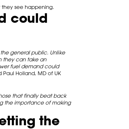
at they see happening.
nd could
 the general public. Unlike
en they can take an
Lower fuel demand could
id Paul Holland, MD of UK
hose that finally beat back
ning the importance of making
etting the