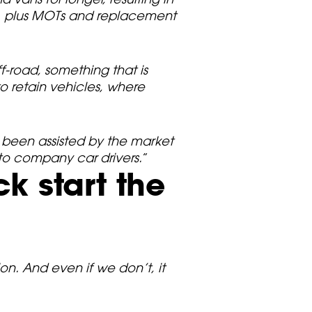
s, plus MOTs and replacement
f-road, something that is
o retain vehicles, where
 been assisted by the market
to company car drivers.
”
k start the
n. And even if we don’t, it