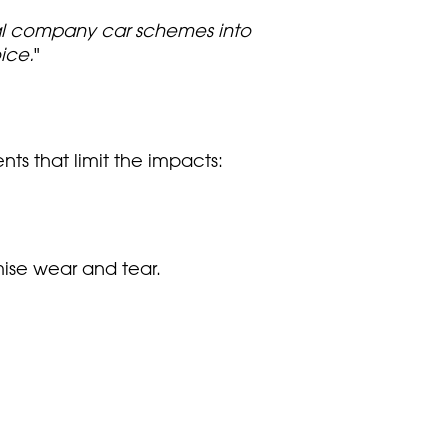
nal company car schemes into
ice.
"
ts that limit the impacts:
ise wear and tear.