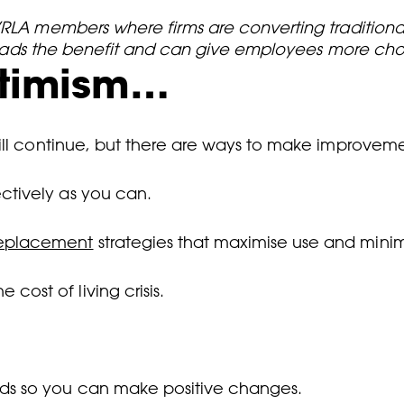
BVRLA members where firms are converting traditio
spreads the benefit and can give employees more cho
ptimism…
ill continue, but there are ways to make improvemen
ctively as you can.
replacement
strategies that maximise use and minim
cost of living crisis.
eds so you can make positive changes.