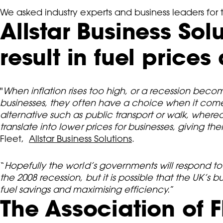
We asked industry experts and business leaders for
Allstar Business So
result in fuel price
"
When inflation rises too high, or a recession becom
businesses, they often have a choice when it comes
alternative such as public transport or walk, wher
translate into lower prices for businesses, giving th
Fleet,
Allstar Business Solutions
.
“
Hopefully the world’s governments will respond to 
the 2008 recession, but it is possible that the UK’s
fuel savings and maximising efficiency.
”
The Association of F