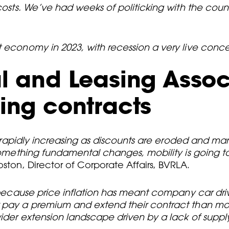
costs. We’ve had weeks of politicking with the count
nt economy in 2023, with recession a very live con
al and Leasing Assoc
ding contracts
re rapidly increasing as discounts are eroded and man
s something fundamental changes, mobility is going 
oston, Director of Corporate Affairs, BVRLA.
, because price inflation has meant company car dri
er pay a premium and extend their contract than 
ider extension landscape driven by a lack of supply