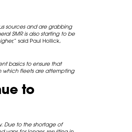
ous sources and are grabbing
ral SMR is also starting to be
igher,
” said Paul Hollick,
nt basics to ensure that
th which fleets are attempting
nue to
. Due to the shortage of
vans for longer, resulting in