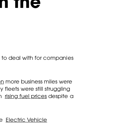
n the
es to deal with for companies
on
more business miles were
leets were still struggling
th
rising fuel prices
despite a
he
Electric Vehicle