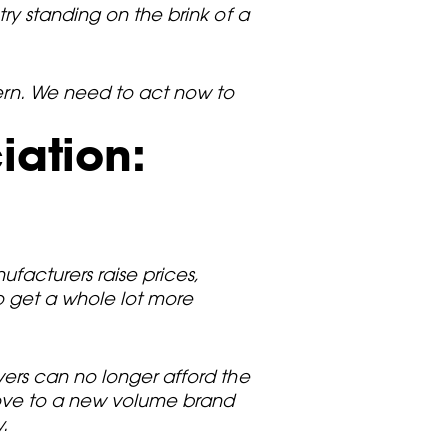
ry standing on the brink of a
cern. We need to act now to
iation:
ufacturers raise prices,
to get a whole lot more
vers can no longer afford the
move to a new volume brand
.