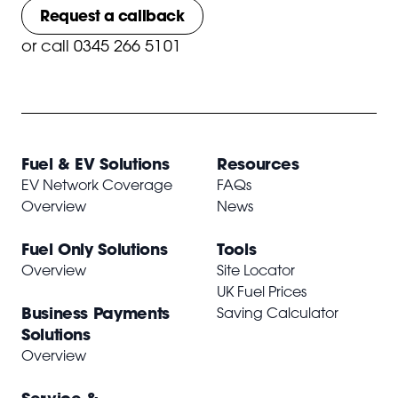
Request a callback
or
call 0345 266 5101
Fuel & EV Solutions
Resources
EV Network Coverage
FAQs
Overview
News
Fuel Only Solutions
Tools
Overview
Site Locator
UK Fuel Prices
Business Payments
Saving Calculator
Solutions
Overview