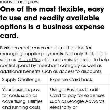
recover and grow.
One of the most flexible, easy
to use and readily available
options is a business expense
card.
Business credit cards are a smart option for
managing supplier payments. Not only that, cards
such as
Allstar Plus
offer customisable rules to help
control spend by merchant category as well as
additional benefits such as access to discounts.
Supply Challenge:
Expense Card hack:
Your business pays
Using a Business Credit
for costs such as
Card to pay for expenses
advertising, utilities
such as Google AdWords,
and running costs
electricity or