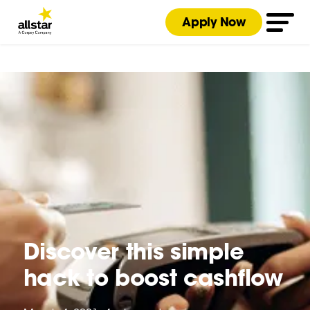
Apply Now
Discover this simple
hack to boost cashflow