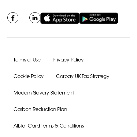
Terms of Use
Privacy Policy
Cookie Policy
Corpay UK Tax Strategy
Modern Slavery Statement
Carbon Reduction Plan
Allstar Card Terms & Conditions