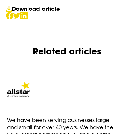
Download article
Related articles
We have been serving businesses large
and small for over 40 years. We have the