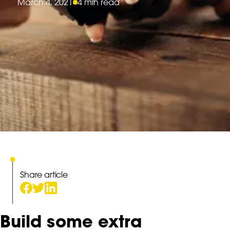
March 4, 2021
4 min read
Share article
Build some extra