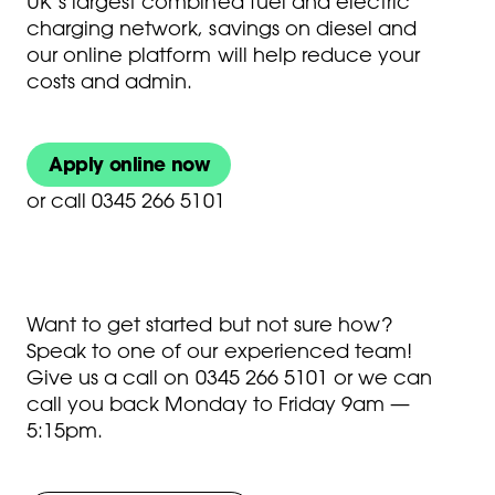
UK’s largest combined fuel and electric
charging network, savings on diesel and
our online platform will help reduce your
costs and admin.
Apply online now
or
call 0345 266 5101
Want to get started but not sure how?
Speak to one of our experienced team!
Give us a call on
0345 266 5101
or we can
call you back Monday to Friday 9am —
5:15pm.