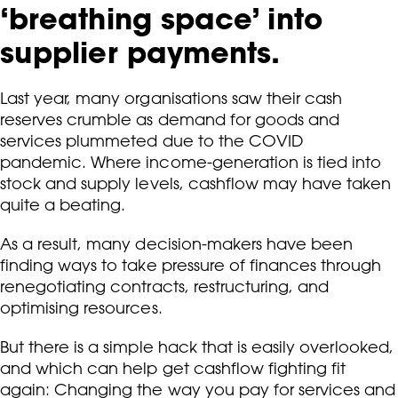
‘breathing space’ into
supplier payments.
Last year, many organisations saw their cash
reserves crumble as demand for goods and
services plummeted due to the COVID
pandemic. Where income-generation is tied into
stock and supply levels, cashflow may have taken
quite a beating.
As a result, many decision-makers have been
finding ways to take pressure of finances through
renegotiating contracts, restructuring, and
optimising resources.
But there is a simple hack that is easily overlooked,
and which can help get cashflow fighting fit
again: Changing the way you pay for services and