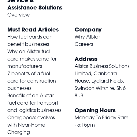
Service &
Assistance Solutions
Overview
Must Read Articles
Company
How fuel cards can
Why Allstar
benefit businesses
Careers
Why an Allstar fuel
Address
card makes sense for
manufacturers
Allstar Business Solutions
7 benefits of a fuel
Limited, Canberra
card for construction
House, Lydiard Fields,
businesses
Swindon Wiltshire,
SN6
Benefits of an Allstar
8UB
.
fuel card for transport
Opening Hours
and logistics businesses
Chargepass evolves
Monday To Friday 9am
with Near-Home
- 5:15pm
Charging