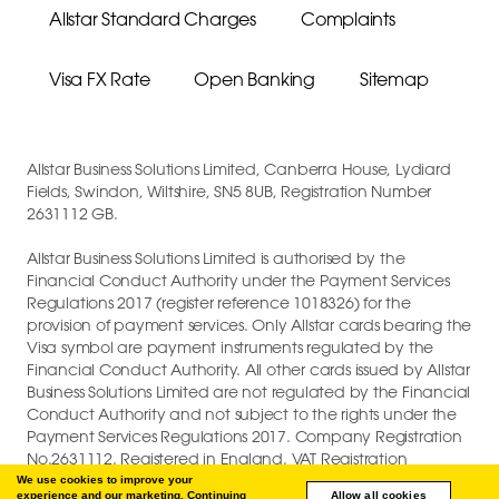
Allstar Standard Charges
Complaints
Visa FX Rate
Open Banking
Sitemap
Allstar Business Solutions Limited, Canberra House, Lydiard
Fields, Swindon, Wiltshire, SN5 8UB, Registration Number
2631112 GB.
Allstar Business Solutions Limited is authorised by the
Financial Conduct Authority under the Payment Services
Regulations 2017 (register reference 1018326) for the
provision of payment services. Only Allstar cards bearing the
Visa symbol are payment instruments regulated by the
Financial Conduct Authority. All other cards issued by Allstar
Business Solutions Limited are not regulated by the Financial
Conduct Authority and not subject to the rights under the
Payment Services Regulations 2017. Company Registration
No.2631112. Registered in England. VAT Registration
GB747880191.
We use cookies to improve your
experience and our marketing. Continuing
Allow all cookies