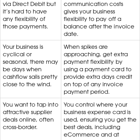
via Direct Debit but
communication costs
it’s hard to have
gives your business
any flexibility of
flexibility to pay off a
those payments.
balance after the invoice
date.
Your business is
When spikes are
cyclical or
approaching, get extra
seasonal, there may
payment flexibility by
be days when
using a payment card to
cashflow sails pretty
provide extra days credit
close to the wind.
on top of any invoice
payment period.
You want to tap into
You control where your
attractive supplier
business expense card is
deals online, often
used, ensuring you get the
cross-border.
best deals, including
eCommerce and at