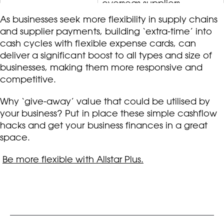
overseas suppliers.
As businesses seek more flexibility in supply chains
and supplier payments, building ‘extra-time’ into
cash cycles with flexible expense cards, can
deliver a significant boost to all types and size of
businesses, making them more responsive and
competitive.
Why ‘give-away’ value that could be utilised by
your business? Put in place these simple cashflow
hacks and get your business finances in a great
space.
Be more flexible with Allstar Plus.