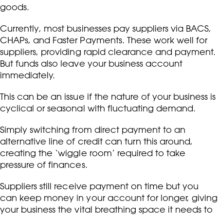
goods.
Currently, most businesses pay suppliers via BACS,
CHAPs, and Faster Payments. These work well for
suppliers, providing rapid clearance and payment.
But funds also leave your business account
immediately.
This can be an issue if the nature of your business is
cyclical or seasonal with fluctuating demand.
Simply switching from direct payment to an
alternative line of credit can turn this around,
creating the ‘wiggle room’ required to take
pressure of finances.
Suppliers still receive payment on time but you
can keep money in your account for longer, giving
your business the vital breathing space it needs to