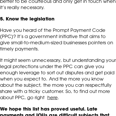
better to be courteous and only get in touch when
it’s really necessary.
5. Know the legislation
Have you heard of the Prompt Payment Code
(PPC)? It’s a government initiative that aims to
give small-to-medium-sized businesses pointers on
timely payments.
It might seem unnecessary, but understanding your
legal protections under the PPC can give you
enough leverage to sort out disputes and get paid
when you expect to. And the more you know
about the subject, the more you can respectfully
share with a tricky customer. So, to find out more
about PPC, go right
here
.
We hope this list has proved useful. Late
payments and IOUs are difficult subjects that