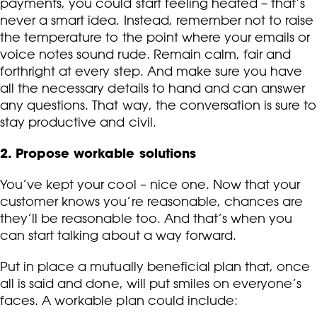
payments, you could start feeling heated – that’s
never a smart idea. Instead, remember not to raise
the temperature to the point where your emails or
voice notes sound rude. Remain calm, fair and
forthright at every step. And make sure you have
all the necessary details to hand and can answer
any questions. That way, the conversation is sure to
stay productive and civil.
2. Propose workable solutions
You’ve kept your cool – nice one. Now that your
customer knows you’re reasonable, chances are
they’ll be reasonable too. And that’s when you
can start talking about a way forward.
Put in place a mutually beneficial plan that, once
all is said and done, will put smiles on everyone’s
faces. A workable plan could include: