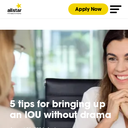
Apply Now
5 tips for bringing up
an IOU without drama