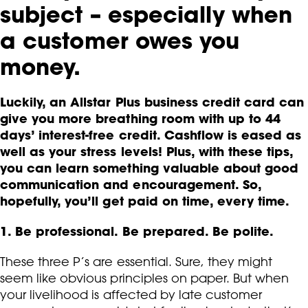
subject – especially when
a customer owes you
money.
Luckily, an Allstar Plus business credit card can
give you more breathing room with up to 44
days’ interest-free credit. Cashflow is eased as
well as your stress levels! Plus, with these tips,
you can learn something valuable about good
communication and encouragement. So,
hopefully, you’ll get paid on time, every time.
1. Be professional. Be prepared. Be polite.
These three P’s are essential. Sure, they might
seem like obvious principles on paper. But when
your livelihood is affected by late customer