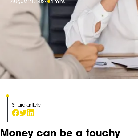
August 21, 2024
4 mins
Share article
Money can be a touchy