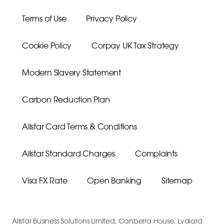
Terms of Use
Privacy Policy
Cookie Policy
Corpay UK Tax Strategy
Modern Slavery Statement
Carbon Reduction Plan
Allstar Card Terms & Conditions
Allstar Standard Charges
Complaints
Visa FX Rate
Open Banking
Sitemap
Allstar Business Solutions Limited, Canberra House, Lydiard