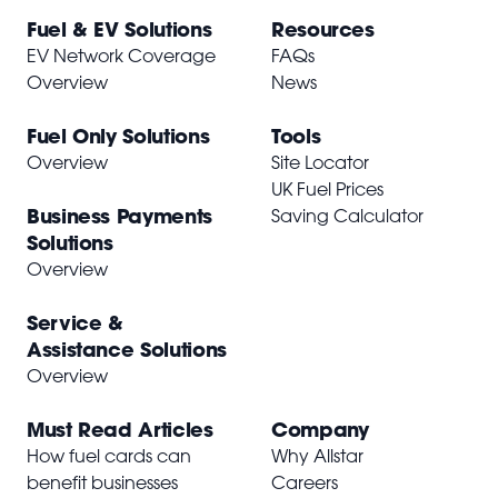
Fuel & EV Solutions
Resources
EV Network Coverage
FAQs
Overview
News
Fuel Only Solutions
Tools
Overview
Site Locator
UK Fuel Prices
Business Payments
Saving Calculator
Solutions
Overview
Service &
Assistance Solutions
Overview
Must Read Articles
Company
How fuel cards can
Why Allstar
benefit businesses
Careers