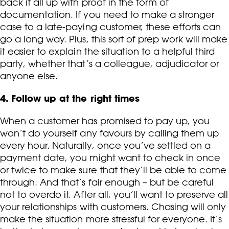
back it all up with proof in the form of
documentation. If you need to make a stronger
case to a late-paying customer, these efforts can
go a long way. Plus, this sort of prep work will make
it easier to explain the situation to a helpful third
party, whether that’s a colleague, adjudicator or
anyone else.
4. Follow up at the right times
When a customer has promised to pay up, you
won’t do yourself any favours by calling them up
every hour. Naturally, once you’ve settled on a
payment date, you might want to check in once
or twice to make sure that they’ll be able to come
through. And that’s fair enough – but be careful
not to overdo it. After all, you’ll want to preserve all
your relationships with customers. Chasing will only
make the situation more stressful for everyone. It’s