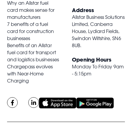
Why an Allstar fuel
Address
card makes sense for
manufacturers
Allstar Business Solutions
7 benefits of a fuel
Limited, Canberra
card for construction
House, Lydiard Fields,
businesses
Swindon Wiltshire,
SN6
Benefits of an Allstar
8UB
.
fuel card for transport
Opening Hours
and logistics businesses
Chargepass evolves
Monday To Friday 9am
with Near-Home
- 5:15pm
Charging