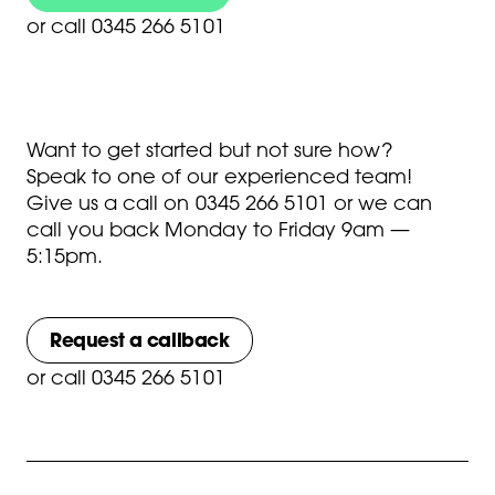
or
call 0345 266 5101
Want to get started but not sure how?
Speak to one of our experienced team!
Give us a call on
0345 266 5101
or we can
call you back Monday to Friday 9am —
5:15pm.
Request a callback
or
call 0345 266 5101