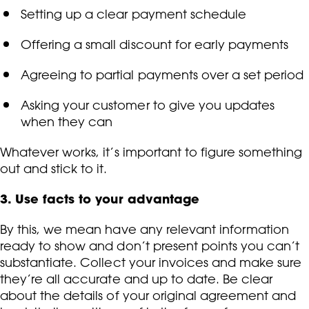
Setting up a clear payment schedule
Offering a small discount for early payments
Agreeing to partial payments over a set period
Asking your customer to give you updates
when they can
Whatever works, it’s important to figure something
out and stick to it.
3. Use facts to your advantage
By this, we mean have any relevant information
ready to show and don’t present points you can’t
substantiate. Collect your invoices and make sure
they’re all accurate and up to date. Be clear
about the details of your original agreement and