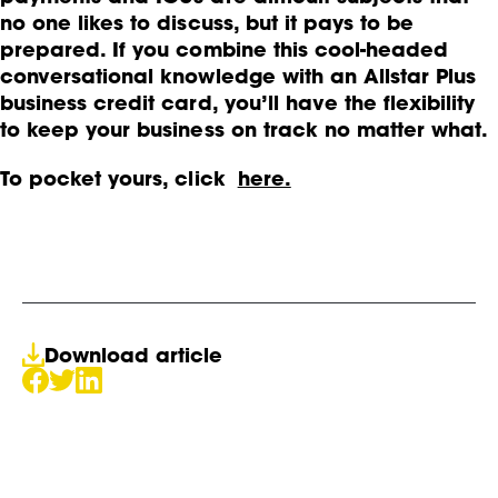
no one likes to discuss, but it pays to be
prepared. If you combine this cool-headed
conversational knowledge with an Allstar Plus
business credit card, you’ll have the flexibility
to keep your business on track no matter what.
To pocket yours, click
here.
Download article