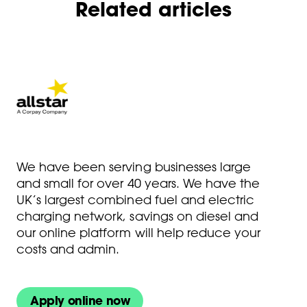
Related articles
We have been serving businesses large
and small for over 40 years. We have the
UK’s largest combined fuel and electric
charging network, savings on diesel and
our online platform will help reduce your
costs and admin.
Apply online now