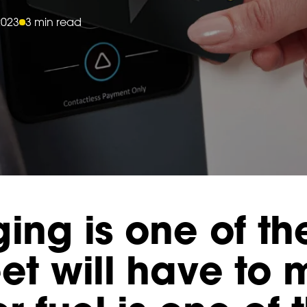
2023
3 min read
ing is one of th
eet will have to