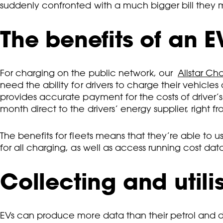
suddenly confronted with a much bigger bill they
The benefits of an E
For charging on the public network, our
Allstar Ch
need the ability for drivers to charge their vehicl
provides accurate payment for the costs of driver’
month direct to the drivers’ energy supplier, right fr
The benefits for fleets means that they’re able to
for all charging, as well as access running cost d
Collecting and utili
EVs can produce more data than their petrol and di