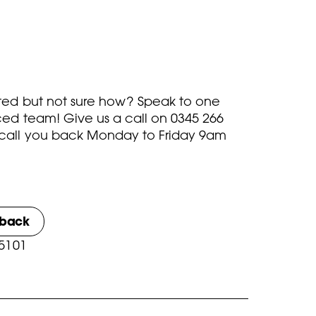
rted but not sure how? Speak to one
ced team! Give us a call on
0345 266
call you back Monday to Friday 9am
lback
 5101