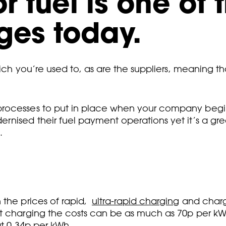
r fuel is one of 
ges today.
which you’re used to, as are the suppliers, meaning 
rocesses to put in place when your company begins 
rnised their fuel payment operations yet it’s a gr
.
 the prices of rapid,
ultra-rapid charging
and charg
t charging the costs can be as much as 70p per kWh
t 0.34p per kWh
.