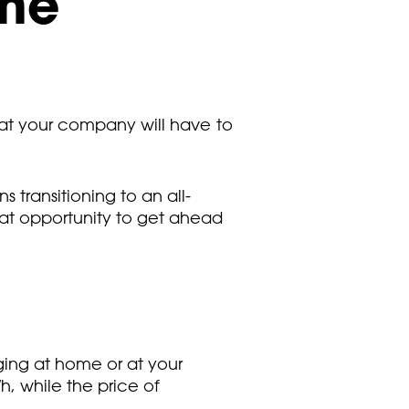
the
that your company will have to
transitioning to an all-
eat opportunity to get ahead
ing at home or at your
, while the price of