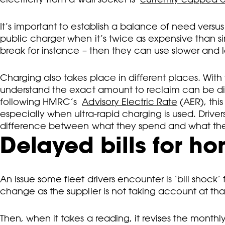
It’s important to establish a balance of need versus
public charger when it’s twice as expensive than si
break for instance – then they can use slower and l
Charging also takes place in different places. With
understand the exact amount to reclaim can be diffi
following HMRC’s
Advisory Electric Rate
(AER), this
especially when ultra-rapid charging is used. Dri
difference between what they spend and what t
Delayed bills for h
An issue some fleet drivers encounter is ‘bill shock’ 
change as the supplier is not taking account at that
Then, when it takes a reading, it revises the mont