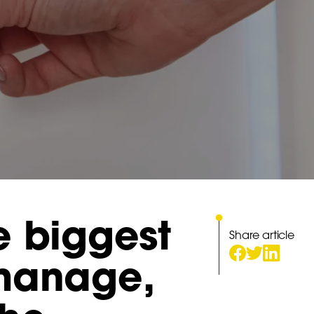
e biggest
Share article
 manage,