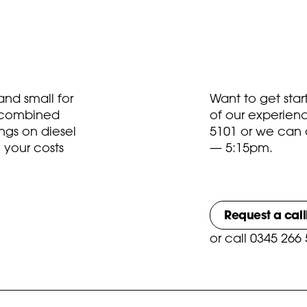
nd small for
Want to get sta
t combined
of our experien
ngs on diesel
5101
or we can 
 your costs
— 5:15pm.
Request a cal
or
call 0345 266