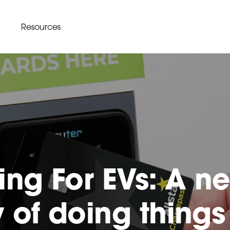
Resources
ing For EVs: A n
 of doing things