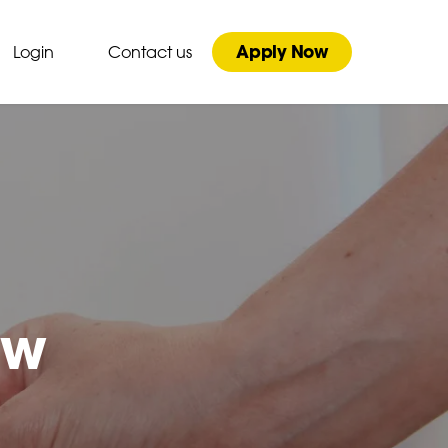
Apply Now
Login
Contact us
ew