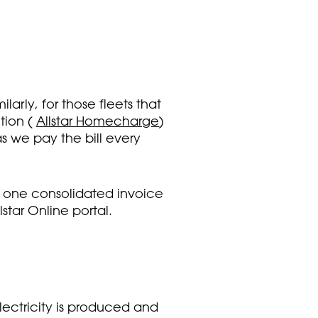
rly, for those fleets that
tion (
Allstar Homecharge
)
s we pay the bill every
ve one consolidated invoice
star Online portal.
ectricity is produced and