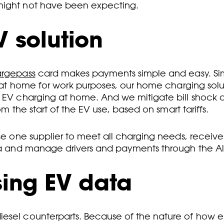
 might not have been expecting.
V solution
argepass
card makes payments simple and easy. Simila
es at home for work purposes, our home charging solu
s EV charging at home. And we mitigate bill shock a
om the start of the EV use, based on smart tariffs.
 use one supplier to meet all charging needs, recei
ata and manage drivers and payments through the All
sing EV data
esel counterparts. Because of the nature of how el