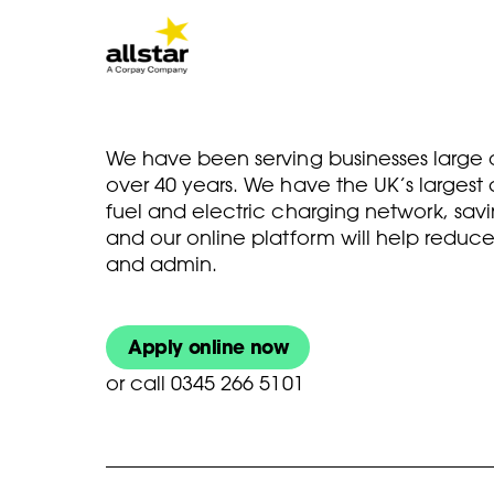
We have been serving businesses large a
over 40 years. We have the UK’s larges
fuel and electric charging network, savi
and our online platform will help reduce
and admin.
Apply online now
or
call 0345 266 5101