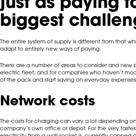
just as paying fo
biggest challen
The entire system of supply is different from that 
adapt to entirely new ways of paying.
There are a number of areas to consider and new p
electric fleet, and for companies who haven’t mode
of the pack and start saving on everyday expenses
Network costs
The costs for charging can vary a lot depending on
company’s own office or depot. For the very fastes
electricity from a wall socket is
currently capped a