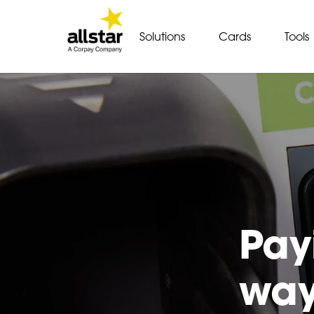
Solutions
Cards
Tools
Pay
way