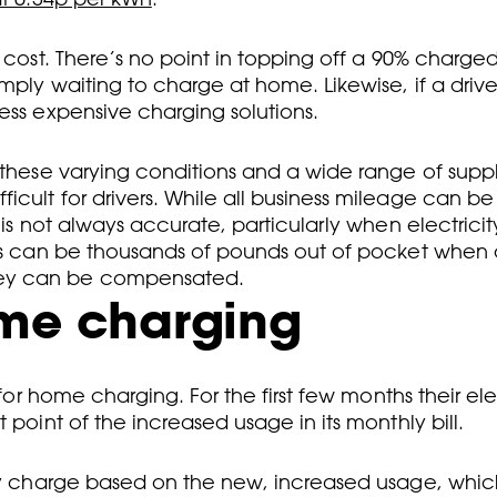
 cost. There’s no point in topping off a 90% charged
mply waiting to charge at home. Likewise, if a drive
ess expensive charging solutions.
 these varying conditions and a wide range of suppli
cult for drivers. While all business mileage can be
 is not always accurate, particularly when electricit
vers can be thousands of pounds out of pocket when
hey can be compensated.
ome charging
for home charging. For the first few months their elec
 point of the increased usage in its monthly bill.
hly charge based on the new, increased usage, which