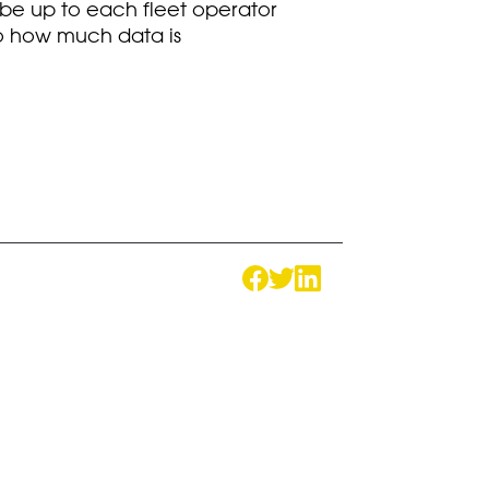
l be up to each fleet operator
lso how much data is