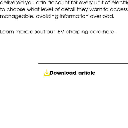
delivered you can account for every unit of electric
to choose what level of detail they want to access, 
manageable, avoiding information overload.
L
earn more about our
EV charging card
here.
Download article