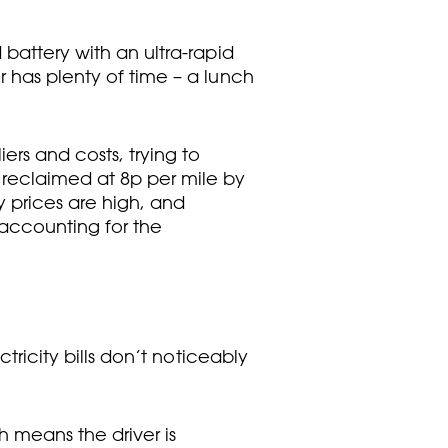
 battery with an ultra-rapid
r has plenty of time – a lunch
ers and costs, trying to
 reclaimed at 8p per mile by
y prices are high, and
 accounting for the
tricity bills don’t noticeably
 means the driver is