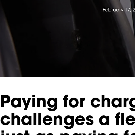
February 17, 
Paying for charg
challenges a fl