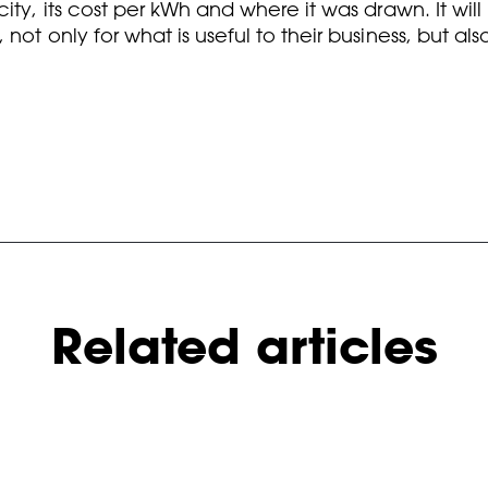
ity, its cost per kWh and where it was drawn. It wil
not only for what is useful to their business, but a
Related articles