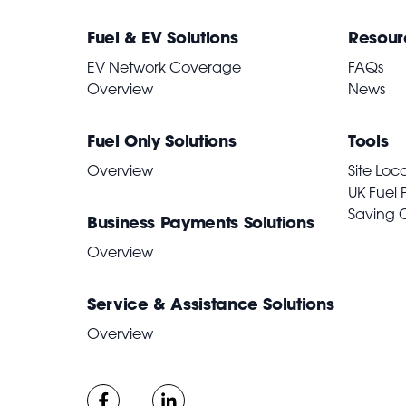
Fuel & EV Solutions
Resour
EV Network Coverage
FAQs
Overview
News
Fuel Only Solutions
Tools
Overview
Site Loc
UK Fuel 
Saving 
Business Payments Solutions
Overview
Service & Assistance Solutions
Overview