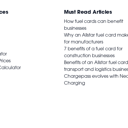
ces
Must Read Articles
How fuel cards can benefit
businesses
Why an Allstar fuel card mak
for manufacturers
7 benefits of a fuel card for
ator
construction businesses
Prices
Benefits of an Allstar fuel card
Calculator
transport and logistics busine
Chargepass evolves with Ne
Charging