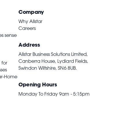
Company
Why Allstar
Careers
es sense
Address
Allstar Business Solutions Limited,
Canberra House, Lydiard Fields,
 for
Swindon Wiltshire,
SN6 8UB
.
sses
ar-Home
Opening Hours
Monday To Friday 9am - 5:15pm