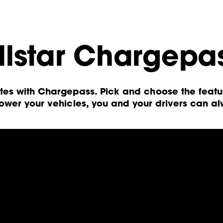
llstar Chargepa
etes with Chargepass. Pick and choose the feat
wer your vehicles, you and your drivers can a