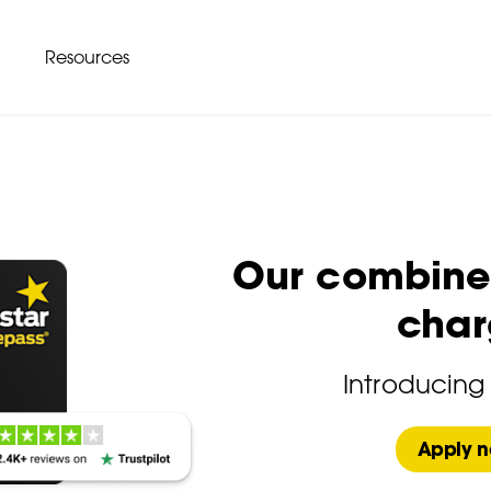
Resources
Our combined
char
Introducing
Apply 