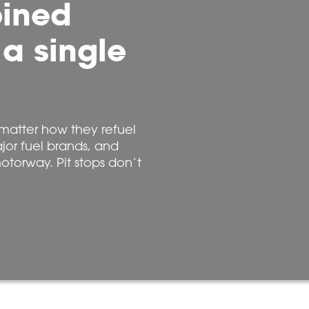
bined
 a single
matter how they refuel
ajor fuel brands, and
otorway. Pit stops don’t