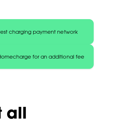
astest charging payment network
 Homecharge for an additional fee
 all