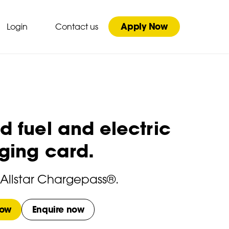
Apply Now
Login
Contact us
 fuel and electric
ging card.
 Allstar Chargepass®.
now
Enquire now