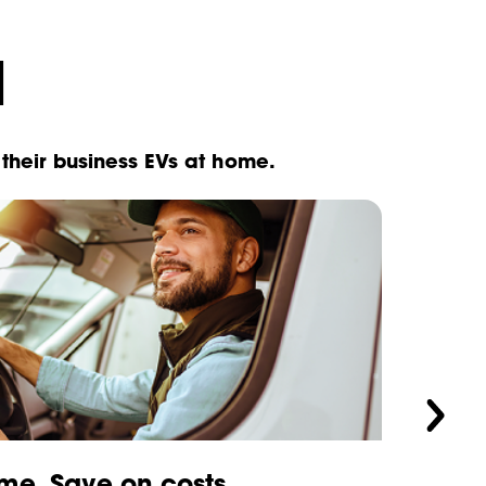
d
their business EVs at home.
me. Save on costs.
Your