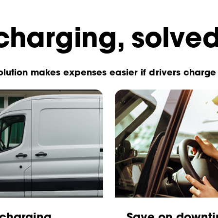
harging, solve
lution makes expenses easier if drivers charge 
 charging
Save on downti