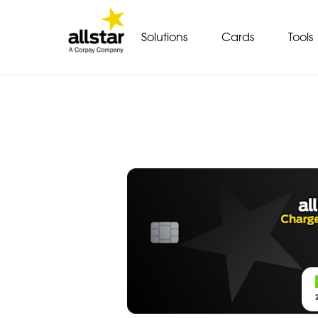
Solutions
Cards
Tools