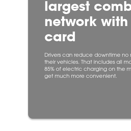
largest com
network with
card
Drivers can reduce downtime no 
their vehicles. That includes all m
85% of electric charging on the m
get much more convenient.