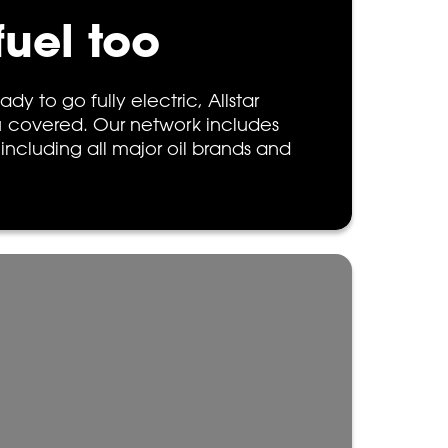
fuel too
ady to go fully electric, Allstar
 covered. Our network includes
 including all major oil brands and