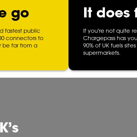
e go
It does 
d fastest public
If you're not quite re
00 connectors to
Chargepass has you
r be far from a
90% of UK fuels sites
supermarkets.
K’s