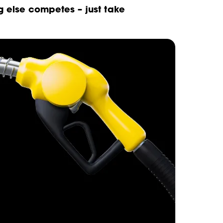
g else competes – just take