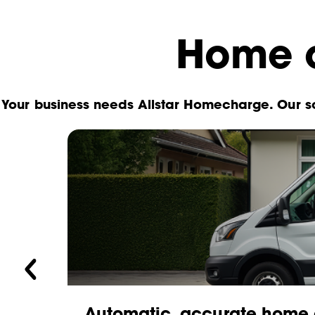
Home c
Your business needs Allstar Homecharge. Our so
you
Automatic, accurate home