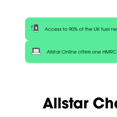
Access to 90% of the UK fuel n
Allstar Online offers one HMR
Allstar Ch