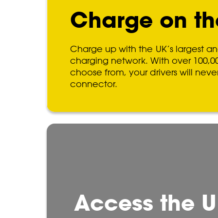
Charge on th
Charge up with the UK’s largest an
charging network. With over 100,0
choose from, your drivers will neve
connector.
Access the U