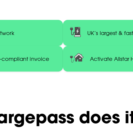
etwork
UK’s largest & f
C-compliant invoice
Activate Allstar
argepass does it