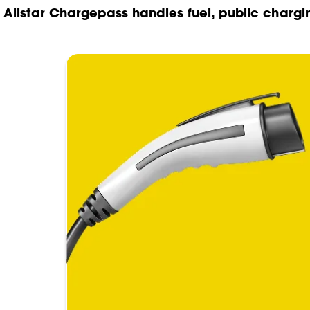
Allstar Chargepass handles fuel, public chargi