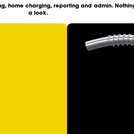
ng, home charging, reporting and admin. Nothin
a look.