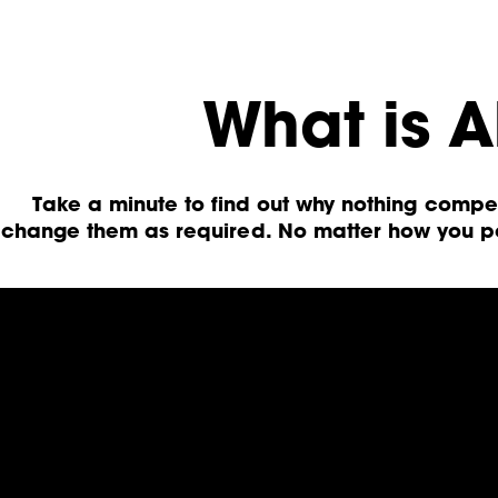
What is A
Take a minute to find out why nothing comp
change them as required. No matter how you po