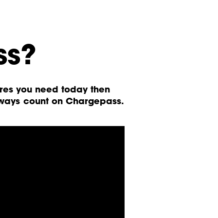
ss?
ures you need today then
lways count on Chargepass.