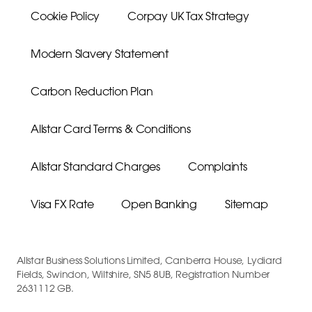
Cookie Policy
Corpay UK Tax Strategy
Modern Slavery Statement
Carbon Reduction Plan
Allstar Card Terms & Conditions
Allstar Standard Charges
Complaints
Visa FX Rate
Open Banking
Sitemap
Allstar Business Solutions Limited, Canberra House, Lydiard
Fields, Swindon, Wiltshire, SN5 8UB, Registration Number
2631112 GB.