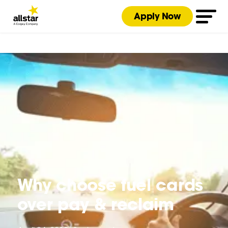
Apply Now
Why choose fuel cards
over pay & reclaim