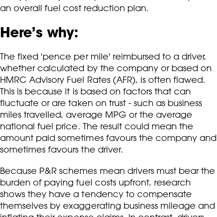
an overall fuel cost reduction plan.
Here’s why:
The fixed 'pence per mile' reimbursed to a driver,
whether calculated by the company or based on
HMRC Advisory Fuel Rates (AFR), is often flawed.
This is because it is based on factors that can
fluctuate or are taken on trust - such as business
miles travelled, average MPG or the average
national fuel price. The result could mean the
amount paid sometimes favours the company and
sometimes favours the driver.
Because P&R schemes mean drivers must bear the
burden of paying fuel costs upfront, research
shows they have a tendency to compensate
themselves by exaggerating business mileage and