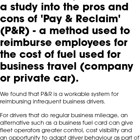
a study into the pros and
cons of 'Pay & Reclaim'
(P&R) - a method used to
reimburse employees for
the cost of fuel used for
business travel (company
or private car).
We found that P&R is a workable system for
reimbursing infrequent business drivers.
For drivers that do regular business mileage, an
alternative such as a business fuel card can give
fleet operators greater control, cost visibility and
an opportunity to adapt driver behaviour as part of