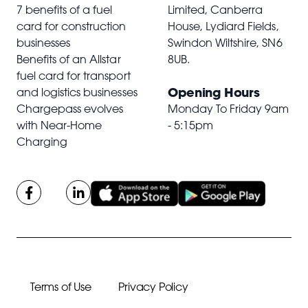
7 benefits of a fuel
Limited, Canberra
card for construction
House, Lydiard Fields,
businesses
Swindon Wiltshire,
SN6
Benefits of an Allstar
8UB
.
fuel card for transport
Opening Hours
and logistics businesses
Chargepass evolves
Monday To Friday 9am
with Near-Home
- 5:15pm
Charging
Terms of Use
Privacy Policy