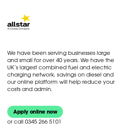
We have been serving businesses large
and small for over 40 years. We have the
UK’s largest combined fuel and electric
charging network, savings on diesel and
our online platform will help reduce your
costs and admin.
Apply online now
or
call 0345 266 5101