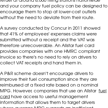
refuel at around 8,000 filling stations nationwide
and your company fuel policy can be designed to
encourage them to stop at lower-cost outlets
without the need to deviate from their route.
A survey conducted by Concur in 2011 showed
that 41% of employees' expenses claims were
submitted without a receipt and the VAT was
therefore unrecoverable. An Allstar fuel card
provides companies with one HMRC compliant
invoice so there's no need to rely on drivers to
collect VAT receipts and hand them in.
A P&R scheme doesn't encourage drivers to
improve their fuel consumption since they are
reimbursed at a fixed rate based on a nominal
MPG. However, companies that use an Allstar
fuel
card
have access to useful management
information that allows them to target drivers