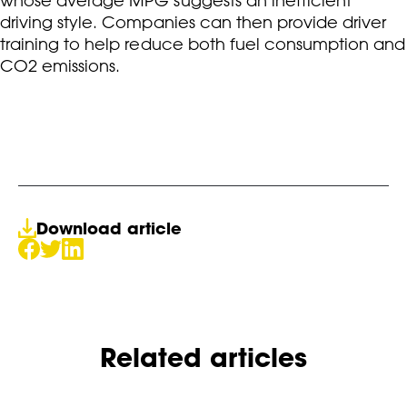
whose average MPG suggests an inefficient
driving style. Companies can then provide driver
training to help reduce both fuel consumption and
CO2 emissions.
Download article
Related articles