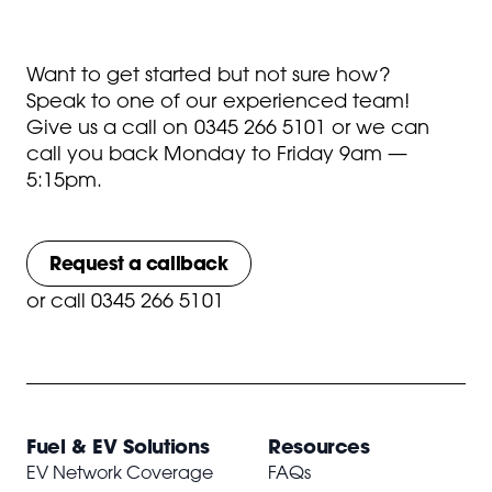
Want to get started but not sure how?
Speak to one of our experienced team!
Give us a call on
0345 266 5101
or we can
call you back Monday to Friday 9am —
5:15pm.
Request a callback
or
call 0345 266 5101
Fuel & EV Solutions
Resources
EV Network Coverage
FAQs