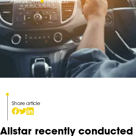
April 24, 2015
2 min read
Share article
Allstar recently conducted