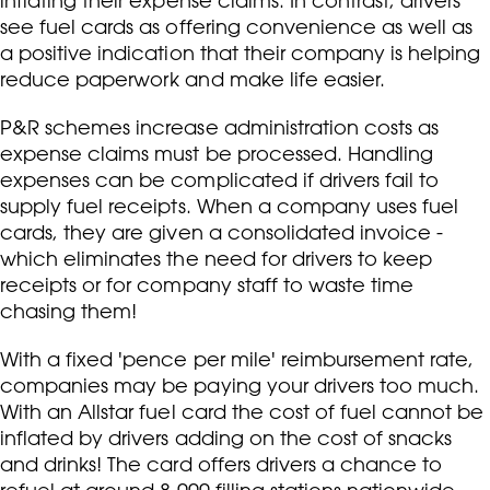
inflating their expense claims. In contrast, drivers
see fuel cards as offering convenience as well as
a positive indication that their company is helping
reduce paperwork and make life easier.
P&R schemes increase administration costs as
expense claims must be processed. Handling
expenses can be complicated if drivers fail to
supply fuel receipts. When a company uses fuel
cards, they are given a consolidated invoice -
which eliminates the need for drivers to keep
receipts or for company staff to waste time
chasing them!
With a fixed 'pence per mile' reimbursement rate,
companies may be paying your drivers too much.
With an Allstar fuel card the cost of fuel cannot be
inflated by drivers adding on the cost of snacks
and drinks! The card offers drivers a chance to