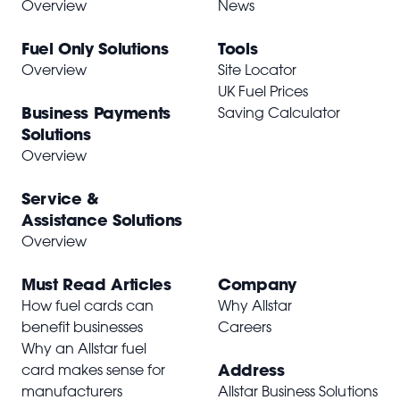
Overview
News
Fuel Only Solutions
Tools
Overview
Site Locator
UK Fuel Prices
Business Payments
Saving Calculator
Solutions
Overview
Service &
Assistance Solutions
Overview
Must Read Articles
Company
How fuel cards can
Why Allstar
benefit businesses
Careers
Why an Allstar fuel
Address
card makes sense for
manufacturers
Allstar Business Solutions