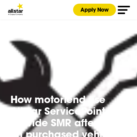
Apply Now
How motorlend use
Allstar ServicePoint to
provide SMR aftercare
on purchased vehicles