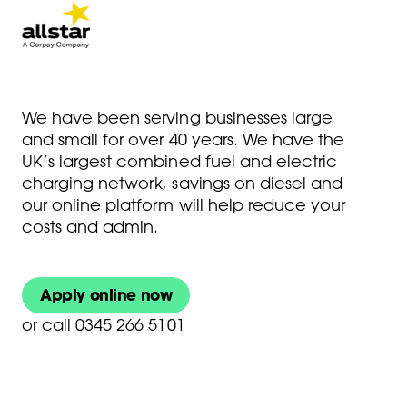
We have been serving businesses large
and small for over 40 years. We have the
UK’s largest combined fuel and electric
charging network, savings on diesel and
our online platform will help reduce your
costs and admin.
Apply online now
or
call 0345 266 5101