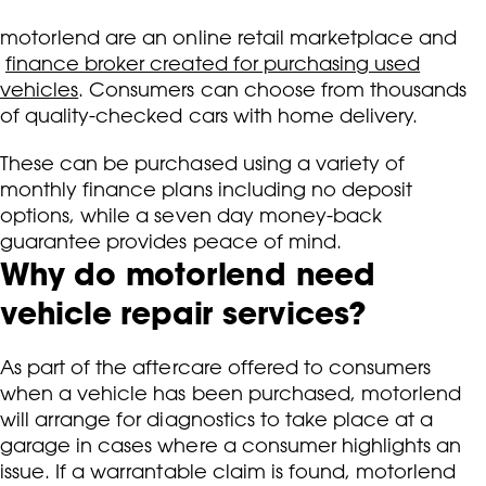
motorlend are an online retail marketplace and
finance broker created for purchasing used
vehicles
. Consumers can choose from thousands
of quality-checked cars with home delivery.
These can be purchased using a variety of
monthly finance plans including no deposit
options, while a seven day money-back
guarantee provides peace of mind.
Why do motorlend need
vehicle repair services?
As part of the aftercare offered to consumers
when a vehicle has been purchased, motorlend
will arrange for diagnostics to take place at a
garage in cases where a consumer highlights an
issue. If a warrantable claim is found, motorlend