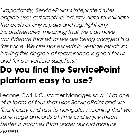
“
Importantly, ServicePoint’s integrated rules
engine uses automotive industry data to validate
the costs of any repairs and highlight any
inconsistencies, meaning that we can have
confidence that what we are being charged is a
fair price. We are not experts in vehicle repair, so
having this degree of reassurance is good for us
and for our vehicle suppliers.
”
Do you find the ServicePoint
platform easy to use?
Leanne Carlill, Customer Manager, said: “
I’m one
of a team of four that uses ServicePoint and we
find it easy and fast to navigate, meaning that we
save huge amounts of time and enjoy much
better outcomes than under our old manual
system.