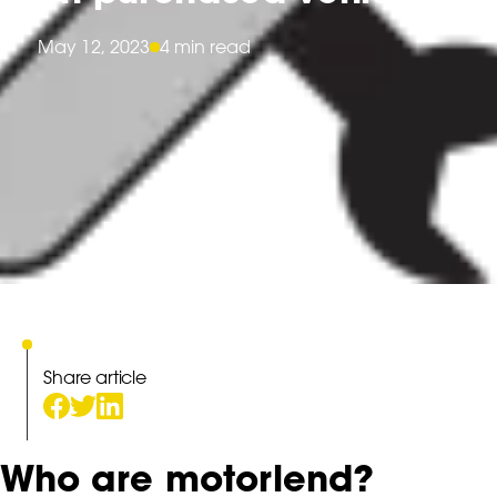
May 12, 2023
4 min read
Share article
Who are motorlend?