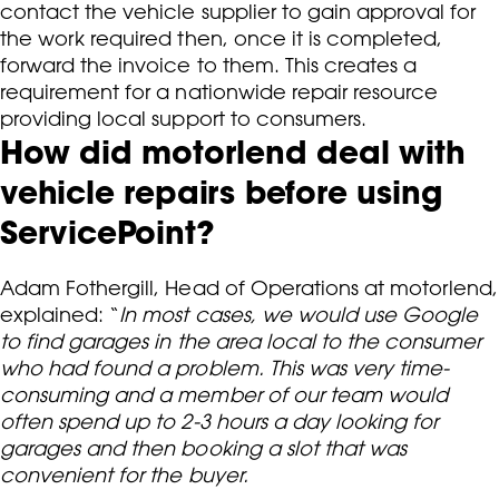
contact the vehicle supplier to gain approval for
the work required then, once it is completed,
forward the invoice to them. This creates a
requirement for a nationwide repair resource
providing local support to consumers.
How did motorlend deal with
vehicle repairs before using
ServicePoint?
Adam Fothergill, Head of Operations at motorlend,
explained: “
In most cases, we would use Google
to find garages in the area local to the consumer
who had found a problem. This was very time-
consuming and a member of our team would
often spend up to 2-3 hours a day looking for
garages and then booking a slot that was
convenient for the buyer.