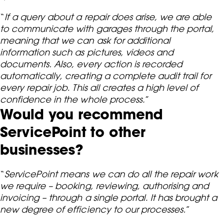
“
If a query about a repair does arise, we are able
to communicate with garages through the portal,
meaning that we can ask for additional
information such as pictures, videos and
documents. Also, every action is recorded
automatically, creating a complete audit trail for
every repair job. This all creates a high level of
confidence in the whole process.
”
Would you recommend
ServicePoint to other
businesses?
“
ServicePoint means we can do all the repair work
we require – booking, reviewing, authorising and
invoicing – through a single portal. It has brought a
new degree of efficiency to our processes.
”