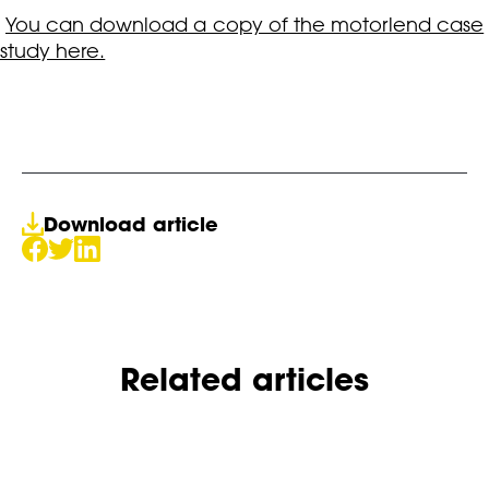
You can download a copy of the motorlend case
study here.
Download article
Related articles