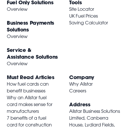
Fuel Only Solutions
Tools
Overview
Site Locator
UK Fuel Prices
Business Payments
Saving Calculator
Solutions
Overview
Service &
Assistance Solutions
Overview
Must Read Articles
Company
How fuel cards can
Why Allstar
benefit businesses
Careers
Why an Allstar fuel
Address
card makes sense for
manufacturers
Allstar Business Solutions
7 benefits of a fuel
Limited, Canberra
card for construction
House, Lydiard Fields,