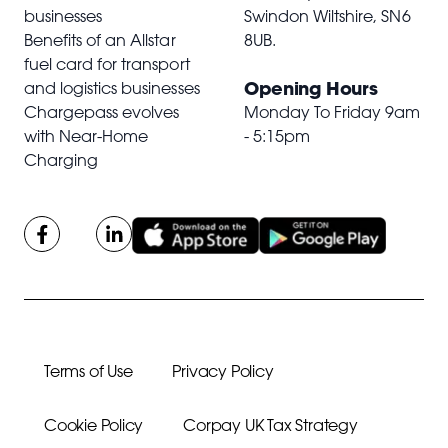
businesses
Swindon Wiltshire,
SN6
Benefits of an Allstar
8UB
.
fuel card for transport
Opening Hours
and logistics businesses
Chargepass evolves
Monday To Friday 9am
with Near-Home
- 5:15pm
Charging
Terms of Use
Privacy Policy
Cookie Policy
Corpay UK Tax Strategy