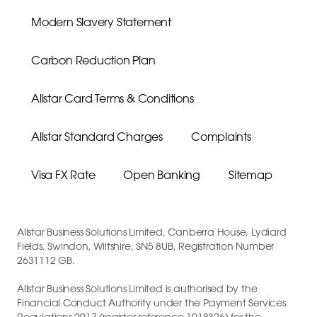
Modern Slavery Statement
Carbon Reduction Plan
Allstar Card Terms & Conditions
Allstar Standard Charges
Complaints
Visa FX Rate
Open Banking
Sitemap
Allstar Business Solutions Limited, Canberra House, Lydiard
Fields, Swindon, Wiltshire, SN5 8UB, Registration Number
2631112 GB.
Allstar Business Solutions Limited is authorised by the
Financial Conduct Authority under the Payment Services
Regulations 2017 (register reference 1018326) for the