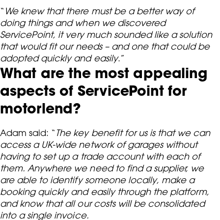
“
We knew that there must be a better way of
doing things and when we discovered
ServicePoint, it very much sounded like a solution
that would fit our needs – and one that could be
adopted quickly and easily
.”
What are the most appealing
aspects of ServicePoint for
motorlend?
Adam said: “
The key benefit for us is that we can
access a UK-wide network of garages without
having to set up a trade account with each of
them. Anywhere we need to find a supplier, we
are able to identify someone locally, make a
booking quickly and easily through the platform,
and know that all our costs will be consolidated
into a single invoice.