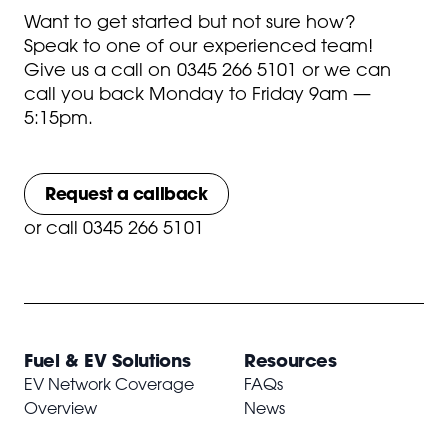
Want to get started but not sure how?
Speak to one of our experienced team!
Give us a call on
0345 266 5101
or we can
call you back Monday to Friday 9am —
5:15pm.
Request a callback
or
call 0345 266 5101
Fuel & EV Solutions
Resources
EV Network Coverage
FAQs
Overview
News