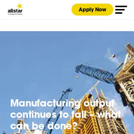
Apply Now
Manufacturing output
continues to fall – what
can be done?