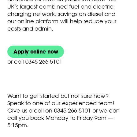
UK’s largest combined fuel and electric
charging network, savings on diesel and
our online platform will help reduce your
costs and admin.
Apply online now
or
call 0345 266 5101
Want to get started but not sure how?
Speak to one of our experienced team!
Give us a call on
0345 266 5101
or we can
call you back Monday to Friday 9am —
5:15pm.