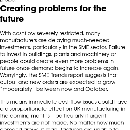
Creating problems for the
future
With cashflow severely restricted, many
manufacturers are delaying much-needed
investments, particularly in the SME sector. Failure
to invest in buildings, plants and machinery or
people could create even more problems in
future once demand begins to increase again.
Worryingly, the SME Trends report suggests that
output and new orders are expected to grow
“moderately” between now and October.
This means immediate cashflow issues could have
a disproportionate effect on UK manufacturing in
the coming months – particularly if urgent
investments are not made. No matter how much
demand grows, if manufacturers are unable to