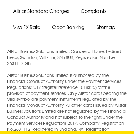
Allstar Standard Charges
Complaints
Visa FX Rate
Open Banking
Sitemap
Allstar Business Solutions Limited, Canberra House, Lydiard
Fields, Swindon, Wiltshire, SN5 8UB, Registration Number
2631112 GB.
Allstar Business Solutions Limited is authorised by the
Financial Conduct Authority under the Payment Services
Regulations 2017 (register reference 1018326) for the
provision of payment services. Only Allstar cards bearing the
Visa symbol are payment instruments regulated by the
Financial Conduct Authority. All other cards issued by Allstar
Business Solutions Limited are not regulated by the Financial
Conduct Authority and not subject to the rights under the
Payment Services Regulations 2017. Company Registration
No.2631112. Registered in England. VAT Registration