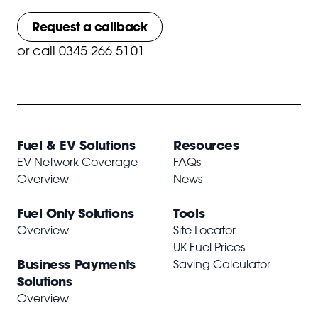
Request a callback
or
call 0345 266 5101
Fuel & EV Solutions
Resources
EV Network Coverage
FAQs
Overview
News
Fuel Only Solutions
Tools
Overview
Site Locator
UK Fuel Prices
Business Payments
Saving Calculator
Solutions
Overview