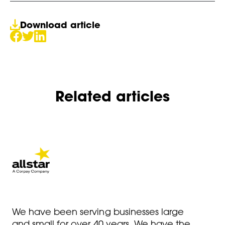
Download article
Related articles
We have been serving businesses large
and small for over 40 years. We have the