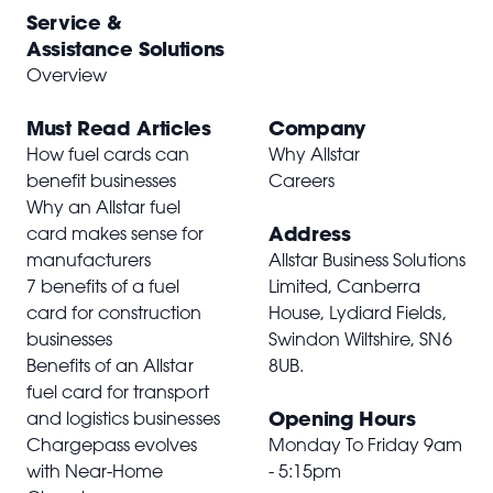
Service &
Assistance Solutions
Overview
Must Read Articles
Company
How fuel cards can
Why Allstar
benefit businesses
Careers
Why an Allstar fuel
Address
card makes sense for
manufacturers
Allstar Business Solutions
7 benefits of a fuel
Limited, Canberra
card for construction
House, Lydiard Fields,
businesses
Swindon Wiltshire,
SN6
Benefits of an Allstar
8UB
.
fuel card for transport
Opening Hours
and logistics businesses
Chargepass evolves
Monday To Friday 9am
with Near-Home
- 5:15pm