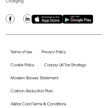
Charging
Terms of Use
Privacy Policy
Cookie Policy
Corpay UK Tax Strategy
Modern Slavery Statement
Carbon Reduction Plan
Allstar Card Terms & Conditions