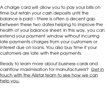
A charge card will allow you to pay your bills on
time but retain your cash deposits until the
balance is paid – there is often a decent gap
between these two dates helping to improve the
health of your balance sheet. In this way, you can
extend your payment window without incurring
late payments charges from your customers or
interest due on loans. You also buy time if your
customers are late with their payments.
Ready to learn more about business cards and
cashflow maximisation for manufacturers?
Get in
touch with the Allstar team to see how we can
help you.