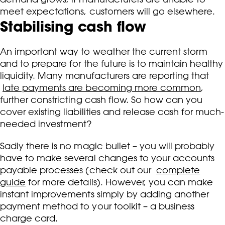
meet expectations, customers will go elsewhere.
Stabilising cash flow
An important way to weather the current storm
and to prepare for the future is to maintain healthy
liquidity. Many manufacturers are reporting that
late payments are becoming more common
,
further constricting cash flow. So how can you
cover existing liabilities and release cash for much-
needed investment?
Sadly there is no magic bullet – you will probably
have to make several changes to your accounts
payable processes (check out our
complete
guide
for more details). However, you can make
instant improvements simply by adding another
payment method to your toolkit – a business
charge card.