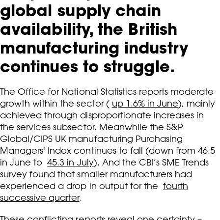
global supply chain
availability, the British
manufacturing industry
continues to struggle.
The Office for National Statistics reports moderate
growth within the sector (
up 1.6% in June
), mainly
achieved through disproportionate increases in
the services subsector. Meanwhile the S&P
Global/CIPS UK manufacturing Purchasing
Managers' Index continues to fall (down from 46.5
in June to
45.3 in July
). And the CBI’s SME Trends
survey found that smaller manufacturers had
experienced a drop in output for the
fourth
successive quarter
.
These conflicting reports reveal one certainty –