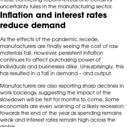
uncertainty rules in the manufacturing sector.
Inflation and interest rates
reduce demand
As the effects of the pandemic recede,
manufacturers are finally seeing the cost of raw
materials fall. However, persistent inflation
continues to affect purchasing power of
individuals and businesses alike. Unsurprisingly, this
has resulted in a fall in demand – and output.
Manufacturers are also reporting sharp declines in
work backlogs, suggesting the impact of the
slowdown will be felt for months to come. Some
economists are even warning of a likely recession
towards the end of the year as spending remains
weak and interest rates remain high across the
globe.