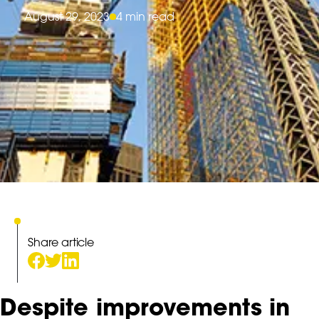
August 29, 2023
4 min read
Share article
Despite improvements in