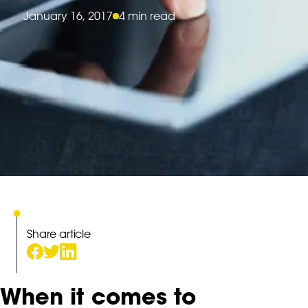
January 16, 2017
4 min read
Share article
When it comes to