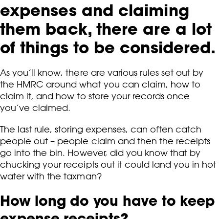
expenses and claiming
them back, there are a lot
of things to be considered.
As you’ll know, there are various rules set out by
the HMRC around what you can claim, how to
claim it, and how to store your records once
you’ve claimed.
The last rule, storing expenses, can often catch
people out – people claim and then the receipts
go into the bin. However, did you know that by
chucking your receipts out it could land you in hot
water with the taxman?
How long do you have to keep
expense receipts?