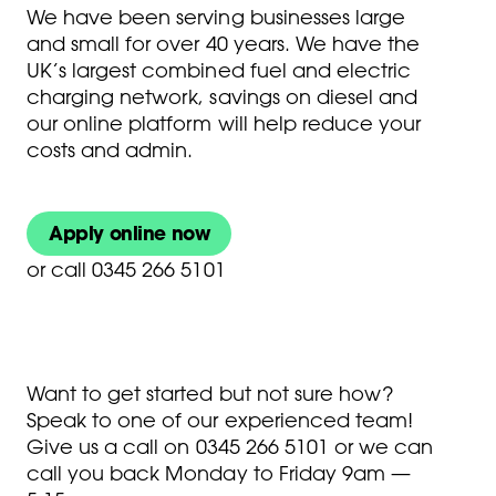
We have been serving businesses large
and small for over 40 years. We have the
UK’s largest combined fuel and electric
charging network, savings on diesel and
our online platform will help reduce your
costs and admin.
Apply online now
or
call 0345 266 5101
Want to get started but not sure how?
Speak to one of our experienced team!
Give us a call on
0345 266 5101
or we can
call you back Monday to Friday 9am —