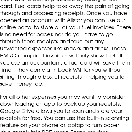
card. Fuel cards help take away the pain of going
through and processing receipts. Once you have
opened an account with Allstar you can use our
online portal to store all of your fuel invoices. There
is no need for paper, nor do you have to go
through these receipts and take out any
unwanted expenses like snacks and drinks. These
HMRC-compliant invoices will only show fuel. If
you use an accountant, a fuel card will save them
time – they can claim back VAT for you without
sifting through a box of receipts – helping you to
save money too.
For all other expenses you may want to consider
downloading an app to back up your receipts.
Google Drive allows you to scan and store your
receipts for free. You can use the built-in scanning
feature on your phone or laptop to turn paper