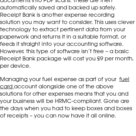
documents into PDF scans. These are then
automatically saved and backed up safely.
Receipt Bank is another expense recording
solution you may want to consider. This uses clever
technology to extract pertinent data from your
paperwork and returns it in a suitable format, or
feeds it straight into your accounting software.
However, this type of software isn’t free – a basic
Receipt Bank package will cost you £9 per month,
per device.
Managing your fuel expense as part of your
fuel
card
account alongside one of the above
solutions for other expenses means that you and
your business will be HRMC-compliant. Gone are
the days when you had to keep boxes and boxes
of receipts – you can now have it all online.