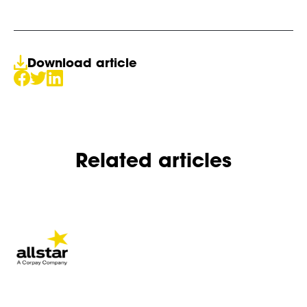
Download article
Related articles