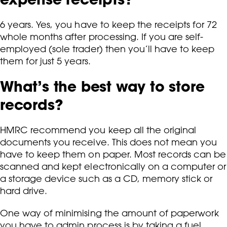
6 years. Yes, you have to keep the receipts for 72
whole months after processing. If you are self-
employed (sole trader) then you’ll have to keep
them for just 5 years.
What’s the best way to store
records?
HMRC recommend you keep all the original
documents you receive. This does not mean you
have to keep them on paper. Most records can be
scanned and kept electronically on a computer or
a storage device such as a CD, memory stick or
hard drive.
One way of minimising the amount of paperwork
you have to admin process is by taking a fuel