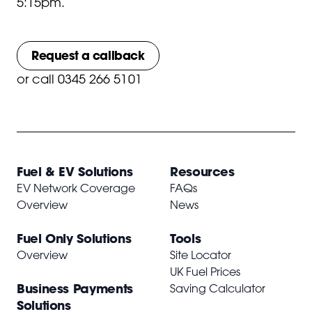
5:15pm.
Request a callback
or
call 0345 266 5101
Fuel & EV Solutions
Resources
EV Network Coverage
FAQs
Overview
News
Fuel Only Solutions
Tools
Overview
Site Locator
UK Fuel Prices
Business Payments
Saving Calculator
Solutions