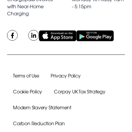
with Near-Home
- 5:15pm
Charging
Terms of Use
Privacy Policy
Cookie Policy
Corpay UK Tax Strategy
Modern Slavery Statement
Carbon Reduction Plan