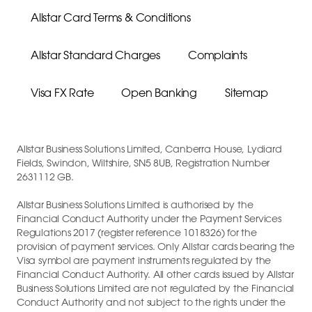
Allstar Card Terms & Conditions
Allstar Standard Charges
Complaints
Visa FX Rate
Open Banking
Sitemap
Allstar Business Solutions Limited, Canberra House, Lydiard
Fields, Swindon, Wiltshire, SN5 8UB, Registration Number
2631112 GB.
Allstar Business Solutions Limited is authorised by the
Financial Conduct Authority under the Payment Services
Regulations 2017 (register reference 1018326) for the
provision of payment services. Only Allstar cards bearing the
Visa symbol are payment instruments regulated by the
Financial Conduct Authority. All other cards issued by Allstar
Business Solutions Limited are not regulated by the Financial
Conduct Authority and not subject to the rights under the