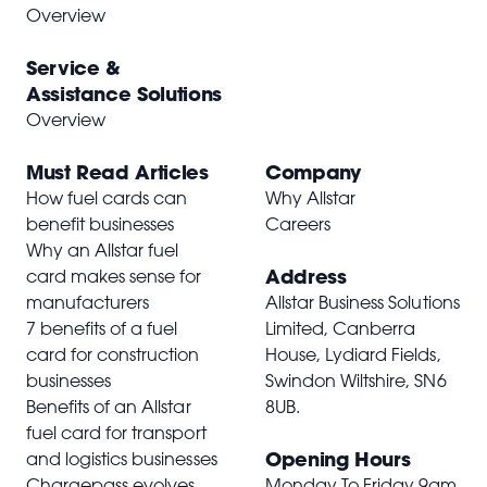
Overview
Service &
Assistance Solutions
Overview
Must Read Articles
Company
How fuel cards can
Why Allstar
benefit businesses
Careers
Why an Allstar fuel
Address
card makes sense for
manufacturers
Allstar Business Solutions
7 benefits of a fuel
Limited, Canberra
card for construction
House, Lydiard Fields,
businesses
Swindon Wiltshire,
SN6
Benefits of an Allstar
8UB
.
fuel card for transport
Opening Hours
and logistics businesses
Chargepass evolves
Monday To Friday 9am