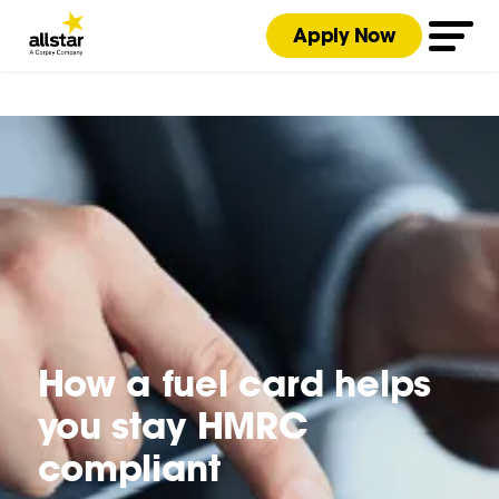
Apply Now
How a fuel card helps
you stay HMRC
compliant