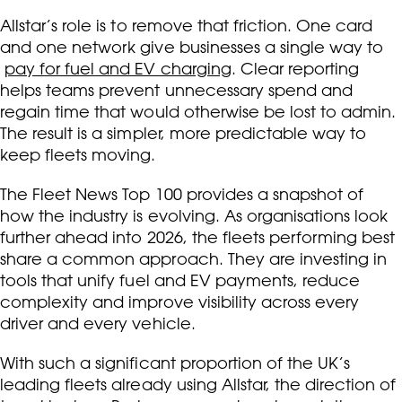
Allstar’s role is to remove that friction. One card
and one network give businesses a single way to
pay for fuel and EV charging
. Clear reporting
helps teams prevent unnecessary spend and
regain time that would otherwise be lost to admin.
The result is a simpler, more predictable way to
keep fleets moving.
The Fleet News Top 100 provides a snapshot of
how the industry is evolving. As organisations look
further ahead into 2026, the fleets performing best
share a common approach. They are investing in
tools that unify fuel and EV payments, reduce
complexity and improve visibility across every
driver and every vehicle.
With such a significant proportion of the UK’s
leading fleets already using Allstar, the direction of