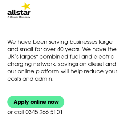
We have been serving businesses large
and small for over 40 years. We have the
UK’s largest combined fuel and electric
charging network, savings on diesel and
our online platform will help reduce your
costs and admin.
Apply online now
or
call 0345 266 5101