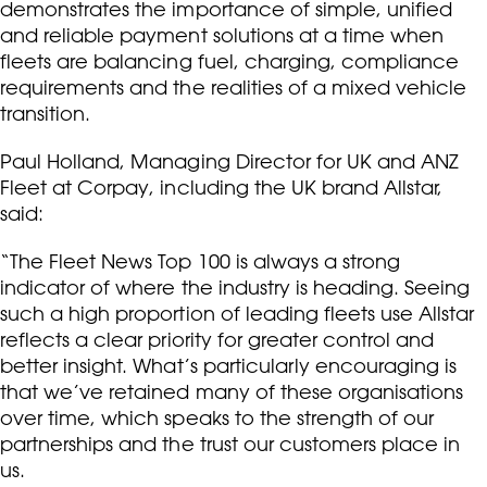
demonstrates the importance of simple, unified
and reliable payment solutions at a time when
fleets are balancing fuel, charging, compliance
requirements and the realities of a mixed vehicle
transition.
Paul Holland, Managing Director for UK and ANZ
Fleet at Corpay, including the UK brand Allstar,
said:
“The Fleet News Top 100 is always a strong
indicator of where the industry is heading. Seeing
such a high proportion of leading fleets use Allstar
reflects a clear priority for greater control and
better insight. What’s particularly encouraging is
that we’ve retained many of these organisations
over time, which speaks to the strength of our
partnerships and the trust our customers place in
us.