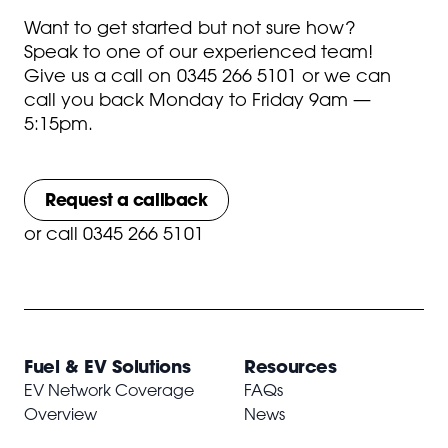
Want to get started but not sure how?
Speak to one of our experienced team!
Give us a call on
0345 266 5101
or we can
call you back Monday to Friday 9am —
5:15pm.
Request a callback
or
call 0345 266 5101
Fuel & EV Solutions
Resources
EV Network Coverage
FAQs
Overview
News