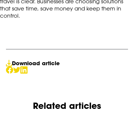
travel is clear. Businesses are choosing solutions
that save time, save money and keep them in
control.
Download article
Related articles