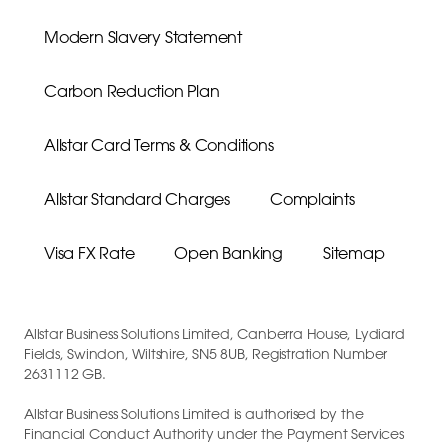
Modern Slavery Statement
Carbon Reduction Plan
Allstar Card Terms & Conditions
Allstar Standard Charges
Complaints
Visa FX Rate
Open Banking
Sitemap
Allstar Business Solutions Limited, Canberra House, Lydiard
Fields, Swindon, Wiltshire, SN5 8UB, Registration Number
2631112 GB.
Allstar Business Solutions Limited is authorised by the
Financial Conduct Authority under the Payment Services