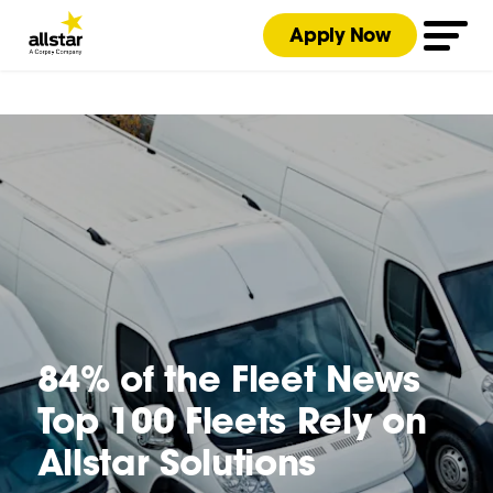
Apply Now
84% of the Fleet News
Top 100 Fleets Rely on
Allstar Solutions