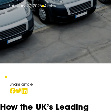
February 27, 2026
4 mins
Share article
How the UK’s Leading