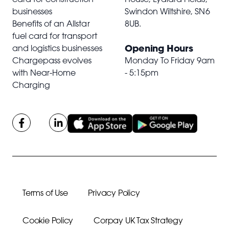
businesses
Swindon Wiltshire,
SN6
Benefits of an Allstar
8UB
.
fuel card for transport
Opening Hours
and logistics businesses
Chargepass evolves
Monday To Friday 9am
with Near-Home
- 5:15pm
Charging
Terms of Use
Privacy Policy
Cookie Policy
Corpay UK Tax Strategy