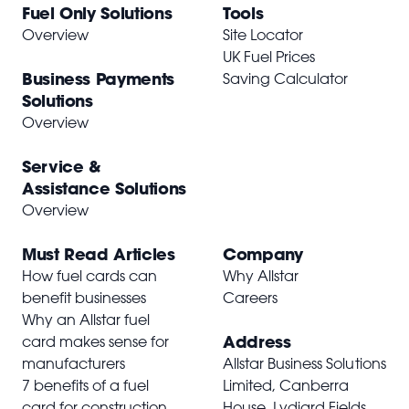
Fuel Only Solutions
Tools
Overview
Site Locator
UK Fuel Prices
Business Payments
Saving Calculator
Solutions
Overview
Service &
Assistance Solutions
Overview
Must Read Articles
Company
How fuel cards can
Why Allstar
benefit businesses
Careers
Why an Allstar fuel
Address
card makes sense for
manufacturers
Allstar Business Solutions
7 benefits of a fuel
Limited, Canberra
card for construction
House, Lydiard Fields,