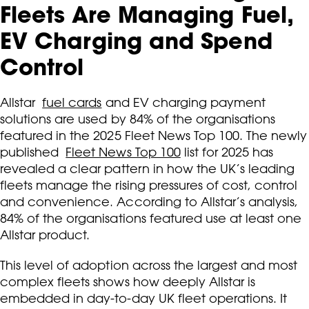
Fleets Are Managing Fuel,
EV Charging and Spend
Control
Allstar
fuel cards
and EV charging payment
solutions are used by 84% of the organisations
featured in the 2025 Fleet News Top 100. The newly
published
Fleet News Top 100
list for 2025 has
revealed a clear pattern in how the UK’s leading
fleets manage the rising pressures of cost, control
and convenience. According to Allstar’s analysis,
84% of the organisations featured use at least one
Allstar product.
This level of adoption across the largest and most
complex fleets shows how deeply Allstar is
embedded in day-to-day UK fleet operations. It