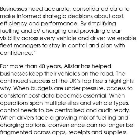
Businesses need accurate, consolidated data to
make informed strategic decisions about cost,
efficiency and performance. By simplifying
fuelling and EV charging and providing clear
visibility across every vehicle and driver, we enable
fleet managers to stay in control and plan with
confidence.”
For more than 40 years, Allstar has helped
businesses keep their vehicles on the road. The
continued success of the UK’s top fleets highlights
why. When budgets are under pressure, access to
consistent cost data becomes essential. When
operations span multiple sites and vehicle types,
control needs to be centralised and audit ready.
When drivers face a growing mix of fuelling and
charging options, convenience can no longer be
fragmented across apps, receipts and suppliers.