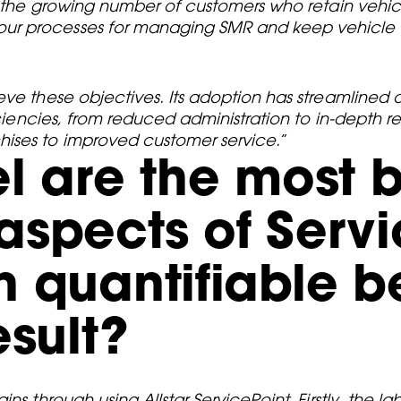
r the growing number of customers who retain vehicl
ur processes for managing SMR and keep vehicle o
eve these objectives. Its adoption has streamlined
ficiencies, from reduced administration to in-depth 
ises to improved customer service.
”
l are the most b
spects of Servi
 quantifiable be
esult?
ns through using Allstar ServicePoint. Firstly, the l