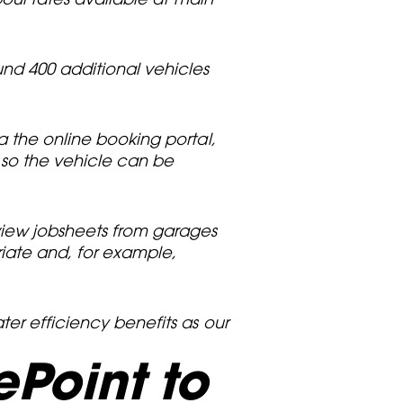
nd 400 additional vehicles
a the online booking portal,
 so the vehicle can be
view jobsheets from garages
riate and, for example,
ter efficiency benefits as our
Point to