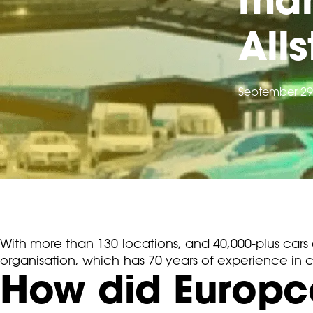
All
September 29
With more than 130 locations, and 40,000-plus cars 
organisation, which has 70 years of experience in c
How did Europca