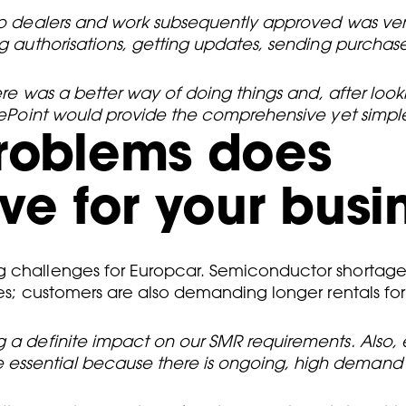
nto dealers and work subsequently approved was ver
ing authorisations, getting updates, sending purcha
here was a better way of doing things and, after loo
vicePoint would provide the comprehensive yet simp
problems does
ve for your busi
g challenges for Europcar. Semiconductor shortage
les; customers are also demanding longer rentals fo
g a definite impact on our SMR requirements. Also, e
ssential because there is ongoing, high demand fo