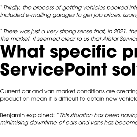
“
Thirdly, the process of getting vehicles booked i
included e-mailing garages to get job prices, issu
“
There was just a very strong sense that, in 2021, t
the market, it seemed clear to us that Allstar Ser
What specific 
ServicePoint sol
Current car and van market conditions are creatin
production mean it is difficult to obtain new vehic
Benjamin explained: “
This situation has been havin
minimising downtime of cars and vans has become e