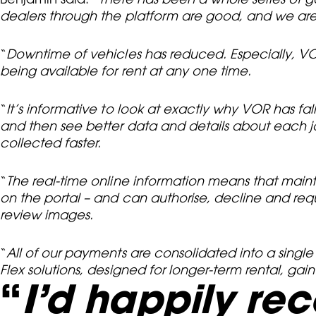
dealers through the platform are good, and we are
“
Downtime of vehicles has reduced. Especially, VO
being available for rent at any one time.
“
It’s informative to look at exactly why VOR has fal
and then see better data and details about each jo
collected faster.
“
The real-time online information means that maint
on the portal – and can authorise, decline and req
review images.
“
All of our payments are consolidated into a single
Flex solutions, designed for longer-term rental, gai
“
I’d happily re