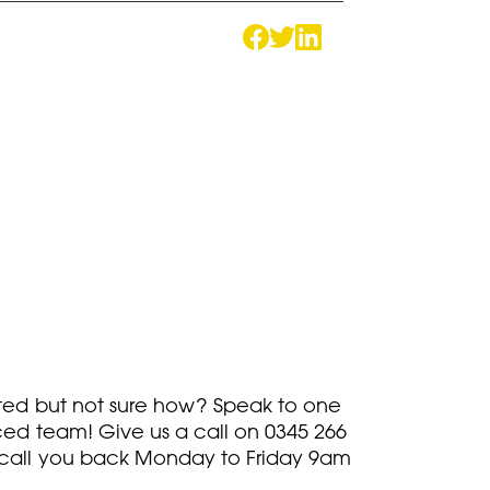
rted but not sure how? Speak to one
ced team! Give us a call on
0345 266
call you back Monday to Friday 9am