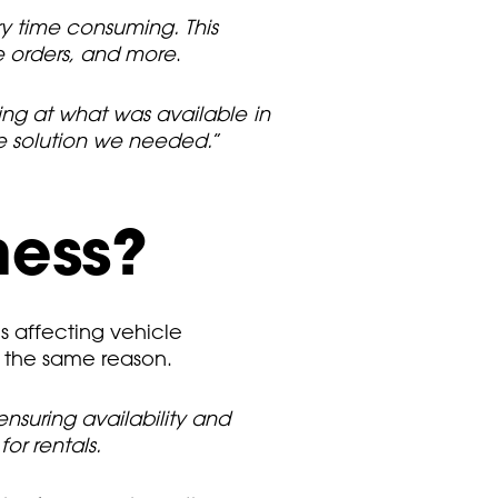
y time consuming. This
se orders, and more
.
king at what was available in
le solution we needed.
”
ness?
s affecting vehicle
r the same reason.
nsuring availability and
r rentals.