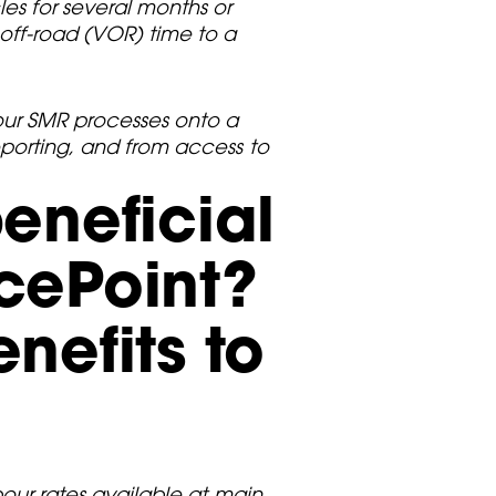
es for several months or
ff-road (VOR) time to a
 our SMR processes onto a
reporting, and from access to
eneficial
cePoint?
nefits to
abour rates available at main