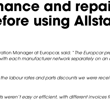
enance and repa
fore using Allst
ation Manager at Europcar, said: “
The Europcar pre
 with each manufacturer network separately on an
ed the labour rates and parts discounts we were rec
eren’t easy or efficient, with different invoices fo