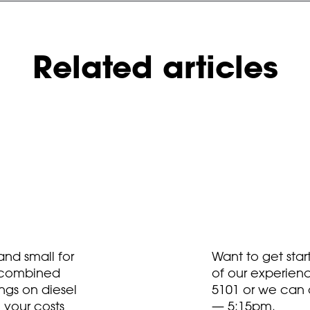
Related articles
nd small for
Want to get sta
t combined
of our experien
ngs on diesel
5101
or we can 
 your costs
— 5:15pm.