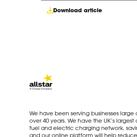
Download article
We have been serving businesses large a
over 40 years. We have the UK’s larges
fuel and electric charging network, savi
and our online platform will help reduce