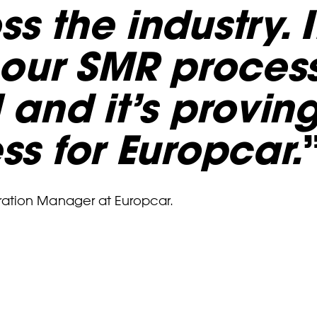
s the industry. I
o our SMR proces
 and it’s provin
ss for Europcar.
ration Manager at Europcar.