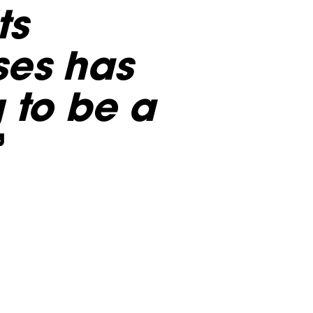
ts
ses has
g to be a
”