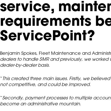
service, maint
requirements be
ServicePoint?
Benjamin Spokes, Fleet Maintenance and Administr
dealers to handle SMR and previously, we worked
dealer-by-dealer basis
.
“
This created three main issues. Firstly, we believ
not competitive, and could be improved
.
“
Secondly, payment processes to multiple accounts w
become an administrative mountain
.