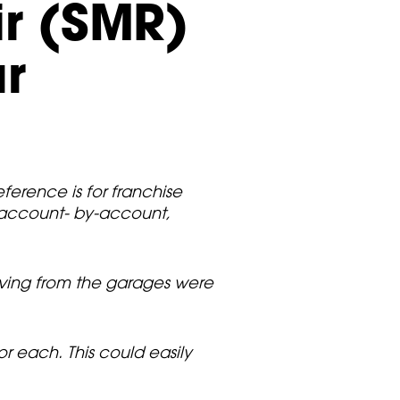
ir (SMR)
ar
ference is for franchise
 account- by-account,
eiving from the garages were
r each. This could easily