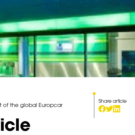
Share article
t of the global Europcar
icle