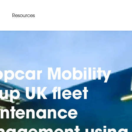
Resources
opcar Mobility
up UK fleet
ntenance
agement using