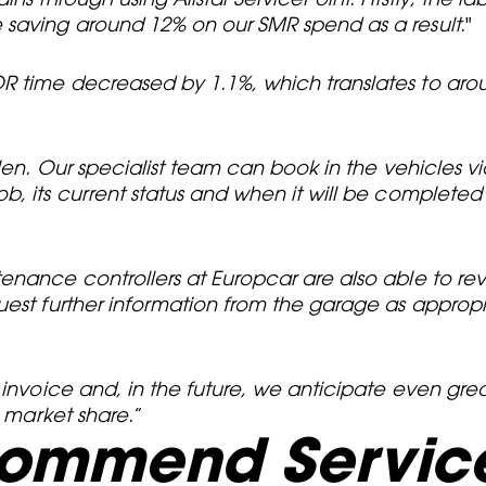
 saving around 12% on our SMR spend as a result.
"
R time decreased by 1.1%, which translates to arou
len. Our specialist team can book in the vehicles vi
b, its current status and when it will be completed
enance controllers at Europcar are also able to re
uest further information from the garage as approp
 invoice and, in the future, we anticipate even grea
n market share.
”
commend Service