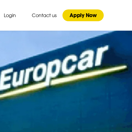
Apply Now
Login
Contact us