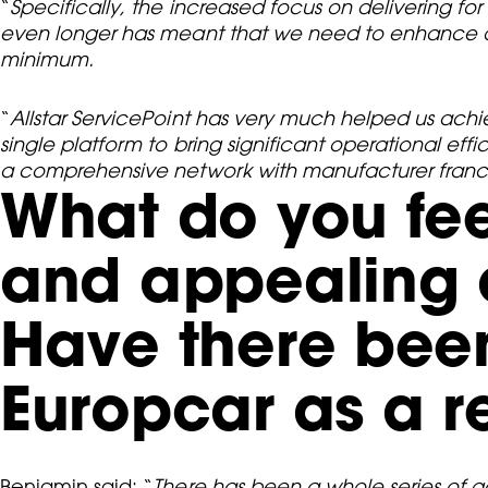
“
Specifically, the increased focus on delivering fo
even longer has meant that we need to enhance o
minimum.
“
Allstar ServicePoint has very much helped us achi
single platform to bring significant operational ef
a comprehensive network with manufacturer franch
What do you fee
and appealing a
Have there been
Europcar as a r
Benjamin said: “
There has been a whole series of gai