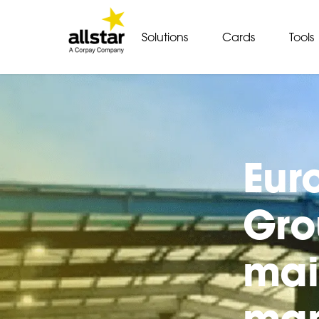
Solutions
Cards
Tools
Eur
Gro
mai
man