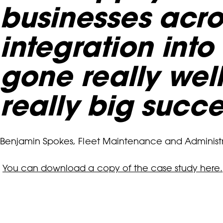
businesses acros
integration int
gone really well
really big succe
Benjamin Spokes, Fleet Maintenance and Administ
You can download a copy of the case study here.