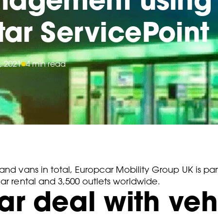
star ServicePoint
, 2021
4 min read
and vans in total, Europcar Mobility Group UK is par
ar rental and 3,500 outlets worldwide.
r deal with veh