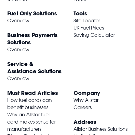
Fuel Only Solutions
Tools
Overview
Site Locator
UK Fuel Prices
Business Payments
Saving Calculator
Solutions
Overview
Service &
Assistance Solutions
Overview
Must Read Articles
Company
How fuel cards can
Why Allstar
benefit businesses
Careers
Why an Allstar fuel
Address
card makes sense for
manufacturers
Allstar Business Solutions