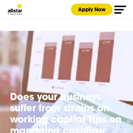
Apply Now
Does your business
suffer from strains on
working capital Tips on
managing cashflow