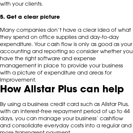
with your clients.
5. Get a clear picture
Many companies don’t have a clear idea of what
they spend on office supplies and day-to-day
expenditure. Your cash flow is only as good as your
accounting and reporting so consider whether you
have the right software and expense
management in place to provide your business
with a picture of expenditure and areas for
improvement.
How Allstar Plus can help
By using a business credit card such as Allstar Plus,
with an interest-free repayment period of up to 44
days, you can manage your business’ cashflow
and consolidate everyday costs into a regular and
more transparent payment.