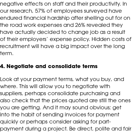
negative effects on staff and their productivity. In
our research, 57% of employees surveyed have
endured financial hardship after shelling out for on
the road work expenses and 26% revealed they
have actually decided to change job as a result
of their employers’ expense policy. Hidden costs of
recruitment will have a big impact over the long
term.
4. Negotiate and consolidate terms
Look at your payment terms, what you buy, and
where. This will allow you to negotiate with
suppliers, perhaps consolidate purchasing and
also check that the prices quoted are still the ones
you are getting. And it may sound obvious; get
into the habit of sending invoices for payment
quickly or perhaps consider asking for part-
payment during a project. Be direct, polite and fair