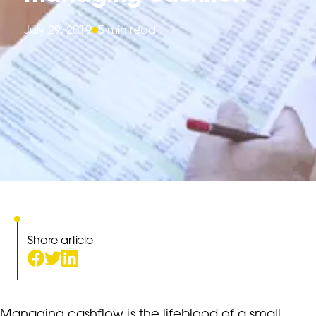
July 29, 2019
5 min read
Share article
Managing cashflow is the lifeblood of a small