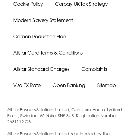
Cookie Policy
Corpay UK Tax Strategy
Modern Slavery Statement
Carbon Reduction Plan
Allstar Card Terms & Conditions
Allstar Standard Charges
Complaints
Visa FX Rate
Open Banking
Sitemap
Allstar Business Solutions Limited, Canberra House, Lydiard
Fields, Swindon, Wiltshire, SN5 8UB, Registration Number
2631112 GB.
Allstar Business Solutions Limited is authorised by the