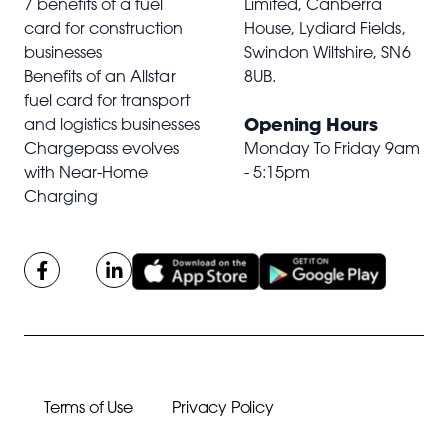
7 benefits of a fuel
Limited, Canberra
card for construction
House, Lydiard Fields,
businesses
Swindon Wiltshire,
SN6
Benefits of an Allstar
8UB
.
fuel card for transport
Opening Hours
and logistics businesses
Chargepass evolves
Monday To Friday 9am
with Near-Home
- 5:15pm
Charging
Terms of Use
Privacy Policy