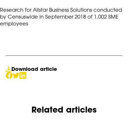
Research for Allstar Business Solutions conducted
by Censuswide in September 2018 of 1,002 SME
employees
Download article
Related articles