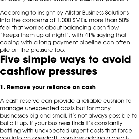
According to insight by Allstar Business Solutions
into the concerns of 1,000 SMEs, more than 50%
feel that worries about balancing cash flow
“keeps them up at night”, with 41% saying that
coping with a long payment pipeline can often
pile on the pressure too.
Five simple ways to avoid
cashflow pressures
1. Remove your reliance on cash
A cash reserve can provide a reliable cushion to
manage unexpected costs but for many
businesses big and small, it’s not always possible to
build it up. If your business finds it’s constantly
battling with unexpected urgent costs that force
you into an overdraft, consider adding a credit-