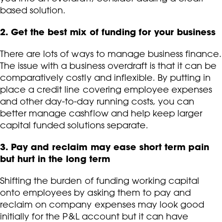
based solution.
2. Get the best mix of funding for your business
There are lots of ways to manage business finance.
The issue with a business overdraft is that it can be
comparatively costly and inflexible. By putting in
place a credit line covering employee expenses
and other day-to-day running costs, you can
better manage cashflow and help keep larger
capital funded solutions separate.
3. Pay and reclaim may ease short term pain
but hurt in the long term
Shifting the burden of funding working capital
onto employees by asking them to pay and
reclaim on company expenses may look good
initially for the P&L account but it can have