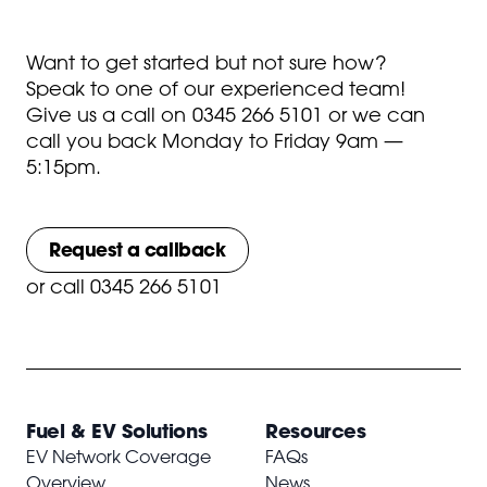
Want to get started but not sure how?
Speak to one of our experienced team!
Give us a call on
0345 266 5101
or we can
call you back Monday to Friday 9am —
5:15pm.
Request a callback
or
call 0345 266 5101
Fuel & EV Solutions
Resources
EV Network Coverage
FAQs
Overview
News