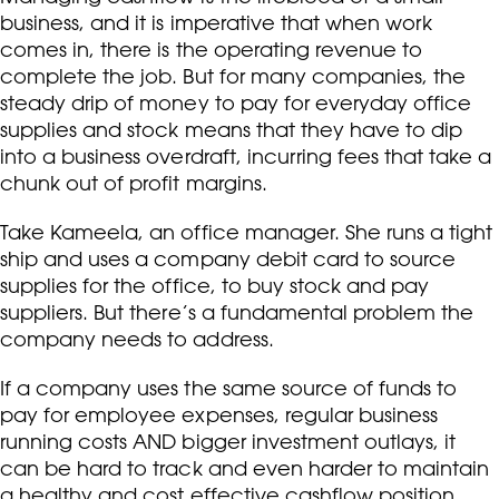
business, and it is imperative that when work
comes in, there is the operating revenue to
complete the job. But for many companies, the
steady drip of money to pay for everyday office
supplies and stock means that they have to dip
into a business overdraft, incurring fees that take a
chunk out of profit margins.
Take Kameela, an office manager. She runs a tight
ship and uses a company debit card to source
supplies for the office, to buy stock and pay
suppliers. But there’s a fundamental problem the
company needs to address.
If a company uses the same source of funds to
pay for employee expenses, regular business
running costs AND bigger investment outlays, it
can be hard to track and even harder to maintain
a healthy and cost effective cashflow position.