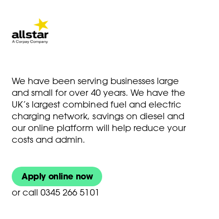
We have been serving businesses large
and small for over 40 years. We have the
UK’s largest combined fuel and electric
charging network, savings on diesel and
our online platform will help reduce your
costs and admin.
Apply online now
or
call 0345 266 5101