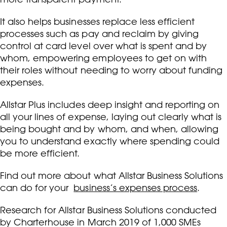
It also helps businesses replace less efficient
processes such as pay and reclaim by giving
control at card level over what is spent and by
whom, empowering employees to get on with
their roles without needing to worry about funding
expenses.
Allstar Plus includes deep insight and reporting on
all your lines of expense, laying out clearly what is
being bought and by whom, and when, allowing
you to understand exactly where spending could
be more efficient.
Find out more about what Allstar Business Solutions
can do for your
business’s expenses process
.
Research for Allstar Business Solutions conducted
by Charterhouse in March 2019 of 1,000 SMEs