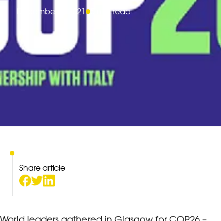
December 7, 2021
5 min read
Share article
World leaders gathered in Glasgow for COP26 –