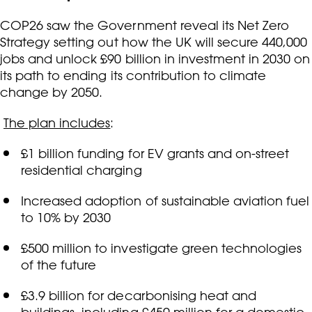
COP26 saw the Government reveal its Net Zero
Strategy setting out how the UK will secure 440,000
jobs and unlock £90 billion in investment in 2030 on
its path to ending its contribution to climate
change by 2050.
The plan includes
:
£1 billion funding for EV grants and on-street
residential charging
Increased adoption of sustainable aviation fuel
to 10% by 2030
£500 million to investigate green technologies
of the future
£3.9 billion for decarbonising heat and