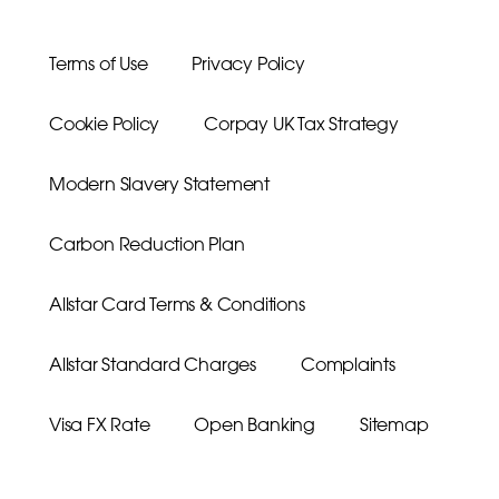
Terms of Use
Privacy Policy
Cookie Policy
Corpay UK Tax Strategy
Modern Slavery Statement
Carbon Reduction Plan
Allstar Card Terms & Conditions
Allstar Standard Charges
Complaints
Visa FX Rate
Open Banking
Sitemap