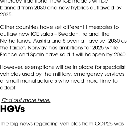
whereby traditional new ICE models will be
banned from 2030 and new hybrids outlawed by
2035.
Other countries have set different timescales to
outlaw new ICE sales – Sweden, Ireland, the
Netherlands, Austria and Slovenia have set 2030 as
the target, Norway has ambitions for 2025 while
France and Spain have said it will happen by 2040.
However, exemptions will be in place for specialist
vehicles used by the military, emergency services
or small manufacturers who need more time to
adapt.
Find out more here.
HGVs
The big news regarding vehicles from COP26 was