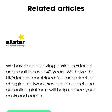
Related articles
We have been serving businesses large
and small for over 40 years. We have the
UK’s largest combined fuel and electric
charging network, savings on diesel and
our online platform will help reduce your
costs and admin.