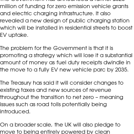
million of funding for zero emission vehicle grants
and electric charging infrastructure. It also
revealed a new design of public charging station
which will be installed in residential streets to boost
EV uptake.
The problem for the Government is that it is
promoting a strategy which will lose it a substantial
amount of money as fuel duty receipts dwindle in
the move to a fully EV new vehicle parc by 2035.
The Treasury has said it will consider changes to
existing taxes and new sources of revenue
throughout the transition to net zero – meaning
issues such as road tolls potentially being
introduced.
On a broader scale, the UK will also pledge to
move to being entirely powered by clean