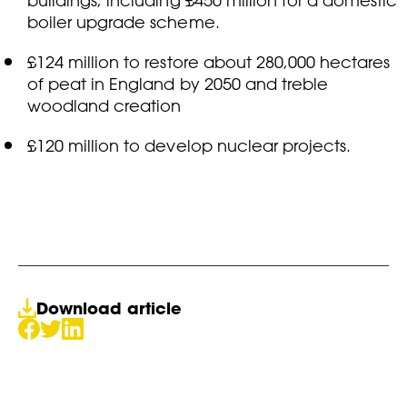
buildings, including £450 million for a domestic
boiler upgrade scheme.
£124 million to restore about 280,000 hectares
of peat in England by 2050 and treble
woodland creation
£120 million to develop nuclear projects.
Download article