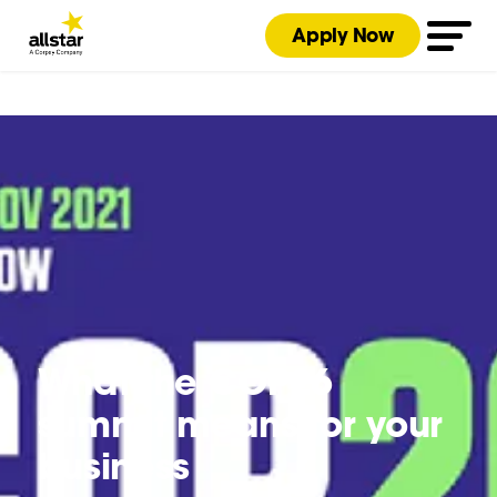
Apply Now
What the COP26
summit means for your
business