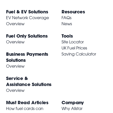
Fuel & EV Solutions
Resources
EV Network Coverage
FAQs
Overview
News
Fuel Only Solutions
Tools
Overview
Site Locator
UK Fuel Prices
Business Payments
Saving Calculator
Solutions
Overview
Service &
Assistance Solutions
Overview
Must Read Articles
Company
How fuel cards can
Why Allstar