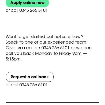
Apply online now
or
call 0345 266 5101
Want to get started but not sure how?
Speak to one of our experienced team!
Give us a call on
0345 266 5101
or we can
call you back Monday to Friday 9am —
5:15pm.
Request a callback
or
call 0345 266 5101