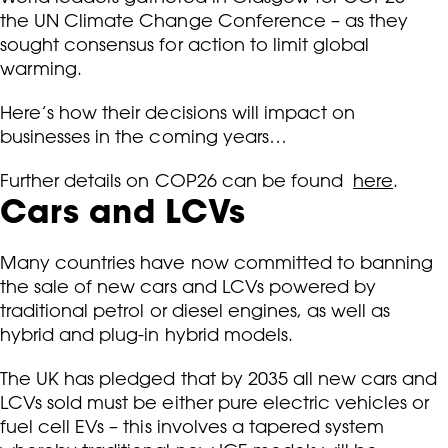
the UN Climate Change Conference – as they
sought consensus for action to limit global
warming.
Here’s how their decisions will impact on
businesses in the coming years…
Further details on COP26 can be found
here
.
Cars and LCVs
Many countries have now committed to banning
the sale of new cars and LCVs powered by
traditional petrol or diesel engines, as well as
hybrid and plug-in hybrid models.
The UK has pledged that by 2035 all new cars and
LCVs sold must be either pure electric vehicles or
fuel cell EVs – this involves a tapered system