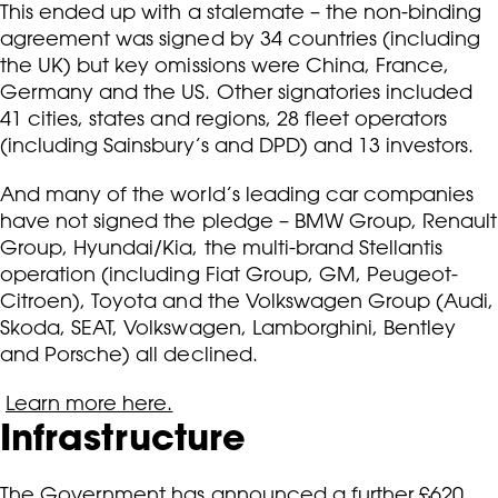
This ended up with a stalemate – the non-binding
agreement was signed by 34 countries (including
the UK) but key omissions were China, France,
Germany and the US. Other signatories included
41 cities, states and regions, 28 fleet operators
(including Sainsbury’s and DPD) and 13 investors.
And many of the world’s leading car companies
have not signed the pledge – BMW Group, Renault
Group, Hyundai/Kia, the multi-brand Stellantis
operation (including Fiat Group, GM, Peugeot-
Citroen), Toyota and the Volkswagen Group (Audi,
Skoda, SEAT, Volkswagen, Lamborghini, Bentley
and Porsche) all declined.
Learn more here.
Infrastructure
The Government has announced a further £620