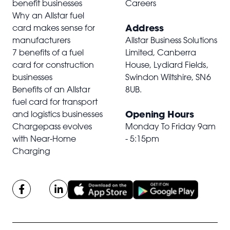
benefit businesses
Careers
Why an Allstar fuel
Address
card makes sense for
manufacturers
Allstar Business Solutions
7 benefits of a fuel
Limited, Canberra
card for construction
House, Lydiard Fields,
businesses
Swindon Wiltshire,
SN6
Benefits of an Allstar
8UB
.
fuel card for transport
Opening Hours
and logistics businesses
Chargepass evolves
Monday To Friday 9am
with Near-Home
- 5:15pm
Charging