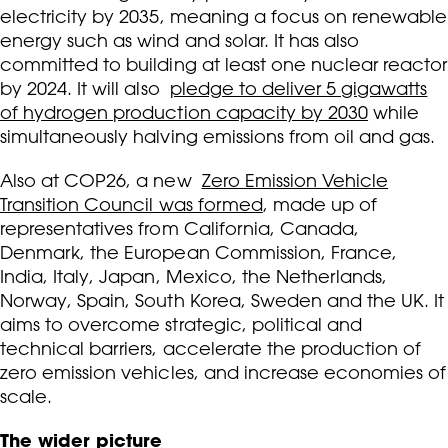
electricity by 2035, meaning a focus on renewable
energy such as wind and solar. It has also
committed to building at least one nuclear reactor
by 2024. It will also
pledge to deliver 5 gigawatts
of hydrogen production capacity by 2030
while
simultaneously halving emissions from oil and gas.
Also at COP26, a new
Zero Emission Vehicle
Transition Council was formed
, made up of
representatives from California, Canada,
Denmark, the European Commission, France,
India, Italy, Japan, Mexico, the Netherlands,
Norway, Spain, South Korea, Sweden and the UK. It
aims to overcome strategic, political and
technical barriers, accelerate the production of
zero emission vehicles, and increase economies of
scale.
The wider picture