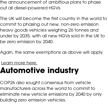
the announcement of ambitious plans to phase
out all diesel-powered HGVs.
The UK will become the first country in the world to
commit to phasing out new, non-zero emission
heavy goods vehicles weighing 26 tonnes and
under by 2035, with all new HGVs sold in the UK to
be zero emission by 2040.
Again, the same exemptions as above will apply.
Learn more here.
Automotive industry
COP26 also sought consensus from vehicle
manufacturers across the world to commit to
eliminate new vehicle emissions by 2040 by only
building zero emission vehicles.