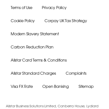
Terms of Use
Privacy Policy
Cookie Policy
Corpay UK Tax Strategy
Modern Slavery Statement
Carbon Reduction Plan
Allstar Card Terms & Conditions
Allstar Standard Charges
Complaints
Visa FX Rate
Open Banking
Sitemap
Allstar Business Solutions Limited, Canberra House, Lydiard