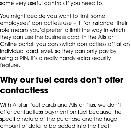
some very useful controls if you need to.
You might decide you want to limit some
employees’ contactless use – if, for instance, their
role means you’d prefer to limit the way in which
they can use the business card. In the Allstar
Online portal, you can switch contactless off at an
individual card level, so they can only pay by
using a PIN. It’s a really handy extra security
feature.
Why our fuel cards don’t offer
contactless
With Allstar
fuel cards
and Allstar Plus, we don’t
offer contactless payment on fuel because the
specific nature of the purchase and the huge
amount of data to be added into the fleet