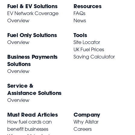
Fuel & EV Solutions
Resources
EV Network Coverage
FAQs
Overview
News
Fuel Only Solutions
Tools
Overview
Site Locator
UK Fuel Prices
Business Payments
Saving Calculator
Solutions
Overview
Service &
Assistance Solutions
Overview
Must Read Articles
Company
How fuel cards can
Why Allstar
benefit businesses
Careers