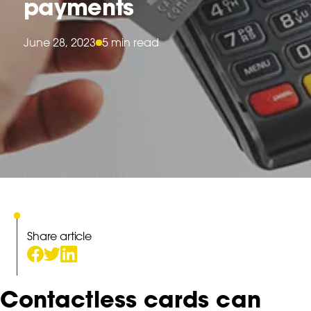
payments
June 28, 2023
5 min read
Share article
Contactless cards can