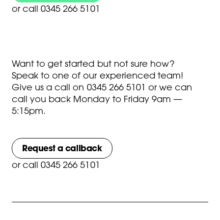
or
call 0345 266 5101
Want to get started but not sure how?
Speak to one of our experienced team!
Give us a call on
0345 266 5101
or we can
call you back Monday to Friday 9am —
5:15pm.
Request a callback
or
call 0345 266 5101