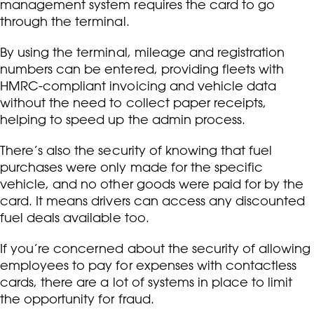
management system requires the card to go
through the terminal.
By using the terminal, mileage and registration
numbers can be entered, providing fleets with
HMRC-compliant invoicing and vehicle data
without the need to collect paper receipts,
helping to speed up the admin process.
There’s also the security of knowing that fuel
purchases were only made for the specific
vehicle, and no other goods were paid for by the
card. It means drivers can access any discounted
fuel deals available too.
If you’re concerned about the security of allowing
employees to pay for expenses with contactless
cards, there are a lot of systems in place to limit
the opportunity for fraud.