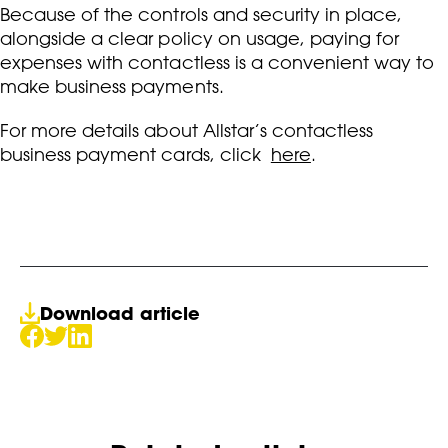
Because of the controls and security in place,
alongside a clear policy on usage, paying for
expenses with contactless is a convenient way to
make business payments.
For more details about Allstar’s contactless
business payment cards, click
here
.
Download article