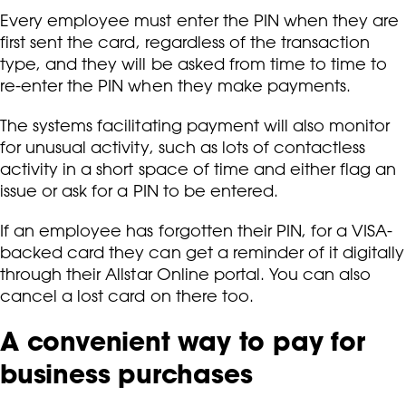
Every employee must enter the PIN when they are
first sent the card, regardless of the transaction
type, and they will be asked from time to time to
re-enter the PIN when they make payments.
The systems facilitating payment will also monitor
for unusual activity, such as lots of contactless
activity in a short space of time and either flag an
issue or ask for a PIN to be entered.
If an employee has forgotten their PIN, for a VISA-
backed card they can get a reminder of it digitally
through their Allstar Online portal. You can also
cancel a lost card on there too.
A convenient way to pay for
business purchases