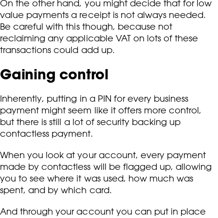
On the other hand, you might decide that for low
value payments a receipt is not always needed.
Be careful with this though, because not
reclaiming any applicable VAT on lots of these
transactions could add up.
Gaining control
Inherently, putting in a PIN for every business
payment might seem like it offers more control,
but there is still a lot of security backing up
contactless payment.
When you look at your account, every payment
made by contactless will be flagged up, allowing
you to see where it was used, how much was
spent, and by which card.
And through your account you can put in place