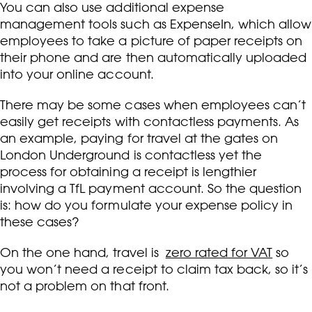
You can also use additional expense
management tools such as ExpenseIn, which allow
employees to take a picture of paper receipts on
their phone and are then automatically uploaded
into your online account.
There may be some cases when employees can’t
easily get receipts with contactless payments. As
an example, paying for travel at the gates on
London Underground is contactless yet the
process for obtaining a receipt is lengthier
involving a TfL payment account. So the question
is: how do you formulate your expense policy in
these cases?
On the one hand, travel is
zero rated for VAT
so
you won’t need a receipt to claim tax back, so it’s
not a problem on that front.