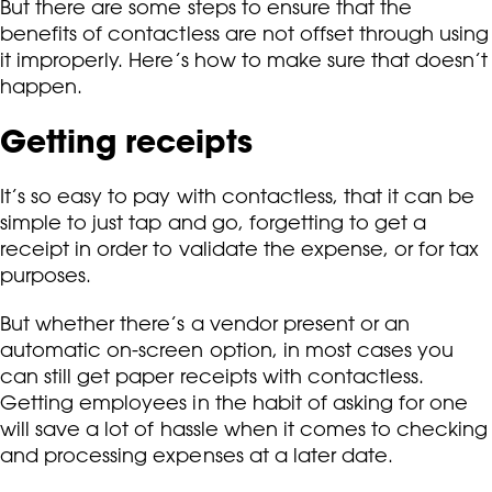
But there are some steps to ensure that the
benefits of contactless are not offset through using
it improperly. Here’s how to make sure that doesn’t
happen.
Getting receipts
It’s so easy to pay with contactless, that it can be
simple to just tap and go, forgetting to get a
receipt in order to validate the expense, or for tax
purposes.
But whether there’s a vendor present or an
automatic on-screen option, in most cases you
can still get paper receipts with contactless.
Getting employees in the habit of asking for one
will save a lot of hassle when it comes to checking
and processing expenses at a later date.