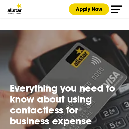
Apply Now
Everything you need to
know about using
contactless for
business expense