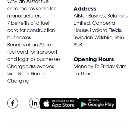
Why an Allstar fuel
Address
card makes sense for
manufacturers
Allstar Business Solutions
7 benefits of a fuel
Limited, Canberra
card for construction
House, Lydiard Fields,
businesses
Swindon Wiltshire,
SN6
Benefits of an Allstar
8UB
.
fuel card for transport
Opening Hours
and logistics businesses
Chargepass evolves
Monday To Friday 9am
with Near-Home
- 5:15pm
Charging