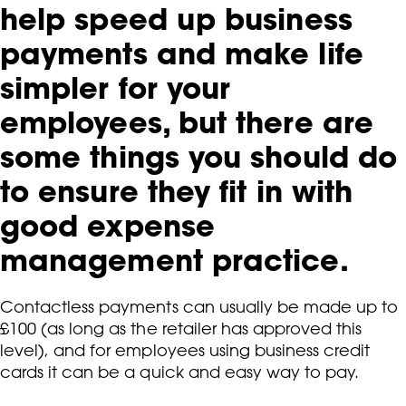
help speed up business
payments and make life
simpler for your
employees, but there are
some things you should do
to ensure they fit in with
good expense
management practice.
Contactless payments can usually be made up to
£100 (as long as the retailer has approved this
level), and for employees using business credit
cards it can be a quick and easy way to pay.