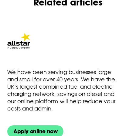
Related articles
We have been serving businesses large
and small for over 40 years. We have the
UK’s largest combined fuel and electric
charging network, savings on diesel and
our online platform will help reduce your
costs and admin.
Apply online now