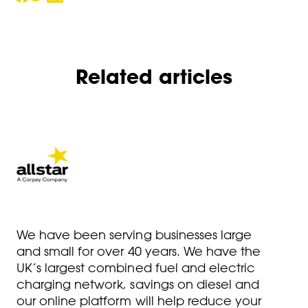
Related articles
We have been serving businesses large
and small for over 40 years. We have the
UK’s largest combined fuel and electric
charging network, savings on diesel and
our online platform will help reduce your