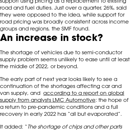
support using pricing as a replacement to existing
road and fuel duties. Just over a quarter, 26%, said
they were opposed to the idea, while support for
road pricing was broadly consistent across income
groups and regions, the SMF found.
An increase in stock?
The shortage of vehicles due to semi-conductor
supply problem seems unlikely to ease until at least
the middle of 2022, or beyond.
The early part of next year looks likely to see a
continuation of the shortages affecting car and
van supply, and
according to a report on global
supply from analysts LMC Automotive
: the hope of
a return to pre-pandemic conditions and a full
recovery in early 2022 has “all but evaporated”.
It added: “
The shortage of chips and other parts