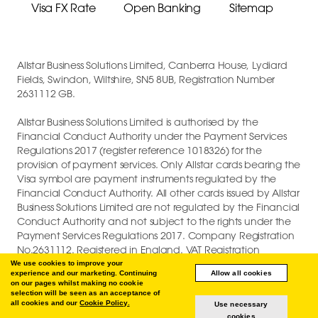
Visa FX Rate
Open Banking
Sitemap
Allstar Business Solutions Limited, Canberra House, Lydiard
Fields, Swindon, Wiltshire, SN5 8UB, Registration Number
2631112 GB.
Allstar Business Solutions Limited is authorised by the
Financial Conduct Authority under the Payment Services
Regulations 2017 (register reference 1018326) for the
provision of payment services. Only Allstar cards bearing the
Visa symbol are payment instruments regulated by the
Financial Conduct Authority. All other cards issued by Allstar
Business Solutions Limited are not regulated by the Financial
Conduct Authority and not subject to the rights under the
Payment Services Regulations 2017. Company Registration
No.2631112. Registered in England. VAT Registration
GB747880191.
We use cookies to improve your
experience and our marketing. Continuing
Allow all cookies
on our pages whilst making no cookie
COPYRIGHT © 2026 ALLSTAR BUSINESS SOLUTIONS LIMITED.
selection will be seen as an acceptance of
all cookies and our
Cookie Policy.
Use necessary
cookies