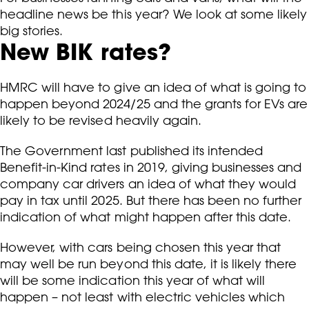
headline news be this year? We look at some likely
big stories.
New BIK rates?
HMRC will have to give an idea of what is going to
happen beyond 2024/25 and the grants for EVs are
likely to be revised heavily again.
The Government last published its intended
Benefit-in-Kind rates in 2019, giving businesses and
company car drivers an idea of what they would
pay in tax until 2025. But there has been no further
indication of what might happen after this date.
However, with cars being chosen this year that
may well be run beyond this date, it is likely there
will be some indication this year of what will
happen – not least with electric vehicles which