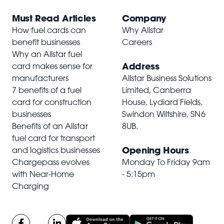
Must Read Articles
Company
How fuel cards can
Why Allstar
benefit businesses
Careers
Why an Allstar fuel
Address
card makes sense for
manufacturers
Allstar Business Solutions
7 benefits of a fuel
Limited, Canberra
card for construction
House, Lydiard Fields,
businesses
Swindon Wiltshire,
SN6
Benefits of an Allstar
8UB
.
fuel card for transport
Opening Hours
and logistics businesses
Chargepass evolves
Monday To Friday 9am
with Near-Home
- 5:15pm
Charging