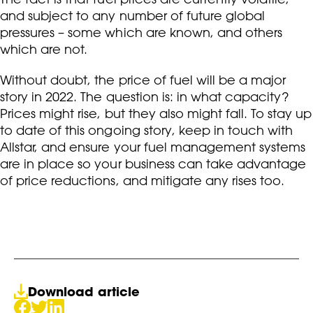
and subject to any number of future global
pressures – some which are known, and others
which are not.
Without doubt, the price of fuel will be a major
story in 2022. The question is: in what capacity?
Prices might rise, but they also might fall. To stay up
to date of this ongoing story, keep in touch with
Allstar, and ensure your fuel management systems
are in place so your business can take advantage
of price reductions, and mitigate any rises too.
Download article