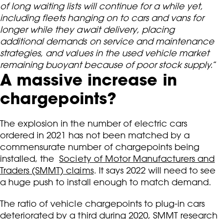
of long waiting lists will continue for a while yet,
including fleets hanging on to cars and vans for
longer while they await delivery, placing
additional demands on service and maintenance
strategies, and values in the used vehicle market
remaining buoyant because of poor stock supply.
”
A massive increase in
chargepoints?
The explosion in the number of electric cars
ordered in 2021 has not been matched by a
commensurate number of chargepoints being
installed, the
Society of Motor Manufacturers and
Traders (SMMT) claims
. It says 2022 will need to see
a huge push to install enough to match demand.
The ratio of vehicle chargepoints to plug-in cars
deteriorated by a third during 2020, SMMT research