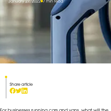
January 27, 2022
7 min read
Share article
For businesses running cars and vans, what will the