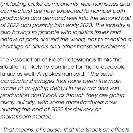
(including brake components, wire harnesses and
connectors) are now expected to hamper both
production and demand well into the second half
of 2022 and possibly into early 2023. The industry is
also having to grapple with logistics issues and
delays at ports around the world, not to mention a
shortage of drivers and other transport problems.
”
The Association of Fleet Professionals thinks the
situation is
likely to continue for the foreseeable
future as well
. A spokesman said: “
The semi-
conductor shortages that have been the main
cause of on-going delays in new car and van
production don’t look as though they are going
away quickly, with some manufacturers now
quoting the end of 2022 for delivery on
mainstream models.
“
That means, of course, that the knock-on effects