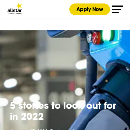
Apply Now
5 stories to look out for
in 2022