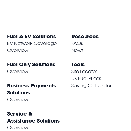
Fuel & EV Solutions
Resources
EV Network Coverage
FAQs
Overview
News
Fuel Only Solutions
Tools
Overview
Site Locator
UK Fuel Prices
Business Payments
Saving Calculator
Solutions
Overview
Service &
Assistance Solutions
Overview