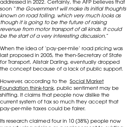
addressed in 2022. Certainly, the AFP believes that
soon “
the Government will make its initial thoughts
known on road tolling, which very much looks as
though it is going to be the future of raising
revenue from motor transport of all kinds. It could
be the start of a very interesting discussion.
”
When the idea of ‘pay-per-mile’ road pricing was
last proposed in 2005, the then-Secretary of State
for Transport, Alistair Darling, eventually dropped
the concept because of a lack of public support.
However, according to the
Social Market
Foundation think-tank
, public sentiment may be
shifting. It claims that people now dislike the
current system of tax so much they accept that
pay-per-mile taxes could be fairer.
Its research claimed four in 10 (38%) people now