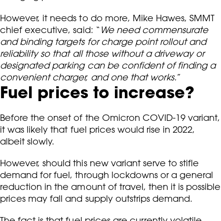
However, it needs to do more, Mike Hawes, SMMT
chief executive, said: “
We need commensurate
and binding targets for charge point rollout and
reliability so that all those without a driveway or
designated parking can be confident of finding a
convenient charger, and one that works.
”
Fuel prices to increase?
Before the onset of the Omicron COVID-19 variant,
it was likely that fuel prices would rise in 2022,
albeit slowly.
However, should this new variant serve to stifle
demand for fuel, through lockdowns or a general
reduction in the amount of travel, then it is possible
prices may fall and supply outstrips demand.
The fact is that fuel prices are currently volatile,