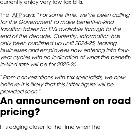
currently enjoy very low tax bills.
The
AFP
says: “
For some time, we’ve been calling
for the Government to make benefit-in-kind
taxation tables for EVs available through to the
end of the decade. Currently, information has
only been published up until 2024-25, leaving
businesses and employees now entering into four-
year cycles with no indication of what the benefit-
in-kind rate will be for 2025-26.
“
From conversations with tax specialists, we now
believe it is likely that this latter figure will be
provided soon.
”
An announcement on road
pricing?
It is edging closer to the time when the