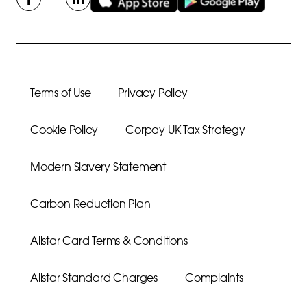
Terms of Use
Privacy Policy
Cookie Policy
Corpay UK Tax Strategy
Modern Slavery Statement
Carbon Reduction Plan
Allstar Card Terms & Conditions
Allstar Standard Charges
Complaints