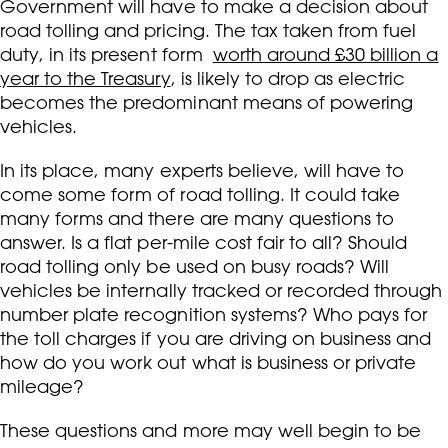
Government will have to make a decision about
road tolling and pricing. The tax taken from fuel
duty, in its present form
worth around £30 billion a
year to the Treasury
, is likely to drop as electric
becomes the predominant means of powering
vehicles.
In its place, many experts believe, will have to
come some form of road tolling. It could take
many forms and there are many questions to
answer. Is a flat per-mile cost fair to all? Should
road tolling only be used on busy roads? Will
vehicles be internally tracked or recorded through
number plate recognition systems? Who pays for
the toll charges if you are driving on business and
how do you work out what is business or private
mileage?
These questions and more may well begin to be