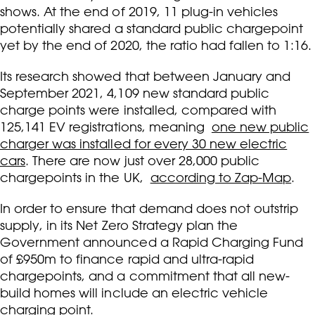
shows. At the end of 2019, 11 plug-in vehicles
potentially shared a standard public chargepoint
yet by the end of 2020, the ratio had fallen to 1:16.
Its research showed that between January and
September 2021, 4,109 new standard public
charge points were installed, compared with
125,141 EV registrations, meaning
one new public
charger was installed for every 30 new electric
cars
. There are now just over 28,000 public
chargepoints in the UK,
according to Zap-Map
.
In order to ensure that demand does not outstrip
supply, in its Net Zero Strategy plan the
Government announced a Rapid Charging Fund
of £950m to finance rapid and ultra-rapid
chargepoints, and a commitment that all new-
build homes will include an electric vehicle
charging point.