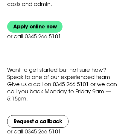
costs and admin.
Apply online now
or
call 0345 266 5101
Want to get started but not sure how?
Speak to one of our experienced team!
Give us a call on
0345 266 5101
or we can
call you back Monday to Friday 9am —
5:15pm.
Request a callback
or
call 0345 266 5101