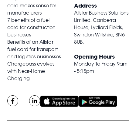
Address
card makes sense for
manufacturers
Allstar Business Solutions
7 benefits of a fuel
Limited, Canberra
card for construction
House, Lydiard Fields,
businesses
Swindon Wiltshire,
SN6
Benefits of an Allstar
8UB
.
fuel card for transport
Opening Hours
and logistics businesses
Chargepass evolves
Monday To Friday 9am
with Near-Home
- 5:15pm
Charging