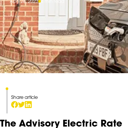
April 28, 2023
4 min read
Share article
The Advisory Electric Rate