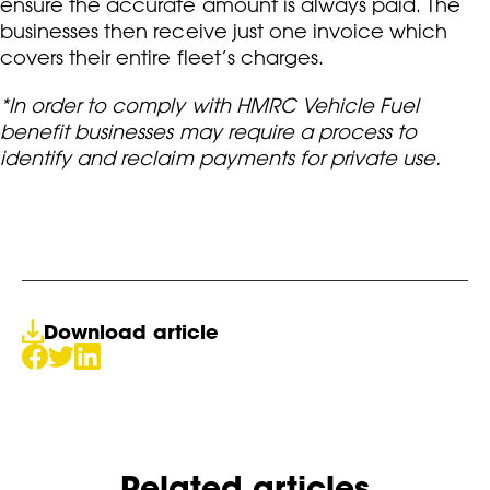
ensure the accurate amount is always paid. The
businesses then receive just one invoice which
covers their entire fleet’s charges.
*In order to comply with HMRC Vehicle Fuel
benefit businesses may require a process to
identify and reclaim payments for private use.
Download article
Related articles