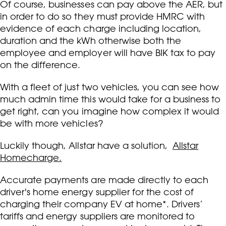
Of course, businesses can pay above the AER, but
in order to do so they must provide HMRC with
evidence of each charge including location,
duration and the kWh otherwise both the
employee and employer will have BIK tax to pay
on the difference.
With a fleet of just two vehicles, you can see how
much admin time this would take for a business to
get right, can you imagine how complex it would
be with more vehicles?
Luckily though, Allstar have a solution,
Allstar
Homecharge.
Accurate payments are made directly to each
driver's home energy supplier for the cost of
charging their company EV at home*. Drivers’
tariffs and energy suppliers are monitored to