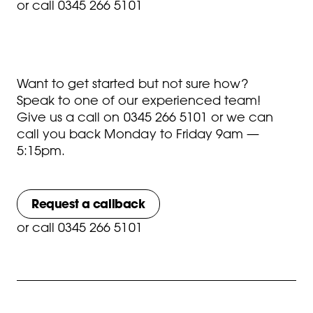
or
call 0345 266 5101
Want to get started but not sure how?
Speak to one of our experienced team!
Give us a call on
0345 266 5101
or we can
call you back Monday to Friday 9am —
5:15pm.
Request a callback
or
call 0345 266 5101