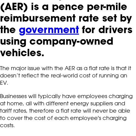
(AER) is a pence per-mile
reimbursement rate set by
the
government
for drivers
using company-owned
vehicles.
The major issue with the AER as a flat rate is that it
doesn’t reflect the real-world cost of running an
EV.
Businesses will typically have employees charging
at home, all with different energy suppliers and
tariff rates, therefore a flat rate will never be able
to cover the cost of each employee's charging
costs.