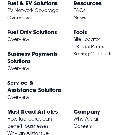
Fuel & EV Solutions
Resources
EV Network Coverage
FAQs
Overview
News
Fuel Only Solutions
Tools
Overview
Site Locator
UK Fuel Prices
Business Payments
Saving Calculator
Solutions
Overview
Service &
Assistance Solutions
Overview
Must Read Articles
Company
How fuel cards can
Why Allstar
benefit businesses
Careers
Why an Allstar fuel