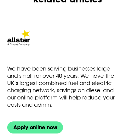
We have been serving businesses large
and small for over 40 years. We have the
UK’s largest combined fuel and electric
charging network, savings on diesel and
our online platform will help reduce your
costs and admin.
Apply online now