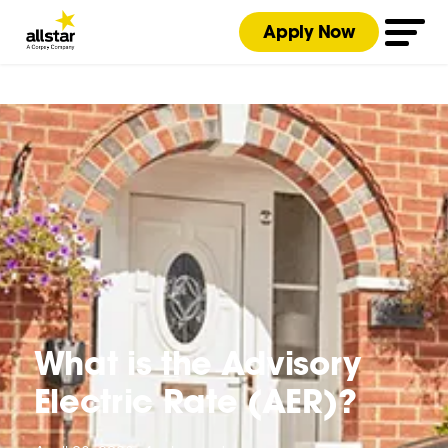
Apply Now
What is the Advisory
Electric Rate (AER)?