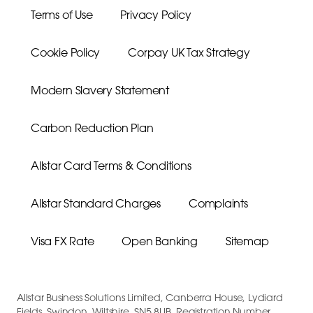
Terms of Use
Privacy Policy
Cookie Policy
Corpay UK Tax Strategy
Modern Slavery Statement
Carbon Reduction Plan
Allstar Card Terms & Conditions
Allstar Standard Charges
Complaints
Visa FX Rate
Open Banking
Sitemap
Allstar Business Solutions Limited, Canberra House, Lydiard
Fields, Swindon, Wiltshire, SN5 8UB, Registration Number