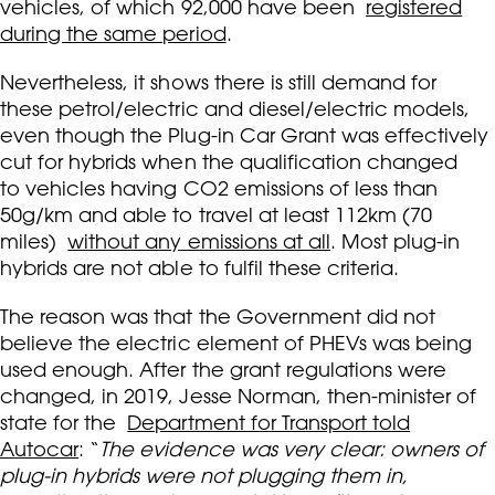
vehicles, of which 92,000 have been
registered
during the same period
.
Nevertheless, it shows there is still demand for
these petrol/electric and diesel/electric models,
even though the Plug-in Car Grant was effectively
cut for hybrids when the qualification changed
to vehicles having CO2 emissions of less than
50g/km and able to travel at least 112km (70
miles)
without any emissions at all
. Most plug-in
hybrids are not able to fulfil these criteria.
The reason was that the Government did not
believe the electric element of PHEVs was being
used enough. After the grant regulations were
changed, in 2019, Jesse Norman, then-minister of
state for the
Department for Transport told
Autocar
: “
The evidence was very clear: owners of
plug-in hybrids were not plugging them in,