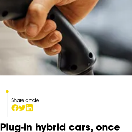
Share article
Plug-in hybrid cars, once