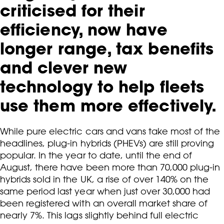
criticised for their
efficiency, now have
longer range, tax benefits
and clever new
technology to help fleets
use them more effectively.
While pure electric cars and vans take most of the
headlines, plug-in hybrids (PHEVs) are still proving
popular. In the year to date, until the end of
August, there have been more than 70,000 plug-in
hybrids sold in the UK, a rise of over 140% on the
same period last year when just over 30,000 had
been registered with an overall market share of
nearly 7%. This lags slightly behind full electric