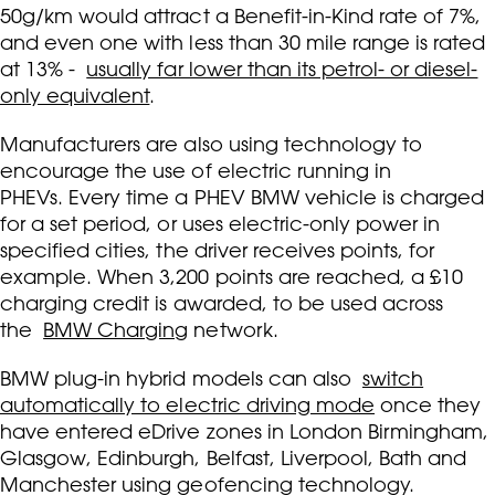
50g/km would attract a Benefit-in-Kind rate of 7%,
and even one with less than 30 mile range is rated
at 13% -
usually far lower than its petrol- or diesel-
only equivalent
.
Manufacturers are also using technology to
encourage the use of electric running in
PHEVs. Every time a PHEV BMW vehicle is charged
for a set period, or uses electric-only power in
specified cities, the driver receives points, for
example. When 3,200 points are reached, a £10
charging credit is awarded, to be used across
the
BMW Charging
network.
BMW plug-in hybrid models can also
switch
automatically to electric driving mode
once they
have entered eDrive zones in London Birmingham,
Glasgow, Edinburgh, Belfast, Liverpool, Bath and
Manchester using geofencing technology.