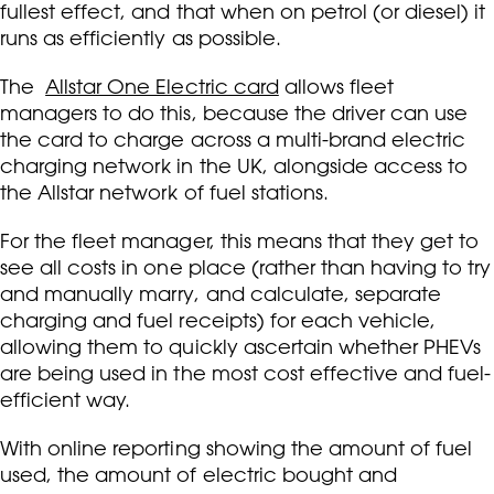
fullest effect, and that when on petrol (or diesel) it
runs as efficiently as possible.
The
Allstar One Electric card
allows fleet
managers to do this, because the driver can use
the card to charge across a multi-brand electric
charging network in the UK, alongside access to
the Allstar network of fuel stations.
For the fleet manager, this means that they get to
see all costs in one place (rather than having to try
and manually marry, and calculate, separate
charging and fuel receipts) for each vehicle,
allowing them to quickly ascertain whether PHEVs
are being used in the most cost effective and fuel-
efficient way.
With online reporting showing the amount of fuel
used, the amount of electric bought and