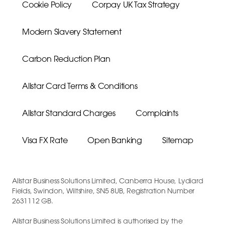
Cookie Policy
Corpay UK Tax Strategy
Modern Slavery Statement
Carbon Reduction Plan
Allstar Card Terms & Conditions
Allstar Standard Charges
Complaints
Visa FX Rate
Open Banking
Sitemap
Allstar Business Solutions Limited, Canberra House, Lydiard
Fields, Swindon, Wiltshire, SN5 8UB, Registration Number
2631112 GB.
Allstar Business Solutions Limited is authorised by the