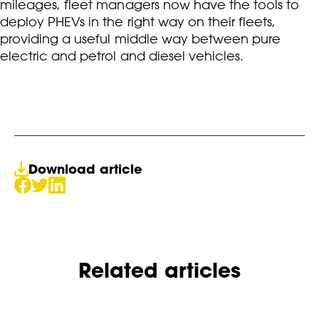
mileages, fleet managers now have the tools to
deploy PHEVs in the right way on their fleets,
providing a useful middle way between pure
electric and petrol and diesel vehicles.
Download article
Related articles