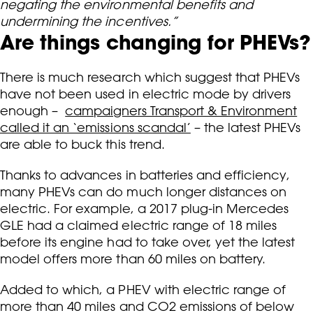
negating the environmental benefits and
undermining the incentives.”
Are things changing for PHEVs?
There is much research which suggest that PHEVs
have not been used in electric mode by drivers
enough –
campaigners Transport & Environment
called it an ‘emissions scandal’
– the latest PHEVs
are able to buck this trend.
Thanks to advances in batteries and efficiency,
many PHEVs can do much longer distances on
electric. For example, a 2017 plug-in Mercedes
GLE had a claimed electric range of 18 miles
before its engine had to take over, yet the latest
model offers more than 60 miles on battery.
Added to which, a PHEV with electric range of
more than 40 miles and CO2 emissions of below