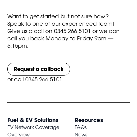
Want to get started but not sure how?
Speak to one of our experienced team!
Give us a call on
0345 266 5101
or we can
call you back Monday to Friday 9am —
5:15pm.
Request a callback
or
call 0345 266 5101
Fuel & EV Solutions
Resources
EV Network Coverage
FAQs
Overview
News