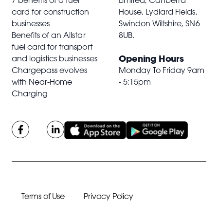
7 benefits of a fuel
Limited, Canberra
card for construction
House, Lydiard Fields,
businesses
Swindon Wiltshire,
SN6
Benefits of an Allstar
8UB
.
fuel card for transport
Opening Hours
and logistics businesses
Chargepass evolves
Monday To Friday 9am
with Near-Home
- 5:15pm
Charging
Terms of Use
Privacy Policy