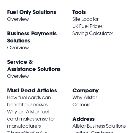
Fuel Only Solutions
Tools
Overview
Site Locator
UK Fuel Prices
Business Payments
Saving Calculator
Solutions
Overview
Service &
Assistance Solutions
Overview
Must Read Articles
Company
How fuel cards can
Why Allstar
benefit businesses
Careers
Why an Allstar fuel
Address
card makes sense for
manufacturers
Allstar Business Solutions