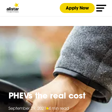
Apply Now
PHEVs the real cost
September 29, 2021
4 min read