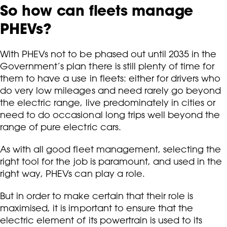
So how can fleets manage
PHEVs?
With PHEVs not to be phased out until 2035 in the
Government’s plan there is still plenty of time for
them to have a use in fleets: either for drivers who
do very low mileages and need rarely go beyond
the electric range, live predominately in cities or
need to do occasional long trips well beyond the
range of pure electric cars.
As with all good fleet management, selecting the
right tool for the job is paramount, and used in the
right way, PHEVs can play a role.
But in order to make certain that their role is
maximised, it is important to ensure that the
electric element of its powertrain is used to its