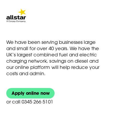
We have been serving businesses large
and small for over 40 years. We have the
UK’s largest combined fuel and electric
charging network, savings on diesel and
our online platform will help reduce your
costs and admin.
Apply online now
or
call 0345 266 5101