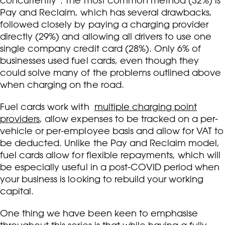
concurrently*. The most common method (32%) is
Pay and Reclaim, which has several drawbacks,
followed closely by paying a charging provider
directly (29%) and allowing all drivers to use one
single company credit card (28%). Only 6% of
businesses used fuel cards, even though they
could solve many of the problems outlined above
when charging on the road.
Fuel cards work with
multiple charging point
providers
, allow expenses to be tracked on a per-
vehicle or per-employee basis and allow for VAT to
be deducted. Unlike the Pay and Reclaim model,
fuel cards allow for flexible repayments, which will
be especially useful in a post-COVID period when
your business is looking to rebuild your working
capital.
One thing we have been keen to emphasise