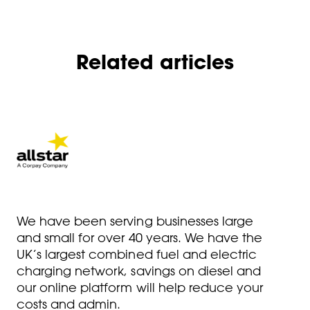
Related articles
We have been serving businesses large
and small for over 40 years. We have the
UK’s largest combined fuel and electric
charging network, savings on diesel and
our online platform will help reduce your
costs and admin.