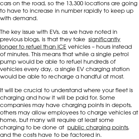
cars on the road, so the 13,300 locations are going
to have to increase in number rapidly to keep up
with demand.
The key issue with EVs, as we have noted in
previous blogs, is that they take
significantly
longer to refuel than ICE
vehicles – hours instead
of minutes. This means that while a single petrol
pump would be able to refuel hundreds of
vehicles every day, a single EV charging station
would be able to recharge a handful at most.
It will be crucial to understand where your fleet is
charging and how it will be paid for. Some
companies may have charging points in depots,
others may allow employees to charge vehicles at
home, but many will require at least some
charging to be done at
public charging points
,
and the costs have to be factored in.