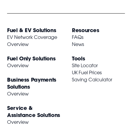
Fuel & EV Solutions
Resources
EV Network Coverage
FAQs
Overview
News
Fuel Only Solutions
Tools
Overview
Site Locator
UK Fuel Prices
Business Payments
Saving Calculator
Solutions
Overview
Service &
Assistance Solutions
Overview