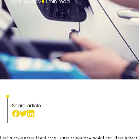
April 26, 2022
3 min read
Share article
Let’s assume that you are already sold on the idea