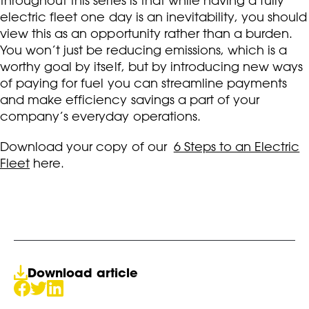
throughout this series is that while having a fully
electric fleet one day is an inevitability, you should
view this as an opportunity rather than a burden.
You won’t just be reducing emissions, which is a
worthy goal by itself, but by introducing new ways
of paying for fuel you can streamline payments
and make efficiency savings a part of your
company’s everyday operations.
Download your copy of our
6 Steps to an Electric
Fleet
here.
Download article