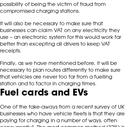
possibility of being the victim of fraud from
compromised charging stations.
It will also be necessary to make sure that
businesses can claim VAT on any electricity they
use – an electronic system for this would work far
better than excepting all drivers to keep VAT
receipts.
Finally, as we have mentioned before, it will be
necessary to plan routes differently to make sure
that vehicles are never too far from a fuelling
station and to factor in charging times.
Fuel cards and EVs
One of the take-aways from a recent survey of UK
businesses who have vehicle fleets is that they are
paying for charging in a number of ways, often