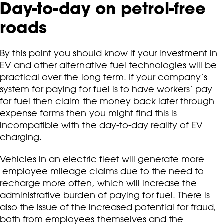
Day-to-day on petrol-free
roads
By this point you should know if your investment in
EV and other alternative fuel technologies will be
practical over the long term. If your company’s
system for paying for fuel is to have workers’ pay
for fuel then claim the money back later through
expense forms then you might find this is
incompatible with the day-to-day reality of EV
charging.
Vehicles in an electric fleet will generate more
employee mileage claims
due to the need to
recharge more often, which will increase the
administrative burden of paying for fuel. There is
also the issue of the increased potential for fraud,
both from employees themselves and the