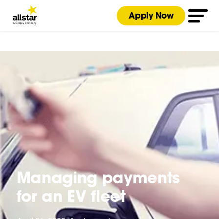
Apply Now
Managing payments
for an EV fleet