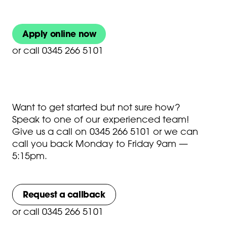
Apply online now
or
call 0345 266 5101
Want to get started but not sure how?
Speak to one of our experienced team!
Give us a call on
0345 266 5101
or we can
call you back Monday to Friday 9am —
5:15pm.
Request a callback
or
call 0345 266 5101