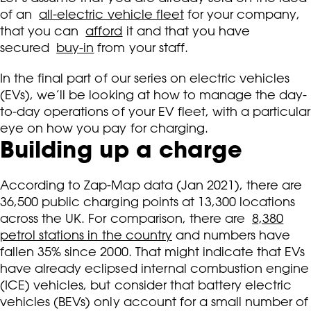
of an
all-electric vehicle fleet
for your company,
that you can
afford
it and that you have
secured
buy-in
from your staff.
In the final part of our series on electric vehicles
(EVs), we’ll be looking at how to manage the day-
to-day operations of your EV fleet, with a particular
eye on how you pay for charging.
Building up a charge
According to Zap-Map data (Jan 2021), there are
36,500 public charging points at 13,300 locations
across the UK. For comparison, there are
8,380
petrol stations in the country
and numbers have
fallen 35% since 2000. That might indicate that EVs
have already eclipsed internal combustion engine
(ICE) vehicles, but consider that battery electric
vehicles (BEVs) only account for a small number of