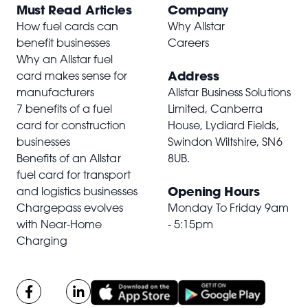
Must Read Articles
Company
How fuel cards can
Why Allstar
benefit businesses
Careers
Why an Allstar fuel
Address
card makes sense for
manufacturers
Allstar Business Solutions
7 benefits of a fuel
Limited, Canberra
card for construction
House, Lydiard Fields,
businesses
Swindon Wiltshire,
SN6
Benefits of an Allstar
8UB
.
fuel card for transport
Opening Hours
and logistics businesses
Chargepass evolves
Monday To Friday 9am
with Near-Home
- 5:15pm
Charging