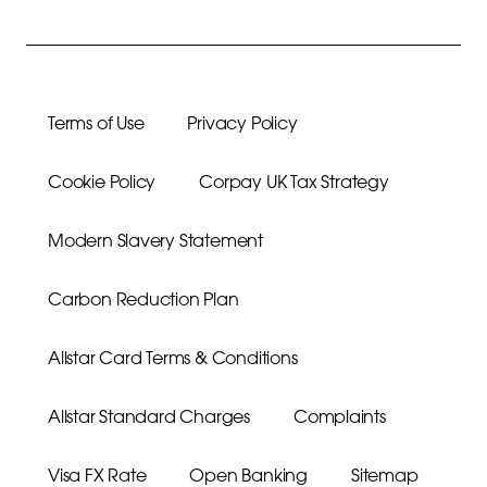
Terms of Use
Privacy Policy
Cookie Policy
Corpay UK Tax Strategy
Modern Slavery Statement
Carbon Reduction Plan
Allstar Card Terms & Conditions
Allstar Standard Charges
Complaints
Visa FX Rate
Open Banking
Sitemap