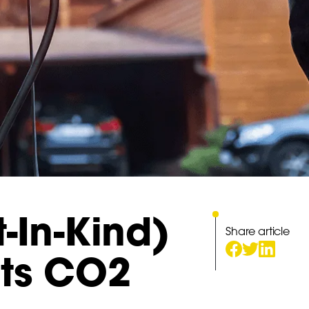
t-In-Kind)
Share article
its CO2