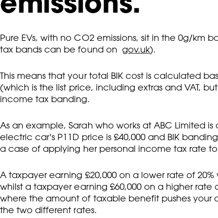
emissions.
Pure EVs, with no CO2 emissions, sit in the 0g/km b
tax bands can be found on
gov.uk
).
This means that your total BIK cost is calculated b
(which is the list price, including extras and VAT, bu
income tax banding.
As an example, Sarah who works at ABC Limited is c
electric car's P11D price is £40,000 and BIK banding
a case of applying her personal income tax rate to
A taxpayer earning £20,000 on a lower rate of 20% w
whilst a taxpayer earning £60,000 on a higher rat
where the amount of taxable benefit pushes your o
the two different rates.