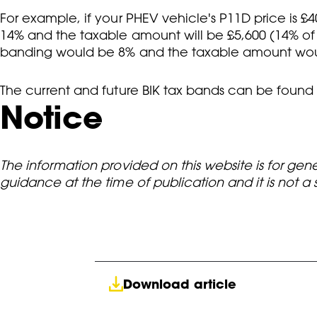
For example, if your PHEV vehicle's P11D price is £4
14% and the taxable amount will be £5,600 (14% of £
banding would be 8% and the taxable amount woul
The current and future BIK tax bands can be found
Notice
The information provided on this website is for gen
guidance at the time of publication and it is not a
Download article