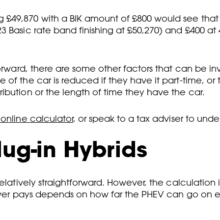
 £49,870 with a BIK amount of £800 would see that
3 Basic rate band finishing at £50,270) and £400 a
tforward, there are some other factors that can be 
 of the car is reduced if they have it part-time, o
ibution or the length of time they have the car.
nline calculator
, or speak to a tax adviser to unde
lug-in Hybrids
elatively straightforward. However, the calculation i
river pays depends on how far the PHEV can go on e