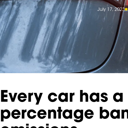
July 17, 2023
Every car has a 
percentage ban