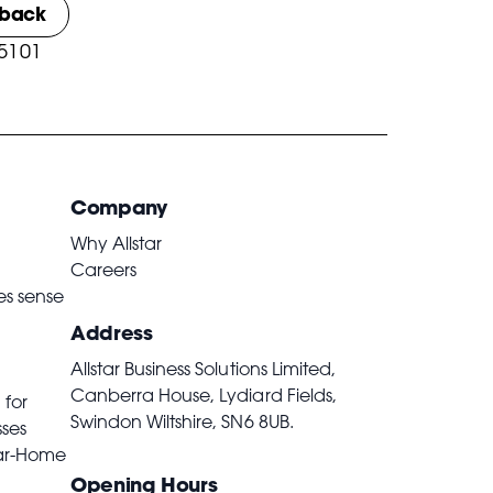
lback
 5101
Company
Why Allstar
Careers
es sense
Address
Allstar Business Solutions Limited,
Canberra House, Lydiard Fields,
 for
Swindon Wiltshire,
SN6 8UB
.
sses
ar-Home
Opening Hours