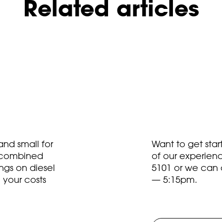
Related articles
nd small for
Want to get sta
t combined
of our experien
ngs on diesel
5101
or we can 
 your costs
— 5:15pm.