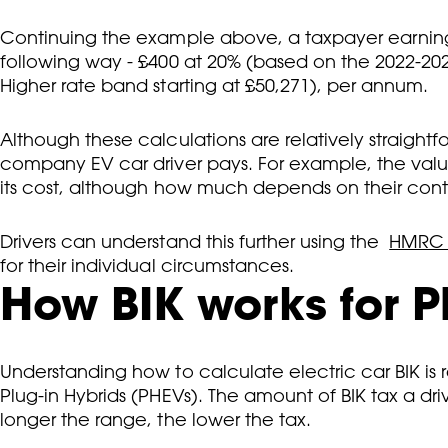
Continuing the example above, a taxpayer earning
following way - £400 at 20% (based on the 2022-202
Higher rate band starting at £50,271), per annum.
Although these calculations are relatively straigh
company EV car driver pays. For example, the value
its cost, although how much depends on their contr
Drivers can understand this further using the
HMRC o
for their individual circumstances.
How BIK works for P
Understanding how to calculate electric car BIK is r
Plug-in Hybrids (PHEVs). The amount of BIK tax a d
longer the range, the lower the tax.