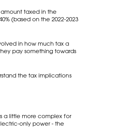
 amount taxed in the
t 40% (based on the 2022-2023
involved in how much tax a
r they pay something towards
rstand the tax implications
s a little more complex for
lectric-only power - the