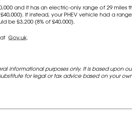
0,000 and it has an electric-only range of 29 miles 
40,000). If instead, your PHEV vehicle had a range 
d be £3,200 (8% of £40,000).
 at
Gov.uk
.
eral informational purposes only. It is based upon o
 substitute for legal or tax advice based on your o