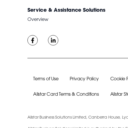
Service & Assistance Solutions
Overview
Terms of Use
Privacy Policy
Cookie P
Allstar Card Terms & Conditions
Allstar 
Allstar Business Solutions Limited, Canberra House, Ly