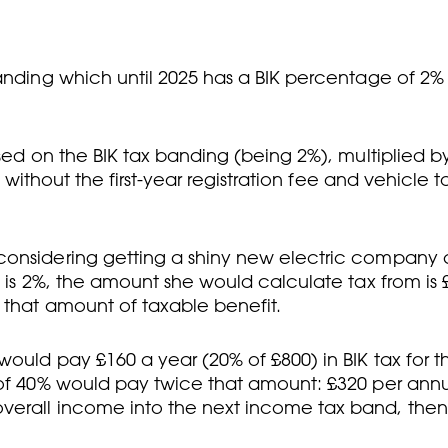
anding which until 2025 has a BIK percentage of 2% 
ased on the BIK tax banding (being 2%), multiplied b
t without the first-year registration fee and vehicle t
onsidering getting a shiny new electric company car
 is 2%, the amount she would calculate tax from is £
 that amount of taxable benefit.
ould pay £160 a year (20% of £800) in BIK tax for t
e of 40% would pay twice that amount: £320 per ann
verall income into the next income tax band, then 