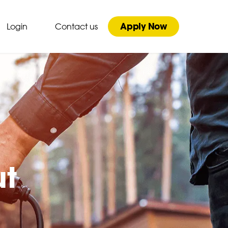
Apply Now
Login
Contact us
ut