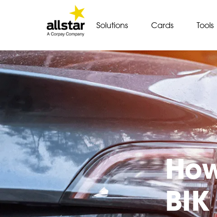
Solutions
Cards
Tools
How
BIK 