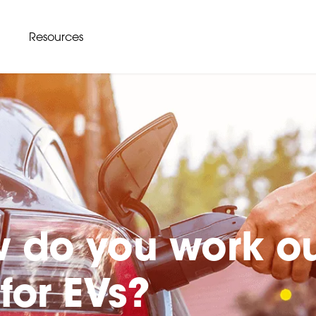
Resources
 do you work o
for EVs?