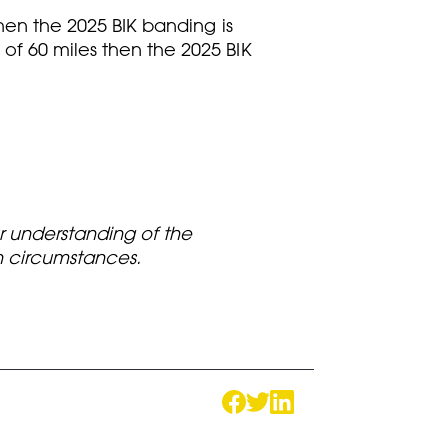
then the 2025 BIK banding is
of 60 miles then the 2025 BIK
ur understanding of the
wn circumstances.