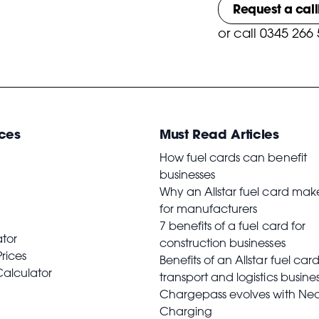
Request a cal
or
call 0345 266
ces
Must Read Articles
How fuel cards can benefit
businesses
Why an Allstar fuel card mak
for manufacturers
7 benefits of a fuel card for
ator
construction businesses
Prices
Benefits of an Allstar fuel card
Calculator
transport and logistics busine
Chargepass evolves with Ne
Charging