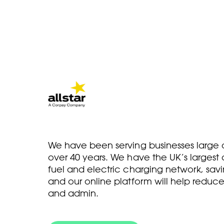
We have been serving businesses large a
over 40 years. We have the UK’s larges
fuel and electric charging network, savi
and our online platform will help reduce
and admin.