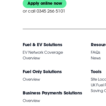
Apply online now
or
call 0345 266 5101
Fuel & EV Solutions
Resour
EV Network Coverage
FAQs
Overview
News
Fuel Only Solutions
Tools
Overview
Site Loc
UK Fuel 
Saving 
Business Payments Solutions
Overview