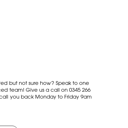
rted but not sure how? Speak to one
ced team! Give us a call on
0345 266
call you back Monday to Friday 9am