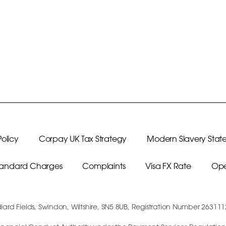
olicy
Corpay UK Tax Strategy
Modern Slavery Stat
Standard Charges
Complaints
Visa FX Rate
Ope
diard Fields, Swindon, Wiltshire, SN5 8UB, Registration Number 26311