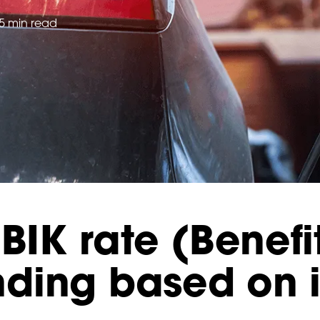
5 min read
BIK rate (Benefi
ding based on 