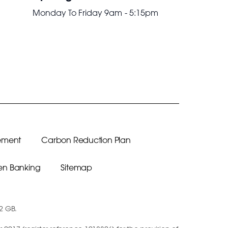
Monday To Friday 9am - 5:15pm
ement
Carbon Reduction Plan
n Banking
Sitemap
12 GB.