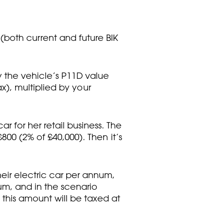
(both current and future BIK
y the vehicle’s P11D value
ax), multiplied by your
 for her retail business. The
800 (2% of £40,000). Then it’s
heir electric car per annum,
um, and in the scenario
this amount will be taxed at