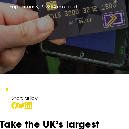
September 8, 2023
4 min read
Share article
Take the UK’s largest