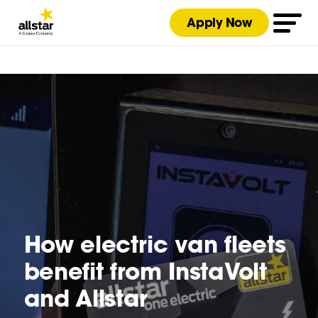
Apply Now
How electric van fleets
benefit from InstaVolt
and Allstar