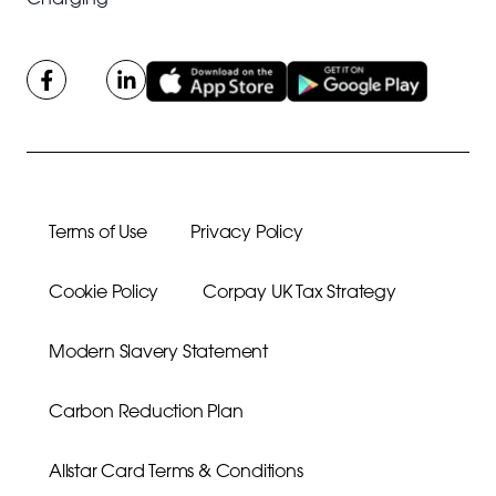
Terms of Use
Privacy Policy
Cookie Policy
Corpay UK Tax Strategy
Modern Slavery Statement
Carbon Reduction Plan
Allstar Card Terms & Conditions