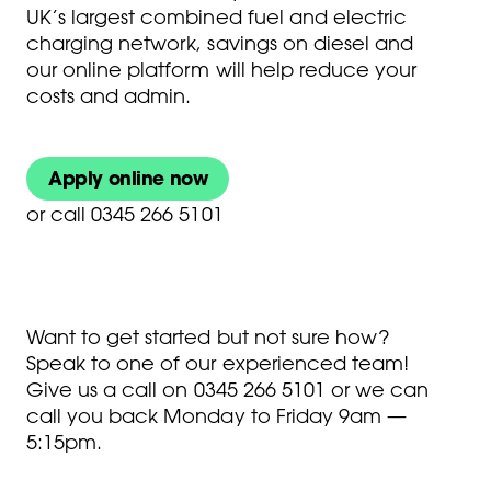
UK’s largest combined fuel and electric
charging network, savings on diesel and
our online platform will help reduce your
costs and admin.
Apply online now
or
call 0345 266 5101
Want to get started but not sure how?
Speak to one of our experienced team!
Give us a call on
0345 266 5101
or we can
call you back Monday to Friday 9am —
5:15pm.