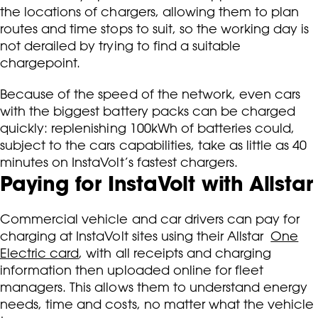
the locations of chargers, allowing them to plan
routes and time stops to suit, so the working day is
not derailed by trying to find a suitable
chargepoint.
Because of the speed of the network, even cars
with the biggest battery packs can be charged
quickly: replenishing 100kWh of batteries could,
subject to the cars capabilities, take as little as 40
minutes on InstaVolt’s fastest chargers.
Paying for InstaVolt with Allstar
Commercial vehicle and car drivers can pay for
charging at InstaVolt sites using their Allstar
One
Electric card
, with all receipts and charging
information then uploaded online for fleet
managers. This allows them to understand energy
needs, time and costs, no matter what the vehicle