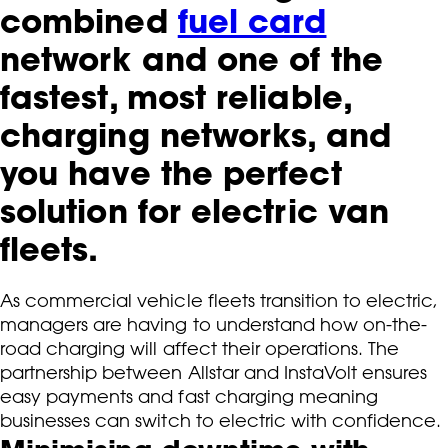
combined
fuel card
network and one of the
fastest, most reliable,
charging networks, and
you have the perfect
solution for electric van
fleets.
As commercial vehicle fleets transition to electric,
managers are having to understand how on-the-
road charging will affect their operations. The
partnership between Allstar and InstaVolt ensures
easy payments and fast charging meaning
businesses can switch to electric with confidence.