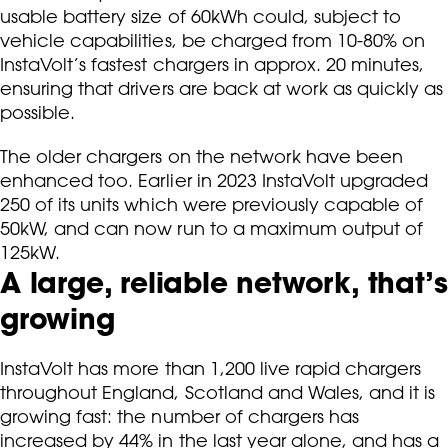
usable battery size of 60kWh could, subject to
vehicle capabilities, be charged from 10-80% on
InstaVolt’s fastest chargers in approx. 20 minutes,
ensuring that drivers are back at work as quickly as
possible.
The older chargers on the network have been
enhanced too. Earlier in 2023 InstaVolt upgraded
250 of its units which were previously capable of
50kW, and can now run to a maximum output of
125kW.
A large, reliable network, that’s
growing
InstaVolt has more than 1,200 live rapid chargers
throughout England, Scotland and Wales, and it is
growing fast: the number of chargers has
increased by 44% in the last year alone, and has a