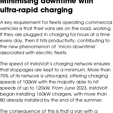
Minimising downtime with
ultra-rapid charging
A key requirement for fleets operating commercial
vehicles is that their vans are on the road, working.
If they are plugged in charging for hours at a time
every day, then it hits productivity, contributing to
the new phenomenon of ‘micro downtime’
associated with electric fleets.
The speed of InstaVolt’s charging network ensures
that stoppages are kept to a minimum. More than
70% of its network is ultra-rapid, offering charging
speeds of 100kW with the majority able to hit
speeds of up to 120kW. From June 2023, InstaVolt
began installing 160kW chargers, with more than
80 already installed by the end of the summer.
The consequence of this is that a van with a