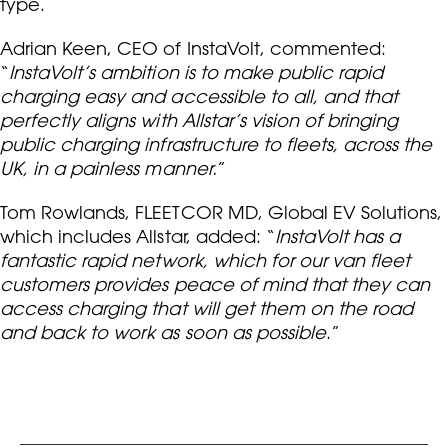
type.
Adrian Keen, CEO of InstaVolt, commented:
“
InstaVolt’s ambition is to make public rapid
charging easy and accessible to all, and that
perfectly aligns with Allstar’s vision of bringing
public charging infrastructure to fleets, across the
UK, in a painless manner.
”
Tom Rowlands, FLEETCOR MD, Global EV Solutions,
which includes Allstar, added: “
InstaVolt has a
fantastic rapid network, which for our van fleet
customers provides peace of mind that they can
access charging that will get them on the road
and back to work as soon as possible
.”