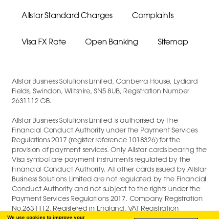
Allstar Standard Charges
Complaints
Visa FX Rate
Open Banking
Sitemap
Allstar Business Solutions Limited, Canberra House, Lydiard
Fields, Swindon, Wiltshire, SN5 8UB, Registration Number
2631112 GB.
Allstar Business Solutions Limited is authorised by the
Financial Conduct Authority under the Payment Services
Regulations 2017 (register reference 1018326) for the
provision of payment services. Only Allstar cards bearing the
Visa symbol are payment instruments regulated by the
Financial Conduct Authority. All other cards issued by Allstar
Business Solutions Limited are not regulated by the Financial
Conduct Authority and not subject to the rights under the
Payment Services Regulations 2017. Company Registration
No.2631112. Registered in England. VAT Registration
GB747880191.
We use cookies to improve your