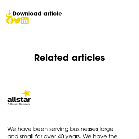
Download article
Related articles
We have been serving businesses large
and small for over 40 years. We have the