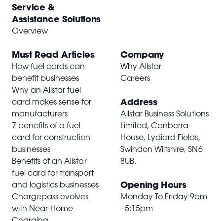
Service &
Assistance Solutions
Overview
Must Read Articles
Company
How fuel cards can
Why Allstar
benefit businesses
Careers
Why an Allstar fuel
Address
card makes sense for
manufacturers
Allstar Business Solutions
7 benefits of a fuel
Limited, Canberra
card for construction
House, Lydiard Fields,
businesses
Swindon Wiltshire,
SN6
Benefits of an Allstar
8UB
.
fuel card for transport
Opening Hours
and logistics businesses
Chargepass evolves
Monday To Friday 9am
with Near-Home
- 5:15pm
Charging