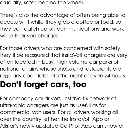
crucially, safer, behind the wheel.
There’s also the advantage of often being able to
access wi-fi while they grab a coffee or food, so
they can catch up on communications and work
while their van charges.
For those drivers who are concerned with safety,
they’ll be reassured that InstaVolt chargers are very
often located in busy, high volume car parks of
national chains whose shops and restaurants are
regularly open late into the night or even 24 hours.
Don’t forget cars, too
For company car drivers, InstaVolt’s network of
ultra-rapid chargers are just as useful as for
commercial van users. For all drivers working all
over the country, either the InstaVolt App or
Allstar’s newly updated Co-Pilot App can show all