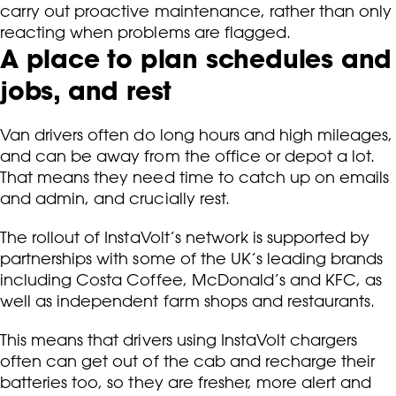
carry out proactive maintenance, rather than only
reacting when problems are flagged.
A place to plan schedules and
jobs, and rest
Van drivers often do long hours and high mileages,
and can be away from the office or depot a lot.
That means they need time to catch up on emails
and admin, and crucially rest.
The rollout of InstaVolt’s network is supported by
partnerships with some of the UK’s leading brands
including Costa Coffee, McDonald’s and KFC, as
well as independent farm shops and restaurants.
This means that drivers using InstaVolt chargers
often can get out of the cab and recharge their
batteries too, so they are fresher, more alert and