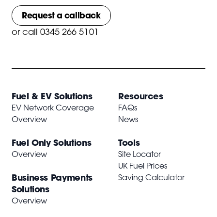
Request a callback
or
call 0345 266 5101
Fuel & EV Solutions
Resources
EV Network Coverage
FAQs
Overview
News
Fuel Only Solutions
Tools
Overview
Site Locator
UK Fuel Prices
Business Payments
Saving Calculator
Solutions
Overview