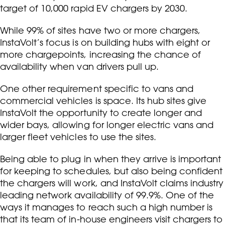
target of 10,000 rapid EV chargers by 2030.
While 99% of sites have two or more chargers,
InstaVolt’s focus is on building hubs with eight or
more chargepoints, increasing the chance of
availability when van drivers pull up.
One other requirement specific to vans and
commercial vehicles is space. Its hub sites give
InstaVolt the opportunity to create longer and
wider bays, allowing for longer electric vans and
larger fleet vehicles to use the sites.
Being able to plug in when they arrive is important
for keeping to schedules, but also being confident
the chargers will work, and InstaVolt claims industry
leading network availability of 99.9%. One of the
ways it manages to reach such a high number is
that its team of in-house engineers visit chargers to