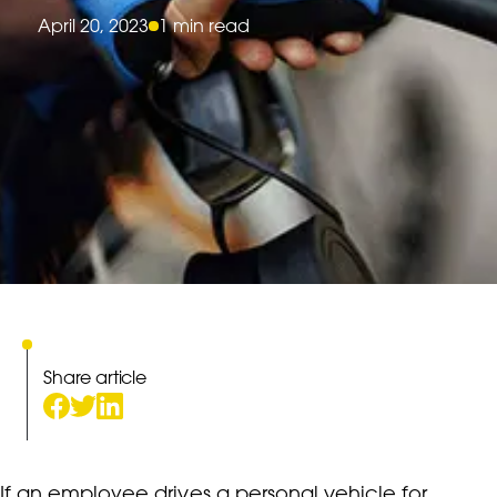
April 20, 2023
1 min read
Share article
If an employee drives a personal vehicle for