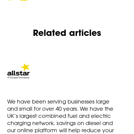
Related articles
We have been serving businesses large
and small for over 40 years. We have the
UK’s largest combined fuel and electric
charging network, savings on diesel and
our online platform will help reduce your