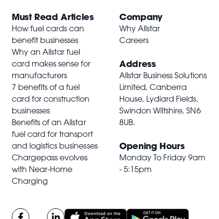
Must Read Articles
Company
How fuel cards can
Why Allstar
benefit businesses
Careers
Why an Allstar fuel
Address
card makes sense for
manufacturers
Allstar Business Solutions
7 benefits of a fuel
Limited, Canberra
card for construction
House, Lydiard Fields,
businesses
Swindon Wiltshire,
SN6
Benefits of an Allstar
8UB
.
fuel card for transport
Opening Hours
and logistics businesses
Chargepass evolves
Monday To Friday 9am
with Near-Home
- 5:15pm
Charging