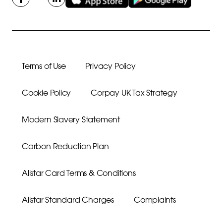
Terms of Use
Privacy Policy
Cookie Policy
Corpay UK Tax Strategy
Modern Slavery Statement
Carbon Reduction Plan
Allstar Card Terms & Conditions
Allstar Standard Charges
Complaints