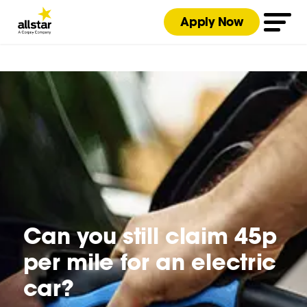
Apply Now
Can you still claim 45p
per mile for an electric
car?