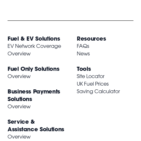
Fuel & EV Solutions
Resources
EV Network Coverage
FAQs
Overview
News
Fuel Only Solutions
Tools
Overview
Site Locator
UK Fuel Prices
Business Payments
Saving Calculator
Solutions
Overview
Service &
Assistance Solutions
Overview