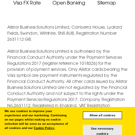
Visa FX Rate
Open Banking
Sitemap
Allstar Business Solutions Limited, Canberra House, Lydiard
Fields, Swindon, Wiltshire, SN5 8UB, Registration Number
2631112 GB.
Allstar Business Solutions Limited is authorised by the
Financial Conduct Authority under the Payment Services
Regulations 2017 (register reference 1018326) for the
provision of payment services. Only Allstar cards bearing the
Visa symbol are payment instruments regulated by the
Financial Conduct Authority. All other cards issued by Allstar
Business Solutions Limited are not regulated by the Financial
Conduct Authority and not subject to the rights under the
Payment Services Regulations 2017. Company Registration
No.2631112. Registered in England. VAT Registration
GB747880191.
We use cookies to improve your
experience and our marketing. Continuing
Allow all cookies
on our pages whilst making no cookie
COPYRIGHT © 2026 ALLSTAR BUSINESS SOLUTIONS LIMITED.
selection will be seen as an acceptance of
all cookies and our
Cookie Policy.
Use necessary
cookies