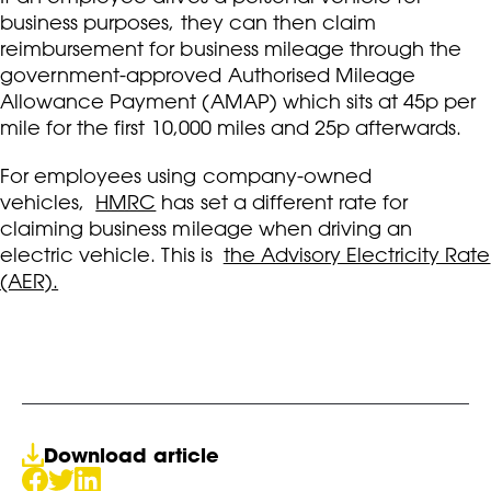
business purposes, they can then claim
reimbursement for business mileage through the
government-approved Authorised Mileage
Allowance Payment (AMAP) which sits at 45p per
mile for the first 10,000 miles and 25p afterwards.
For employees using company-owned
vehicles,
HMRC
has set a different rate for
claiming business mileage when driving an
electric vehicle. This is
the Advisory Electricity Rate
(AER).
Download article