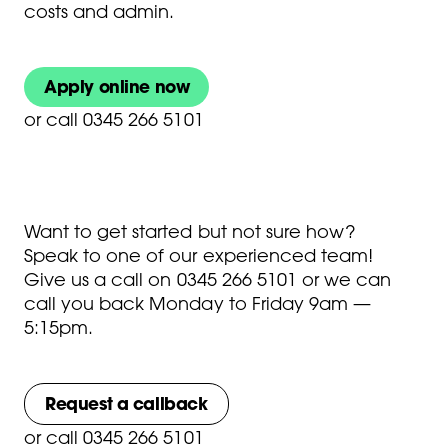
costs and admin.
Apply online now
or
call 0345 266 5101
Want to get started but not sure how?
Speak to one of our experienced team!
Give us a call on
0345 266 5101
or we can
call you back Monday to Friday 9am —
5:15pm.
Request a callback
or
call 0345 266 5101