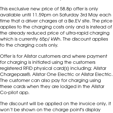
This exclusive new price of 58.8p offer is only
available until 11.59pm on Saturday 3rd May each
time that a driver charges at a Be.EV site. The price
applies to the charging costs only and is instead of
the already reduced price of ultra-rapid charging
which is currently 65p/ kWh. The discount applies
to the charging costs only.
Offer is for Allstar customers and where payment
for charging is initiated using the customers
registered RFID physical card(s) including; Allstar
Chargepass®, Allstar One Electric or Allstar Electric.
The customer can also pay for charging using
these cards when they are lodged in the Allstar
Co-pilot app.
The discount will be applied on the invoice only, it
won’t be shown on the charge point's display