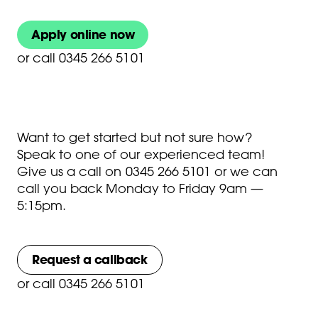
Apply online now
or
call 0345 266 5101
Want to get started but not sure how?
Speak to one of our experienced team!
Give us a call on
0345 266 5101
or we can
call you back Monday to Friday 9am —
5:15pm.
Request a callback
or
call 0345 266 5101