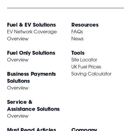
Fuel & EV Solutions
Resources
EV Network Coverage
FAQs
Overview
News
Fuel Only Solutions
Tools
Overview
Site Locator
UK Fuel Prices
Business Payments
Saving Calculator
Solutions
Overview
Service &
Assistance Solutions
Overview
Must Read Articles
Company