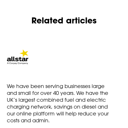
Related articles
We have been serving businesses large
and small for over 40 years. We have the
UK’s largest combined fuel and electric
charging network, savings on diesel and
our online platform will help reduce your
costs and admin.