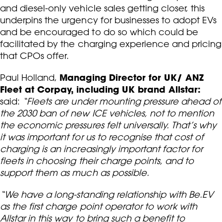
and diesel-only vehicle sales getting closer, this
underpins the urgency for businesses to adopt EVs
and be encouraged to do so which could be
facilitated by the charging experience and pricing
that CPOs offer.
Managing Director for UK/ ANZ
Paul Holland,
Fleet at Corpay, including UK brand Allstar:
said:
“Fleets are under mounting pressure ahead of
the 2030 ban of new ICE vehicles, not to mention
the economic pressures felt universally. That’s why
it was important for us to recognise that cost of
charging is an increasingly important factor for
fleets in choosing their charge points, and to
support them as much as possible.
“We have a long-standing relationship with Be.EV
as the first charge point operator to work with
Allstar in this way to bring such a benefit to