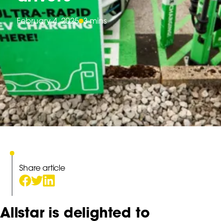
February 4, 2025
3 mins
Share article
Allstar is delighted to