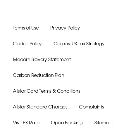
Terms of Use
Privacy Policy
Cookie Policy
Corpay UK Tax Strategy
Modern Slavery Statement
Carbon Reduction Plan
Allstar Card Terms & Conditions
Allstar Standard Charges
Complaints
Visa FX Rate
Open Banking
Sitemap