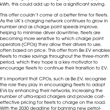
kWh, this could add up to be a significant saving.
This offer couldn’t come at a better time for fleets.
As the UK’s charging network continues to grow in
number and as charge point speeds improve,
helping to minimise driver downtime, fleets are
becoming more sensitive to which charge point
operators (CPOs) they allow their drivers to use,
often based on price. This offer from Be.EV enables
fleets to make savings throughout the three-month
period, which they hope is a key motivator to
encourage fleets to continue their transition to EV.
It’s important that CPOs, such as Be.EV, recognise
the role they play in encouraging fleets to adopt
EVs by enhancing their networks, increasing the
number of ultra-rapid chargers and provide cost-
effective pricing for fleets to charge on the road.
With the 2030 deadline for banning new petrol-