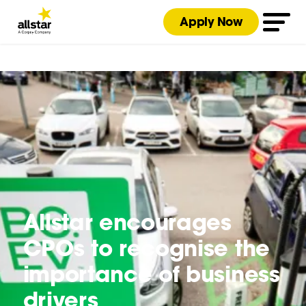
Apply Now
Allstar encourages
CPOs to recognise the
importance of business
drivers