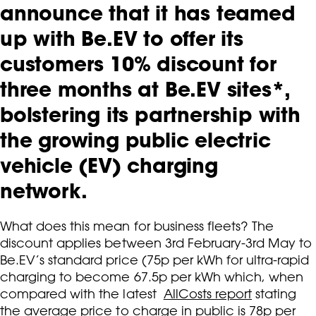
announce that it has teamed
up with Be.EV to offer its
customers 10% discount for
three months at Be.EV sites*,
bolstering its partnership with
the growing public electric
vehicle (EV) charging
network.
What does this mean for business fleets? The
discount applies between 3rd February-3rd May to
Be.EV’s standard price (75p per kWh for ultra-rapid
charging to become 67.5p per kWh which, when
compared with the latest
AllCosts report
stating
the average price to charge in public is 78p per