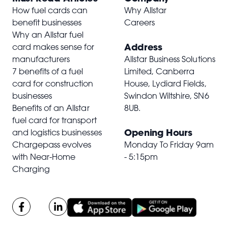
How fuel cards can
Why Allstar
benefit businesses
Careers
Why an Allstar fuel
Address
card makes sense for
manufacturers
Allstar Business Solutions
7 benefits of a fuel
Limited, Canberra
card for construction
House, Lydiard Fields,
businesses
Swindon Wiltshire,
SN6
Benefits of an Allstar
8UB
.
fuel card for transport
Opening Hours
and logistics businesses
Chargepass evolves
Monday To Friday 9am
with Near-Home
- 5:15pm
Charging