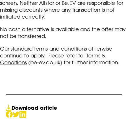
screen. Neither Allstar or Be.EV are responsible for
missing discounts where any transaction is not
initiated correctly.
No cash alternative is available and the offer may
not be transferred.
Our standard terms and conditions otherwise
continue to apply. Please refer to
Terms &
Conditions
(be-ev.co.uk) for further information.
Download article