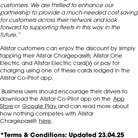
customers. We are thrilled to enhance our
partnership to provide a much-needed cost saving
for customers across their network and look
forward to supporting fleets in this way in the
future.”
Allstar customers can enjoy the discount by simply
tapping their Allstar Chargepass®, Allstar One
Electric and Allstar Electric card(s) or pay for
charging using one of these cards lodged in the
Allstar Co-Pilot app.
Business users should encourage their drivers to
download the Allstar Co-Pilot app on the
App
Store
or
Google Play
and can read more about
how nothing competes with Allstar
Chargepass®
here
.
*Terms & Conditions: Updated 23.04.25