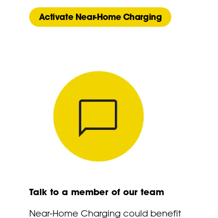
Activate Near-Home Charging
Talk to a member of our team
Near-Home Charging could benefit