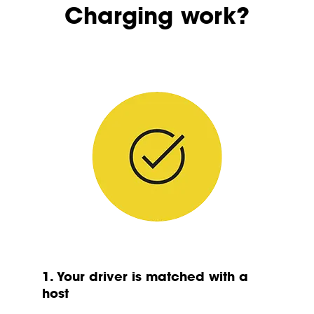
Charging work?
1. Your driver is matched with a
host