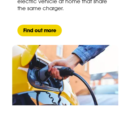
electric vehicle at home that share
the same charger.
Find out more