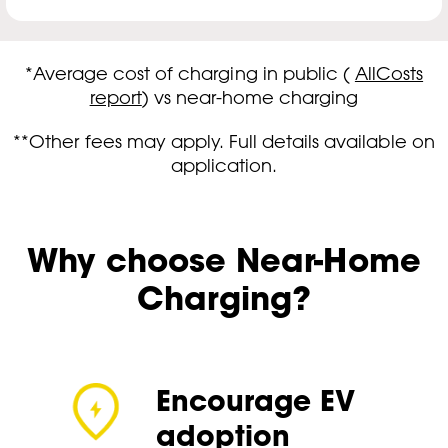
*Average cost of charging in public (
AllCosts
report
) vs near-home charging
**Other fees may apply. Full details available on
application.
Why choose Near-Home
Charging?
Encourage EV
adoption