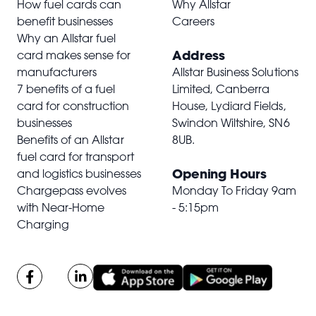
How fuel cards can
Why Allstar
benefit businesses
Careers
Why an Allstar fuel
Address
card makes sense for
manufacturers
Allstar Business Solutions
7 benefits of a fuel
Limited, Canberra
card for construction
House, Lydiard Fields,
businesses
Swindon Wiltshire,
SN6
Benefits of an Allstar
8UB
.
fuel card for transport
Opening Hours
and logistics businesses
Chargepass evolves
Monday To Friday 9am
with Near-Home
- 5:15pm
Charging