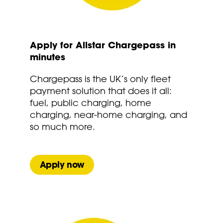
Apply for Allstar Chargepass in
minutes
Chargepass is the UK’s only fleet
payment solution that does it all:
fuel, public charging, home
charging, near-home charging, and
so much more.
Apply now