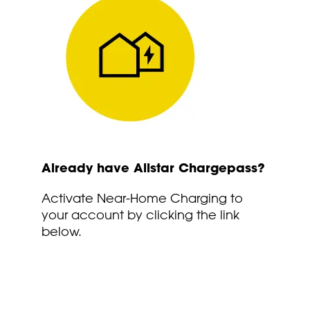
Already have Allstar Chargepass?
Activate Near-Home Charging to
your account by clicking the link
below.