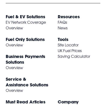
Fuel & EV Solutions
Resources
EV Network Coverage
FAQs
Overview
News
Fuel Only Solutions
Tools
Overview
Site Locator
UK Fuel Prices
Business Payments
Saving Calculator
Solutions
Overview
Service &
Assistance Solutions
Overview
Must Read Articles
Company