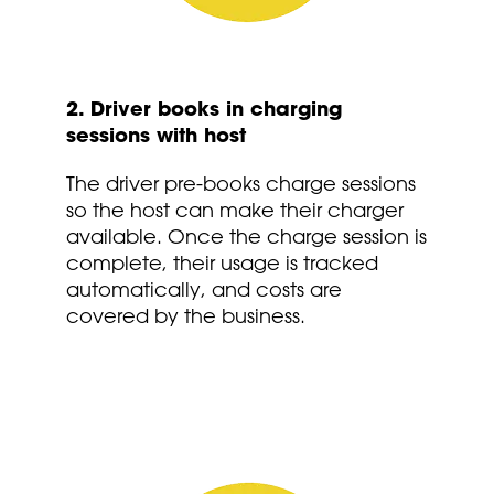
2. Driver books in charging
sessions with host
The driver pre-books charge sessions
so the host can make their charger
available. Once the charge session is
complete, their usage is tracked
automatically, and costs are
covered by the business.