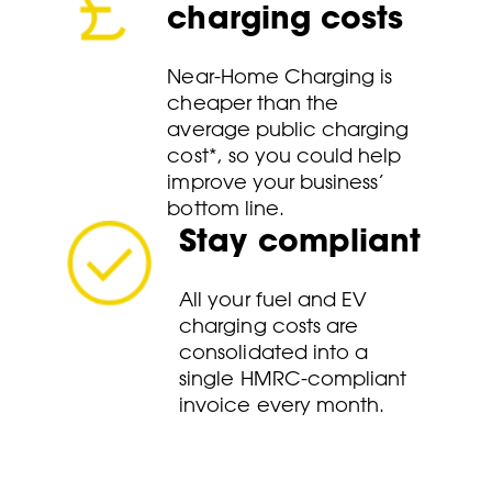
charging costs
Near-Home Charging is
cheaper than the
average public charging
cost*, so you could help
improve your business’
bottom line.
Stay compliant
All your fuel and EV
charging costs are
consolidated into a
single HMRC-compliant
invoice every month.