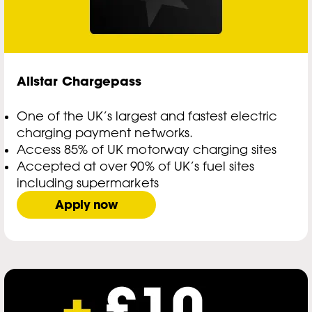
Allstar Chargepass
One of the UK’s largest and fastest electric
charging payment networks.
Access 85% of UK motorway charging sites
Accepted at over 90% of UK’s fuel sites
including supermarkets
Apply now