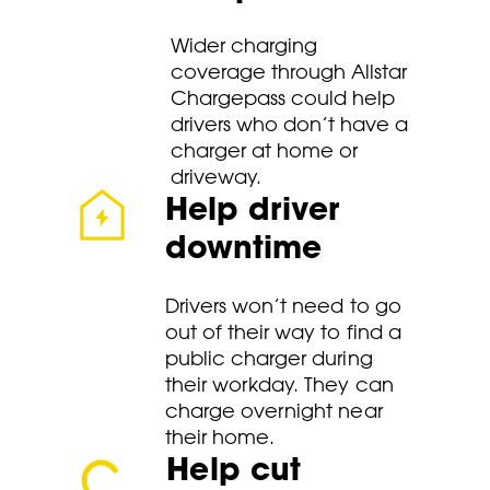
Wider charging
coverage through Allstar
Chargepass could help
drivers who don’t have a
charger at home or
driveway.
Help driver
downtime
Drivers won’t need to go
out of their way to find a
public charger during
their workday. They can
charge overnight near
their home.
Help cut