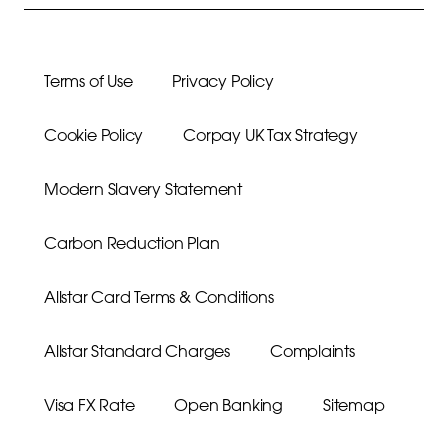
Terms of Use
Privacy Policy
Cookie Policy
Corpay UK Tax Strategy
Modern Slavery Statement
Carbon Reduction Plan
Allstar Card Terms & Conditions
Allstar Standard Charges
Complaints
Visa FX Rate
Open Banking
Sitemap