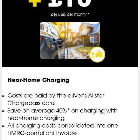
Near-Home Charging
Costs are paid by the driver's Allstar
Chargepass card
Save on average 40%* on charging with
near-home charging
All charging costs consolidated into one
HMRC-compliant invoice