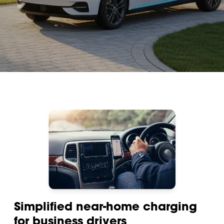
Simplified near-home charging
for business drivers