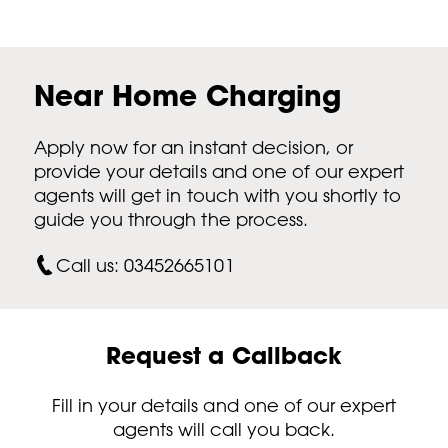
Near Home Charging
Apply now for an instant decision, or
provide your details and one of our expert
agents will get in touch with you shortly to
guide you through the process.
Call us: 03452665101
Request a Callback
Fill in your details and one of our expert
agents will call you back.