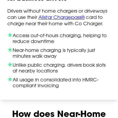
Drivers without home chargers or driveways
can use their
Allstar Chargepass®
card to
charge near their home with Co Charger.
Access out-of-hours charging, helping to
reduce downtime
Near-home charging is typically just
minutes walk away
Unlike public charging, drivers book slots
at nearby locations
All usage in consolidated into HMRC-
compliant invoicing
How does Near-Home