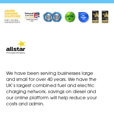
We have been serving businesses large
and small for over 40 years. We have the
UK’s largest combined fuel and electric
charging network, savings on diesel and
our online platform will help reduce your
costs and admin.