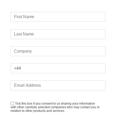
Tick this box if you consent to us sharing your information
with other carefully selected companies who may contact you in
relation to other products and services.