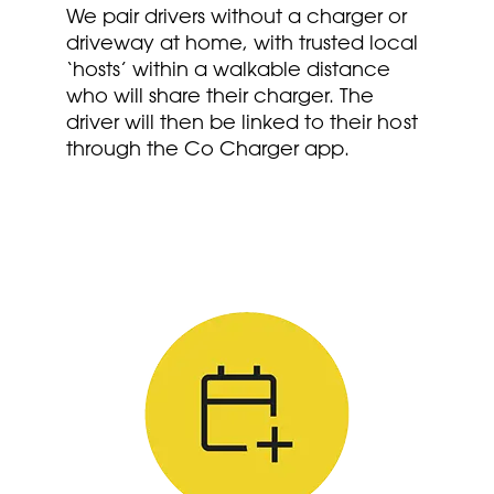
We pair drivers without a charger or
driveway at home, with trusted local
‘hosts’ within a walkable distance
who will share their charger. The
driver will then be linked to their host
through the Co Charger app.