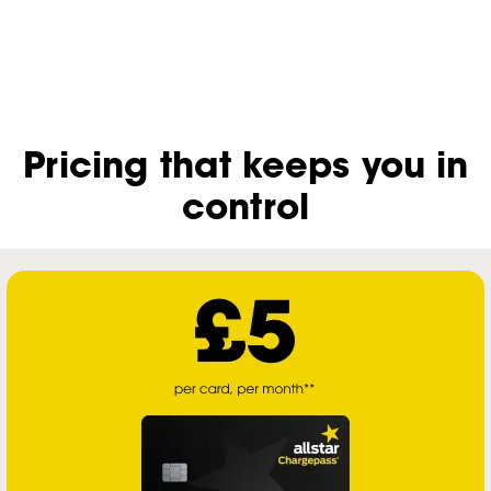
Pricing that keeps you in
control