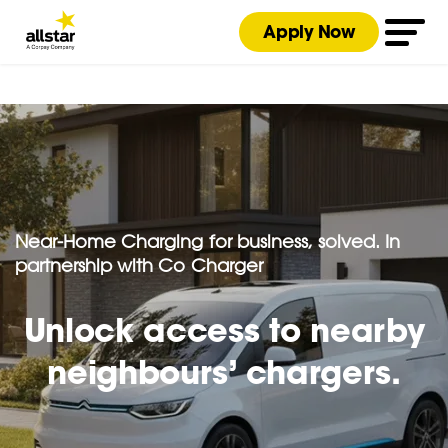
Apply Now
Near-Home Charging for business, solved. In
partnership with Co Charger
Unlock access to nearby
neighbours’ chargers.