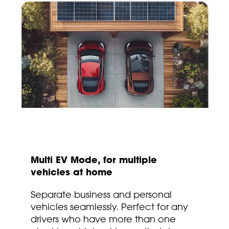
Multi EV Mode, for multiple
vehicles at home
Separate business and personal
vehicles seamlessly. Perfect for any
drivers who have more than one