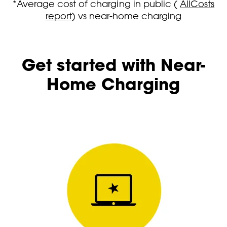
*Average cost of charging in public (
AllCosts
report
) vs near-home charging
Get started with Near-
Home Charging