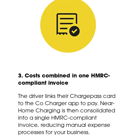
3. Costs combined in one HMRC-
compliant invoice
The driver links their Chargepass card
to the Co Charger app to pay. Near-
Home Charging is then consolidated
into a single HMRC-compliant
invoice, reducing manual expense
processes for your business.