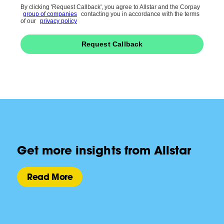
By clicking 'Request Callback', you agree to Allstar and the Corpay
group of companies
contacting you in accordance with the terms
of our
privacy policy
Request Callback
Get more insights from Allstar
Read More