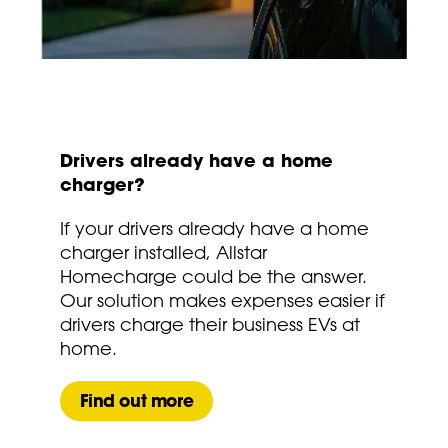
Drivers already have a home
charger?
If your drivers already have a home
charger installed, Allstar
Homecharge could be the answer.
Our solution makes expenses easier if
drivers charge their business EVs at
home.
Find out more