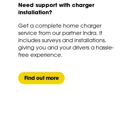
Need support with charger
installation?
Get a complete home charger
service from our partner Indra. It
includes surveys and installations,
giving you and your drivers a hassle-
free experience.
Find out more