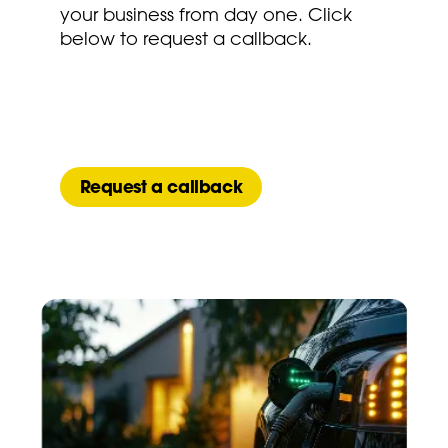
your business from day one. Click
below to request a callback.
Request a callback