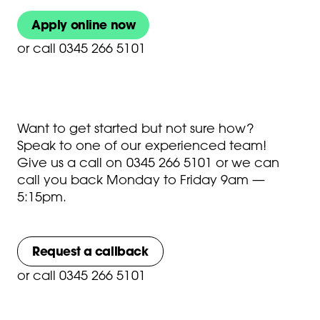
Apply online now
or
call 0345 266 5101
Want to get started but not sure how?
Speak to one of our experienced team!
Give us a call on
0345 266 5101
or we can
call you back Monday to Friday 9am —
5:15pm.
Request a callback
or
call 0345 266 5101